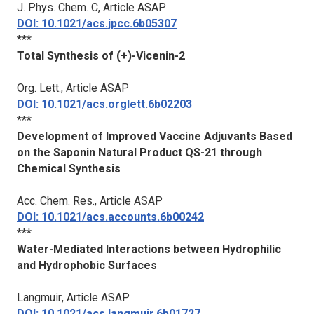
J. Phys. Chem. C
, Article ASAP
DOI: 10.1021/acs.jpcc.6b05307
***
Total Synthesis of (+)-Vicenin-2
Org. Lett.
, Article ASAP
DOI: 10.1021/acs.orglett.6b02203
***
Development of Improved Vaccine Adjuvants Based
on the Saponin Natural Product QS-21 through
Chemical Synthesis
Acc. Chem. Res.
, Article ASAP
DOI: 10.1021/acs.accounts.6b00242
***
Water-Mediated Interactions between Hydrophilic
and Hydrophobic Surfaces
Langmuir
, Article ASAP
DOI: 10.1021/acs.langmuir.6b01727