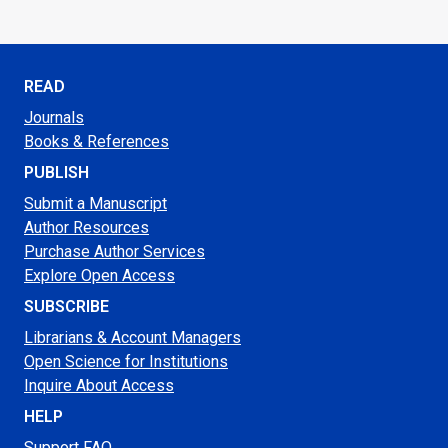
READ
Journals
Books & References
PUBLISH
Submit a Manuscript
Author Resources
Purchase Author Services
Explore Open Access
SUBSCRIBE
Librarians & Account Managers
Open Science for Institutions
Inquire About Access
HELP
Support FAQ