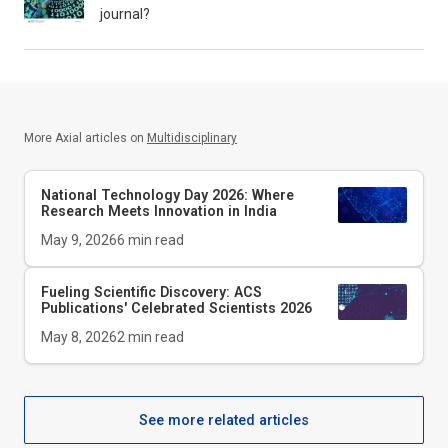
journal?
More Axial articles on
Multidisciplinary
National Technology Day 2026: Where
Research Meets Innovation in India
May 9, 2026
6
min read
Fueling Scientific Discovery: ACS
Publications' Celebrated Scientists 2026
May 8, 2026
2
min read
See more related articles