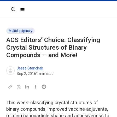
Search
Multidisciplinary
ACS Editors’ Choice: Classifying
Crystal Structures of Binary
Compounds — and More!
Jesse Stanchak
Sep 2, 2016
1
min read
This week: classifying crystal structures of
binary compounds, improved vaccine adjuvants,
relating nanoparticle shape and adhesiveness to