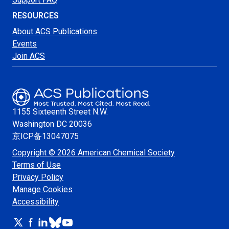
RESOURCES
About ACS Publications
Events
Join ACS
1155 Sixteenth Street N.W.
Washington
DC 20036
京ICP备13047075
Copyright © 2026 American Chemical Society
Terms of Use
Privacy Policy
Manage Cookies
Accessibility