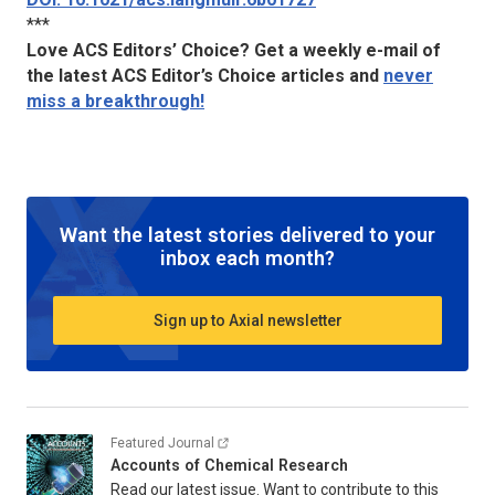
***
Love ACS Editors’ Choice? Get a weekly e-mail of
the latest ACS Editor’s Choice articles and
never
miss a breakthrough!
Want the latest stories delivered to your
inbox each month?
Sign up to Axial newsletter
Featured Journal
Accounts of Chemical Research
Read our latest issue. Want to contribute to this