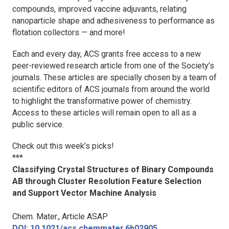
compounds, improved vaccine adjuvants, relating
nanoparticle shape and adhesiveness to performance as
flotation collectors — and more!
Each and every day, ACS grants free access to a new
peer-reviewed research article from one of the Society’s
journals. These articles are specially chosen by a team of
scientific editors of ACS journals from around the world
to highlight the transformative power of chemistry.
Access to these articles will remain open to all as a
public service.
Check out this week’s picks!
***
Classifying Crystal Structures of Binary Compounds
AB through Cluster Resolution Feature Selection
and Support Vector Machine Analysis
Chem. Mater.
, Article ASAP
DOI: 10.1021/acs.chemmater.6b02905