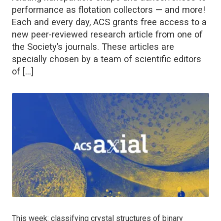
performance as flotation collectors — and more!
Each and every day, ACS grants free access to a
new peer-reviewed research article from one of
the Society’s journals. These articles are
specially chosen by a team of scientific editors
of […]
This week: classifying crystal structures of binary