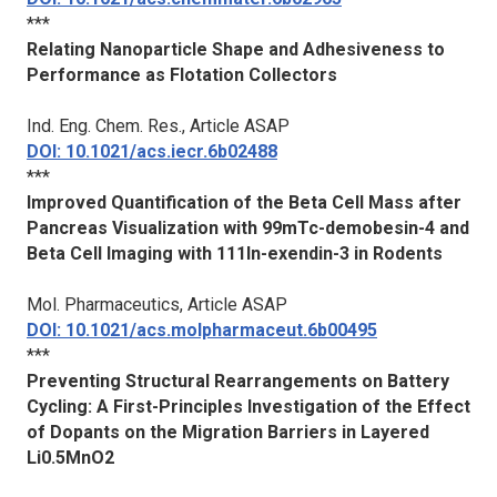
***
Relating Nanoparticle Shape and Adhesiveness to
Performance as Flotation Collectors
Ind. Eng. Chem. Res.
, Article ASAP
DOI: 10.1021/acs.iecr.6b02488
***
Improved Quantification of the Beta Cell Mass after
Pancreas Visualization with 99mTc-demobesin-4 and
Beta Cell Imaging with 111In-exendin-3 in Rodents
Mol. Pharmaceutics
, Article ASAP
DOI: 10.1021/acs.molpharmaceut.6b00495
***
Preventing Structural Rearrangements on Battery
Cycling: A First-Principles Investigation of the Effect
of Dopants on the Migration Barriers in Layered
Li0.5MnO2