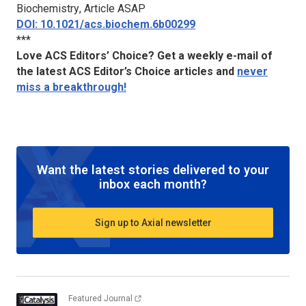
Biochemistry
, Article ASAP
DOI: 10.1021/acs.biochem.6b00299
***
Love ACS Editors’ Choice? Get a weekly e-mail of
the latest ACS Editor’s Choice articles and
never
miss a breakthrough!
Want the latest stories delivered to your
inbox each month?
Sign up to Axial newsletter
Featured Journal