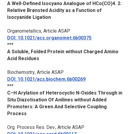
A Well-Defined Isocyano Analogue of HCo(CO)4. 2:
Relative Brønsted Acidity as a Function of
Isocyanide Ligation
Organometallics
, Article ASAP
DOI: 10.1021/acs.organomet.6b00375
***
A Soluble, Folded Protein without Charged Amino
Acid Residues
Biochemistry
, Article ASAP
DOI: 10.1021/acs.biochem.6b00269
***
C–H Arylation of Heterocyclic N-Oxides Through in
Situ Diazotisation Of Anilines without Added
Promoters: A Green And Selective Coupling
Process
Org. Process Res. Dev.
, Article ASAP