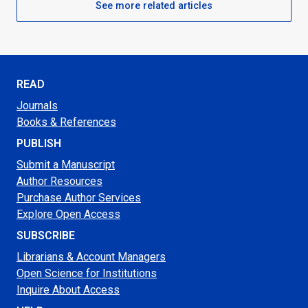
See more related articles
READ
Journals
Books & References
PUBLISH
Submit a Manuscript
Author Resources
Purchase Author Services
Explore Open Access
SUBSCRIBE
Librarians & Account Managers
Open Science for Institutions
Inquire About Access