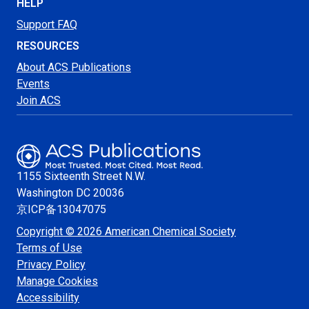
HELP
Support FAQ
RESOURCES
About ACS Publications
Events
Join ACS
1155 Sixteenth Street N.W.
Washington
DC 20036
京ICP备13047075
Copyright © 2026 American Chemical Society
Terms of Use
Privacy Policy
Manage Cookies
Accessibility