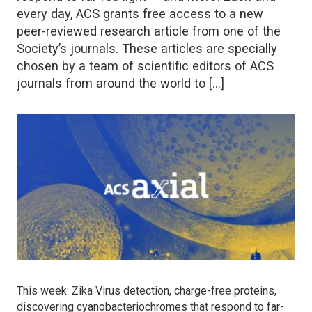
every day, ACS grants free access to a new
peer-reviewed research article from one of the
Society’s journals. These articles are specially
chosen by a team of scientific editors of ACS
journals from around the world to […]
This week: Zika Virus detection, charge-free proteins,
discovering cyanobacteriochromes that respond to far-