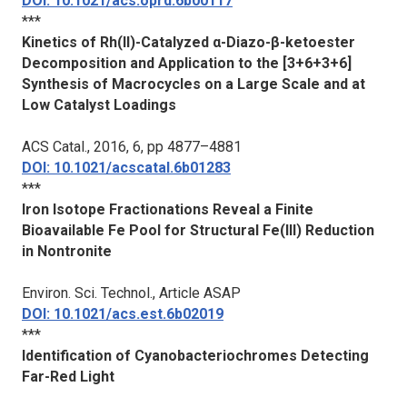
DOI: 10.1021/acs.oprd.6b00117
***
Kinetics of Rh(II)-Catalyzed α-Diazo-β-ketoester
Decomposition and Application to the [3+6+3+6]
Synthesis of Macrocycles on a Large Scale and at
Low Catalyst Loadings
ACS Catal.
, 2016, 6, pp 4877–4881
DOI: 10.1021/acscatal.6b01283
***
Iron Isotope Fractionations Reveal a Finite
Bioavailable Fe Pool for Structural Fe(III) Reduction
in Nontronite
Environ. Sci. Technol.
, Article ASAP
DOI: 10.1021/acs.est.6b02019
***
Identification of Cyanobacteriochromes Detecting
Far-Red Light