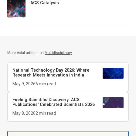
ACS Catalysis
More Axial articles on
Multidisciplinary
National Technology Day 2026: Where
Research Meets Innovation in India
May 9, 2026
6
min read
Fueling Scientific Discovery: ACS
Publications' Celebrated Scientists 2026
May 8, 2026
2
min read