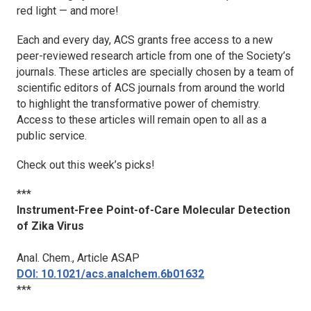
red light — and more!
Each and every day, ACS grants free access to a new
peer-reviewed research article from one of the Society’s
journals. These articles are specially chosen by a team of
scientific editors of ACS journals from around the world
to highlight the transformative power of chemistry.
Access to these articles will remain open to all as a
public service.
Check out this week’s picks!
***
Instrument-Free Point-of-Care Molecular Detection
of Zika Virus
Anal. Chem.
, Article ASAP
DOI: 10.1021/acs.analchem.6b01632
***