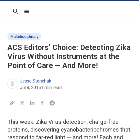
Search
Multidisciplinary
ACS Editors’ Choice: Detecting Zika
Virus Without Instruments at the
Point of Care — And More!
Jesse Stanchak
Jul 8, 2016
1
min read
This week: Zika Virus detection, charge-free
proteins, discovering cyanobacteriochromes that
respond to far-red light — and more! Each and