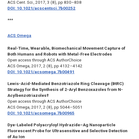
ACS Cent. Sci.,
2017, 3 (8), pp 830–838
DOI: 10.1021/acscentsci.7b00252
***
ACS Omega
Real-Time, Wearable, Biomechanical Movement Capture of
Both Humans and Robots with Metal-Free Electrodes
Open access through ACS AuthorChoice
ACS Omega,
2017, 2 (8), pp 4132–4142
DOI: 10.1021/acsomega.7b00491
Lewis-Acid-Mediated Benzotriazole Ring Cleavage (BtRC)
Strategy for the Synthesis of 2-Aryl Benzoxazoles from N-
Acylbenzotriazoles†
Open access through ACS AuthorChoice
ACS Omega,
2017, 2 (8), pp 5044–5051
DOI: 10.1021/acsomega.7b00965
Dye-Labeled Polyacryloyl Hydrazide–Ag Nanoparticle
Fluorescent Probe for Ultrasensitive and Selective Detection
of Au Ion