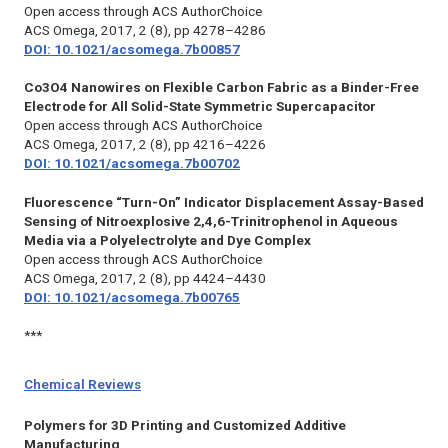
Open access through ACS AuthorChoice
ACS Omega,
2017, 2 (8), pp 4278–4286
DOI: 10.1021/acsomega.7b00857
Co3O4 Nanowires on Flexible Carbon Fabric as a Binder-Free
Electrode for All Solid-State Symmetric Supercapacitor
Open access through ACS AuthorChoice
ACS Omega,
2017, 2 (8), pp 4216–4226
DOI: 10.1021/acsomega.7b00702
Fluorescence “Turn-On” Indicator Displacement Assay-Based
Sensing of Nitroexplosive 2,4,6-Trinitrophenol in Aqueous
Media via a Polyelectrolyte and Dye Complex
Open access through ACS AuthorChoice
ACS Omega,
2017, 2 (8), pp 4424–4430
DOI: 10.1021/acsomega.7b00765
***
Chemical Reviews
Polymers for 3D Printing and Customized Additive
Manufacturing