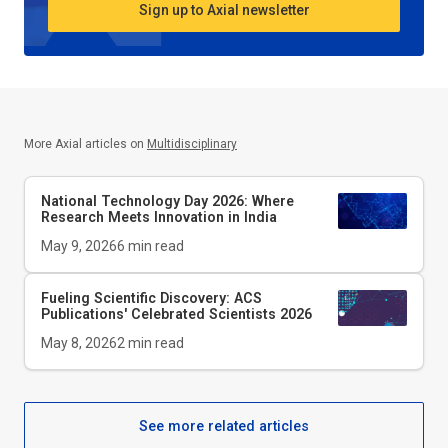
Sign up to Axial newsletter
More Axial articles on
Multidisciplinary
National Technology Day 2026: Where
Research Meets Innovation in India
May 9, 2026
6
min read
Fueling Scientific Discovery: ACS
Publications' Celebrated Scientists 2026
May 8, 2026
2
min read
See more related articles