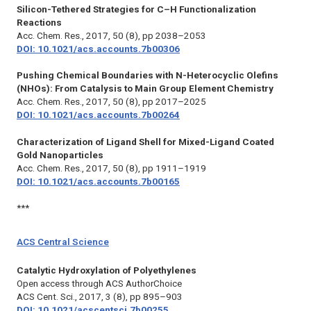
Silicon-Tethered Strategies for C–H Functionalization
Reactions
Acc. Chem. Res.,
2017, 50 (8), pp 2038–2053
DOI: 10.1021/acs.accounts.7b00306
Pushing Chemical Boundaries with N-Heterocyclic Olefins
(NHOs): From Catalysis to Main Group Element Chemistry
Acc. Chem. Res.,
2017, 50 (8), pp 2017–2025
DOI: 10.1021/acs.accounts.7b00264
Characterization of Ligand Shell for Mixed-Ligand Coated
Gold Nanoparticles
Acc. Chem. Res.,
2017, 50 (8), pp 1911–1919
DOI: 10.1021/acs.accounts.7b00165
***
ACS Central Science
Catalytic Hydroxylation of Polyethylenes
Open access through ACS AuthorChoice
ACS Cent. Sci.,
2017, 3 (8), pp 895–903
DOI: 10.1021/acscentsci.7b00255