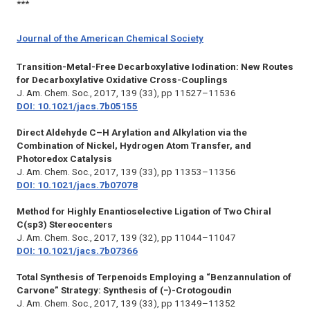
***
Journal of the American Chemical Society
Transition-Metal-Free Decarboxylative Iodination: New Routes
for Decarboxylative Oxidative Cross-Couplings
J. Am. Chem. Soc.,
2017, 139 (33), pp 11527–11536
DOI: 10.1021/jacs.7b05155
Direct Aldehyde C–H Arylation and Alkylation via the
Combination of Nickel, Hydrogen Atom Transfer, and
Photoredox Catalysis
J. Am. Chem. Soc.,
2017, 139 (33), pp 11353–11356
DOI: 10.1021/jacs.7b07078
Method for Highly Enantioselective Ligation of Two Chiral
C(sp3) Stereocenters
J. Am. Chem. Soc.,
2017, 139 (32), pp 11044–11047
DOI: 10.1021/jacs.7b07366
Total Synthesis of Terpenoids Employing a “Benzannulation of
Carvone” Strategy: Synthesis of (−)-Crotogoudin
J. Am. Chem. Soc.,
2017, 139 (33), pp 11349–11352