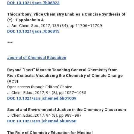
DOI: 10.1021/jacs.7b06823
Thiocarbonyl Ylide Chemistry Enables a Concise Synthesis of
(±)-Hippolachnin A
J. Am. Chem. Soc.,
2017, 139 (34), pp 11706–11709
DOI: 10.1021/jacs.7b06815
***
Journal of Chemical Education
Beyond “Inert” Ideas to Teaching General Chemistry from
Rich Contexts: Visualizing the Chemistry of Climate Change
(VC3)
Open access through Editors’ Choice
J. Chem. Educ.,
2017, 94 (8), pp 1027–1035
DOI: 10.1021/acs.jchemed.6b01009
Social and Environmental Justice in the Chemistry Classroom
J. Chem. Educ.,
2017, 94 (8), pp 983–987
DOI: 10.1021/acs.jchemed.6b00968
The Role of Chemistry Education for Medical