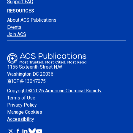
Support FAQ
RESOURCES
About ACS Publications
Events
Join ACS
1155 Sixteenth Street N.W.
Washington
DC 20036
京ICP备13047075
Copyright © 2026 American Chemical Society
Terms of Use
Privacy Policy
Manage Cookies
Accessibility