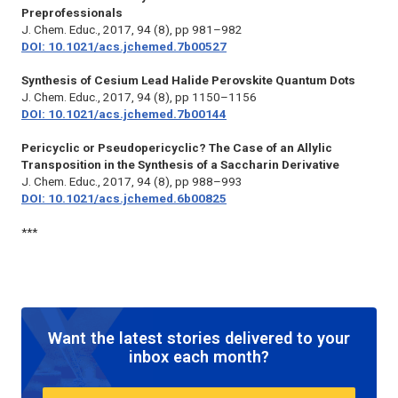
Preprofessionals
J. Chem. Educ.,
2017, 94 (8), pp 981–982
DOI: 10.1021/acs.jchemed.7b00527
Synthesis of Cesium Lead Halide Perovskite Quantum Dots
J. Chem. Educ.,
2017, 94 (8), pp 1150–1156
DOI: 10.1021/acs.jchemed.7b00144
Pericyclic or Pseudopericyclic? The Case of an Allylic
Transposition in the Synthesis of a Saccharin Derivative
J. Chem. Educ.,
2017, 94 (8), pp 988–993
DOI: 10.1021/acs.jchemed.6b00825
***
Want the latest stories delivered to your
inbox each month?