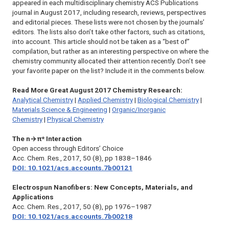
appeared in each multidisciplinary chemistry ACS Publications
journal in August 2017, including research, reviews, perspectives
and editorial pieces. These lists were not chosen by the journals’
editors. The lists also don’t take other factors, such as citations,
into account. This article should not be taken as a “best of”
compilation, but rather as an interesting perspective on where the
chemistry community allocated their attention recently. Don’t see
your favorite paper on the list? Include it in the comments below.
Read More Great August 2017 Chemistry Research:
Analytical Chemistry
|
Applied Chemistry
|
Biological Chemistry
|
Materials Science & Engineering
|
Organic/Inorganic
Chemistry
|
Physical Chemistry
The n→π* Interaction
Open access through Editors’ Choice
Acc. Chem. Res.,
2017, 50 (8), pp 1838–1846
DOI: 10.1021/acs.accounts.7b00121
Electrospun Nanofibers: New Concepts, Materials, and
Applications
Acc. Chem. Res.,
2017, 50 (8), pp 1976–1987
DOI: 10.1021/acs.accounts.7b00218