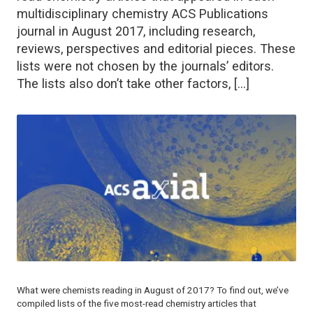
multidisciplinary chemistry ACS Publications
journal in August 2017, including research,
reviews, perspectives and editorial pieces. These
lists were not chosen by the journals’ editors.
The lists also don’t take other factors, […]
What were chemists reading in August of 2017? To find out, we’ve
compiled lists of the five most-read chemistry articles that