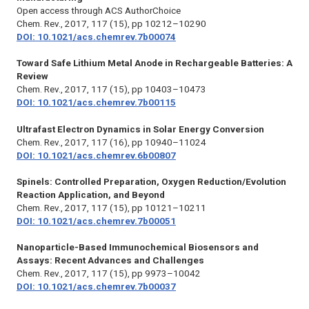
Open access through ACS AuthorChoice
Chem. Rev.,
2017, 117 (15), pp 10212–10290
DOI: 10.1021/acs.chemrev.7b00074
Toward Safe Lithium Metal Anode in Rechargeable Batteries: A
Review
Chem. Rev.,
2017, 117 (15), pp 10403–10473
DOI: 10.1021/acs.chemrev.7b00115
Ultrafast Electron Dynamics in Solar Energy Conversion
Chem. Rev.,
2017, 117 (16), pp 10940–11024
DOI: 10.1021/acs.chemrev.6b00807
Spinels: Controlled Preparation, Oxygen Reduction/Evolution
Reaction Application, and Beyond
Chem. Rev.
, 2017, 117 (15), pp 10121–10211
DOI: 10.1021/acs.chemrev.7b00051
Nanoparticle-Based Immunochemical Biosensors and
Assays: Recent Advances and Challenges
Chem. Rev.,
2017, 117 (15), pp 9973–10042
DOI: 10.1021/acs.chemrev.7b00037