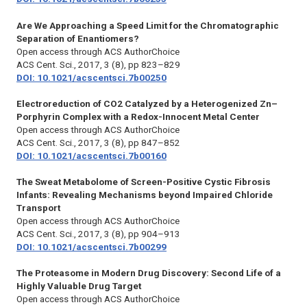
Are We Approaching a Speed Limit for the Chromatographic
Separation of Enantiomers?
Open access through ACS AuthorChoice
ACS Cent. Sci., 2017, 3 (8), pp 823–829
DOI: 10.1021/acscentsci.7b00250
Electroreduction of CO2 Catalyzed by a Heterogenized Zn–
Porphyrin Complex with a Redox-Innocent Metal Center
Open access through ACS AuthorChoice
ACS Cent. Sci.,
2017, 3 (8), pp 847–852
DOI: 10.1021/acscentsci.7b00160
The Sweat Metabolome of Screen-Positive Cystic Fibrosis
Infants: Revealing Mechanisms beyond Impaired Chloride
Transport
Open access through ACS AuthorChoice
ACS Cent. Sci.,
2017, 3 (8), pp 904–913
DOI: 10.1021/acscentsci.7b00299
The Proteasome in Modern Drug Discovery: Second Life of a
Highly Valuable Drug Target
Open access through ACS AuthorChoice