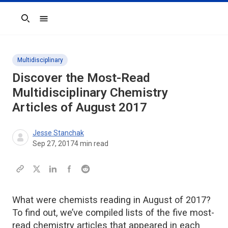
Search
Multidisciplinary
Discover the Most-Read
Multidisciplinary Chemistry
Articles of August 2017
Jesse Stanchak
Sep 27, 2017
4
min read
What were chemists reading in August of 2017?
To find out, we’ve compiled lists of the five most-
read chemistry articles that appeared in each