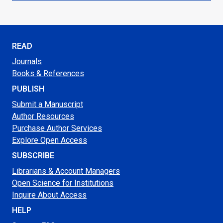
READ
Journals
Books & References
PUBLISH
Submit a Manuscript
Author Resources
Purchase Author Services
Explore Open Access
SUBSCRIBE
Librarians & Account Managers
Open Science for Institutions
Inquire About Access
HELP