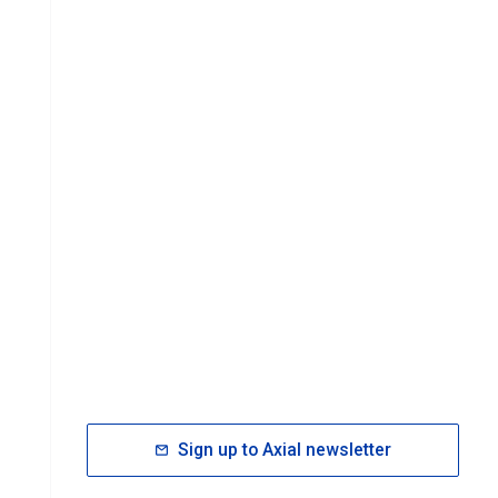
Sign up to Axial newsletter