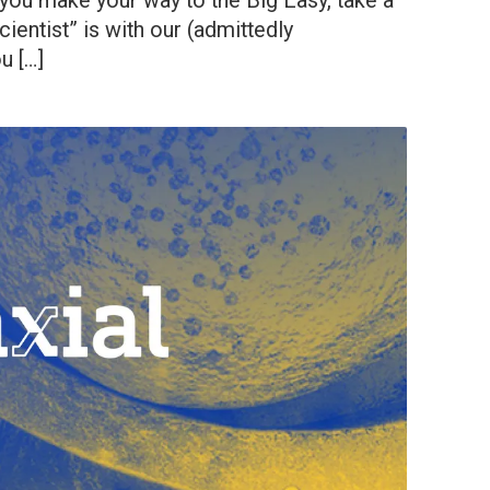
 you make your way to the Big Easy, take a
entist” is with our (admittedly
u […]