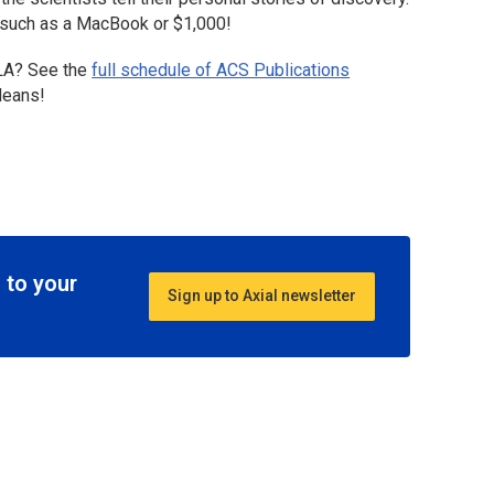
s, such as a MacBook or $1,000!
LA? See the
full schedule of ACS Publications
leans!
 to your
Sign up to Axial newsletter