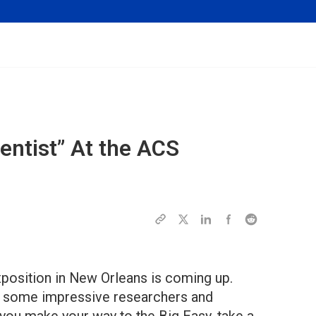
entist” At the ACS
position in New Orleans is coming up.
ow some impressive researchers and