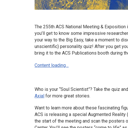
The 255th ACS National Meeting & Exposition i
you’ll get to know some impressive researcher
your way to the Big Easy, take a moment to disc
unscientific) personality quiz! After you get you
bring it to the ACS Publications booth during th
Content loading…
Who is your “Soul Scientist”? Take the quiz and
Axial
for more great stories.
Want to learn more about these fascinating fi
ACS is releasing a special Augmented Reality 
the start of the meeting and scan the posters o
Center. You’ll see the posters “come to life” as 