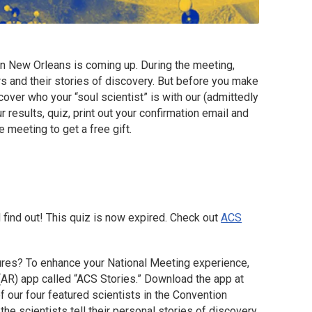
n New Orleans is coming up. During the meeting,
s and their stories of discovery. But before you make
over who your “soul scientist” is with our (admittedly
r results, quiz, print out your confirmation email and
e meeting to get a free gift.
 find out! This quiz is now expired. Check out
ACS
gures? To enhance your National Meeting experience,
(AR) app called “ACS Stories.” Download the app at
f our four featured scientists in the Convention
the scientists tell their personal stories of discovery.