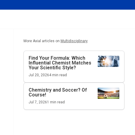
More Axial articles on
Multidisciplinary
Find Your Formula: Which
Influential Chemist Matches
Your Scientific Style?
Jul 20, 2026
4
min read
Chemistry and Soccer? Of
Course!
Jul 7, 2026
1
min read