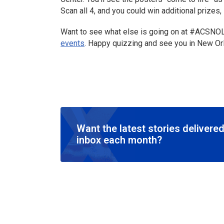
Scan all 4, and you could win additional prize
Want to see what else is going on at #ACSNO
events
. Happy quizzing and see you in New Or
Want the latest stories delivered
inbox each month?