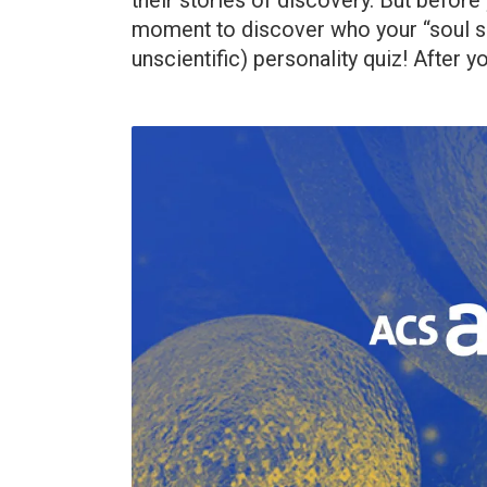
their stories of discovery. But before
moment to discover who your “soul sci
unscientific) personality quiz! After yo