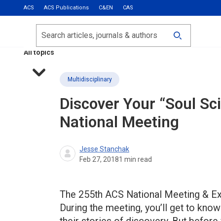
ACS
ACS Publications
C&EN
CAS
Most Read
Calls for Papers
Search
ACS Fall 2026
All topics
Multidisciplinary
Discover Your “Soul Sci
National Meeting
Jesse Stanchak
Feb 27, 2018
1
min read
The 255th ACS National Meeting & Ex
During the meeting, you’ll get to kn