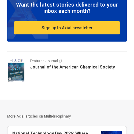
Want the latest stories delivered to your
inbox each month?
Sign up to Axial newsletter
Featured Journal
Journal of the American Chemical Society
More Axial articles on
Multidisciplinary
National Technology Day 2026: Where