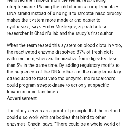
removed the inhibitor from the tether, reactivating
streptokinase. Placing the inhibitor on a complementary
DNA strand instead of binding it to streptokinase directly
makes the system more modular and easier to
synthesize, says Purba Mukherjee, a postdoctoral
researcher in Ghadiri’s lab and the study’s first author.
When the team tested this system on blood clots in vitro,
the reactivated enzyme dissolved 87% of fresh clots
within an hour, whereas the inactive form digested less
than 5% in the same time. By adding regulatory motifs to
the sequences of the DNA tether and the complementary
strand used to reactivate the enzyme, the researchers
could program streptokinase to act only at specific
locations or certain times.
Advertisement
The study serves as a proof of principle that the method
could also work with antibodies that bind to other
enzymes, Ghadiri says. “There could be a whole world of