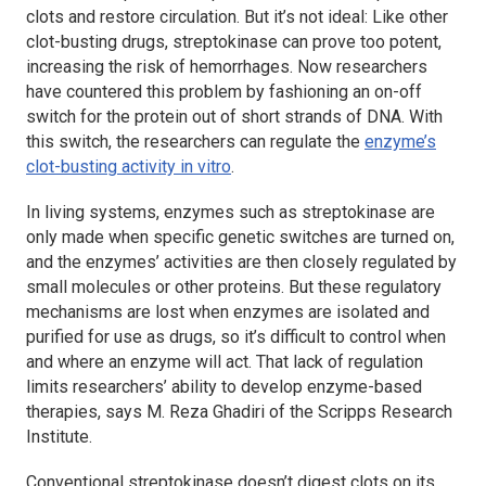
clots and restore circulation. But it’s not ideal: Like other
clot-busting drugs, streptokinase can prove too potent,
increasing the risk of hemorrhages. Now researchers
have countered this problem by fashioning an on-off
switch for the protein out of short strands of DNA. With
this switch, the researchers can regulate the
enzyme’s
clot-busting activity
in vitro
.
In living systems, enzymes such as streptokinase are
only made when specific genetic switches are turned on,
and the enzymes’ activities are then closely regulated by
small molecules or other proteins. But these regulatory
mechanisms are lost when enzymes are isolated and
purified for use as drugs, so it’s difficult to control when
and where an enzyme will act. That lack of regulation
limits researchers’ ability to develop enzyme-based
therapies, says M. Reza Ghadiri of the Scripps Research
Institute.
Conventional streptokinase doesn’t digest clots on its