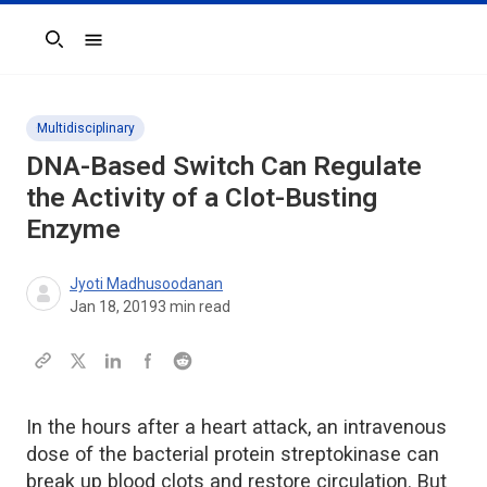
Search
Multidisciplinary
DNA-Based Switch Can Regulate
the Activity of a Clot-Busting
Enzyme
Jyoti Madhusoodanan
Jan 18, 2019
3
min read
In the hours after a heart attack, an intravenous
dose of the bacterial protein streptokinase can
break up blood clots and restore circulation. But