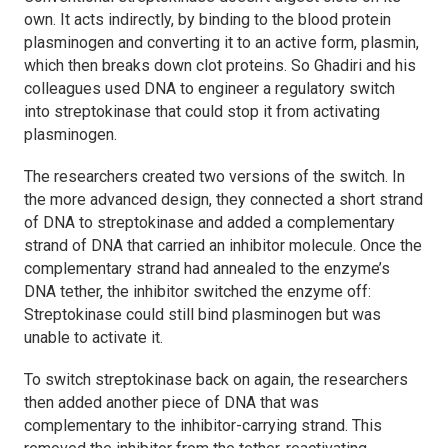
own. It acts indirectly, by binding to the blood protein
plasminogen and converting it to an active form, plasmin,
which then breaks down clot proteins. So Ghadiri and his
colleagues used DNA to engineer a regulatory switch
into streptokinase that could stop it from activating
plasminogen.
The researchers created two versions of the switch. In
the more advanced design, they connected a short strand
of DNA to streptokinase and added a complementary
strand of DNA that carried an inhibitor molecule. Once the
complementary strand had annealed to the enzyme’s
DNA tether, the inhibitor switched the enzyme off:
Streptokinase could still bind plasminogen but was
unable to activate it.
To switch streptokinase back on again, the researchers
then added another piece of DNA that was
complementary to the inhibitor-carrying strand. This