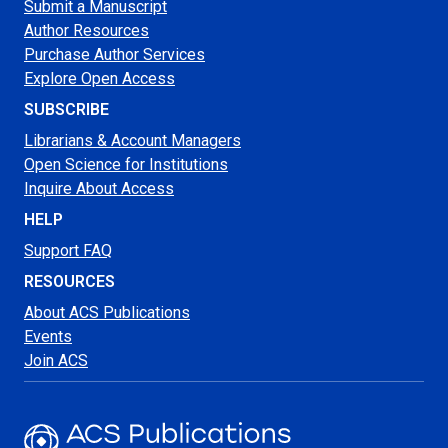
Submit a Manuscript
Author Resources
Purchase Author Services
Explore Open Access
SUBSCRIBE
Librarians & Account Managers
Open Science for Institutions
Inquire About Access
HELP
Support FAQ
RESOURCES
About ACS Publications
Events
Join ACS