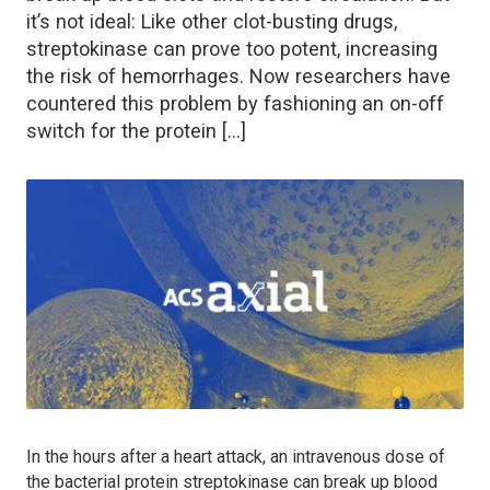
it’s not ideal: Like other clot-busting drugs,
streptokinase can prove too potent, increasing
the risk of hemorrhages. Now researchers have
countered this problem by fashioning an on-off
switch for the protein […]
In the hours after a heart attack, an intravenous dose of
the bacterial protein streptokinase can break up blood