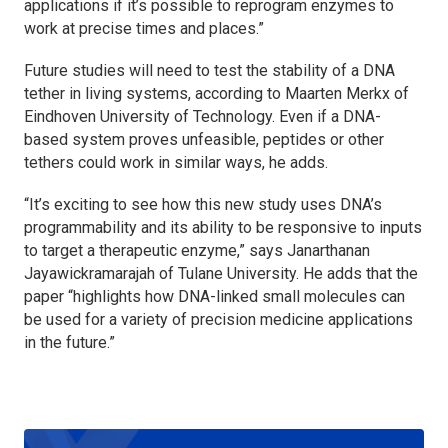
applications if it’s possible to reprogram enzymes to
work at precise times and places.”
Future studies will need to test the stability of a DNA
tether in living systems, according to Maarten Merkx of
Eindhoven University of Technology. Even if a DNA-
based system proves unfeasible, peptides or other
tethers could work in similar ways, he adds.
“It’s exciting to see how this new study uses DNA’s
programmability and its ability to be responsive to inputs
to target a therapeutic enzyme,” says Janarthanan
Jayawickramarajah of Tulane University. He adds that the
paper “highlights how DNA-linked small molecules can
be used for a variety of precision medicine applications
in the future.”