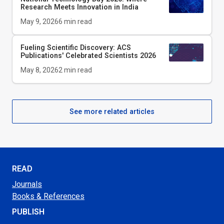
Research Meets Innovation in India
May 9, 2026
6
min read
Fueling Scientific Discovery: ACS
Publications' Celebrated Scientists 2026
May 8, 2026
2
min read
See more related articles
READ
Journals
Books & References
PUBLISH