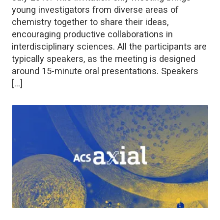
young investigators from diverse areas of
chemistry together to share their ideas,
encouraging productive collaborations in
interdisciplinary sciences. All the participants are
typically speakers, as the meeting is designed
around 15-minute oral presentations. Speakers
[…]