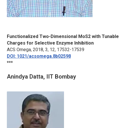
Functionalized Two-Dimensional MoS2 with Tunable
Charges for Selective Enzyme Inhibition
ACS Omega
, 2018, 3, 12, 17532-17539
DOI: 1021/acsomega.8b02598
***
Anindya Datta, IIT Bombay