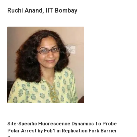
Ruchi Anand, IIT Bombay
Site-Specific Fluorescence Dynamics To Probe
Polar Arrest by Fob1 in Replication Fork Barrier