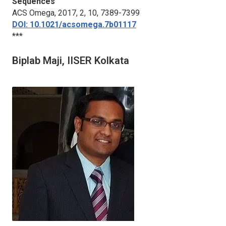
Sequences
ACS Omega
, 2017, 2, 10, 7389-7399
DOI: 10.1021/acsomega.7b01117
***
Biplab Maji, IISER Kolkata