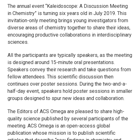
The annual event “Kaleidoscope: A Discussion Meeting
in Chemistry” is turning six years old in July 2019. This
invitation-only meeting brings young investigators from
diverse areas of chemistry together to share their ideas,
encouraging productive collaborations in interdisciplinary
sciences.
All the participants are typically speakers, as the meeting
is designed around 15-minute oral presentations.
Speakers convey their research and take questions from
fellow attendees. This scientific discussion then
continues over poster sessions. During the two-and-a-
half-day event, speakers hold poster sessions in smaller
groups designed to spur new ideas and collaboration.
The Editors of
ACS Omega
are pleased to share high-
quality science published by several participants of the
meeting.
ACS Omega
is an open-access global
publication whose mission is to publish scientific