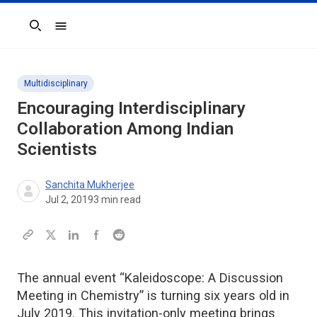
Search
Multidisciplinary
Encouraging Interdisciplinary
Collaboration Among Indian
Scientists
Sanchita Mukherjee
Jul 2, 2019
3
min read
The annual event “Kaleidoscope: A Discussion
Meeting in Chemistry” is turning six years old in
July 2019. This invitation-only meeting brings