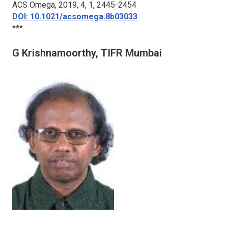
ACS Omega
, 2019, 4, 1, 2445-2454
DOI: 10.1021/acsomega.8b03033
***
G Krishnamoorthy, TIFR Mumbai