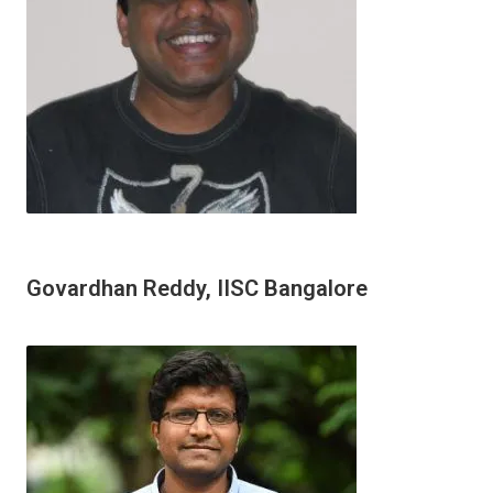
Govardhan Reddy, IISC Bangalore