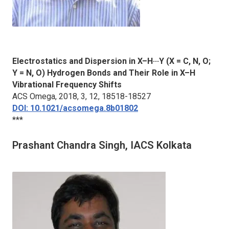
Electrostatics and Dispersion in X–H···Y (X = C, N, O;
Y = N, O) Hydrogen Bonds and Their Role in X–H
Vibrational Frequency Shifts
ACS Omega
, 2018, 3, 12, 18518-18527
DOI: 10.1021/acsomega.8b01802
***
Prashant Chandra Singh, IACS Kolkata