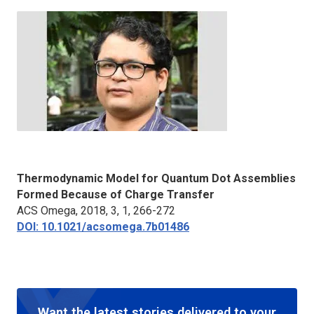
Thermodynamic Model for Quantum Dot Assemblies
Formed Because of Charge Transfer
ACS Omega
, 2018, 3, 1, 266-272
DOI: 10.1021/acsomega.7b01486
Want the latest stories delivered to your