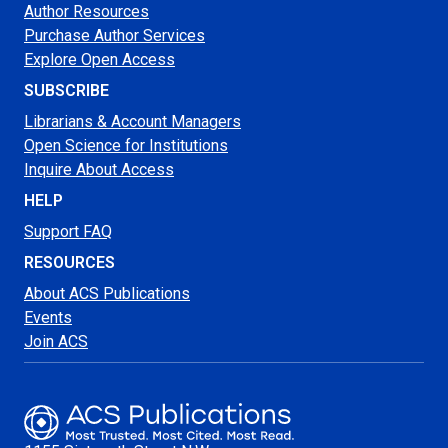
Author Resources
Purchase Author Services
Explore Open Access
SUBSCRIBE
Librarians & Account Managers
Open Science for Institutions
Inquire About Access
HELP
Support FAQ
RESOURCES
About ACS Publications
Events
Join ACS