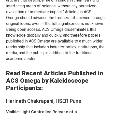
articles that describe “new findings in chemistry and
interfacing areas of science, without any perceived
evaluation of immediate impact.” Articles in
ACS
Omega
should advance the frontiers of science through
original ideas, even if the full significance is not known.
Being open access,
ACS Omega
disseminates this
knowledge globally and quickly, and therefore papers
published in
ACS Omega
are available to a much wider
readership that includes industry, policy institutions, the
media, and the public, in addition to the traditional
academic sector.
Read Recent Articles Published in
ACS Omega
by Kaleidoscope
Participants:
Harinath Chakrapani, IISER Pune
Visible-Light Controlled Release of a