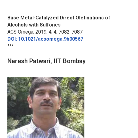
Base Metal-Catalyzed Direct Olefinations of
Alcohols with Sulfones
ACS Omega
, 2019, 4, 4, 7082-7087
DOI: 10.1021/acsomega.9b00567
***
Naresh Patwari, IIT Bombay