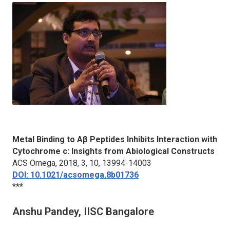
Metal Binding to Aβ Peptides Inhibits Interaction with
Cytochrome c: Insights from Abiological Constructs
ACS Omega
, 2018, 3, 10, 13994-14003
DOI: 10.1021/acsomega.8b01736
***
Anshu Pandey, IISC Bangalore