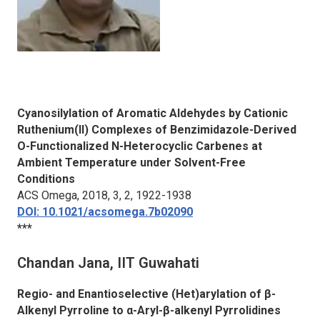
Cyanosilylation of Aromatic Aldehydes by Cationic
Ruthenium(II) Complexes of Benzimidazole-Derived
O-Functionalized N-Heterocyclic Carbenes at
Ambient Temperature under Solvent-Free
Conditions
ACS Omega
, 2018, 3, 2, 1922-1938
DOI: 10.1021/acsomega.7b02090
***
Chandan Jana, IIT Guwahati
Regio- and Enantioselective (Het)arylation of β-
Alkenyl Pyrroline to α-Aryl-β-alkenyl Pyrrolidines