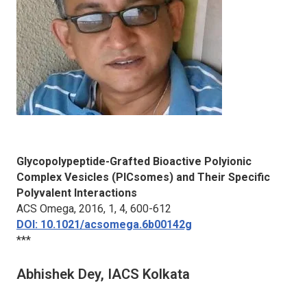
Glycopolypeptide-Grafted Bioactive Polyionic
Complex Vesicles (PICsomes) and Their Specific
Polyvalent Interactions
ACS Omega
, 2016, 1, 4, 600-612
DOI: 10.1021/acsomega.6b00142g
***
Abhishek Dey, IACS Kolkata