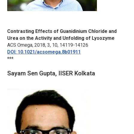
Contrasting Effects of Guanidinium Chloride and
Urea on the Activity and Unfolding of Lysozyme
ACS Omega
, 2018, 3, 10, 14119-14126
DOI: 10.1021/acsomega.8b01911
***
Sayam Sen Gupta, IISER Kolkata