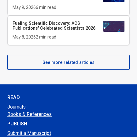
May 9, 2026
6
min read
Fueling Scientific Discovery: ACS
Publications' Celebrated Scientists 2026
May 8, 2026
2
min read
See more related articles
READ
Journals
Books & References
PUBLISH
Submit a Manuscript