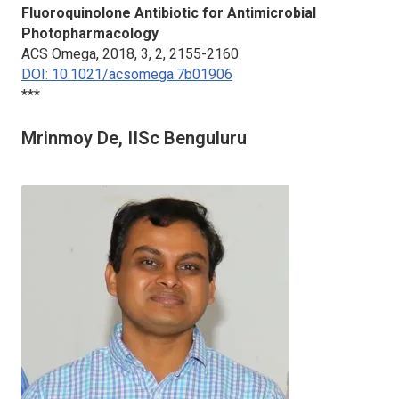
Fluoroquinolone Antibiotic for Antimicrobial
Photopharmacology
ACS Omega,
2018, 3, 2, 2155-2160
DOI: 10.1021/acsomega.7b01906
***
Mrinmoy De, IISc Benguluru