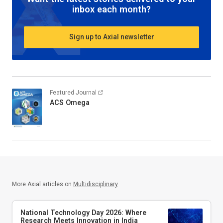
inbox each month?
Sign up to Axial newsletter
Featured Journal
ACS Omega
More Axial articles on
Multidisciplinary
National Technology Day 2026: Where
Research Meets Innovation in India