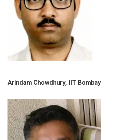
Arindam Chowdhury, IIT Bombay