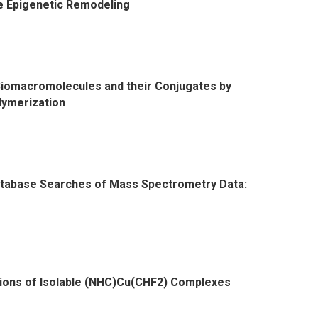
e Epigenetic Remodeling
Biomacromolecules and their Conjugates by
lymerization
atabase Searches of Mass Spectrometry Data:
cations of Isolable (NHC)Cu(CHF2) Complexes