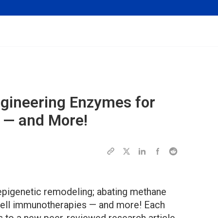
ngineering Enzymes for
 — and More!
epigenetic remodeling; abating methane
-cell immunotherapies — and more! Each