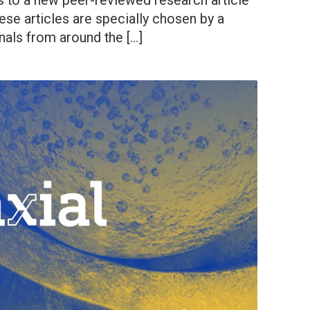
s to a new peer-reviewed research article
ese articles are specially chosen by a
nals from around the […]