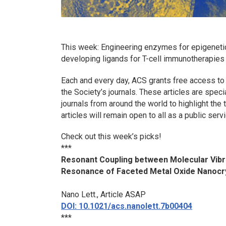
This week: Engineering enzymes for epigeneti
developing ligands for T-cell immunotherapie
Each and every day, ACS grants free access to
the Society’s journals. These articles are spec
journals from around the world to highlight th
articles will remain open to all as a public servi
Check out this week’s picks!
***
Resonant Coupling between Molecular Vibr
Resonance of Faceted Metal Oxide Nanocr
Nano Lett.
, Article ASAP
DOI: 10.1021/acs.nanolett.7b00404
***