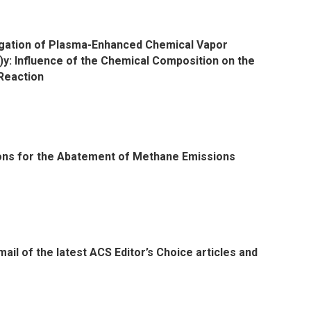
igation of Plasma-Enhanced Chemical Vapor
y: Influence of the Chemical Composition on the
 Reaction
ons for the Abatement of Methane Emissions
il of the latest ACS Editor’s Choice articles and