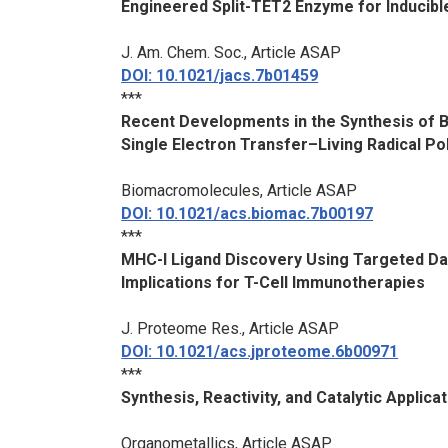
Engineered Split-TET2 Enzyme for Inducibl
J. Am. Chem. Soc.
, Article ASAP
DOI: 10.1021/jacs.7b01459
***
Recent Developments in the Synthesis of 
Single Electron Transfer–Living Radical Po
Biomacromolecules
, Article ASAP
DOI: 10.1021/acs.biomac.7b00197
***
MHC-I Ligand Discovery Using Targeted D
Implications for T-Cell Immunotherapies
J. Proteome Res.
, Article ASAP
DOI: 10.1021/acs.jproteome.6b00971
***
Synthesis, Reactivity, and Catalytic Appli
Organometallics
, Article ASAP