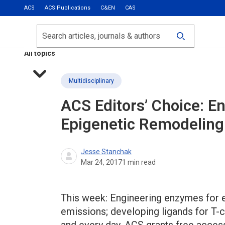
ACS
ACS Publications
C&EN
CAS
Most Read
Calls for Papers
Search
ACS Fall 2026
All topics
Multidisciplinary
ACS Editors’ Choice: E
Epigenetic Remodeling
Jesse Stanchak
Mar 24, 2017
1
min read
This week: Engineering enzymes for 
emissions; developing ligands for T