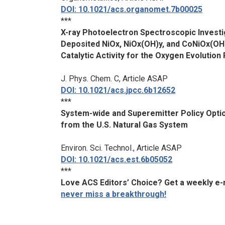
DOI: 10.1021/acs.organomet.7b00025
***
X-ray Photoelectron Spectroscopic Invest
Deposited NiOx, NiOx(OH)y, and CoNiOx(OH)
Catalytic Activity for the Oxygen Evolution
J. Phys. Chem. C
, Article ASAP
DOI: 10.1021/acs.jpcc.6b12652
***
System-wide and Superemitter Policy Opti
from the U.S. Natural Gas System
Environ. Sci. Technol.
, Article ASAP
DOI: 10.1021/acs.est.6b05052
***
Love ACS Editors’ Choice? Get a weekly e-ma
never miss a breakthrough!