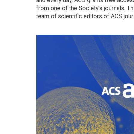
and every day, ACS grants free acces
from one of the Society’s journals. Th
team of scientific editors of ACS jour