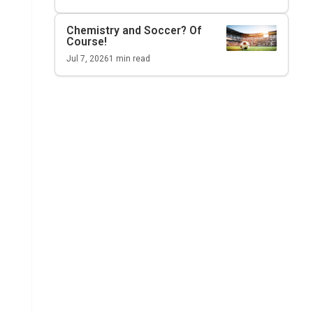
Chemistry and Soccer? Of
Course!
Jul 7, 2026
1
min read