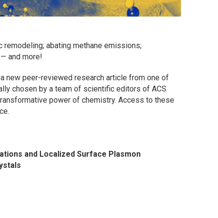
c remodeling; abating methane emissions;
s — and more!
 a new peer-reviewed research article from one of
ially chosen by a team of scientific editors of ACS
e transformative power of chemistry. Access to these
ce.
ations and Localized Surface Plasmon
ystals