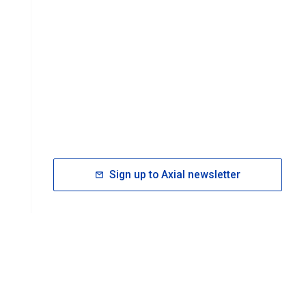
Sign up to Axial newsletter