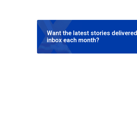
Want the latest stories delivered
inbox each month?