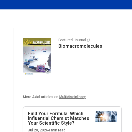
Featured Journal
Biomacromolecules
More Axial articles on
Multidisciplinary
Find Your Formula: Which
Influential Chemist Matches
Your Scientific Style?
Jul 20, 2026
4
min read