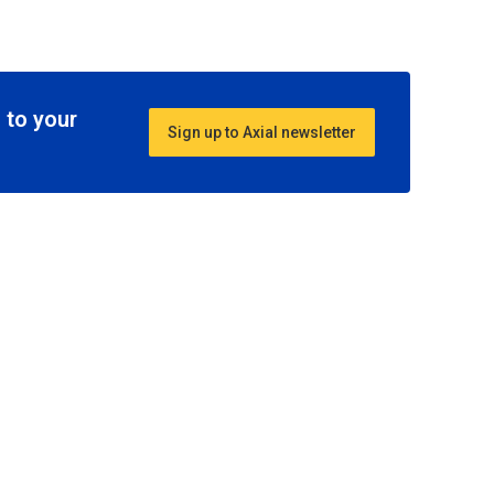
 to your
Sign up to Axial newsletter