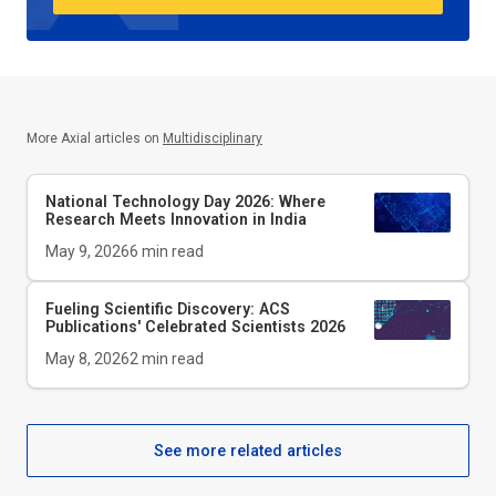
More Axial articles on
Multidisciplinary
National Technology Day 2026: Where
Research Meets Innovation in India
May 9, 2026
6
min read
Fueling Scientific Discovery: ACS
Publications' Celebrated Scientists 2026
May 8, 2026
2
min read
See more related articles