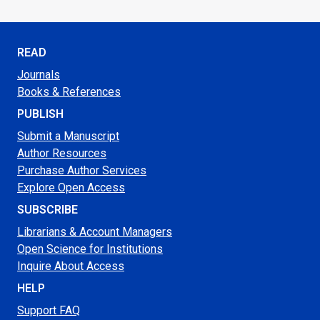
READ
Journals
Books & References
PUBLISH
Submit a Manuscript
Author Resources
Purchase Author Services
Explore Open Access
SUBSCRIBE
Librarians & Account Managers
Open Science for Institutions
Inquire About Access
HELP
Support FAQ