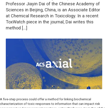
Professor Jiayin Dai of the Chinese Academy of
Sciences in Beijing, China, is an Associate Editor
at Chemical Research in Toxicology. In a recent
ToxWatch piece in the journal, Dai writes this
method […]
A five-step process could offer a method for linking biochemical
characterization of toxic responses to information that can impact risk