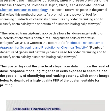
assessment and management practices, writes Professor Jiayin Dai of the
Chinese Academy of Sciences in Beijing, China, is an Associate Editor at
Chemical Research in Toxicology
. In a recent ToxWatch piece in the journal,
Dai writes this method presents “a promising and powerful tool for
screening hundreds of chemicals or mixtures by potency ranking and to
classify chemicals by the spectrum of disrupted biological pathways.”
“The reduced transcriptomic approach allows full dose range testing of
hundreds of chemicals or mixtures using human cells or zebrafish
embryos,” Jiayin Dai writes in the abstract for “
Reduced Transcriptomic
Approach for Screening and Prediction of Chemical Toxicity
.” “Points of
departure of genes and pathways can be used for potency ranking and to
classify chemicals by disrupted biological pathways.”
This poster lays out the practical steps from data input on the level of
dose-response modeling of genes in cells exposed to chemicals to
the possibility of classifying and ranking potency. Click on the image
below to download a high-quality PDF of the poster, suitable for
printing.