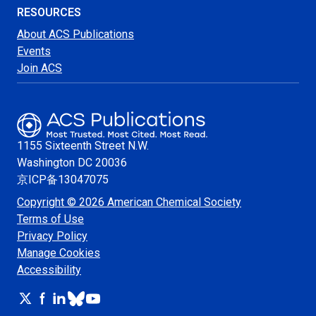
RESOURCES
About ACS Publications
Events
Join ACS
1155 Sixteenth Street N.W.
Washington
DC 20036
京ICP备13047075
Copyright © 2026 American Chemical Society
Terms of Use
Privacy Policy
Manage Cookies
Accessibility