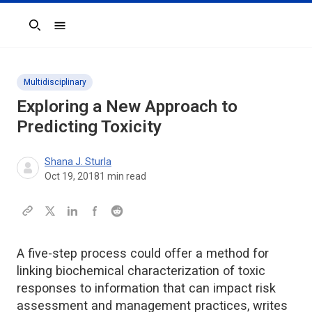
Search
Multidisciplinary
Exploring a New Approach to
Predicting Toxicity
Shana J. Sturla
Oct 19, 2018
1
min read
A five-step process could offer a method for
linking biochemical characterization of toxic
responses to information that can impact risk
assessment and management practices, writes