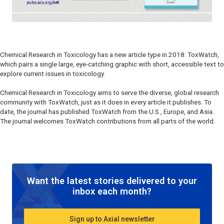
Chemical Research in Toxicology
has a new article type in 2018: ToxWatch,
which pairs a single large, eye-catching graphic with short, accessible text to
explore current issues in toxicology.
Chemical Research in Toxicology
aims to serve the diverse, global research
community with ToxWatch, just as it does in every article it publishes. To
date, the journal has published ToxWatch from the U.S., Europe, and Asia.
The journal welcomes ToxWatch contributions from all parts of the world.
Want the latest stories delivered to your
inbox each month?
Sign up to Axial newsletter