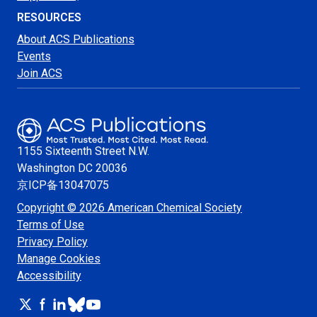
RESOURCES
About ACS Publications
Events
Join ACS
1155 Sixteenth Street N.W.
Washington
DC 20036
京ICP备13047075
Copyright © 2026 American Chemical Society
Terms of Use
Privacy Policy
Manage Cookies
Accessibility