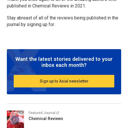
published in
Chemical Reviews
in 2021.
Stay abreast of all of the reviews being published in the
journal by signing up for .
Want the latest stories delivered to your
inbox each month?
Sign up to Axial newsletter
Featured Journal
Chemical Reviews