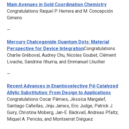
Main Avenues in Gold Coordination Chemistry
Congratulations Raquel P. Herrera and M. Concepción
Gimeno
—
Mercury Chalcogenide Quantum Dots: Material
Perspective for Device Integration
Congratulations
Charlie Gréboval, Audrey Chu, Nicolas Goubet, Clément
Livache, Sandrine Ithurria, and Emmanuel Lhuillier
—
Recent Advances in Enantioselective Pd-Catalyzed
Allylic Substitution: From Design to Applications
Congratulations Oscar Pàmies, Jèssica Margalef,
Santiago Cañellas, Jinju James, Eric Judge, Patrick J.
Guiry, Christina Moberg, Jan-E. Bäckvall, Andreas Pfaltz,
Miquel A. Pericàs, and Montserrat Diéguez