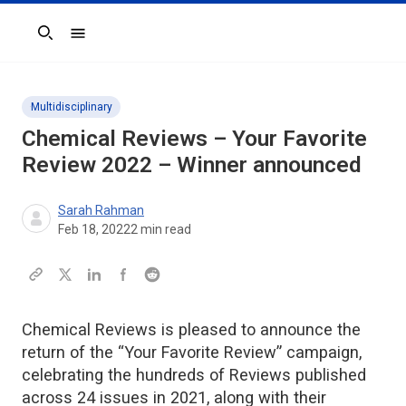
Search
Multidisciplinary
Chemical Reviews
– Your Favorite
Review 2022 – Winner announced
Sarah Rahman
Feb 18, 2022
2
min read
Chemical Reviews is pleased to announce the
return of the “Your Favorite Review” campaign,
celebrating the hundreds of Reviews published
across 24 issues in 2021, along with their