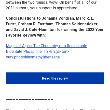
between the two rounds, wow! On behalf of all of our
2021 authors, your support is appreciated!
Congratulations to Johanna Vondran, Marc R. L.
Furst, Graham R. Eastham, Thomas Seidensticker,
and David J. Cole-Hamilton for winning the 2022 Your
Favorite Review with:
Magic of Alpha: The Chemistry of a Remarkable
Bidentate Phosphine, 1,2-Bis(di-
tert
-
butylphosphinomethyl)benzene
.
Read the review
——————————————–