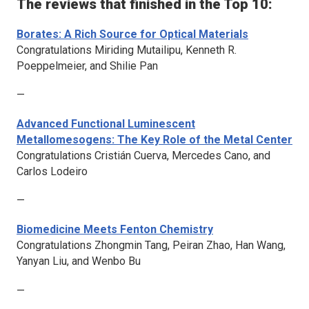
The reviews that finished in the Top 10:
Borates: A Rich Source for Optical Materials
Congratulations Miriding Mutailipu, Kenneth R.
Poeppelmeier, and Shilie Pan
—
Advanced Functional Luminescent
Metallomesogens: The Key Role of the Metal Center
Congratulations Cristián Cuerva, Mercedes Cano, and
Carlos Lodeiro
—
Biomedicine Meets Fenton Chemistry
Congratulations Zhongmin Tang, Peiran Zhao, Han Wang,
Yanyan Liu, and Wenbo Bu
—