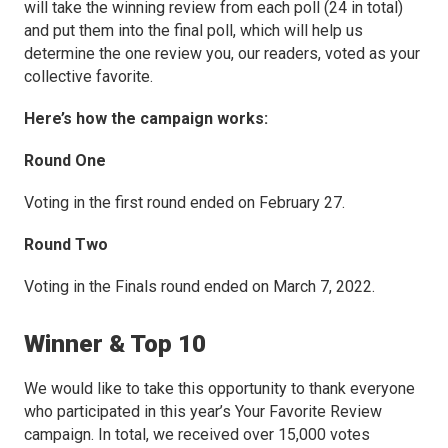
will take the winning review from each poll (24 in total)
and put them into the final poll, which will help us
determine the one review you, our readers, voted as your
collective favorite.
Here’s how the campaign works:
Round One
Voting in the first round ended on February 27.
Round Two
Voting in the Finals round ended on March 7, 2022.
Winner & Top 10
We would like to take this opportunity to thank everyone
who participated in this year’s Your Favorite Review
campaign. In total, we received over 15,000 votes