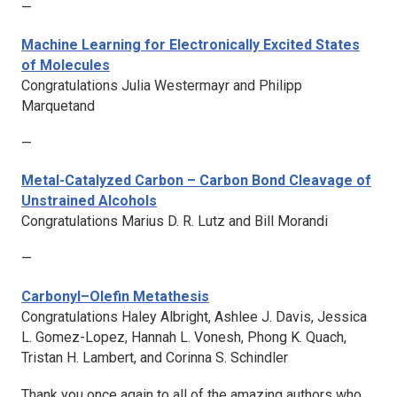
—
Machine Learning for Electronically Excited States
of Molecules
Congratulations Julia Westermayr and Philipp
Marquetand
—
Metal-Catalyzed Carbon – Carbon Bond Cleavage of
Unstrained Alcohols
Congratulations Marius D. R. Lutz and Bill Morandi
—
Carbonyl–Olefin Metathesis
Congratulations Haley Albright, Ashlee J. Davis, Jessica
L. Gomez-Lopez, Hannah L. Vonesh, Phong K. Quach,
Tristan H. Lambert, and Corinna S. Schindler
Thank you once again to all of the amazing authors who