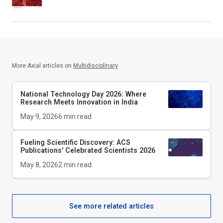
More Axial articles on
Multidisciplinary
National Technology Day 2026: Where
Research Meets Innovation in India
May 9, 2026
6
min read
Fueling Scientific Discovery: ACS
Publications' Celebrated Scientists 2026
May 8, 2026
2
min read
See more related articles