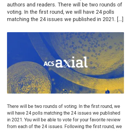
authors and readers. There will be two rounds of
voting. In the first round, we will have 24 polls
matching the 24 issues we published in 2021. […]
There will be two rounds of voting. In the first round, we
will have 24 polls matching the 24 issues we published
in 2021. You will be able to vote for your favorite review
from each of the 24 issues. Following the first round, we