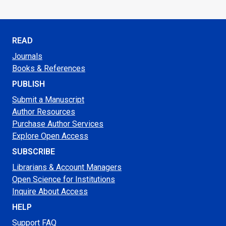
READ
Journals
Books & References
PUBLISH
Submit a Manuscript
Author Resources
Purchase Author Services
Explore Open Access
SUBSCRIBE
Librarians & Account Managers
Open Science for Institutions
Inquire About Access
HELP
Support FAQ