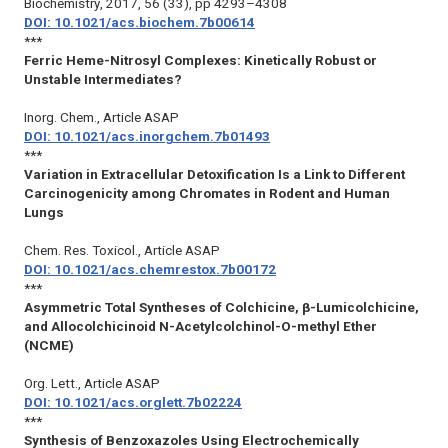
Biochemistry
, 2017, 56 (33), pp 4293–4308
DOI: 10.1021/acs.biochem.7b00614
***
Ferric Heme-Nitrosyl Complexes: Kinetically Robust or
Unstable Intermediates?
Inorg. Chem.
, Article ASAP
DOI: 10.1021/acs.inorgchem.7b01493
***
Variation in Extracellular Detoxification Is a Link to Different
Carcinogenicity among Chromates in Rodent and Human
Lungs
Chem. Res. Toxicol.
, Article ASAP
DOI: 10.1021/acs.chemrestox.7b00172
***
Asymmetric Total Syntheses of Colchicine, β-Lumicolchicine,
and Allocolchicinoid N-Acetylcolchinol-O-methyl Ether
(NCME)
Org. Lett.
, Article ASAP
DOI: 10.1021/acs.orglett.7b02224
***
Synthesis of Benzoxazoles Using Electrochemically