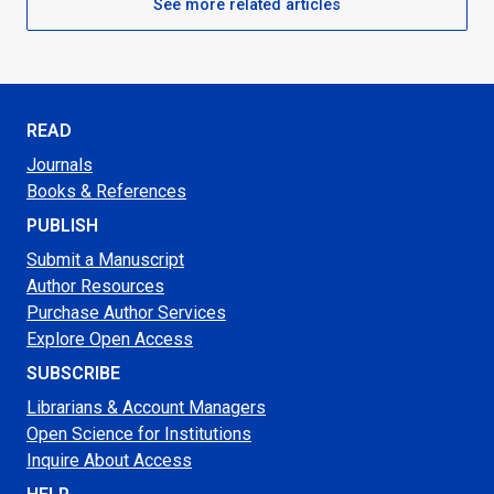
See more related articles
READ
Journals
Books & References
PUBLISH
Submit a Manuscript
Author Resources
Purchase Author Services
Explore Open Access
SUBSCRIBE
Librarians & Account Managers
Open Science for Institutions
Inquire About Access