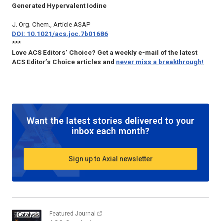
Generated Hypervalent Iodine
J. Org. Chem., Article ASAP
DOI: 10.1021/acs.joc.7b01686
***
Love ACS Editors’ Choice? Get a weekly e-mail of the latest
ACS Editor’s Choice articles and
never miss a breakthrough!
Want the latest stories delivered to your
inbox each month?
Sign up to Axial newsletter
Featured Journal