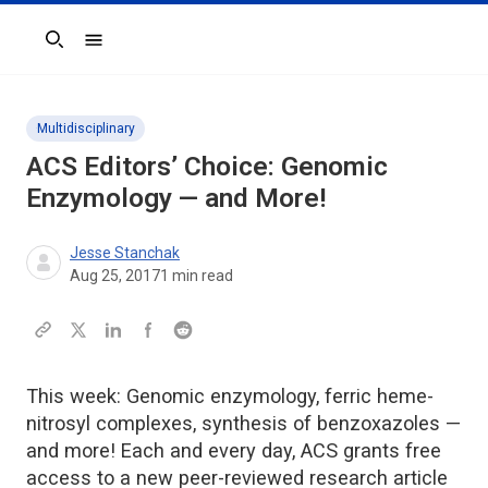
Search
Multidisciplinary
ACS Editors’ Choice: Genomic
Enzymology — and More!
Jesse Stanchak
Aug 25, 2017
1
min read
This week: Genomic enzymology, ferric heme-
nitrosyl complexes, synthesis of benzoxazoles —
and more! Each and every day, ACS grants free
access to a new peer-reviewed research article