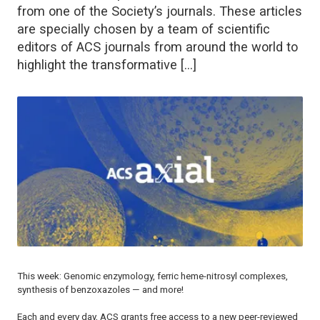
from one of the Society’s journals. These articles
are specially chosen by a team of scientific
editors of ACS journals from around the world to
highlight the transformative […]
This week: Genomic enzymology, ferric heme-nitrosyl complexes,
synthesis of benzoxazoles — and more!
Each and every day, ACS grants free access to a new peer-reviewed