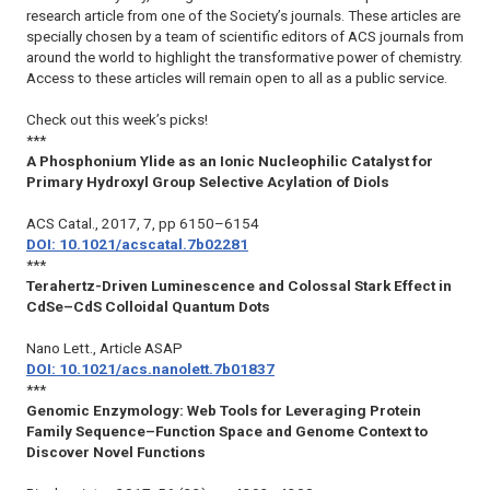
research article from one of the Society’s journals. These articles are
specially chosen by a team of scientific editors of ACS journals from
around the world to highlight the transformative power of chemistry.
Access to these articles will remain open to all as a public service.
Check out this week’s picks!
***
A Phosphonium Ylide as an Ionic Nucleophilic Catalyst for
Primary Hydroxyl Group Selective Acylation of Diols
ACS Catal.
, 2017, 7, pp 6150–6154
DOI: 10.1021/acscatal.7b02281
***
Terahertz-Driven Luminescence and Colossal Stark Effect in
CdSe–CdS Colloidal Quantum
Dots
Nano Lett.
, Article ASAP
DOI: 10.1021/acs.nanolett.7b01837
***
Genomic Enzymology: Web Tools for Leveraging Protein
Family Sequence–Function Space and Genome Context to
Discover Novel Functions