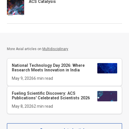
ACS Catalysis
More Axial articles on
Multidisciplinary
National Technology Day 2026: Where
Research Meets Innovation in India
May 9, 2026
6
min read
Fueling Scientific Discovery: ACS
Publications' Celebrated Scientists 2026
May 8, 2026
2
min read