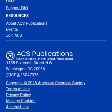
HELP
Support FAQ
RESOURCES
About ACS Publications
Events
Join ACS
1155 Sixteenth Street N.W.
Washington
DC 20036
京ICP备13047075
Copyright © 2026 American Chemical Society
Terms of Use
Privacy Policy
Manage Cookies
Accessibility