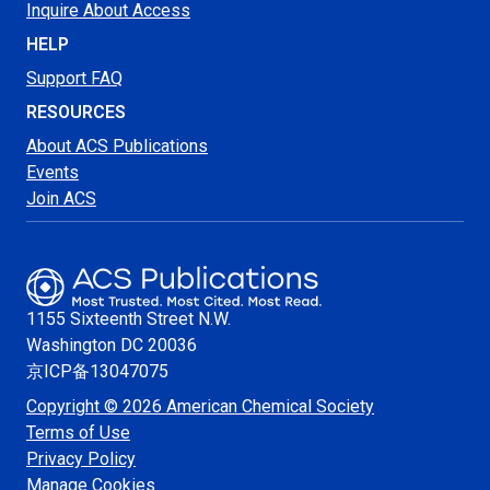
Inquire About Access
HELP
Support FAQ
RESOURCES
About ACS Publications
Events
Join ACS
1155 Sixteenth Street N.W.
Washington
DC 20036
京ICP备13047075
Copyright © 2026 American Chemical Society
Terms of Use
Privacy Policy
Manage Cookies