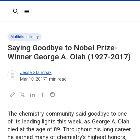
Search
Multidisciplinary
Saying Goodbye to Nobel Prize-
Winner George A. Olah (1927-2017)
Jesse Stanchak
Mar 10, 2017
1
min read
The chemistry community said goodbye to one
of its leading lights this week, as George A. Olah
died at the age of 89. Throughout his long career
he earned many of chemistry’s highest honors,