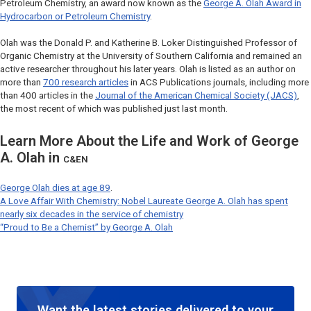
Petroleum Chemistry, an award now known as the
George A. Olah Award in
Hydrocarbon or Petroleum Chemistry
.
Olah was the Donald P. and Katherine B. Loker Distinguished Professor of
Organic Chemistry at the University of Southern California and remained an
active researcher throughout his later years. Olah is listed as an author on
more than
700 research articles
in ACS Publications journals, including more
than 400 articles in the
Journal of the American Chemical Society (JACS)
,
the most recent of which was published just last month.
Learn More About the Life and Work of George
A. Olah in
C&EN
George Olah dies at age 89
.
A Love Affair With Chemistry: Nobel Laureate George A. Olah has spent
nearly six decades in the service of chemistry
“Proud to Be a Chemist” by George A. Olah
Want the latest stories delivered to your