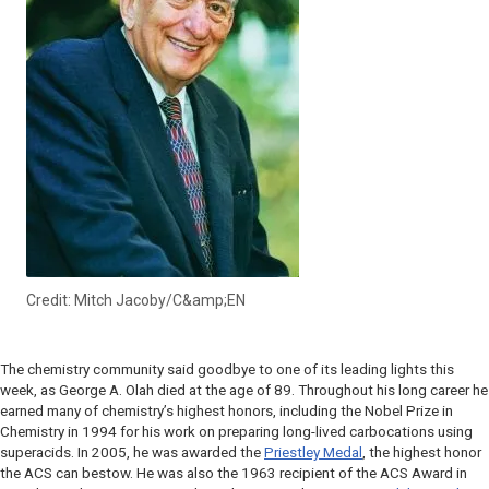
Credit: Mitch Jacoby/C&amp;EN
The chemistry community said goodbye to one of its leading lights this
week, as George A. Olah died at the age of 89. Throughout his long career he
earned many of chemistry’s highest honors, including the Nobel Prize in
Chemistry in 1994 for his work on preparing long-lived carbocations using
superacids. In 2005, he was awarded the
Priestley Medal
, the highest honor
the ACS can bestow. He was also the 1963 recipient of the ACS Award in