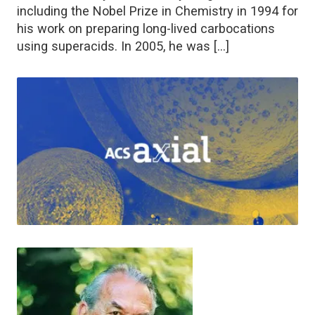
including the Nobel Prize in Chemistry in 1994 for
his work on preparing long-lived carbocations
using superacids. In 2005, he was […]