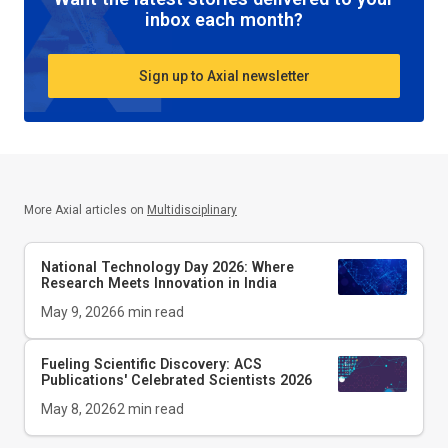
inbox each month?
Sign up to Axial newsletter
More Axial articles on
Multidisciplinary
National Technology Day 2026: Where
Research Meets Innovation in India
May 9, 2026
6
min read
Fueling Scientific Discovery: ACS
Publications' Celebrated Scientists 2026
May 8, 2026
2
min read