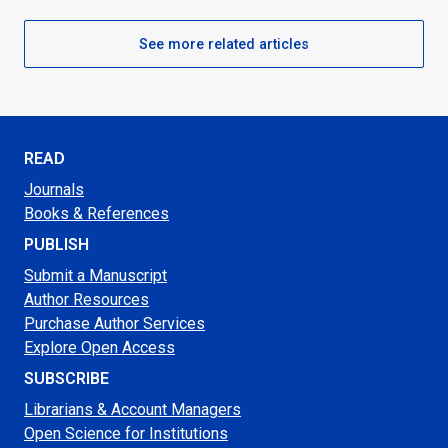
See more related articles
READ
Journals
Books & References
PUBLISH
Submit a Manuscript
Author Resources
Purchase Author Services
Explore Open Access
SUBSCRIBE
Librarians & Account Managers
Open Science for Institutions