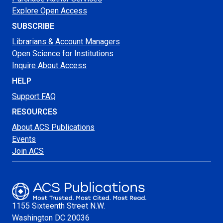
Explore Open Access
SUBSCRIBE
Librarians & Account Managers
Open Science for Institutions
Inquire About Access
HELP
Support FAQ
RESOURCES
About ACS Publications
Events
Join ACS
1155 Sixteenth Street N.W.
Washington
DC 20036