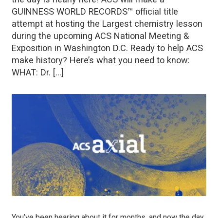
GUINNESS WORLD RECORDS™ official title
attempt at hosting the Largest chemistry lesson
during the upcoming ACS National Meeting &
Exposition in Washington D.C. Ready to help ACS
make history? Here’s what you need to know:
WHAT: Dr. […]
You’ve been hearing about it for months, and now the day