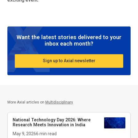
Want the latest stories delivered to your
inbox each month?
Sign up to Axial newsletter
More Axial articles on
Multidisciplinary
National Technology Day 2026: Where
Research Meets Innovation in India
May 9, 2026
6
min read