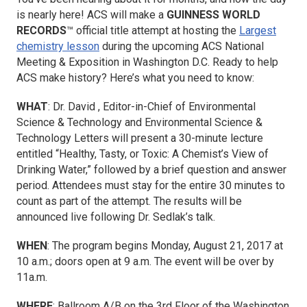
is nearly here! ACS will make a
GUINNESS WORLD
RECORDS
™ official title attempt at hosting the
Largest
chemistry lesson
during the upcoming ACS National
Meeting & Exposition in Washington D.C. Ready to help
ACS make history? Here’s what you need to know:
WHAT
: Dr. David , Editor-in-Chief of
Environmental
Science & Technology
and
Environmental Science &
Technology Letters
will present a 30-minute lecture
entitled “Healthy, Tasty, or Toxic: A Chemist’s View of
Drinking Water,” followed by a brief question and answer
period. Attendees must stay for the entire 30 minutes to
count as part of the attempt. The results will be
announced live following Dr. Sedlak’s talk.
WHEN
: The program begins Monday, August 21, 2017 at
10 a.m.; doors open at 9 a.m. The event will be over by
11a.m.
WHERE
: Ballroom A/B on the 3rd Floor of the Washington