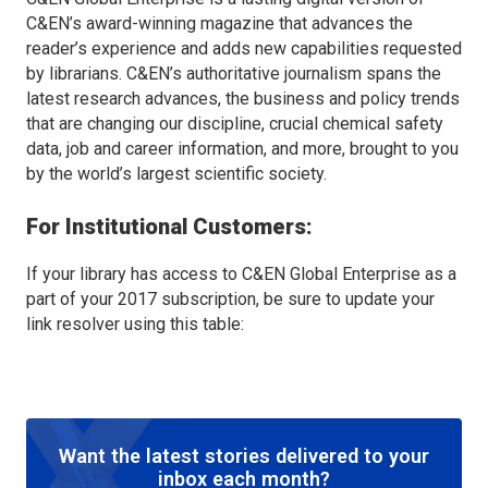
C&EN’s award-winning magazine that advances the
reader’s experience and adds new capabilities requested
by librarians. C&EN’s authoritative journalism spans the
latest research advances, the business and policy trends
that are changing our discipline, crucial chemical safety
data, job and career information, and more, brought to you
by the world’s largest scientific society.
For Institutional Customers:
If your library has access to C&EN Global Enterprise as a
part of your 2017 subscription, be sure to update your
link resolver using this table:
Want the latest stories delivered to your
inbox each month?