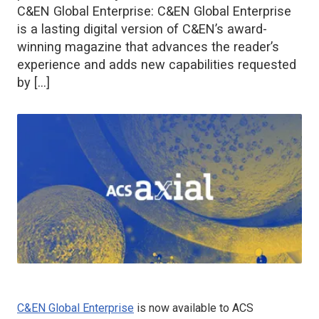
C&EN Global Enterprise: C&EN Global Enterprise
is a lasting digital version of C&EN’s award-
winning magazine that advances the reader’s
experience and adds new capabilities requested
by […]
C&EN Global Enterprise
is now available to ACS