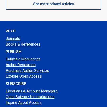
See more related articles
READ
Journals
Books & References
PUBLISH
Submit a Manuscript
Author Resources
Purchase Author Services
Explore Open Access
SUBSCRIBE
Librarians & Account Managers
Open Science for Institutions
Inquire About Access