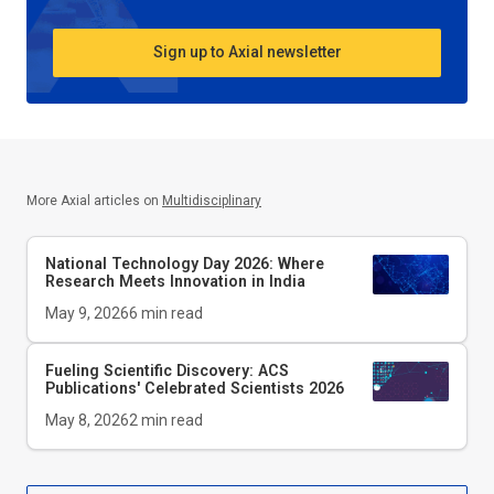
Sign up to Axial newsletter
More Axial articles on
Multidisciplinary
National Technology Day 2026: Where
Research Meets Innovation in India
May 9, 2026
6
min read
Fueling Scientific Discovery: ACS
Publications' Celebrated Scientists 2026
May 8, 2026
2
min read