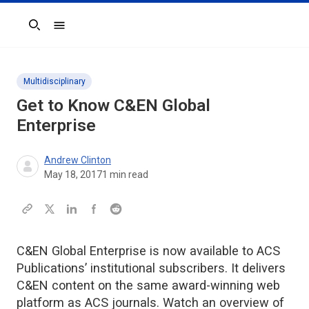
Search
Multidisciplinary
Get to Know C&EN Global
Enterprise
Andrew Clinton
May 18, 2017
1
min read
C&EN Global Enterprise is now available to ACS
Publications’ institutional subscribers. It delivers
C&EN content on the same award-winning web
platform as ACS journals. Watch an overview of