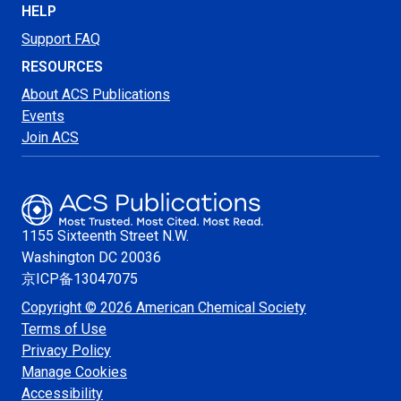
HELP
Support FAQ
RESOURCES
About ACS Publications
Events
Join ACS
1155 Sixteenth Street N.W.
Washington
DC 20036
京ICP备13047075
Copyright © 2026 American Chemical Society
Terms of Use
Privacy Policy
Manage Cookies
Accessibility