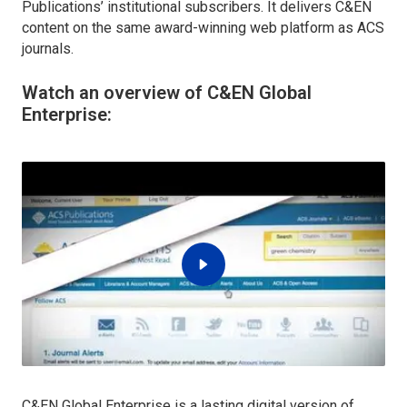
Publications’ institutional subscribers. It delivers C&EN
content on the same award-winning web platform as ACS
journals.
Watch an overview of C&EN Global
Enterprise:
C&EN Global Enterprise is a lasting digital version of