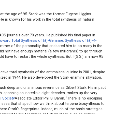
d at the age of 95. Stork was the former Eugene Higgins
e is known for his work in the total synthesis of natural
CS journals over 70 years. He published his final paper in
toward Total Synthesis of (±)-Germine: Synthesis of (±)-4-
limmer of the personality that endeared him to so many in the
 did not have enough material (a few milligrams) to go through
uld have to restart the whole synthesis. But I (G.S.) am now 95
ctive total synthesis of the antimalarial quinine in 2001, despite
sized in 1944. He also developed the Stork enamine alkylation.
such deep and unanimous reverence as Gilbert Stork. His impact
rch, spanning an incredible eight decades, makes up the very
l Society
Associate Editor Phil S. Baran. “There is no escaping
otheses that shaped how we think about terpene biosynthesis to
bear Stork’s fingerprints. Indeed, much of the basic strategies