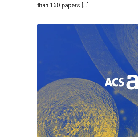
than 160 papers […]