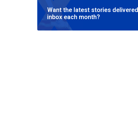
Want the latest stories delivered
inbox each month?