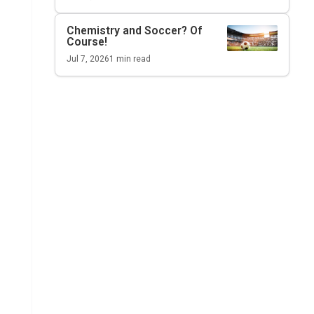
Chemistry and Soccer? Of
Course!
Jul 7, 2026
1
min read