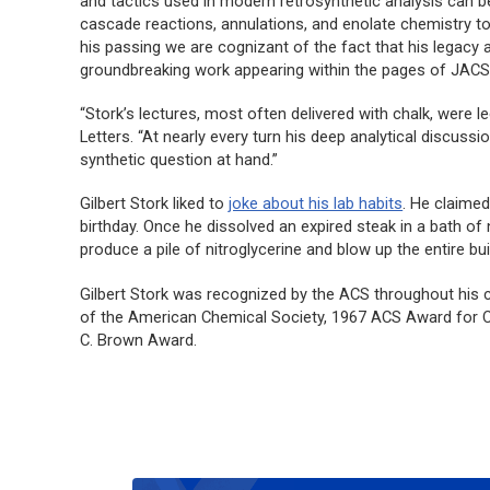
and tactics used in modern retrosynthetic analysis can be
cascade reactions, annulations, and enolate chemistry t
his passing we are cognizant of the fact that his legacy a
groundbreaking work appearing within the pages of
JAC
“Stork’s lectures, most often delivered with chalk, were l
Letters
. “At nearly every turn his deep analytical discus
synthetic question at hand.”
Gilbert Stork liked to
joke about his lab habits
. He claime
birthday. Once he dissolved an expired steak in a bath of n
produce a pile of nitroglycerine and blow up the entire bui
Gilbert Stork was recognized by the ACS throughout his 
of the American Chemical Society, 1967 ACS Award for Cr
C. Brown Award.