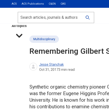
ACS
ACS Publications
C&EN
CAS
Most Read
Calls for Papers
Search
ACS Fall 2026
All topics
Multidisciplinary
Remembering Gilbert S
Jesse Stanchak
Oct 31, 2017
3
min read
Synthetic organic chemistry pioneer Gi
was the former Eugene Higgins Profe
University. He is known for his work i
his contributions to enamine chemistr