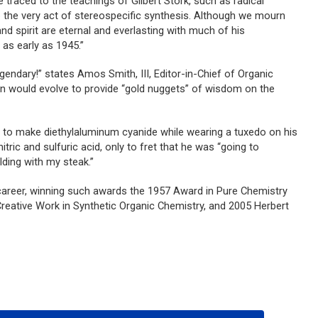
 traced to the teachings of Gilbert Stork, such as radical
o the very act of stereospecific synthesis. Although we mourn
nd spirit are eternal and everlasting with much of his
S
as early as 1945.”
egendary!” states Amos Smith, III, Editor-in-Chief of
Organic
sion would evolve to provide “gold nuggets” of wisdom on the
d to make diethylaluminum cyanide while wearing a tuxedo on his
itric and sulfuric acid, only to fret that he was “going to
lding with my steak.”
career, winning such awards the 1957 Award in Pure Chemistry
eative Work in Synthetic Organic Chemistry, and 2005 Herbert