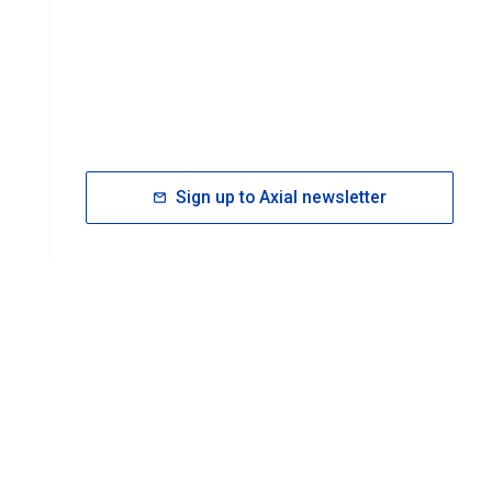
Sign up to Axial newsletter