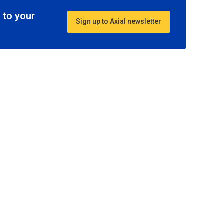
 to your
Sign up to Axial newsletter