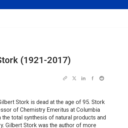
tork (1921-2017)
lbert Stork is dead at the age of 95. Stork
ssor of Chemistry Emeritus at Columbia
n the total synthesis of natural products and
y. Gilbert Stork was the author of more