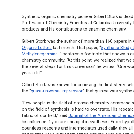
Synthetic organic chemistry pioneer Gilbert Stork is dea
Professor of Chemistry Emeritus at Columbia University. H
products and his contributions to enamine chemistry.
Gilbert Stork was the author of more than 160 papers in A
Organic Letters
last month. That paper, “
Synthetic Study 
Methylenegermine
, ” contains a footnote that shows a g
chemistry community. “At this point, we realized that we
the several steps for this conversion” he writes. “One wo
years old.”
Gilbert Stork was known for achieving the first stereosele
the “
quasi-universal impression
” that quinine was synthe
“Few people in the field of organic chemistry command 
on the field of synthesis is hard to overstate. His resea
fabric of our field,” said
Journal of the American Chemica
his influence if you are engaged in synthesis. From hyp
countless reagents and intermediates used daily, they all 