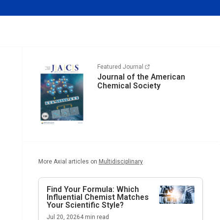
Featured Journal
Journal of the American
Chemical Society
More Axial articles on
Multidisciplinary
Find Your Formula: Which
Influential Chemist Matches
Your Scientific Style?
Jul 20, 2026
4
min read