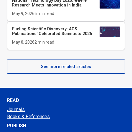
National Technology Day 2026: Where
Research Meets Innovation in India
May 9, 2026
6
min read
Fueling Scientific Discovery: ACS
Publications' Celebrated Scientists 2026
May 8, 2026
2
min read
See more related articles
READ
Journals
Books & References
PUBLISH