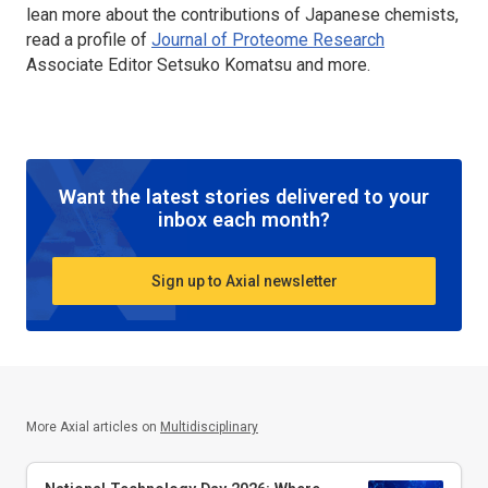
lean more about the contributions of Japanese chemists,
read a profile of
Journal of Proteome Research
Associate Editor Setsuko Komatsu and more.
Want the latest stories delivered to your
inbox each month?
Sign up to Axial newsletter
More Axial articles on
Multidisciplinary