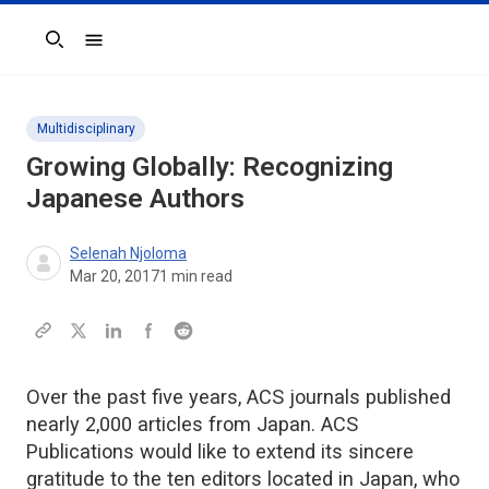
Search
Multidisciplinary
Growing Globally: Recognizing
Japanese Authors
Selenah Njoloma
Mar 20, 2017
1
min read
Over the past five years, ACS journals published
nearly 2,000 articles from Japan. ACS
Publications would like to extend its sincere
gratitude to the ten editors located in Japan, who