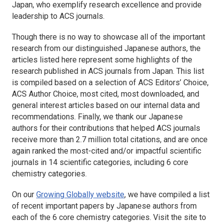
Japan, who exemplify research excellence and provide
leadership to ACS journals.
Though there is no way to showcase all of the important
research from our distinguished Japanese authors, the
articles listed here represent some highlights of the
research published in ACS journals from Japan. This list
is compiled based on a selection of ACS Editors’ Choice,
ACS Author Choice, most cited, most downloaded, and
general interest articles based on our internal data and
recommendations. Finally, we thank our Japanese
authors for their contributions that helped ACS journals
receive more than 2.7 million total citations, and are once
again ranked the most-cited and/or impactful scientific
journals in 14 scientific categories, including 6 core
chemistry categories.
On our
Growing Globally website
, we have compiled a list
of recent important papers by Japanese authors from
each of the 6 core chemistry categories. Visit the site to