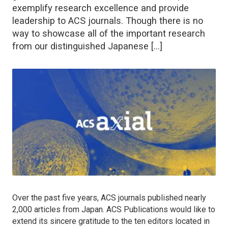
exemplify research excellence and provide
leadership to ACS journals. Though there is no
way to showcase all of the important research
from our distinguished Japanese […]
Over the past five years, ACS journals published nearly
2,000 articles from Japan. ACS Publications would like to
extend its sincere gratitude to the ten editors located in