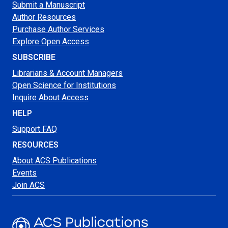
Submit a Manuscript
Author Resources
Purchase Author Services
Explore Open Access
SUBSCRIBE
Librarians & Account Managers
Open Science for Institutions
Inquire About Access
HELP
Support FAQ
RESOURCES
About ACS Publications
Events
Join ACS