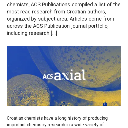
chemists, ACS Publications compiled a list of the
most read research from Croatian authors,
organized by subject area. Articles come from
across the ACS Publication journal portfolio,
including research […]
Croatian chemists have a long history of producing
important chemistry research in a wide variety of