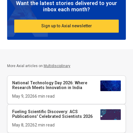
Want the latest stories delivered to your
inbox each month?
Sign up to Axial newsletter
More Axial articles on
Multidisciplinary
National Technology Day 2026: Where
Research Meets Innovation in India
May 9, 2026
6
min read
Fueling Scientific Discovery: ACS
Publications' Celebrated Scientists 2026
May 8, 2026
2
min read