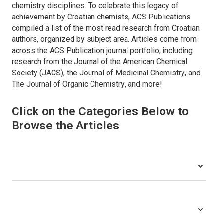
chemistry disciplines. To celebrate this legacy of
achievement by Croatian chemists, ACS Publications
compiled a list of the most read research from Croatian
authors, organized by subject area. Articles come from
across the ACS Publication journal portfolio, including
research from the
Journal of the American Chemical
Society (JACS)
, the
Journal of Medicinal Chemistry
, and
The Journal of Organic Chemistry
, and more!
Click on the Categories Below to
Browse the Articles