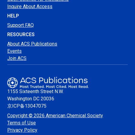
Inquire About Access
HELP
Support FAQ
RESOURCES
About ACS Publications
Events
Join ACS
1155 Sixteenth Street N.W.
Washington
DC 20036
京ICP备13047075
Copyright © 2026 American Chemical Society
Terms of Use
Privacy Policy