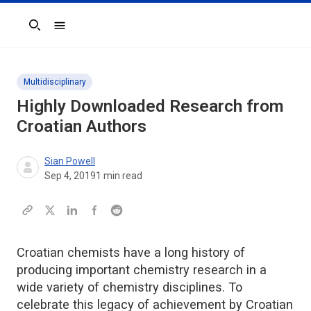
Search
Multidisciplinary
Highly Downloaded Research from
Croatian Authors
Sian Powell
Sep 4, 2019
1
min read
Croatian chemists have a long history of
producing important chemistry research in a
wide variety of chemistry disciplines. To
celebrate this legacy of achievement by Croatian