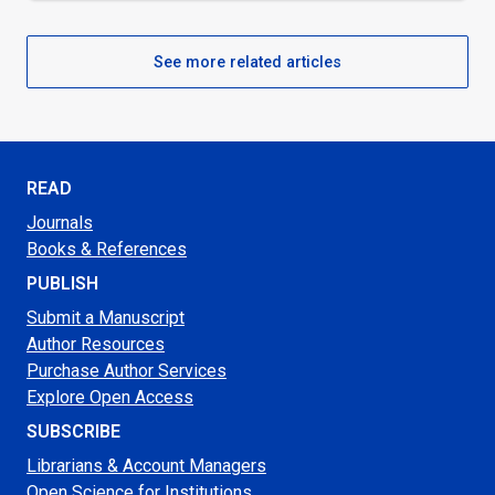
See more related articles
READ
Journals
Books & References
PUBLISH
Submit a Manuscript
Author Resources
Purchase Author Services
Explore Open Access
SUBSCRIBE
Librarians & Account Managers
Open Science for Institutions