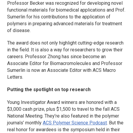
Professor Becker was recognized for developing novel
functional materials for biomedical applications and Prof.
Sumerlin for his contributions to the application of
polymers in preparing advanced materials for treatment
of disease.
The award does not only highlight cutting-edge research
in the field. It is also a way for researchers to grow their
careers. Professor Zhong has since become an
Associate Editor for
Biomacromolecules
and Professor
Sumerlin is now an Associate Editor with
ACS Macro
Letters
.
Putting the spotlight on top research
Young Investigator Award winners are honored with a
$3,000 cash prize, plus $1,500 to travel to the fall ACS
National Meeting. They’re also featured in the polymer
journals’ monthly
ACS Polymer Science Podcast
. But the
real honor for awardees is the symposium held in their