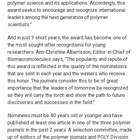
polymer science and its applications. Accordingly, this
award seeks to encourage and recognize international
leaders among the next generation of polymer
scientists.”
And in just 3 short years, the award has become one of
the most sought-after recognitions for young
researchers. Ann-Christine Albertsson, Editor-in-Chief of
Biomacromolecules
says, “The popularity and repute of
this award is reflected in the quality of the nominations
that are sent in each year and the winners who receive
this honor. The journals consider this to be of great
importance that the leaders of tomorrow be recognized
as they will carry the torch and show the path to future
discoveries and successes in the field.”
Nominees must be 40 years old or younger and have
published at least one article in one of the three polymer
journals in the past 2 years. A selection committee, made
up of editors of the polymer journals and POLY Division