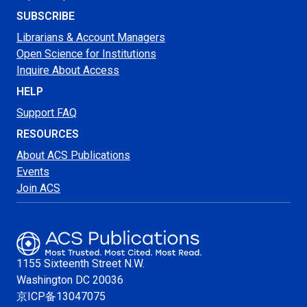
SUBSCRIBE
Librarians & Account Managers
Open Science for Institutions
Inquire About Access
HELP
Support FAQ
RESOURCES
About ACS Publications
Events
Join ACS
1155 Sixteenth Street N.W.
Washington
DC 20036
京ICP备13047075