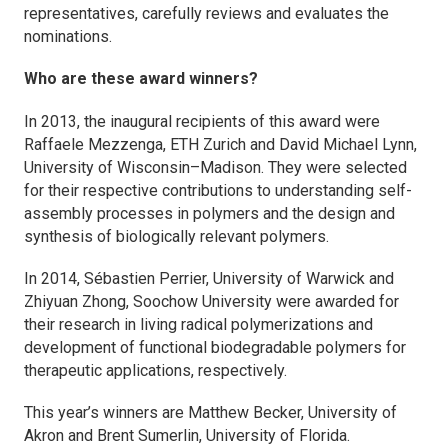
representatives, carefully reviews and evaluates the
nominations.
Who are these award winners?
In 2013, the inaugural recipients of this award were
Raffaele Mezzenga, ETH Zurich and David Michael Lynn,
University of Wisconsin–Madison. They were selected
for their respective contributions to understanding self-
assembly processes in polymers and the design and
synthesis of biologically relevant polymers.
In 2014, Sébastien Perrier, University of Warwick and
Zhiyuan Zhong, Soochow University were awarded for
their research in living radical polymerizations and
development of functional biodegradable polymers for
therapeutic applications, respectively.
This year’s winners are Matthew Becker, University of
Akron and Brent Sumerlin, University of Florida.