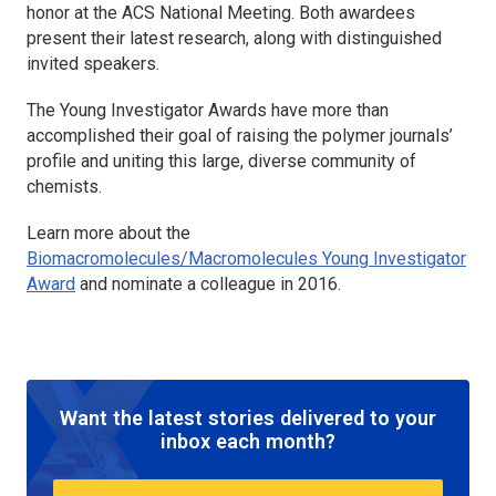
honor at the ACS National Meeting. Both awardees
present their latest research, along with distinguished
invited speakers.
The Young Investigator Awards have more than
accomplished their goal of raising the polymer journals’
profile and uniting this large, diverse community of
chemists.
Learn more about the
Biomacromolecules/Macromolecules Young Investigator
Award
and nominate a colleague in 2016.
Want the latest stories delivered to your
inbox each month?