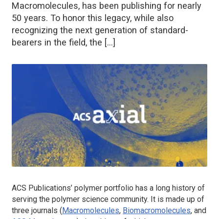
Macromolecules, has been publishing for nearly
50 years. To honor this legacy, while also
recognizing the next generation of standard-
bearers in the field, the […]
ACS Publications’ polymer portfolio has a long history of
serving the polymer science community. It is made up of
three journals (
Macromolecules
,
Biomacromolecules
, and