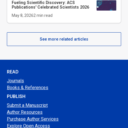
Fueling Scientific Discovery: ACS
Publications' Celebrated Scientists 2026
May 8, 2026
2
min read
See more related articles
READ
Journals
Books & References
PUBLISH
Submit a Manuscript
Author Resources
Purchase Author Services
Explore Open Access