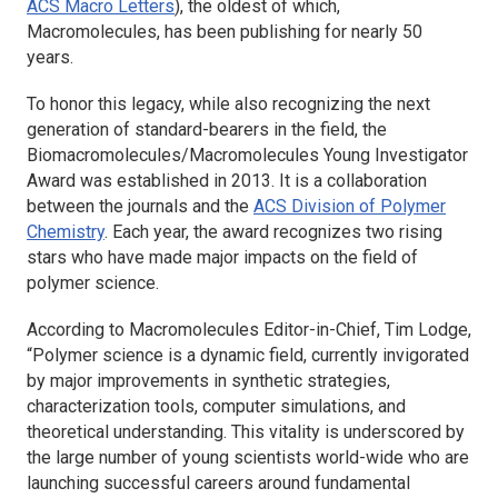
ACS Macro Letters
), the oldest of which,
Macromolecules
, has been publishing for nearly 50
years.
To honor this legacy, while also recognizing the next
generation of standard-bearers in the field, the
Biomacromolecules/Macromolecules Young Investigator
Award was established in 2013. It is a collaboration
between the journals and the
ACS Division of Polymer
Chemistry
. Each year, the award recognizes two rising
stars who have made major impacts on the field of
polymer science.
According to
Macromolecules
Editor-in-Chief, Tim Lodge,
“Polymer science is a dynamic field, currently invigorated
by major improvements in synthetic strategies,
characterization tools, computer simulations, and
theoretical understanding. This vitality is underscored by
the large number of young scientists world-wide who are
launching successful careers around fundamental