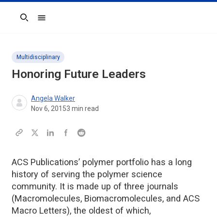
Search
Multidisciplinary
Honoring Future Leaders
Angela Walker
Nov 6, 2015
3
min read
ACS Publications’ polymer portfolio has a long
history of serving the polymer science
community. It is made up of three journals
(Macromolecules, Biomacromolecules, and ACS
Macro Letters), the oldest of which,