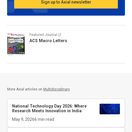
Sign up to Axial newsletter
Featured Journal
ACS Macro Letters
More Axial articles on
Multidisciplinary
National Technology Day 2026: Where
Research Meets Innovation in India
May 9, 2026
6
min read