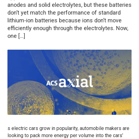
anodes and solid electrolytes, but these batteries
don’t yet match the performance of standard
lithium-ion batteries because ions don’t move
efficiently enough through the electrolytes. Now,
one […]
s electric cars grow in popularity, automobile makers are
looking to pack more energy per volume into the cars’