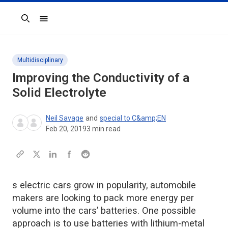
Search
Multidisciplinary
Improving the Conductivity of a
Solid Electrolyte
Neil Savage
and
special to C&amp;EN
Feb 20, 2019
3
min read
s electric cars grow in popularity, automobile
makers are looking to pack more energy per
volume into the cars’ batteries. One possible
approach is to use batteries with lithium-metal