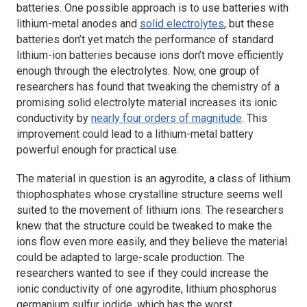
batteries. One possible approach is to use batteries with
lithium-metal anodes and
solid electrolytes
, but these
batteries don’t yet match the performance of standard
lithium-ion batteries because ions don’t move efficiently
enough through the electrolytes. Now, one group of
researchers has found that tweaking the chemistry of a
promising solid electrolyte material increases its ionic
conductivity by
nearly four orders of magnitude
. This
improvement could lead to a lithium-metal battery
powerful enough for practical use.
The material in question is an agyrodite, a class of lithium
thiophosphates whose crystalline structure seems well
suited to the movement of lithium ions. The researchers
knew that the structure could be tweaked to make the
ions flow even more easily, and they believe the material
could be adapted to large-scale production. The
researchers wanted to see if they could increase the
ionic conductivity of one agyrodite, lithium phosphorus
germanium sulfur iodide, which has the worst