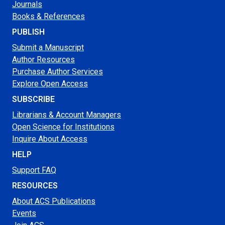
Journals
Books & References
PUBLISH
Submit a Manuscript
Author Resources
Purchase Author Services
Explore Open Access
SUBSCRIBE
Librarians & Account Managers
Open Science for Institutions
Inquire About Access
HELP
Support FAQ
RESOURCES
About ACS Publications
Events