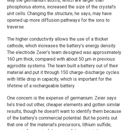
way the germanium atoms, which are larger than
phosphorus atoms, increased the size of the crystal’s
unit cells. Changing the structure, he says, may have
opened up more diffusion pathways for the ions to
traverse.
The higher conductivity allows the use of a thicker
cathode, which increases the battery’s energy density.
The electrode Zeier’s team designed was approximately
160 µm thick, compared with about 50 µm in previous
agyrodite systems. The team built a battery out of their
material and put it through 150 charge-discharge cycles
with little drop in capacity, which is important for the
lifetime of a rechargeable battery.
One concern is the expense of germanium. Zeier says
he’s tried out other, cheaper elements and gotten similar
results, though he doesn’t want to identify them because
of the battery’s commercial potential. But he points out
that one of the material’s precursors, lithium sulfide,