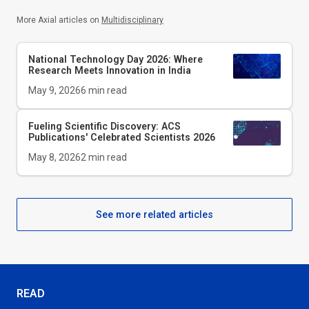
More Axial articles on
Multidisciplinary
National Technology Day 2026: Where
Research Meets Innovation in India
May 9, 2026
6
min read
Fueling Scientific Discovery: ACS
Publications' Celebrated Scientists 2026
May 8, 2026
2
min read
See more related articles
READ