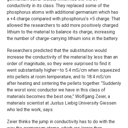
conductivity in its class. They replaced some of the
phosphorus atoms with additional germanium which has
a +4 charge compared with phosphorus’s +5 charge. That
allowed the researchers to add more positively charged
lithium to the material to balance its charge, increasing
the number of charge-carrying lithium ions in the battery.
Researchers predicted that the substitution would
increase the conductivity of the material by less than an
order of magnitude, so they were surprised to find it
went substantially higher—to 5.4 mS/cm when squeezed
into pellets at room temperature, and to 18.4 mS/cm
after heating and sintering the pellets together. “Suddenly
the worst ionic conductor we have in this class of
materials becomes the best one,” Wolfgang Zeier, a
materials scientist at Justus Liebig University Giessen
who led the work, says.
Zeier thinks the jump in conductivity has to do with the