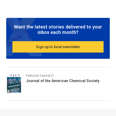
Want the latest stories delivered to your
inbox each month?
Sign up to Axial newsletter
Featured Journal
Journal of the American Chemical Society