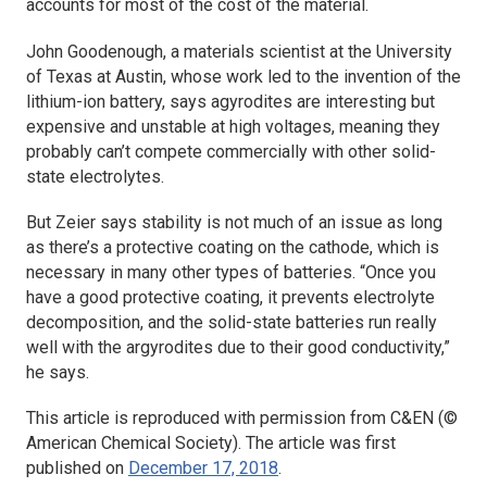
accounts for most of the cost of the material.
John Goodenough, a materials scientist at the University
of Texas at Austin, whose work led to the invention of the
lithium-ion battery, says agyrodites are interesting but
expensive and unstable at high voltages, meaning they
probably can’t compete commercially with other solid-
state electrolytes.
But Zeier says stability is not much of an issue as long
as there’s a protective coating on the cathode, which is
necessary in many other types of batteries. “Once you
have a good protective coating, it prevents electrolyte
decomposition, and the solid-state batteries run really
well with the argyrodites due to their good conductivity,”
he says.
This article is reproduced with permission from C&EN (©
American Chemical Society). The article was first
published on
December 17, 2018
.