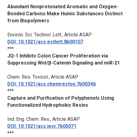
Abundant Nonprotonated Aromatic and Oxygen-
Bonded Carbons Make Humic Substances Distinct
from Biopolymers
Environ. Sci. Technol. Lett.
, Article ASAP
DOI: 10.1021/acs.estlett.8b00107
***
JQ-1 Inhibits Colon Cancer Proliferation via
Suppressing Wnt/β-Catenin Signaling and miR-21
Chem. Res. Toxicol.
, Article ASAP
DOI: 10.1021/acs.chemrestox.7b00346
***
Capture and Purification of Polyphenols Using
Functionalized Hydrophobic Resins
Ind. Eng. Chem. Res.
, Article ASAP
DOI: 10.1021/acs.iecr.7b05071
***