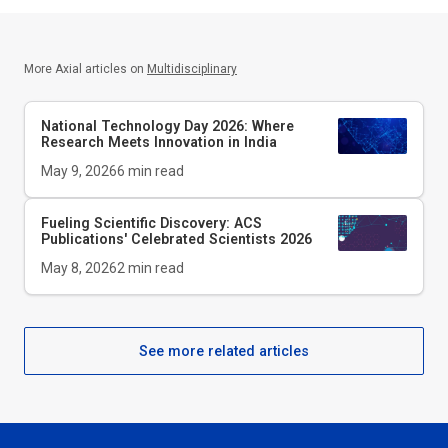
More Axial articles on
Multidisciplinary
National Technology Day 2026: Where
Research Meets Innovation in India
May 9, 2026
6
min read
Fueling Scientific Discovery: ACS
Publications' Celebrated Scientists 2026
May 8, 2026
2
min read
See more related articles