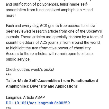
and purification of polyphenols, tailor-made self-
assemblies from functionalized amphiphiles — and
more!
Each and every day, ACS grants free access to a new
peer-reviewed research article from one of the Society’s
journals. These articles are specially chosen by a team of
scientific editors of ACS journals from around the world
to highlight the transformative power of chemistry.
Access to these articles will remain open to all as a
public service.
Check out this week’s picks!
***
Tailor-Made Self-Assemblies from Functionalized
Amphiphiles: Diversity and Applications
Langmuir
, Article ASAP
DOI: 10.1021/acs.langmuir.8b00259
***