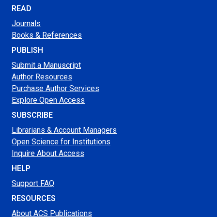
READ
Journals
Books & References
PUBLISH
Submit a Manuscript
Author Resources
Purchase Author Services
Explore Open Access
SUBSCRIBE
Librarians & Account Managers
Open Science for Institutions
Inquire About Access
HELP
Support FAQ
RESOURCES
About ACS Publications