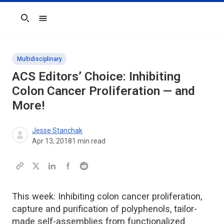
Search
Multidisciplinary
ACS Editors’ Choice: Inhibiting
Colon Cancer Proliferation — and
More!
Jesse Stanchak
Apr 13, 2018
1
min read
This week: Inhibiting colon cancer proliferation,
capture and purification of polyphenols, tailor-
made self-assemblies from functionalized