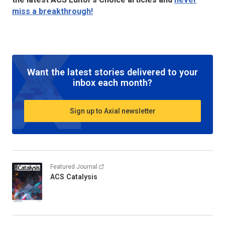
miss a breakthrough!
Want the latest stories delivered to your
inbox each month?
Sign up to Axial newsletter
Featured Journal
ACS Catalysis