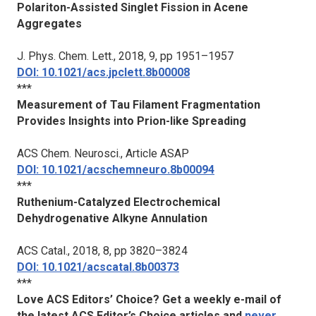
Polariton-Assisted Singlet Fission in Acene
Aggregates
J. Phys. Chem. Lett.
, 2018, 9, pp 1951–1957
DOI: 10.1021/acs.jpclett.8b00008
***
Measurement of Tau Filament Fragmentation
Provides Insights into Prion-like Spreading
ACS Chem. Neurosci.
, Article ASAP
DOI: 10.1021/acschemneuro.8b00094
***
Ruthenium-Catalyzed Electrochemical
Dehydrogenative Alkyne Annulation
ACS Catal.
, 2018, 8, pp 3820–3824
DOI: 10.1021/acscatal.8b00373
***
Love ACS Editors’ Choice? Get a weekly e-mail of
the latest ACS Editor’s Choice articles and
never