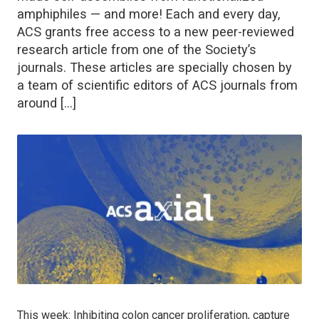
amphiphiles — and more! Each and every day,
ACS grants free access to a new peer-reviewed
research article from one of the Society’s
journals. These articles are specially chosen by
a team of scientific editors of ACS journals from
around […]
This week: Inhibiting colon cancer proliferation, capture