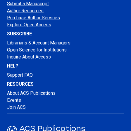
Submit a Manuscript
Author Resources
Purchase Author Services
Explore Open Access
SUBSCRIBE
Librarians & Account Managers
Open Science for Institutions
Inquire About Access
HELP
Support FAQ
RESOURCES
About ACS Publications
Events
Join ACS