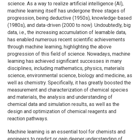
science. As a way to realize artificial intelligence (AI),
machine learning itself has undergone three stages of
progression, being deductive (1950s), knowledge-based
(1980s), and data-driven (2000 to now). Undoubtedly, big
data, i.e., the increasing accumulation of learnable data,
has enabled numerous recent scientific achievements
through machine learning, highlighting the above
progression of this field of science. Nowadays, machine
learning has achieved significant successes in many
disciplines, including mathematics, physics, materials
science, environmental science, biology and medicine, as
well as chemistry. Specifically, it has greatly boosted the
measurement and characterization of chemical species
and materials, the analysis and understanding of
chemical data and simulation results, as well as the
design and optimization of chemical reagents and
reaction pathways.
Machine learning is an essential tool for chemists and
engineers to predict or gain deeper understanding of