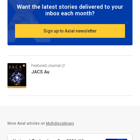
Want the latest stories delivered to your
inbox each month?
Sign up to Axial newsletter
Featured Journal
JACS Au
More Axial articles on
Multidisciplinary