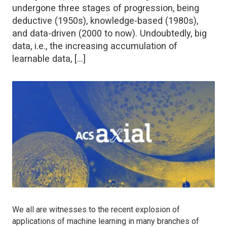
undergone three stages of progression, being
deductive (1950s), knowledge-based (1980s),
and data-driven (2000 to now). Undoubtedly, big
data, i.e., the increasing accumulation of
learnable data, […]
We all are witnesses to the recent explosion of
applications of machine learning in many branches of