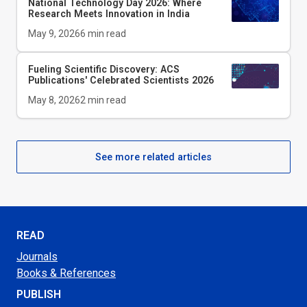
National Technology Day 2026: Where
Research Meets Innovation in India
May 9, 2026
6
min read
Fueling Scientific Discovery: ACS
Publications' Celebrated Scientists 2026
May 8, 2026
2
min read
See more related articles
READ
Journals
Books & References
PUBLISH