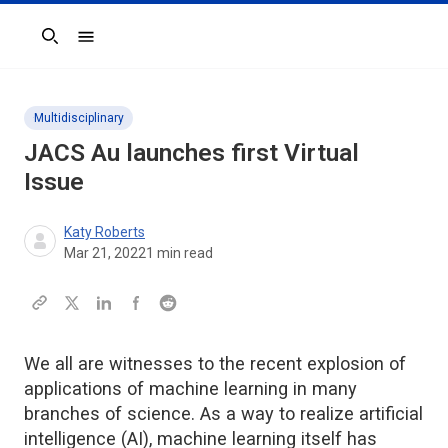
Search
Multidisciplinary
JACS Au launches first Virtual
Issue
Katy Roberts
Mar 21, 2022
1
min read
We all are witnesses to the recent explosion of
applications of machine learning in many
branches of science. As a way to realize artificial
intelligence (AI), machine learning itself has