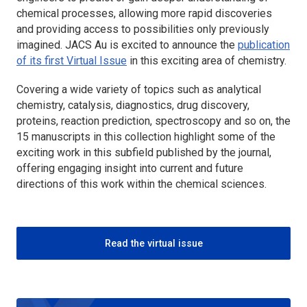
chemical processes, allowing more rapid discoveries
and providing access to possibilities only previously
imagined.
JACS Au
is excited to announce the
publication
of its first Virtual Issue
in this exciting area of chemistry.
Covering a wide variety of topics such as analytical
chemistry, catalysis, diagnostics, drug discovery,
proteins, reaction prediction, spectroscopy and so on, the
15 manuscripts in this collection highlight some of the
exciting work in this subfield published by the journal,
offering engaging insight into current and future
directions of this work within the chemical sciences.
Read the virtual issue