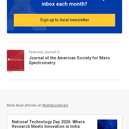
inbox each month?
Sign up to Axial newsletter
Featured Journal
Journal of the American Society for Mass
Spectrometry
More Axial articles on
Multidisciplinary
National Technology Day 2026: Where
Research Meets Innovation in India