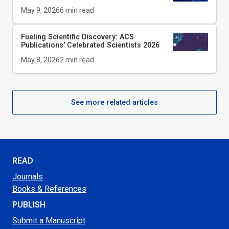
May 9, 2026
6
min read
Fueling Scientific Discovery: ACS
Publications' Celebrated Scientists 2026
May 8, 2026
2
min read
See more related articles
READ
Journals
Books & References
PUBLISH
Submit a Manuscript