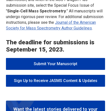
submission site, select the Special Focus Issue of
"
Single-Cell Mass Spectrometry
.” All manuscripts will
undergo rigorous peer review. For additional submission
instructions, please see the
Journal of the American
Society for Mass Spectrometry
Author Guidelines
.
The deadline for submissions is
September 15, 2023.
Submit Your Manuscript
Sign Up to Receive JASMS Content & Updates
Want the latest stories delivered to your