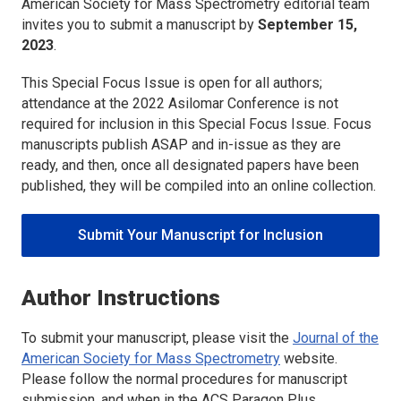
American Society for Mass Spectrometry
editorial team
invites you to submit a manuscript by
September 15,
2023
.
This Special Focus Issue is open for all authors;
attendance at the 2022 Asilomar Conference is not
required for inclusion in this Special Focus Issue. Focus
manuscripts publish ASAP and in-issue as they are
ready, and then, once all designated papers have been
published, they will be compiled into an online collection.
Submit Your Manuscript for Inclusion
Author Instructions
To submit your manuscript, please visit the
Journal of the
American Society for Mass Spectrometry
website.
Please follow the normal procedures for manuscript
submission, and when in the ACS Paragon Plus