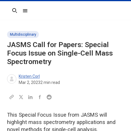
Search
Multidisciplinary
JASMS
Call for Papers: Special
Focus Issue on Single-Cell Mass
Spectrometry
Kristen Corl
Mar 2, 2023
2
min read
This Special Focus Issue from JASMS will
highlight mass spectrometry applications and
novel methods for single-cell analysis.