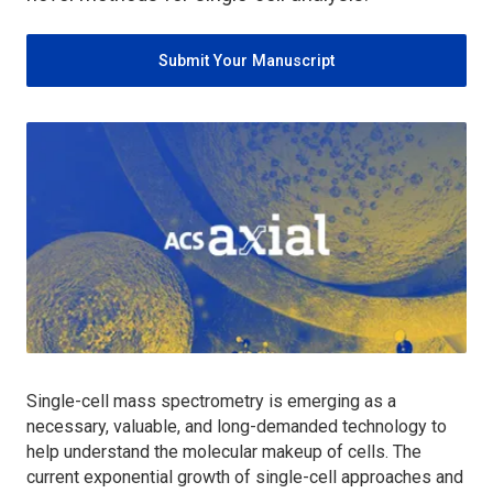
Submit Your Manuscript
Single-cell mass spectrometry is emerging as a
necessary, valuable, and long-demanded technology to
help understand the molecular makeup of cells. The
current exponential growth of single-cell approaches and