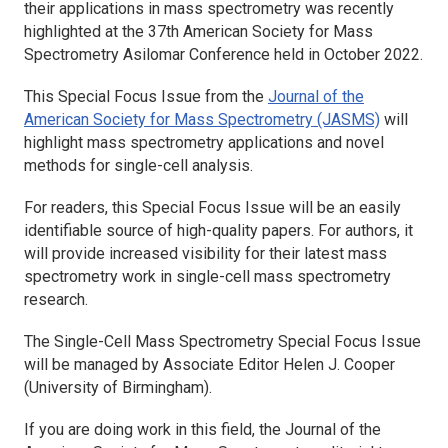
their applications in mass spectrometry was recently
highlighted at the 37th American Society for Mass
Spectrometry Asilomar Conference held in October 2022.
This Special Focus Issue from the
Journal of the
American Society for Mass Spectrometry (JASMS)
will
highlight mass spectrometry applications and novel
methods for single-cell analysis.
For readers, this Special Focus Issue will be an easily
identifiable source of high-quality papers. For authors, it
will provide increased visibility for their latest mass
spectrometry work in single-cell mass spectrometry
research.
The Single-Cell Mass Spectrometry Special Focus Issue
will be managed by Associate Editor Helen J. Cooper
(University of Birmingham).
If you are doing work in this field, the
Journal of the