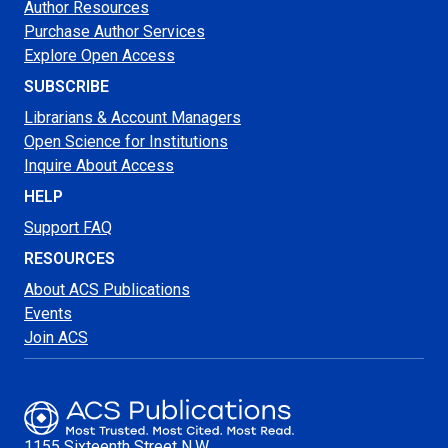
Author Resources
Purchase Author Services
Explore Open Access
SUBSCRIBE
Librarians & Account Managers
Open Science for Institutions
Inquire About Access
HELP
Support FAQ
RESOURCES
About ACS Publications
Events
Join ACS
1155 Sixteenth Street N.W.