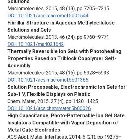
Solutions
Macromolecules
, 2015, 48 (19), pp 7205–7215
DOI: 10.1021/acs.macromol.5b01544
Fibrillar Structure in Aqueous Methylcellulose
Solutions and Gels
Macromolecules
, 2013, 46 (24), pp 9760–9771
DOI: 10.1021/ma4021642
Thermally Reversible Ion Gels with Photohealing
Properties Based on Triblock Copolymer Self-
Assembly
Macromolecules
, 2015, 48 (16), pp 5928–5933
DOI: 10.1021/acs.macromol.5b01366
Solution Processable, Electrochromic Ion Gels for
Sub-1 V, Flexible Displays on Plastic
Chem. Mater.
, 2015, 27 (4), pp 1420–1425
DOI: 10.1021/acs.chemmater.5b00026
High Capacitance, Photo-Patternable Ion Gel Gate
Insulators Compatible with Vapor Deposition of
Metal Gate Electrodes
ACS Appl. Mater. Interfaces
, 2014, 6 (21), pp 19275–