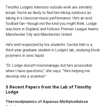
Timothy Lodge’s interests outside work are similarly
broad. You’re as likely to find him hiking outdoors as
taking in a classical music performance. He’s an avid
football fan—though not the kind you might think. Lodge
was born in England, and follows Premier League teams
Manchester City and Manchester United.
He’s well respected by his students. Cecilia Hall is a
third-year graduate student in Lodge’s lab, studying block
polymers in ionic liquid.
“Dr. Lodge doesn’t micromanage, but he’s accessible
when I have questions,” she says. “He’s helping me
develop into a scientist.”
5 Recent Papers from the Lab of Timothy
Lodge
Thermodynamics of Aqueous Methylcellulose