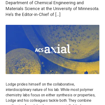
Department of Chemical Engineering and
Materials Science at the University of Minnesota.
He’s the Editor-in-Chief of […]
Lodge prides himself on the collaborative,
interdisciplinary nature of his lab. While most polymer
chemistry labs focus on either synthesis or properties,
Lodge and his colleagues tackle both. They combine