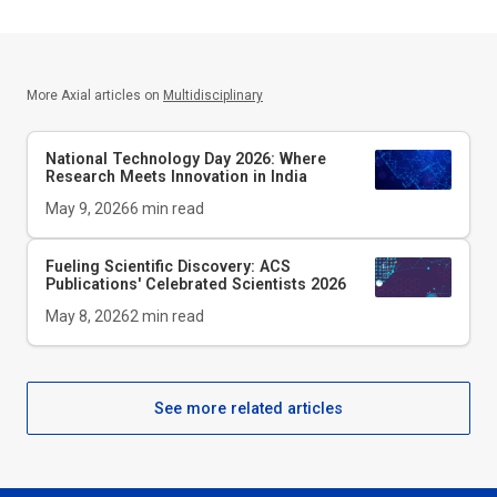
More Axial articles on
Multidisciplinary
National Technology Day 2026: Where
Research Meets Innovation in India
May 9, 2026
6
min read
Fueling Scientific Discovery: ACS
Publications' Celebrated Scientists 2026
May 8, 2026
2
min read
See more related articles