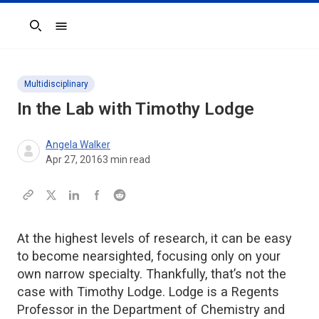
Search
Multidisciplinary
In the Lab with Timothy Lodge
Angela Walker
Apr 27, 2016
3
min read
At the highest levels of research, it can be easy
to become nearsighted, focusing only on your
own narrow specialty. Thankfully, that’s not the
case with Timothy Lodge. Lodge is a Regents
Professor in the Department of Chemistry and