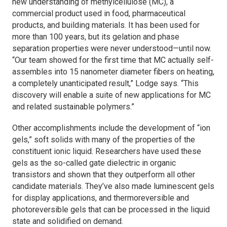
new understanding of methylcellulose (MC), a
commercial product used in food, pharmaceutical
products, and building materials. It has been used for
more than 100 years, but its gelation and phase
separation properties were never understood—until now.
“Our team showed for the first time that MC actually self-
assembles into 15 nanometer diameter fibers on heating,
a completely unanticipated result,” Lodge says. “This
discovery will enable a suite of new applications for MC
and related sustainable polymers.”
Other accomplishments include the development of “ion
gels,” soft solids with many of the properties of the
constituent ionic liquid. Researchers have used these
gels as the so-called gate dielectric in organic
transistors and shown that they outperform all other
candidate materials. They’ve also made luminescent gels
for display applications, and thermoreversible and
photoreversible gels that can be processed in the liquid
state and solidified on demand.