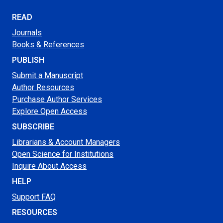
READ
Journals
Books & References
PUBLISH
Submit a Manuscript
Author Resources
Purchase Author Services
Explore Open Access
SUBSCRIBE
Librarians & Account Managers
Open Science for Institutions
Inquire About Access
HELP
Support FAQ
RESOURCES