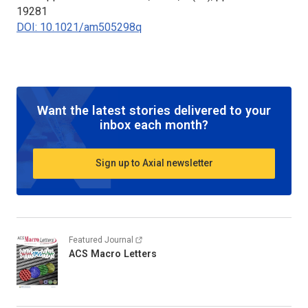
19281
DOI: 10.1021/am505298q
Want the latest stories delivered to your
inbox each month?
Sign up to Axial newsletter
Featured Journal
ACS Macro Letters