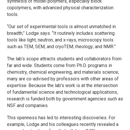
synthesis of model polymers, especially block
copolymers, with advanced physical characterization
tools.
“Our set of experimental tools is almost unmatched in
breadth,” Lodge says. “It routinely includes scattering
tools like light, neutron, and x-rays; microscopy tools
such as TEM, SEM, and cryoTEM; rheology; and NMR.”
The lab’s scope attracts students and collaborators from
far and wide. Students come from Ph.D. programs in
chemistry, chemical engineering, and materials science;
many are co-advised by professors with other areas of
expertise. Because the lab’s work is at the intersection
of fundamental science and technological applications,
research is funded both by government agencies such as
NSF and companies.
This openness has led to interesting discoveries. For
example, Lodge and his colleagues recently revealed a