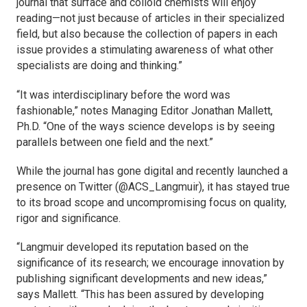
journal that surface and colloid chemists will enjoy
reading—not just because of articles in their specialized
field, but also because the collection of papers in each
issue provides a stimulating awareness of what other
specialists are doing and thinking.”
“It was interdisciplinary before the word was
fashionable,” notes Managing Editor Jonathan Mallett,
Ph.D. “One of the ways science develops is by seeing
parallels between one field and the next.”
While the journal has gone digital and recently launched a
presence on Twitter (@ACS_Langmuir), it has stayed true
to its broad scope and uncompromising focus on quality,
rigor and significance.
“
Langmuir
developed its reputation based on the
significance of its research; we encourage innovation by
publishing significant developments and new ideas,”
says Mallett. “This has been assured by developing