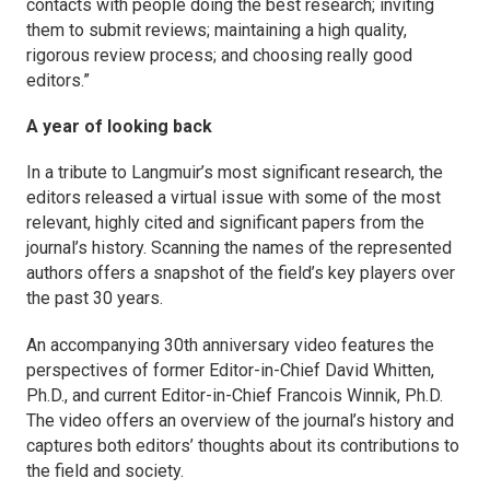
contacts with people doing the best research; inviting
them to submit reviews; maintaining a high quality,
rigorous review process; and choosing really good
editors.”
A year of looking back
In a tribute to
Langmuir’s
most significant research, the
editors released a virtual issue with some of the most
relevant, highly cited and significant papers from the
journal’s history. Scanning the names of the represented
authors offers a snapshot of the field’s key players over
the past 30 years.
An accompanying 30th anniversary video features the
perspectives of former Editor-in-Chief David Whitten,
Ph.D., and current Editor-in-Chief Francois Winnik, Ph.D.
The video offers an overview of the journal’s history and
captures both editors’ thoughts about its contributions to
the field and society.