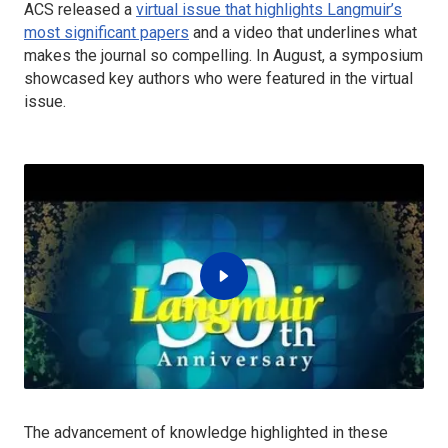
ACS released a
virtual issue that highlights
Langmuir’s
most significant papers
and a video that underlines what
makes the journal so compelling. In August, a symposium
showcased key authors who were featured in the virtual
issue.
The advancement of knowledge highlighted in these