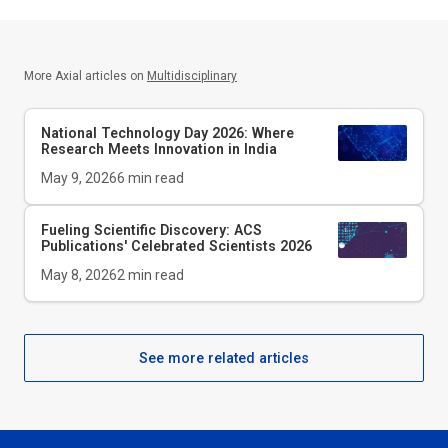
More Axial articles on
Multidisciplinary
National Technology Day 2026: Where
Research Meets Innovation in India
May 9, 2026
6
min read
Fueling Scientific Discovery: ACS
Publications' Celebrated Scientists 2026
May 8, 2026
2
min read
See more related articles