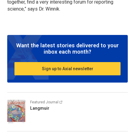
together, find a very interesting forum for reporting
science,” says Dr. Winnik.
Want the latest stories delivered to your
inbox each month?
Sign up to Axial newsletter
Featured Journal
Langmuir