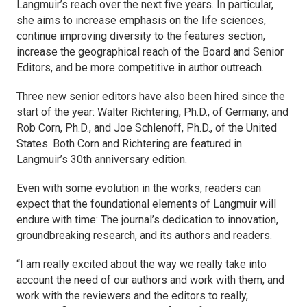
Langmuir’s
reach over the next five years. In particular,
she aims to increase emphasis on the life sciences,
continue improving diversity to the features section,
increase the geographical reach of the Board and Senior
Editors, and be more competitive in author outreach.
Three new senior editors have also been hired since the
start of the year: Walter Richtering, Ph.D., of Germany, and
Rob Corn, Ph.D., and Joe Schlenoff, Ph.D., of the United
States. Both Corn and Richtering are featured in
Langmuir’s
30th anniversary edition.
Even with some evolution in the works, readers can
expect that the foundational elements of
Langmuir
will
endure with time: The journal’s dedication to innovation,
groundbreaking research, and its authors and readers.
“I am really excited about the way we really take into
account the need of our authors and work with them, and
work with the reviewers and the editors to really,