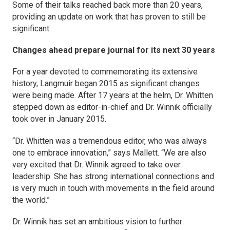
Some of their talks reached back more than 20 years,
providing an update on work that has proven to still be
significant.
Changes ahead prepare journal for its next 30 years
For a year devoted to commemorating its extensive
history,
Langmuir
began 2015 as significant changes
were being made. After 17 years at the helm, Dr. Whitten
stepped down as editor-in-chief and Dr. Winnik officially
took over in January 2015.
“Dr. Whitten was a tremendous editor, who was always
one to embrace innovation,” says Mallett. “We are also
very excited that Dr. Winnik agreed to take over
leadership. She has strong international connections and
is very much in touch with movements in the field around
the world.”
Dr. Winnik has set an ambitious vision to further