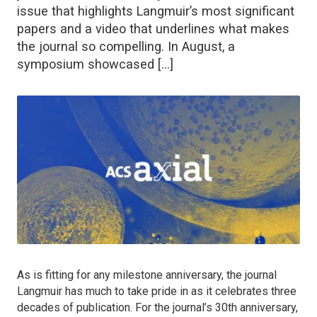
issue that highlights Langmuir’s most significant
papers and a video that underlines what makes
the journal so compelling. In August, a
symposium showcased […]
As is fitting for any milestone anniversary, the journal
Langmuir
has much to take pride in as it celebrates three
decades of publication. For the journal’s 30th anniversary,