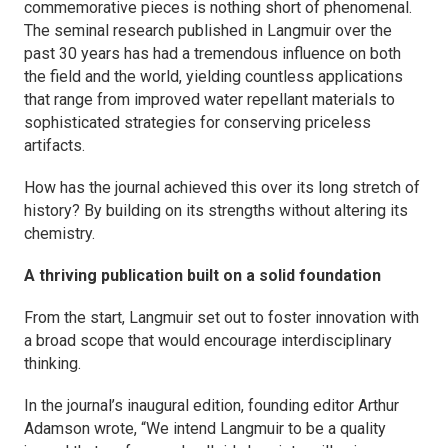
commemorative pieces is nothing short of phenomenal.
The seminal research published in
Langmuir
over the
past 30 years has had a tremendous influence on both
the field and the world, yielding countless applications
that range from improved water repellant materials to
sophisticated strategies for conserving priceless
artifacts.
How has the journal achieved this over its long stretch of
history? By building on its strengths without altering its
chemistry.
A thriving publication built on a solid foundation
From the start,
Langmuir
set out to foster innovation with
a broad scope that would encourage interdisciplinary
thinking.
In the journal’s inaugural edition, founding editor Arthur
Adamson wrote, “We intend
Langmuir
to be a quality