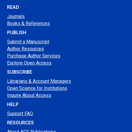
READ
Journals
Books & References
PUBLISH
Submit a Manuscript
Author Resources
Purchase Author Services
Explore Open Access
SUBSCRIBE
Librarians & Account Managers
Open Science for Institutions
Inquire About Access
HELP
Support FAQ
RESOURCES
About ACS Publications