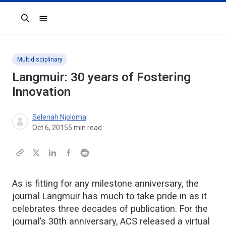
Search
Multidisciplinary
Langmuir: 30 years of Fostering
Innovation
Selenah Njoloma
Oct 6, 2015
5
min read
As is fitting for any milestone anniversary, the
journal Langmuir has much to take pride in as it
celebrates three decades of publication. For the
journal’s 30th anniversary, ACS released a virtual