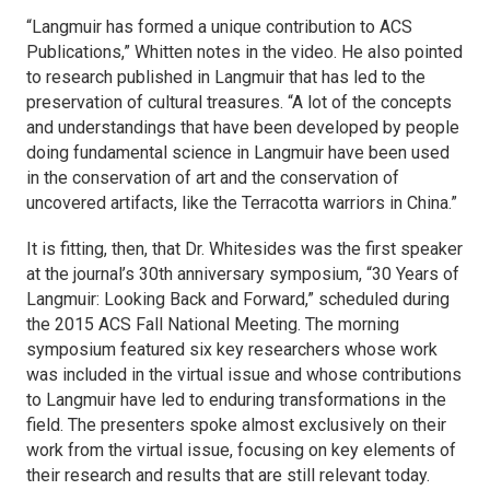
“
Langmuir
has formed a unique contribution to ACS
Publications,” Whitten notes in the video. He also pointed
to research published in
Langmuir
that has led to the
preservation of cultural treasures. “A lot of the concepts
and understandings that have been developed by people
doing fundamental science in
Langmuir
have been used
in the conservation of art and the conservation of
uncovered artifacts, like the Terracotta warriors in China.”
It is fitting, then, that Dr. Whitesides was the first speaker
at the journal’s 30th anniversary symposium, “30 Years of
Langmuir
: Looking Back and Forward,” scheduled during
the 2015 ACS Fall National Meeting. The morning
symposium featured six key researchers whose work
was included in the virtual issue and whose contributions
to
Langmuir
have led to enduring transformations in the
field. The presenters spoke almost exclusively on their
work from the virtual issue, focusing on key elements of
their research and results that are still relevant today.