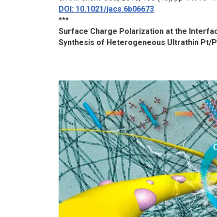
DOI: 10.1021/jacs.6b06673
***
Surface Charge Polarization at the Interf
Synthesis of Heterogeneous Ultrathin Pt/