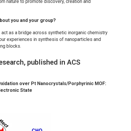
rom nature to promote discovery, creation and
bout you and your group?
 act as a bridge across synthetic inorganic chemistry
our experiences in synthesis of nanoparticles and
ing blocks.
esearch, published in ACS
xidation over Pt Nanocrystals/Porphyrinic MOF:
lectronic State