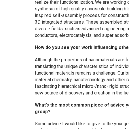
realize their functionalization. We are workin
synthesis of high quality nanoscale building b
inspired self-assembly process for constructi
3D integrated structures. These assembled str
diverse fields, such as advanced engineering m
conductors, electrocatalysis, and super adsorb
How do you see your work influencing othe
Although the properties of nanomaterials are fr
translating the unique characteristics of indi
functional materials remains a challenge. Our b
material chemistry, nanotechnology and other r
fascinating hierarchical micro-/nano- rigid stru
new source of discovery and creation in the fie
What’s the most common piece of advice yo
group?
Some advice I would like to give to the younger