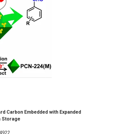
Hard Carbon Embedded with Expanded
m Storage
14922