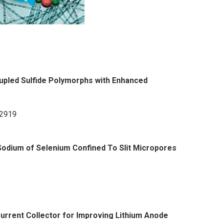
upled Sulfide Polymorphs with Enhanced
12919
Sodium of Selenium Confined To Slit Micropores
rrent Collector for Improving Lithium Anode