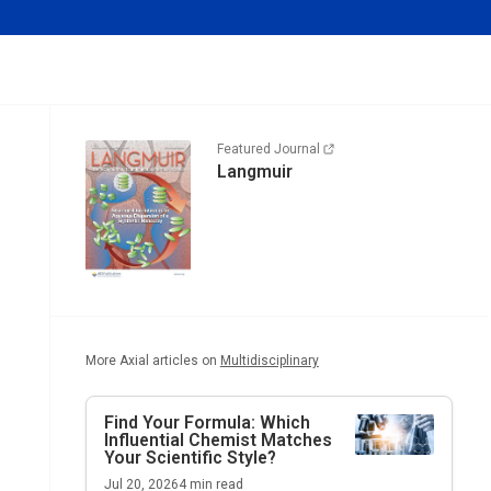
Featured Journal
Langmuir
More Axial articles on
Multidisciplinary
Find Your Formula: Which
Influential Chemist Matches
Your Scientific Style?
Jul 20, 2026
4
min read