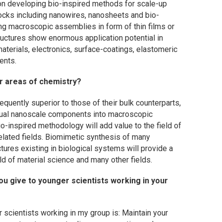
g on developing bio-inspired methods for scale-up
locks including nanowires, nanosheets and bio-
ng macroscopic assemblies in form of thin films or
uctures show enormous application potential in
aterials, electronics, surface-coatings, elastomeric
ents.
r areas of chemistry?
equently superior to those of their bulk counterparts,
vidual nanoscale components into macroscopic
io-inspired methodology will add value to the field of
elated fields. Biomimetic synthesis of many
ctures existing in biological systems will provide a
ld of material science and many other fields.
u give to younger scientists working in your
 scientists working in my group is: Maintain your