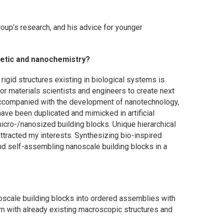
oup’s research, and his advice for younger
imetic and nanochemistry?
rigid structures existing in biological systems is
or materials scientists and engineers to create next
Accompanied with the development of nanotechnology,
have been duplicated and mimicked in artificial
micro-/nanosized building blocks. Unique hierarchical
ttracted my interests. Synthesizing bio-inspired
nd self-assembling nanoscale building blocks in a
.
cale building blocks into ordered assemblies with
hem with already existing macroscopic structures and