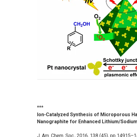
***
Ion-Catalyzed Synthesis of Microporous 
Nanographite for Enhanced Lithium/Sodiu
J. Am. Chem. Soc.
, 2016, 138 (45), pp 14915–