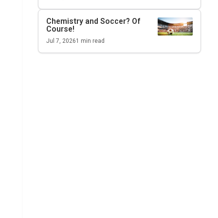
Chemistry and Soccer? Of
Course!
Jul 7, 2026
1
min read