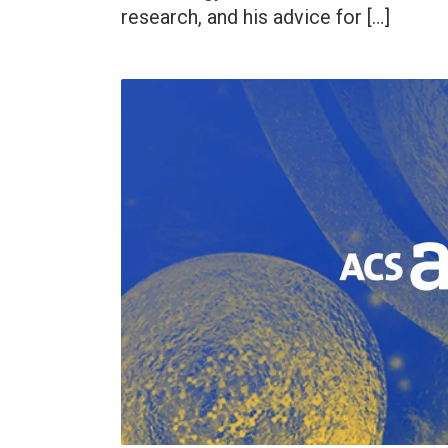
research, and his advice for […]