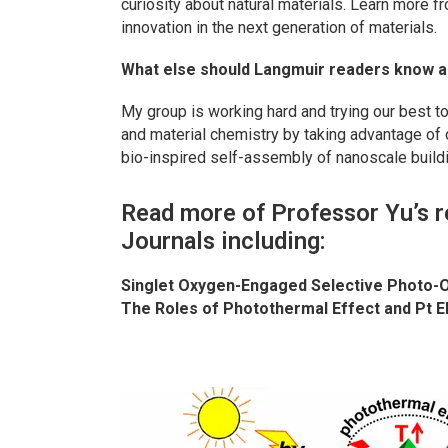
curiosity about natural materials. Learn more f
innovation in the next generation of materials.
What else should
Langmuir
readers know a
My group is working hard and trying our best to
and material chemistry by taking advantage of 
bio-inspired self-assembly of nanoscale build
Read more of Professor Yu’s r
Journals including:
Singlet Oxygen-Engaged Selective Photo-O
The Roles of Photothermal Effect and Pt E