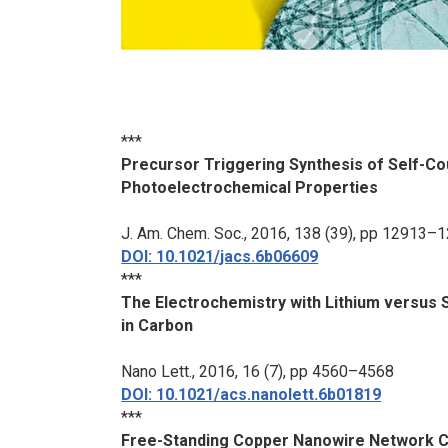
***
Precursor Triggering Synthesis of Self-Co
Photoelectrochemical Properties
J. Am. Chem. Soc.
, 2016, 138 (39), pp 12913–
DOI: 10.1021/jacs.6b06609
***
The Electrochemistry with Lithium versus 
in Carbon
Nano Lett.
, 2016, 16 (7), pp 4560–4568
DOI: 10.1021/acs.nanolett.6b01819
***
Free-Standing Copper Nanowire Network Cu