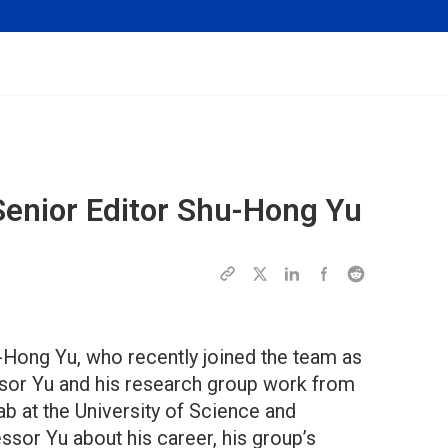
Senior Editor Shu-Hong Yu
-Hong Yu, who recently joined the team as
essor Yu and his research group work from
 at the University of Science and
sor Yu about his career, his group’s