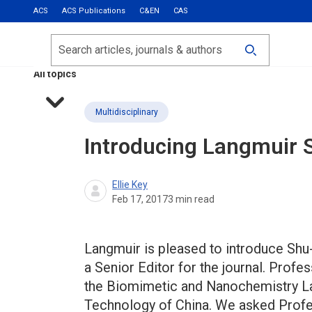
ACS
ACS Publications
C&EN
CAS
Most Read
Calls for Papers
Search
ACS Fall 2026
All topics
Multidisciplinary
Introducing Langmuir 
Ellie Key
Feb 17, 2017
3
min read
Langmuir is pleased to introduce Shu
a Senior Editor for the journal. Prof
the Biomimetic and Nanochemistry Lab
Technology of China. We asked Profes