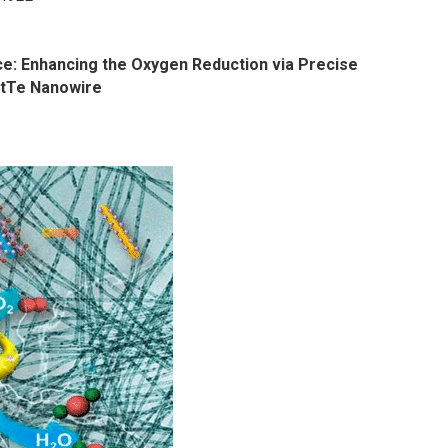
ace: Enhancing the Oxygen Reduction via Precise
PtTe Nanowire