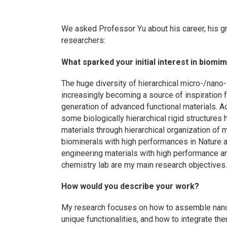
We asked Professor Yu about his career, his gr
researchers:
What sparked your initial interest in biom
The huge diversity of hierarchical micro-/nano- 
increasingly becoming a source of inspiration f
generation of advanced functional materials. 
some biologically hierarchical rigid structures 
materials through hierarchical organization of 
biominerals with high performances in Nature a
engineering materials with high performance a
chemistry lab are my main research objectives
How would you describe your work?
My research focuses on how to assemble nanos
unique functionalities, and how to integrate t