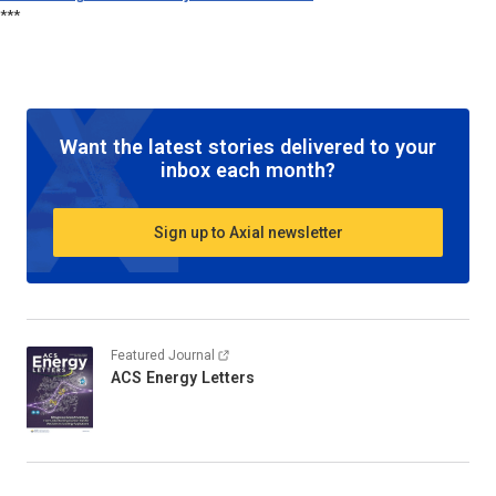
***
Want the latest stories delivered to your
inbox each month?
Sign up to Axial newsletter
Featured Journal
ACS Energy Letters