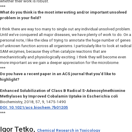
whether their work is robust.
***
What do you think is the most interesting and/or important unsolved
problem in your field?
I think there are way too many to single out any individual unsolved problem.
Until we’ve conquered all major diseases, we have plenty of work to do. On a
personal note, I like the idea of trying to annotate the huge number of genes
of unknown function across all organisms. I particularly like to look at radical
SAM enzymes, because they often catalyze reactions that are
mechanistically and physiologically exciting. I think they will become even
more important as we gain a deeper appreciation for the microbiome.
***
Do you have a recent paper in an ACS journal that you’d like to
highlight?
Enhanced Solubilization of Class B Radical S-Adenosylmethionine
Methylases by Improved Cobalamin Uptake in Escherichia coli
Biochemistry
, 2018, 57, 9, 1475-1490
DOI: 10.1021/acs.biochem.7b01205
***
Igor Tetko,
Chemical Research in Toxicology