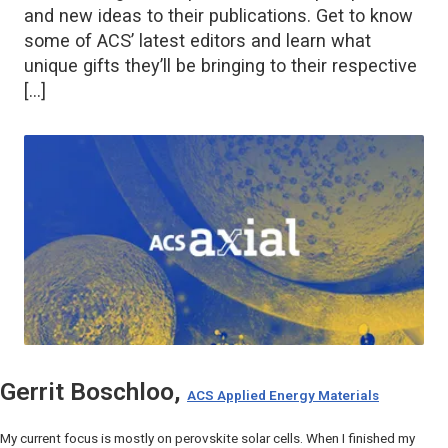
and new ideas to their publications. Get to know
some of ACS’ latest editors and learn what
unique gifts they’ll be bringing to their respective
[…]
Gerrit Boschloo,
ACS Applied Energy Materials
My current focus is mostly on perovskite solar cells. When I finished my