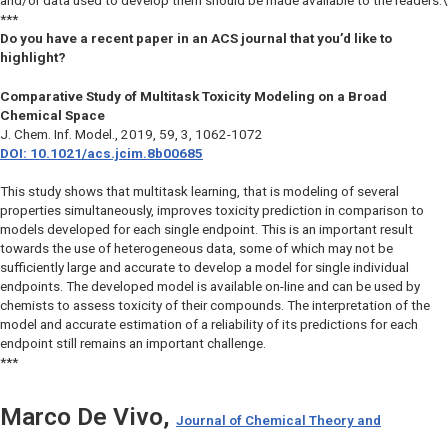
and/or data used to develop them should be made available to the readers.\
***
Do you have a recent paper in an ACS journal that you’d like to
highlight?
Comparative Study of Multitask Toxicity Modeling on a Broad
Chemical Space
J. Chem. Inf. Model.
, 2019, 59, 3, 1062-1072
DOI: 10.1021/acs.jcim.8b00685
This study shows that multitask learning, that is modeling of several
properties simultaneously, improves toxicity prediction in comparison to
models developed for each single endpoint. This is an important result
towards the use of heterogeneous data, some of which may not be
sufficiently large and accurate to develop a model for single individual
endpoints. The developed model is available on-line and can be used by
chemists to assess toxicity of their compounds. The interpretation of the
model and accurate estimation of a reliability of its predictions for each
endpoint still remains an important challenge.
***
Marco De Vivo,
Journal of Chemical Theory and