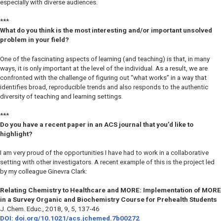
especially with diverse audiences.
***
What do you think is the most interesting and/or important unsolved
problem in your field?
One of the fascinating aspects of learning (and teaching) is that, in many
ways, it is only important at the level of the individual. As a result, we are
confronted with the challenge of figuring out “what works” in a way that
identifies broad, reproducible trends and also responds to the authentic
diversity of teaching and learning settings.
***
Do you have a recent paper in an ACS journal that you’d like to
highlight?
I am very proud of the opportunities I have had to work in a collaborative
setting with other investigators. A recent example of this is the project led
by my colleague Ginevra Clark:
Relating Chemistry to Healthcare and MORE: Implementation of MORE
in a Survey Organic and Biochemistry Course for Prehealth Students
J. Chem. Educ.
, 2018, 9, 5, 137-46
DOI: doi.org/10.1021/acs.jchemed.7b00272