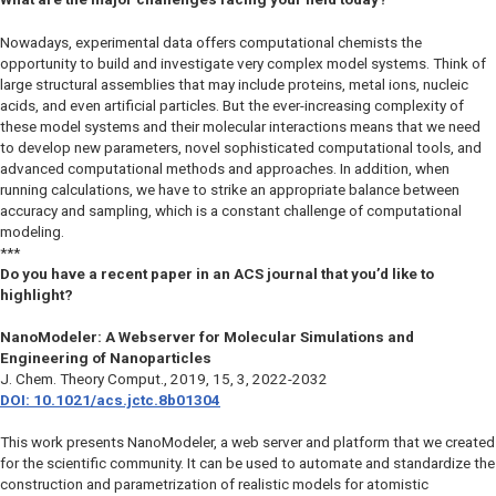
Nowadays, experimental data offers computational chemists the
opportunity to build and investigate very complex model systems. Think of
large structural assemblies that may include proteins, metal ions, nucleic
acids, and even artificial particles. But the ever-increasing complexity of
these model systems and their molecular interactions means that we need
to develop new parameters, novel sophisticated computational tools, and
advanced computational methods and approaches. In addition, when
running calculations, we have to strike an appropriate balance between
accuracy and sampling, which is a constant challenge of computational
modeling.
***
Do you have a recent paper in an ACS journal that you’d like to
highlight?
NanoModeler: A Webserver for Molecular Simulations and
Engineering of Nanoparticles
J. Chem. Theory Comput.
, 2019, 15, 3, 2022-2032
DOI: 10.1021/acs.jctc.8b01304
This work presents NanoModeler, a web server and platform that we created
for the scientific community. It can be used to automate and standardize the
construction and parametrization of realistic models for atomistic