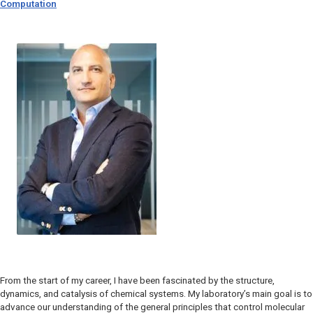
Computation
From the start of my career, I have been fascinated by the structure,
dynamics, and catalysis of chemical systems. My laboratory’s main goal is to
advance our understanding of the general principles that control molecular