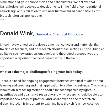
simulations of gold nanoparticles and nanoclusters. We believe that
NanoModeler will accelerate developments in the field of computational
nanodesign and simulation to engineer functionalized nanoparticles for
biotechnological applications.
***
Donald Wink,
Journal of Chemical Education
Since I have worked on the development of curricula and materials, the
training of teachers, and on research about these settings, I hope I bring an
ability to see how practical questions and theoretical perspectives are
important in reporting the most current work in the field.
***
What are the major challenges facing your field today?
There is a need for ongoing engagement between empirical studies about
learning and teaching and their application to authentic settings. This is why
innovation in teaching methods should be accompanied by rigorous
quantitative and qualitative research–and why research should be alert to
important new areas of practice. And, as innovation and research are
disseminated, it is important to examine how they shift in new settings,