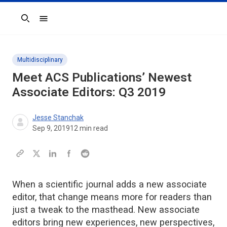
Search
Multidisciplinary
Meet ACS Publications’ Newest
Associate Editors: Q3 2019
Jesse Stanchak
Sep 9, 2019
12
min read
When a scientific journal adds a new associate
editor, that change means more for readers than
just a tweak to the masthead. New associate
editors bring new experiences, new perspectives,