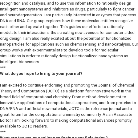
recognition and catalysis, and to use this information to rationally design
intelligent nanosystems and inhibitors as drugs, particularly to fight cancer
and neurodegeneration. I am particularly interested in enzymes that process
DNA and RNA. Our group explores how these molecular entities recognize
each other and operate together. This guides our efforts to rationally
modulate their interactions, thus creating new avenues for computer-aided
drug design. I am also really excited about the potential of functionalized
nanoparticles for applications such as chemosensing and nanocatalysis. Our
group works with experimentalists to develop tools for molecular
simulations in order to rationally design functionalized nanosystems as
intelligent biosensors.
***
What do you hope to bring to your journal?
I am excited to continue endorsing and promoting the
Journal of Chemical
Theory and Computation
(
JCTC
) as a platform for innovative work in the
broad field of computational chemistry. From method development to
innovative applications of computational approaches, and from proteins to
DNA/RNA and artificial new materials,
JCTC
is the reference journal and a
great forum for the computational chemistry community. As an Associate
Editor, I am looking forward to making computational advances promptly
available to
JCTC
readers.
***
What are the major challenges facing your field today?