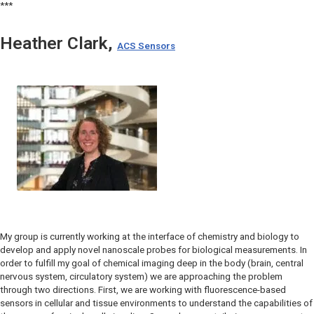
***
Heather Clark,
ACS Sensors
My group is currently working at the interface of chemistry and biology to
develop and apply novel nanoscale probes for biological measurements. In
order to fulfill my goal of chemical imaging deep in the body (brain, central
nervous system, circulatory system) we are approaching the problem
through two directions. First, we are working with fluorescence-based
sensors in cellular and tissue environments to understand the capabilities of