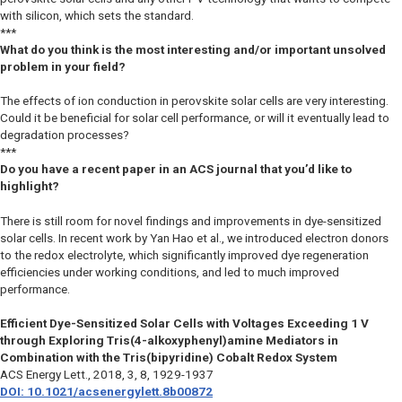
with silicon, which sets the standard.
***
What do you think is the most interesting and/or important unsolved
problem in your field?
The effects of ion conduction in perovskite solar cells are very interesting.
Could it be beneficial for solar cell performance, or will it eventually lead to
degradation processes?
***
Do you have a recent paper in an ACS journal that you’d like to
highlight?
There is still room for novel findings and improvements in dye-sensitized
solar cells. In recent work by Yan Hao et al., we introduced electron donors
to the redox electrolyte, which significantly improved dye regeneration
efficiencies under working conditions, and led to much improved
performance.
Efficient Dye-Sensitized Solar Cells with Voltages Exceeding 1 V
through Exploring Tris(4-alkoxyphenyl)amine Mediators in
Combination with the Tris(bipyridine) Cobalt Redox System
ACS Energy Lett.
, 2018, 3, 8, 1929-1937
DOI: 10.1021/acsenergylett.8b00872