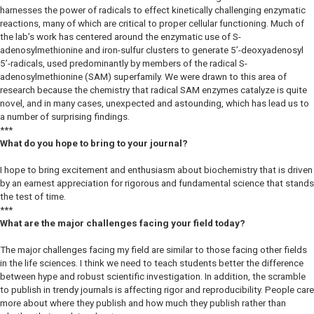
harnesses the power of radicals to effect kinetically challenging enzymatic
reactions, many of which are critical to proper cellular functioning. Much of
the lab’s work has centered around the enzymatic use of S-
adenosylmethionine and iron-sulfur clusters to generate 5’-deoxyadenosyl
5’-radicals, used predominantly by members of the radical S-
adenosylmethionine (SAM) superfamily. We were drawn to this area of
research because the chemistry that radical SAM enzymes catalyze is quite
novel, and in many cases, unexpected and astounding, which has lead us to
a number of surprising findings.
***
What do you hope to bring to your journal?
I hope to bring excitement and enthusiasm about biochemistry that is driven
by an earnest appreciation for rigorous and fundamental science that stands
the test of time.
***
What are the major challenges facing your field today?
The major challenges facing my field are similar to those facing other fields
in the life sciences. I think we need to teach students better the difference
between hype and robust scientific investigation. In addition, the scramble
to publish in trendy journals is affecting rigor and reproducibility. People care
more about where they publish and how much they publish rather than