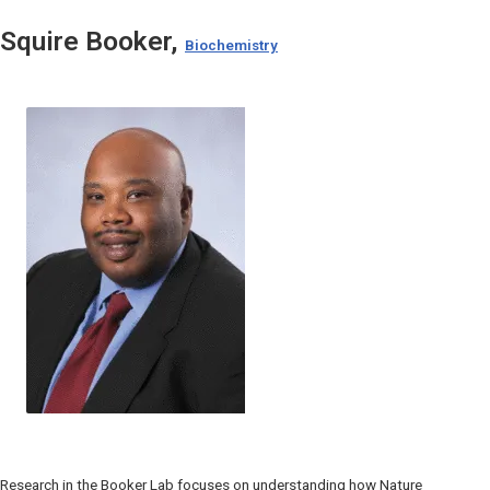
Squire Booker,
Biochemistry
Research in the Booker Lab focuses on understanding how Nature