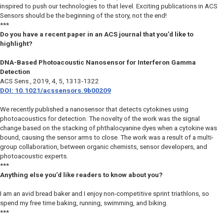
inspired to push our technologies to that level. Exciting publications in ACS
Sensors should be the beginning of the story, not the end!
***
Do you have a recent paper in an ACS journal that you’d like to
highlight?
DNA-Based Photoacoustic Nanosensor for Interferon Gamma
Detection
ACS Sens
., 2019, 4, 5, 1313-1322
DOI: 10.1021/acssensors.9b00209
We recently published a nanosensor that detects cytokines using
photoacoustics for detection. The novelty of the work was the signal
change based on the stacking of phthalocyanine dyes when a cytokine was
bound, causing the sensor arms to close. The work was a result of a multi-
group collaboration, between organic chemists, sensor developers, and
photoacoustic experts.
***
Anything else you’d like readers to know about you?
I am an avid bread baker and I enjoy non-competitive sprint triathlons, so
spend my free time baking, running, swimming, and biking.
***