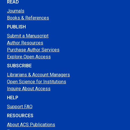
READ
Journals
Books & References
PUBLISH
Submit a Manuscript
Author Resources
Purchase Author Services
Explore Open Access
SUBSCRIBE
Librarians & Account Managers
Open Science for Institutions
Inquire About Access
HELP
Support FAQ
RESOURCES
About ACS Publications