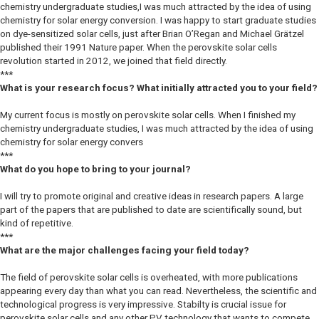
chemistry undergraduate studies,I was much attracted by the idea of using
chemistry for solar energy conversion. I was happy to start graduate studies
on dye-sensitized solar cells, just after Brian O’Regan and Michael Grätzel
published their 1991 Nature paper. When the perovskite solar cells
revolution started in 2012, we joined that field directly.
***
What is your research focus? What initially attracted you to your field?
My current focus is mostly on perovskite solar cells. When I finished my
chemistry undergraduate studies, I was much attracted by the idea of using
chemistry for solar energy convers
***
What do you hope to bring to your journal?
I will try to promote original and creative ideas in research papers. A large
part of the papers that are published to date are scientifically sound, but
kind of repetitive.
***
What are the major challenges facing your field today?
The field of perovskite solar cells is overheated, with more publications
appearing every day than what you can read. Nevertheless, the scientific and
technological progress is very impressive. Stabilty is crucial issue for
perovskite solar cells and any other PV technology that wants to compete