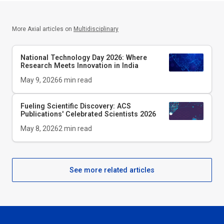
More Axial articles on
Multidisciplinary
National Technology Day 2026: Where
Research Meets Innovation in India
May 9, 2026
6
min read
Fueling Scientific Discovery: ACS
Publications' Celebrated Scientists 2026
May 8, 2026
2
min read
See more related articles