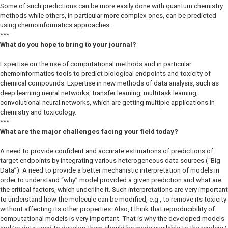
Some of such predictions can be more easily done with quantum chemistry
methods while others, in particular more complex ones, can be predicted
using chemoinformatics approaches.
***
What do you hope to bring to your journal?
Expertise on the use of computational methods and in particular
chemoinformatics tools to predict biological endpoints and toxicity of
chemical compounds. Expertise in new methods of data analysis, such as
deep learning neural networks, transfer learning, multitask learning,
convolutional neural networks, which are getting multiple applications in
chemistry and toxicology.
***
What are the major challenges facing your field today?
A need to provide confident and accurate estimations of predictions of
target endpoints by integrating various heterogeneous data sources (“Big
Data”). A need to provide a better mechanistic interpretation of models in
order to understand “why” model provided a given prediction and what are
the critical factors, which underline it. Such interpretations are very important
to understand how the molecule can be modified, e.g., to remove its toxicity
without affecting its other properties. Also, I think that reproducibility of
computational models is very important. That is why the developed models