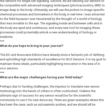
the sensors for single-cell signaling. Second, we are tailoring our sensors to
be compatible with advanced imaging techniques (photoacoustics, MRI) to
image deep in the body. Ultimately, we will use the probes to image specific
chemical processes and biomarkers in the body, in real-time. I was attracted
to the field because I was fascinated by the thought of a world of biology
that was invisible to the eye. The signaling inside and between cells and in
the body are rapid and continuous, and every new tool for imaging these
processes could potentially unlock a new understanding of biology or
medicine.
***
What do you hope to bring to your journal?
The EIC and Associate Editors have already done a fantastic job of defining
and upholding high standards of excellence for ACS Sensors. It is my goal to
maintain these ideals, particularly highlighting innovation in the area of in
vivo sensors.
***
What are the major challenges facing your field today?
Perhaps due to funding challenges, the impetus to translate new sensor
technology into the hands of others is often overlooked. I believe the
ultimate sign of success for any sensor would be for the scientific
community to use it for new discovery. There are great examples where this
has been the case, such as optogenetic probes, and we should all be