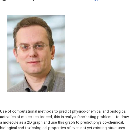
Use of computational methods to predict physico-chemical and biological
activities of molecules. Indeed, this is really a fascinating problem – to draw
a molecule as a 2D graph and use this graph to predict physico-chemical,
biological and toxicological properties of even not yet existing structures.