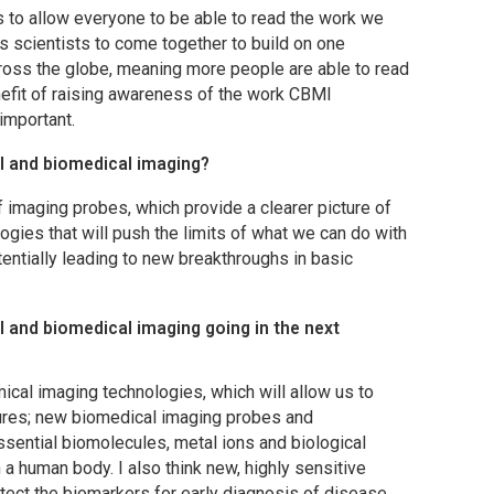
 to allow everyone to be able to read the work we
ws scientists to come together to build on one
ross the globe, meaning more people are able to read
efit of raising awareness of the work
CBMI
 important.
al and biomedical imaging?
f imaging probes, which provide a clearer picture of
gies that will push the limits of what we can do with
entially leading to new breakthroughs in basic
and biomedical imaging going in the next
ical imaging technologies, which will allow us to
ctures; new biomedical imaging probes and
ssential biomolecules, metal ions and biological
a human body. I also think new, highly sensitive
ect the biomarkers for early diagnosis of disease.