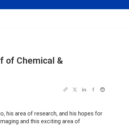
ef of
Chemical &
, his area of research, and his hopes for
maging and this exciting area of