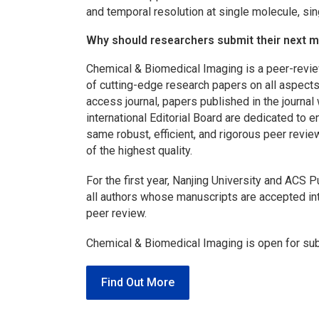
and temporal resolution at single molecule, singl
Why should researchers submit their next 
Chemical & Biomedical Imaging
is a peer-revi
of cutting-edge research papers on all aspect
access journal, papers published in the journal
international Editorial Board are dedicated to e
same robust, efficient, and rigorous peer revie
of the highest quality.
For the first year, Nanjing University and ACS
all authors whose manuscripts are accepted i
peer review.
Chemical & Biomedical Imaging
is open for su
Find Out More