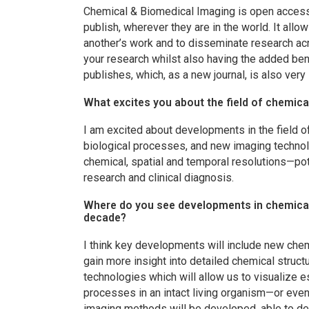
Chemical & Biomedical Imaging
is open access
publish, wherever they are in the world. It allo
another’s work and to disseminate research ac
your research whilst also having the added ben
publishes, which, as a new journal, is also very
What excites you about the field of chemic
I am excited about developments in the field o
biological processes, and new imaging technolo
chemical, spatial and temporal resolutions—pot
research and clinical diagnosis.
Where do you see developments in chemical 
decade?
I think key developments will include new chem
gain more insight into detailed chemical stru
technologies which will allow us to visualize e
processes in an intact living organism—or even 
imaging methods will be developed, able to det