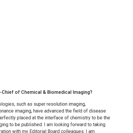
n-Chief of
Chemical & Biomedical Imaging
?
logies, such as super resolution imaging,
onance imaging, have advanced the field of disease
perfectly placed at the interface of chemistry to be the
ging to be published. I am looking forward to taking
oration with my Editorial Board colleagues. I am