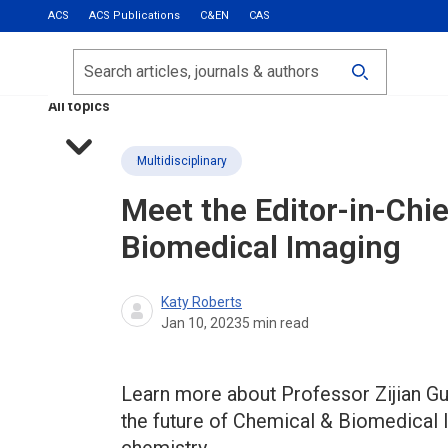
ACS
ACS Publications
C&EN
CAS
Most Read
Calls for Papers
Search
ACS Fall 2026
All topics
Multidisciplinary
Meet the Editor-in-Chi
Biomedical Imaging
Katy Roberts
Jan 10, 2023
5
min read
Learn more about Professor Zijian Guo
the future of Chemical & Biomedical I