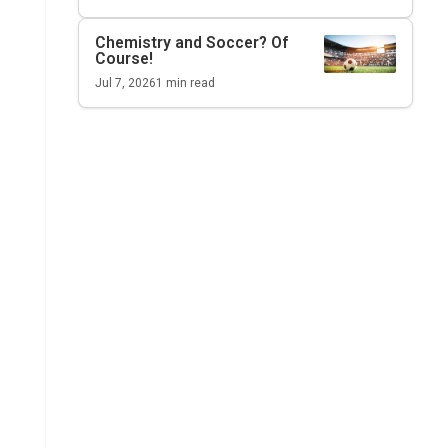
Chemistry and Soccer? Of
Course!
Jul 7, 2026
1
min read