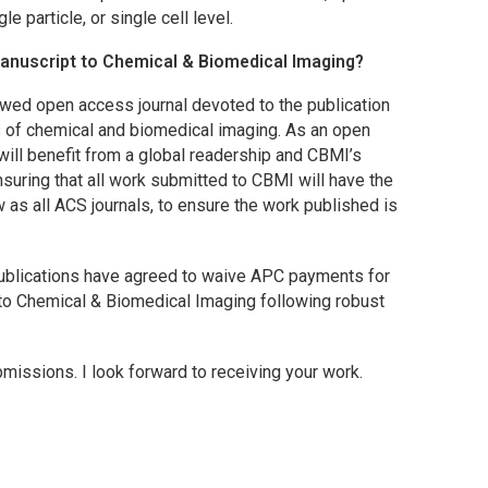
e particle, or single cell level.
manuscript to
Chemical & Biomedical Imaging
?
ewed open access journal devoted to the publication
s of chemical and biomedical imaging. As an open
 will benefit from a global readership and
CBMI
’s
nsuring that all work submitted to
CBMI
will have the
w as all ACS journals, to ensure the work published is
 Publications have agreed to waive APC payments for
nto
Chemical & Biomedical Imaging
following robust
bmissions. I look forward to receiving your work.