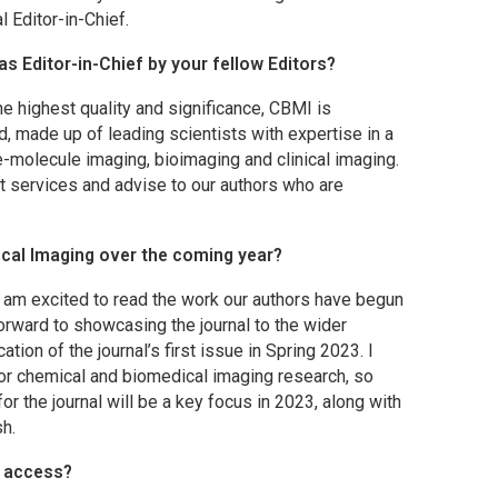
l Editor-in-Chief.
as Editor-in-Chief by your fellow Editors?
he highest quality and significance,
CBMI
is
rd, made up of leading scientists with expertise in a
e-molecule imaging, bioimaging and clinical imaging.
t services and advise to our authors who are
cal Imaging
over the coming year?
I am excited to read the work our authors have begun
forward to showcasing the journal to the wider
ion of the journal’s first issue in Spring 2023. I
for chemical and biomedical imaging research, so
the journal will be a key focus in 2023, along with
sh.
 access?