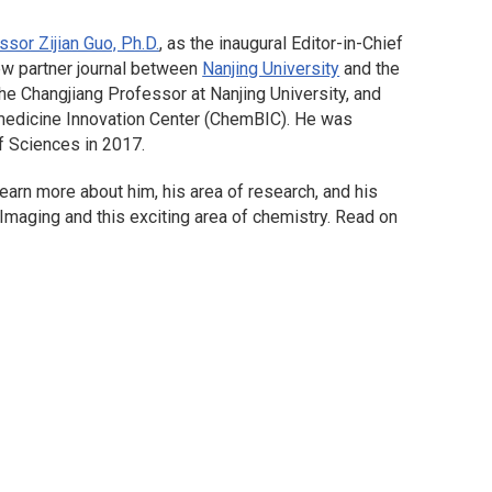
ssor Zijian Guo, Ph.D.
, as the inaugural Editor-in-Chief
ew partner journal between
Nanjing University
and the
e Changjiang Professor at Nanjing University, and
omedicine Innovation Center (ChemBIC). He was
f Sciences in 2017.
arn more about him, his area of research, and his
 Imaging
and this exciting area of chemistry. Read on