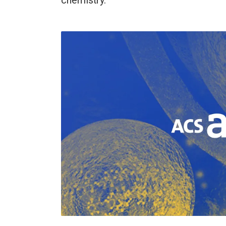
chemistry.