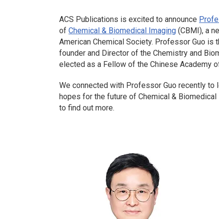
ACS Publications is excited to announce
Profe
of
Chemical & Biomedical Imaging
(CBMI), a n
American Chemical Society. Professor Guo is th
founder and Director of the Chemistry and Bi
elected as a Fellow of the Chinese Academy o
We connected with Professor Guo recently to le
hopes for the future of
Chemical & Biomedical
to find out more.