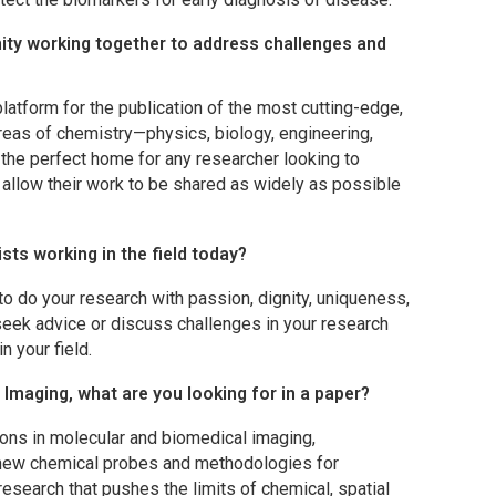
ty working together to address challenges and
platform for the publication of the most cutting-edge,
areas of chemistry—physics, biology, engineering,
s the perfect home for any researcher looking to
 allow their work to be shared as widely as possible
sts working in the field today?
o do your research with passion, dignity, uniqueness,
 seek advice or discuss challenges in your research
n your field.
 Imaging
, what are you looking for in a paper?
ions in molecular and biomedical imaging,
new chemical probes and methodologies for
research that pushes the limits of chemical, spatial