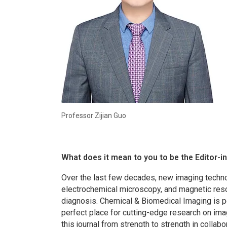
Professor Zijian Guo
What does it mean to you to be the Editor-i
Over the last few decades, new imaging techno
electrochemical microscopy, and magnetic res
diagnosis.
Chemical & Biomedical Imaging
is 
perfect place for cutting-edge research on ima
this journal from strength to strength in collab