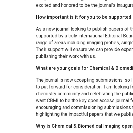
excited and honored to be the journal’s inaugura
How important is it for you to be supported 
As a new journal looking to publish papers of t
supported by a truly international Editorial Boa
range of areas including imaging probes, singl
Their support will ensure we can provide exper
publishing their work with us.
What are your goals for
Chemical & Biomedi
The journal is now accepting submissions, so 
to put forward for consideration. I am looking 
chemistry community and celebrating the publicat
want
CBMI
to be the key open access journal 
encouraging and commissioning submissions for 
highlighting the impactful papers that we publi
Why is
Chemical & Biomedical Imaging
open