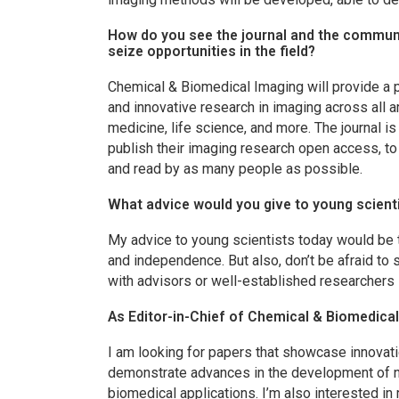
How do you see the journal and the communi
seize opportunities in the field?
Chemical & Biomedical Imaging
will provide a 
and innovative research in imaging across all 
medicine, life science, and more. The journal i
publish their imaging research open access, to
and read by as many people as possible.
What advice would you give to young scienti
My advice to young scientists today would be t
and independence. But also, don’t be afraid to
with advisors or well-established researchers i
As Editor-in-Chief of
Chemical & Biomedical
I am looking for papers that showcase innovat
demonstrate advances in the development of 
biomedical applications. I’m also interested in 