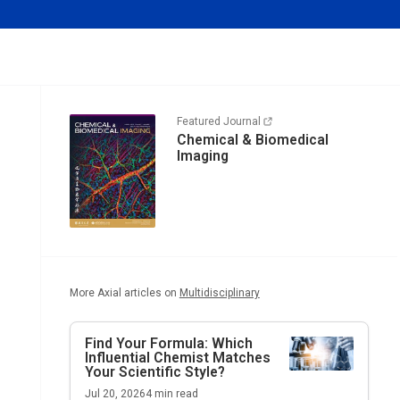
Featured Journal
Chemical & Biomedical
Imaging
More Axial articles on
Multidisciplinary
Find Your Formula: Which
Influential Chemist Matches
Your Scientific Style?
Jul 20, 2026
4
min read