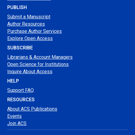
PUBLISH
Submit a Manuscript
Author Resources
Purchase Author Services
Explore Open Access
SUBSCRIBE
Librarians & Account Managers
Open Science for Institutions
Inquire About Access
HELP
Support FAQ
RESOURCES
About ACS Publications
Events
Join ACS