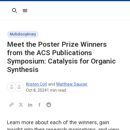
Search
Multidisciplinary
Meet the Poster Prize Winners
from the ACS Publications
Symposium: Catalysis for Organic
Synthesis
Kristen Corl
and
Matthew Saucier
Oct 8, 2024
1
min read
Learn more about each of the winners, gain
insight into their research inspirations, and view