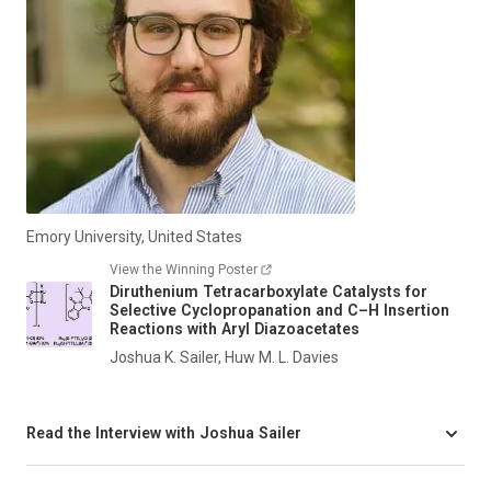
Emory University, United States
View the Winning Poster
Diruthenium Tetracarboxylate Catalysts for
Selective Cyclopropanation and C–H Insertion
Reactions with Aryl Diazoacetates
Joshua K. Sailer, Huw M. L. Davies
Read the Interview with Joshua Sailer