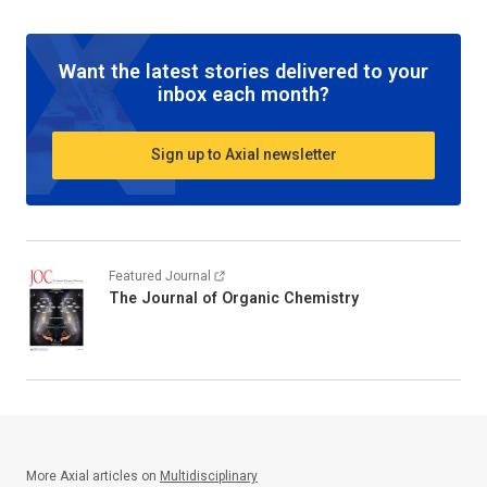
Want the latest stories delivered to your
inbox each month?
Sign up to Axial newsletter
Featured Journal
The Journal of Organic Chemistry
More Axial articles on
Multidisciplinary