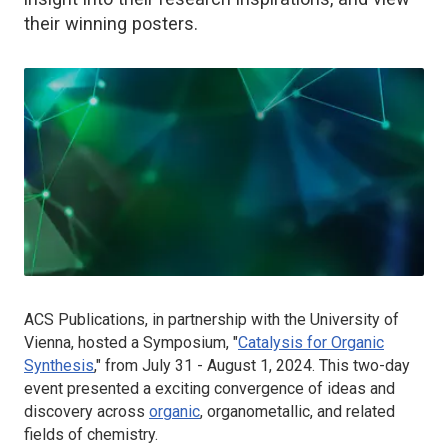
their winning posters.
ACS Publications, in partnership with the University of
Vienna, hosted a Symposium, "
Catalysis for Organic
Synthesis
," from July 31 - August 1, 2024. This two-day
event presented a exciting convergence of ideas and
discovery across
organic
, organometallic, and related
fields of chemistry.