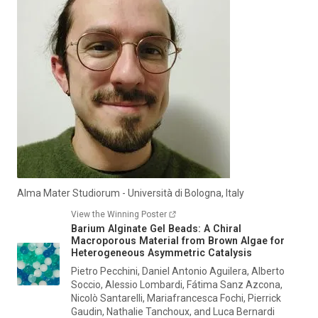
Alma Mater Studiorum - Università di Bologna, Italy
View the Winning Poster
Barium Alginate Gel Beads: A Chiral
Macroporous Material from Brown Algae for
Heterogeneous Asymmetric Catalysis
Pietro Pecchini, Daniel Antonio Aguilera, Alberto
Soccio, Alessio Lombardi, Fátima Sanz Azcona,
Nicolò Santarelli, Mariafrancesca Fochi, Pierrick
Gaudin, Nathalie Tanchoux, and Luca Bernardi