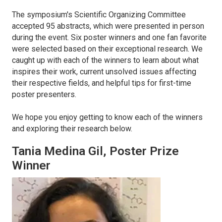
The symposium's Scientific Organizing Committee
accepted 95 abstracts, which were presented in person
during the event. Six poster winners and one fan favorite
were selected based on their exceptional research. We
caught up with each of the winners to learn about what
inspires their work, current unsolved issues affecting
their respective fields, and helpful tips for first-time
poster presenters.
We hope you enjoy getting to know each of the winners
and exploring their research below.
Tania Medina Gil, Poster Prize
Winner