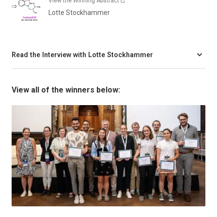
View the Winning Abstract
Lotte Stockhammer
Read the Interview with Lotte Stockhammer
View all of the winners below: