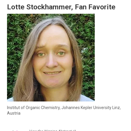
Lotte Stockhammer, Fan Favorite
Institut of Organic Chemistry, Johannes Kepler University Linz,
Austria