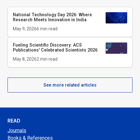
National Technology Day 2026: Where
Research Meets Innovation in India
May 9, 2026
6
min read
Fueling Scientific Discovery: ACS
Publications' Celebrated Scientists 2026
May 8, 2026
2
min read
See more related articles
READ
Journals
Books & References