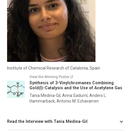
Institute of Chemical Research of Catalonia, Spain
View the Winning Poster
Synthesis of 3-Vinylchromanes Combining
Gold(I)-Catalysis and the Use of Acetylene Gas
Tania Medina-Gil, Anna Sadurní, Anders L.
Hammarback, Antonio M. Echavarren
Read the Interview with Tania Medina-Gil