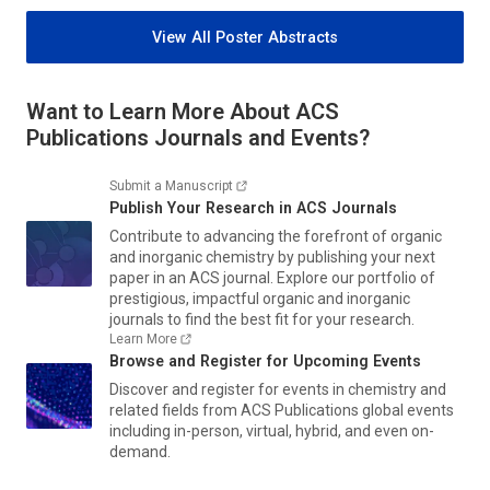
View All Poster Abstracts
Want to Learn More About ACS
Publications Journals and Events?
Submit a Manuscript
Publish Your Research in ACS Journals
Contribute to advancing the forefront of organic
and inorganic chemistry by publishing your next
paper in an ACS journal. Explore our portfolio of
prestigious, impactful organic and inorganic
journals to find the best fit for your research.
Learn More
Browse and Register for Upcoming Events
Discover and register for events in chemistry and
related fields from ACS Publications global events
including in-person, virtual, hybrid, and even on-
demand.