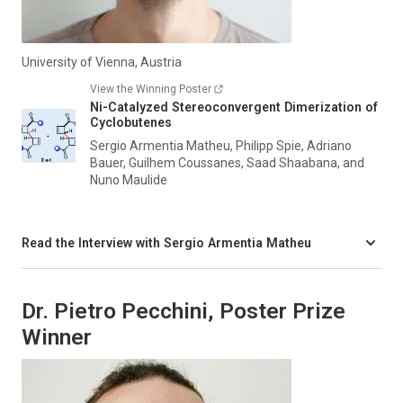
University of Vienna, Austria
View the Winning Poster
Ni-Catalyzed Stereoconvergent Dimerization of
Cyclobutenes
Sergio Armentia Matheu, Philipp Spie, Adriano
Bauer, Guilhem Coussanes, Saad Shaabana, and
Nuno Maulide
Read the Interview with Sergio Armentia Matheu
Dr. Pietro Pecchini, Poster Prize
Winner