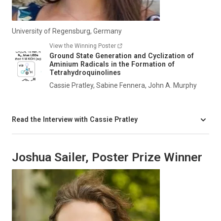
University of Regensburg, Germany
View the Winning Poster
Ground State Generation and Cyclization of
Aminium Radicals in the Formation of
Tetrahydroquinolines
Cassie Pratley, Sabine Fennera, John A. Murphy
Read the Interview with Cassie Pratley
Joshua Sailer, Poster Prize Winner