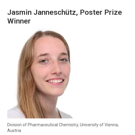
Jasmin Janneschütz, Poster Prize
Winner
Division of Pharmaceutical Chemistry, University of Vienna,
Austria