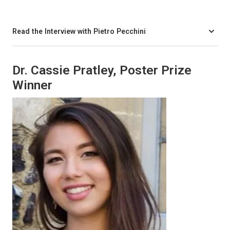
Read the Interview with Pietro Pecchini
Dr. Cassie Pratley, Poster Prize
Winner