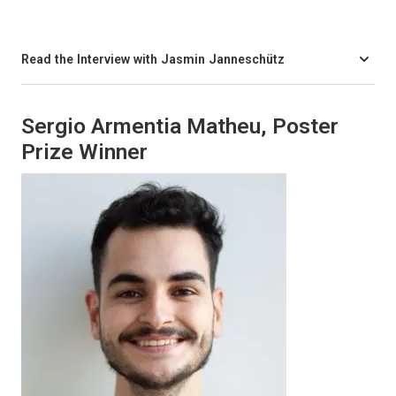
Read the Interview with Jasmin Janneschütz
Sergio Armentia Matheu, Poster
Prize Winner