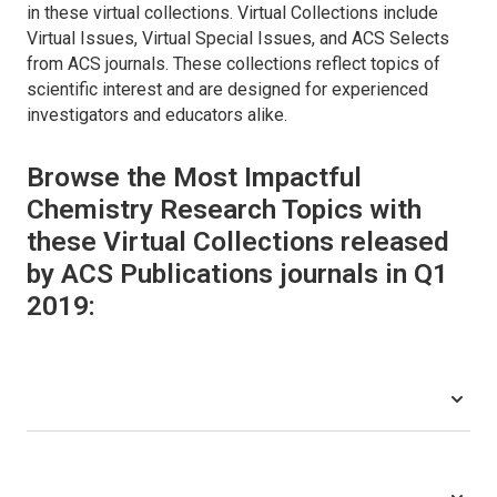
in these virtual collections. Virtual Collections include
Virtual Issues, Virtual Special Issues, and ACS Selects
from ACS journals. These collections reflect topics of
scientific interest and are designed for experienced
investigators and educators alike.
Browse the Most Impactful
Chemistry Research Topics with
these Virtual Collections released
by ACS Publications journals in Q1
2019: