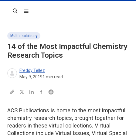
Search
Multidisciplinary
14 of the Most Impactful Chemistry
Research Topics
Freddy Tellez
May 9, 2019
1
min read
ACS Publications is home to the most impactful
chemistry research topics, brought together for
readers in these virtual collections. Virtual
Collections include Virtual Issues, Virtual Special