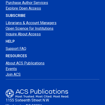
Purchase Author Services
Explore Open Access
SUBSCRIBE
Librarians & Account Managers
Open Science for Institutions
Inquire About Access
HELP
Support FAQ
RESOURCES
About ACS Publications
Events
Join ACS
1155 Sixteenth Street N.W.