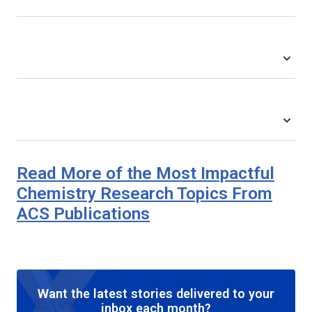
Read More of the Most Impactful
Chemistry Research Topics From
ACS Publications
Want the latest stories delivered to your
inbox each month?