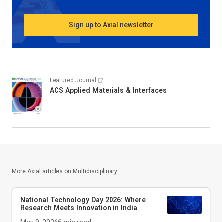
Sign up to Axial newsletter
Featured Journal
ACS Applied Materials & Interfaces
More Axial articles on
Multidisciplinary
National Technology Day 2026: Where
Research Meets Innovation in India