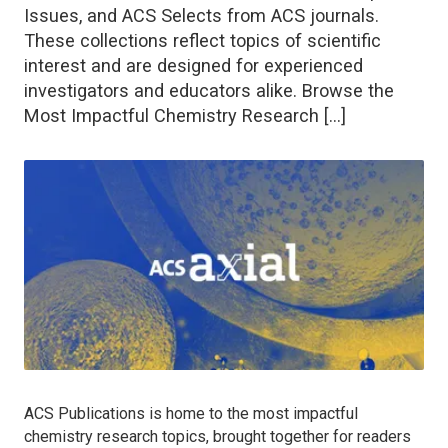
Issues, and ACS Selects from ACS journals.
These collections reflect topics of scientific
interest and are designed for experienced
investigators and educators alike. Browse the
Most Impactful Chemistry Research […]
ACS Publications is home to the most impactful
chemistry research topics, brought together for readers