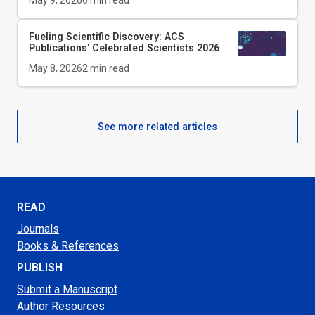
May 9, 2026
6
min read
Fueling Scientific Discovery: ACS
Publications' Celebrated Scientists 2026
May 8, 2026
2
min read
See more related articles
READ
Journals
Books & References
PUBLISH
Submit a Manuscript
Author Resources