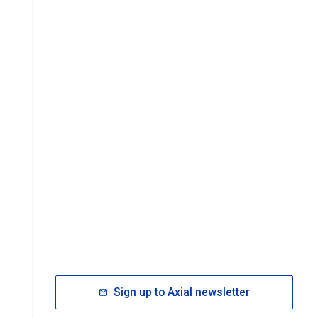
Sign up to Axial newsletter