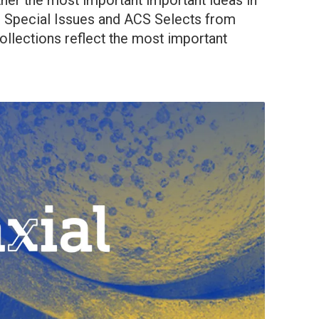
her the most important important ideas in
ing Special Issues and ACS Selects from
collections reflect the most important