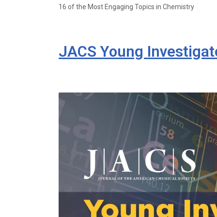
16 of the Most Engaging Topics in Chemistry
JACS Young Investigato