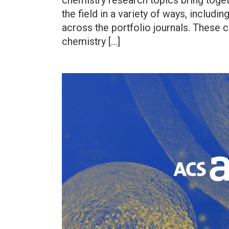
chemistry research topics bring toget
the field in a variety of ways, includ
across the portfolio journals. These 
chemistry […]