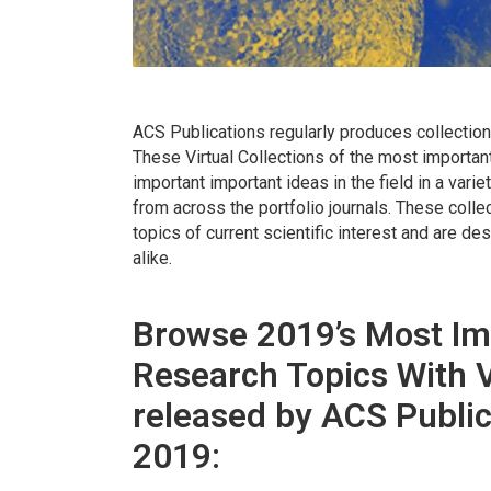
ACS Publications regularly produces collection
These Virtual Collections of the most importan
important important ideas in the field in a var
from across the portfolio journals. These colle
topics of current scientific interest and are d
alike.
Browse 2019’s Most Im
Research Topics With V
released by ACS Public
2019: