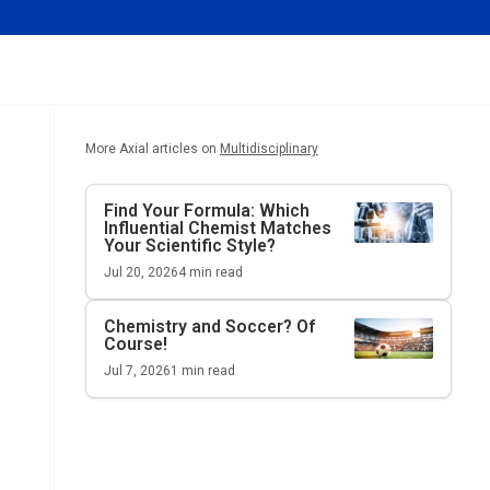
More Axial articles on
Multidisciplinary
Find Your Formula: Which
Influential Chemist Matches
Your Scientific Style?
Jul 20, 2026
4
min read
Chemistry and Soccer? Of
Course!
Jul 7, 2026
1
min read