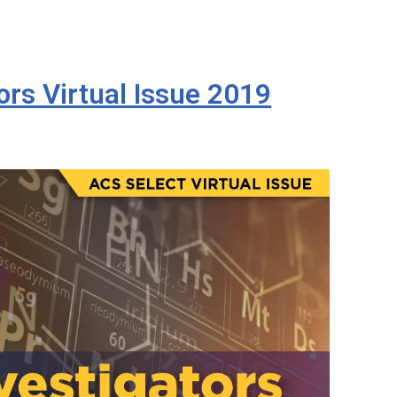
rs Virtual Issue 2019