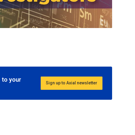
 to your
Sign up to Axial newsletter