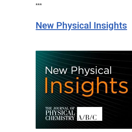
***
New Physical Insights