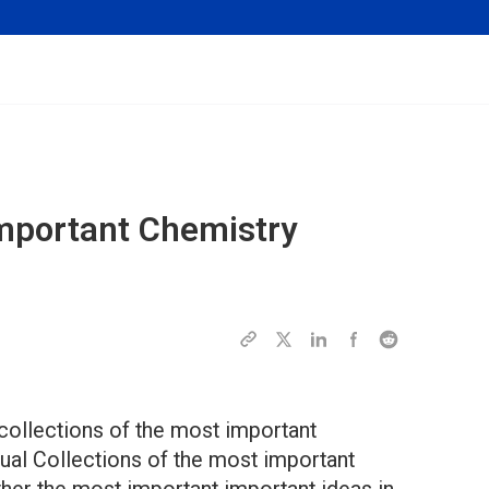
mportant Chemistry
collections of the most important
ual Collections of the most important