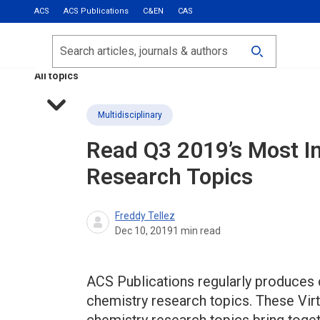
ACS
ACS Publications
C&EN
CAS
Most Read
Calls for Papers
Search
ACS Fall 2026
All topics
Multidisciplinary
Read Q3 2019’s Most I
Research Topics
Freddy Tellez
Dec 10, 2019
1
min read
ACS Publications regularly produces 
chemistry research topics. These Virt