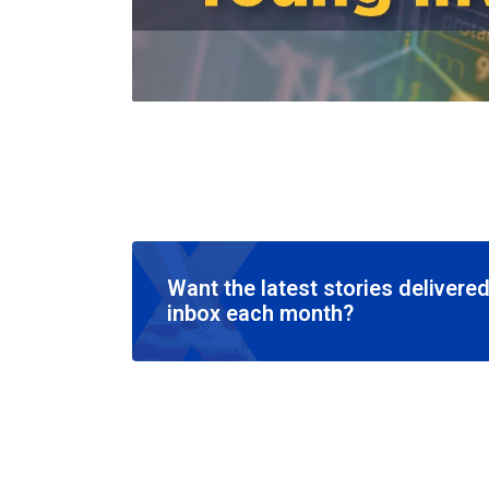
Want the latest stories delivered
inbox each month?