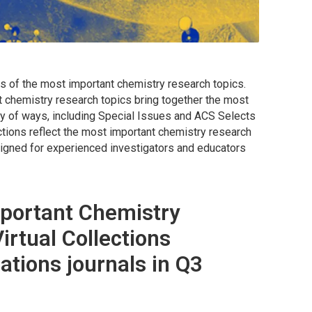
s of the most important chemistry research topics.
t chemistry research topics bring together the most
iety of ways, including Special Issues and ACS Selects
ctions reflect the most important chemistry research
esigned for experienced investigators and educators
portant Chemistry
irtual Collections
ations journals in Q3