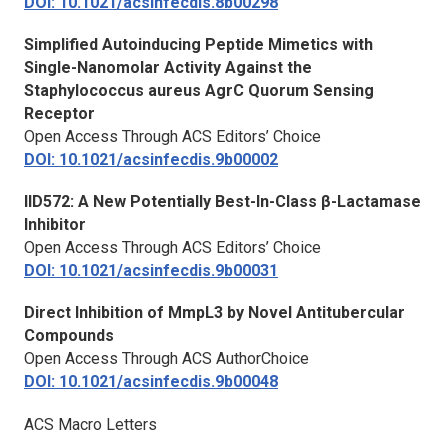
DOI: 10.1021/acsinfecdis.8b00298
Simplified Autoinducing Peptide Mimetics with
Single-Nanomolar Activity Against the
Staphylococcus aureus
AgrC Quorum Sensing
Receptor
Open Access Through ACS Editors’ Choice
DOI: 10.1021/acsinfecdis.9b00002
IID572: A New Potentially Best-In-Class β-Lactamase
Inhibitor
Open Access Through ACS Editors’ Choice
DOI: 10.1021/acsinfecdis.9b00031
Direct Inhibition of MmpL3 by Novel Antitubercular
Compounds
Open Access Through ACS AuthorChoice
DOI: 10.1021/acsinfecdis.9b00048
ACS Macro Letters