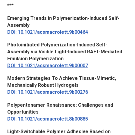
***
Emerging Trends in Polymerization-Induced Self-
Assembly
DOI: 10.1021/acsmacrolett.9b00464
Photoinitiated Polymerization-Induced Self-
Assembly via Visible Light-Induced RAFT-Mediated
Emulsion Polymerization
DOI: 10.1021/acsmacrolett.9b00007
Modern Strategies To Achieve Tissue-Mimetic,
Mechanically Robust Hydrogels
DOI: 10.1021/acsmacrolett.9b00276
Polypentenamer Renaissance: Challenges and
Opportunities
DOI: 10.1021/acsmacrolett.8b00885
Light-Switchable Polymer Adhesive Based on