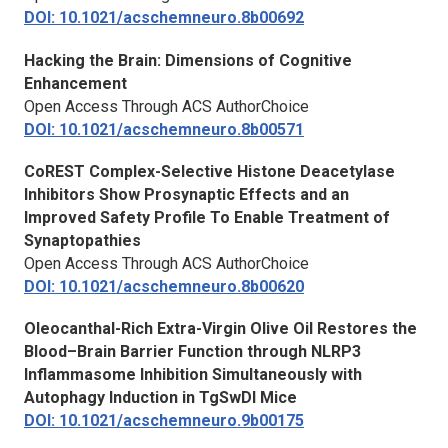
DOI: 10.1021/acschemneuro.8b00692
Hacking the Brain: Dimensions of Cognitive
Enhancement
Open Access Through ACS AuthorChoice
DOI: 10.1021/acschemneuro.8b00571
CoREST Complex-Selective Histone Deacetylase
Inhibitors Show Prosynaptic Effects and an
Improved Safety Profile To Enable Treatment of
Synaptopathies
Open Access Through ACS AuthorChoice
DOI: 10.1021/acschemneuro.8b00620
Oleocanthal-Rich Extra-Virgin Olive Oil Restores the
Blood–Brain Barrier Function through NLRP3
Inflammasome Inhibition Simultaneously with
Autophagy Induction in TgSwDI Mice
DOI: 10.1021/acschemneuro.9b00175