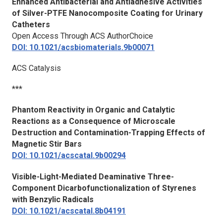
Enhanced Antibacterial and Antiadhesive Activities
of Silver-PTFE Nanocomposite Coating for Urinary
Catheters
Open Access Through ACS AuthorChoice
DOI: 10.1021/acsbiomaterials.9b00071
ACS Catalysis
***
Phantom Reactivity in Organic and Catalytic
Reactions as a Consequence of Microscale
Destruction and Contamination-Trapping Effects of
Magnetic Stir Bars
DOI: 10.1021/acscatal.9b00294
Visible-Light-Mediated Deaminative Three-
Component Dicarbofunctionalization of Styrenes
with Benzylic Radicals
DOI: 10.1021/acscatal.8b04191