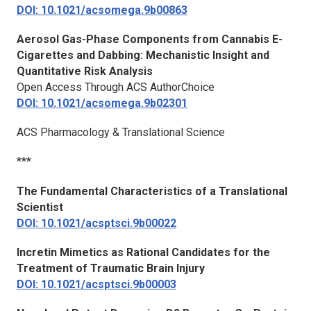
DOI: 10.1021/acsomega.9b00863
Aerosol Gas-Phase Components from Cannabis E-
Cigarettes and Dabbing: Mechanistic Insight and
Quantitative Risk Analysis
Open Access Through ACS AuthorChoice
DOI: 10.1021/acsomega.9b02301
ACS Pharmacology & Translational Science
***
The Fundamental Characteristics of a Translational
Scientist
DOI: 10.1021/acsptsci.9b00022
Incretin Mimetics as Rational Candidates for the
Treatment of Traumatic Brain Injury
DOI: 10.1021/acsptsci.9b00003