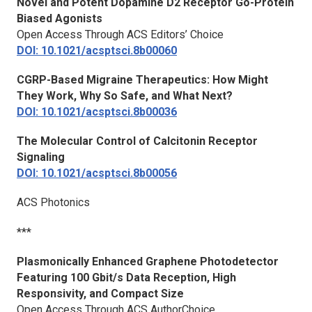
Novel and Potent Dopamine D2 Receptor Go-Protein
Biased Agonists
Open Access Through ACS Editors’ Choice
DOI: 10.1021/acsptsci.8b00060
CGRP-Based Migraine Therapeutics: How Might
They Work, Why So Safe, and What Next?
DOI: 10.1021/acsptsci.8b00036
The Molecular Control of Calcitonin Receptor
Signaling
DOI: 10.1021/acsptsci.8b00056
ACS Photonics
***
Plasmonically Enhanced Graphene Photodetector
Featuring 100 Gbit/s Data Reception, High
Responsivity, and Compact Size
Open Access Through ACS AuthorChoice