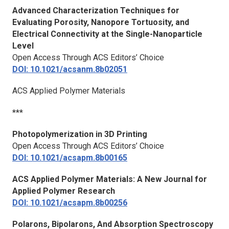
Advanced Characterization Techniques for
Evaluating Porosity, Nanopore Tortuosity, and
Electrical Connectivity at the Single-Nanoparticle
Level
Open Access Through ACS Editors’ Choice
DOI: 10.1021/acsanm.8b02051
ACS Applied Polymer Materials
***
Photopolymerization in 3D Printing
Open Access Through ACS Editors’ Choice
DOI: 10.1021/acsapm.8b00165
ACS Applied Polymer Materials
: A New Journal for
Applied Polymer Research
DOI: 10.1021/acsapm.8b00256
Polarons, Bipolarons, And Absorption Spectroscopy