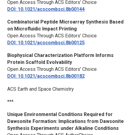
Open Access Through ACS Editors’ Choice
DOI: 10.1021/acscombsci.8b00144
Combinatorial Peptide Microarray Synthesis Based
on Microfluidic Impact Printing
Open Access Through ACS Editors’ Choice
DOI: 10.1021/acscombsci.8b00125
Biophysical Characterization Platform Informs
Protein Scaffold Evolvability
Open Access Through ACS Editors’ Choice
DOI: 10.1021/acscombsci.8b00182
ACS Earth and Space Chemistry
***
Unique Environmental Conditions Required for
Dawsonite Formation: Implications from Dawsonite
Synthesis Experiments under Alkaline Conditions