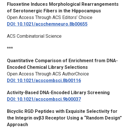
Fluoxetine Induces Morphological Rearrangements
of Serotonergic Fibers in the Hippocampus
Open Access Through ACS Editors’ Choice
DOI: 10.1021/acschemneuro.8b00655
ACS Combinatorial Science
***
Quantitative Comparison of Enrichment from DNA-
Encoded Chemical Library Selections
Open Access Through ACS AuthorChoice
DOI: 10.1021/acscombsci.8b00116
Activity-Based DNA-Encoded Library Screening
DOI: 10.1021/acscombsci.9b00037
Bicyclic RGD Peptides with Exquisite Selectivity for
the Integrin αvβ3 Receptor Using a “Random Design”
Approach