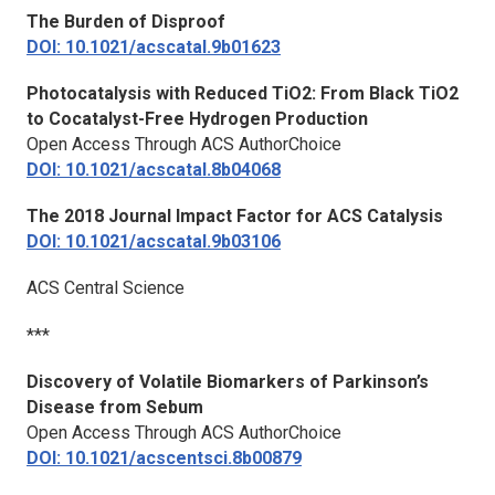
The Burden of
Dis
proof
DOI: 10.1021/acscatal.9b01623
Photocatalysis with Reduced TiO2: From Black TiO2
to Cocatalyst-Free Hydrogen Production
Open Access Through ACS AuthorChoice
DOI: 10.1021/acscatal.8b04068
The 2018 Journal Impact Factor for
ACS Catalysis
DOI: 10.1021/acscatal.9b03106
ACS Central Science
***
Discovery of Volatile Biomarkers of Parkinson’s
Disease from Sebum
Open Access Through ACS AuthorChoice
DOI: 10.1021/acscentsci.8b00879