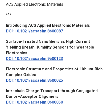
ACS Applied Electronic Materials
***
Introducing
ACS Applied Electronic Materials
DOI: 10.1021/acsaelm.8b00087
Surface-Treated Nanofibers as High Current
Yielding Breath Humidity Sensors for Wearable
Electronics
DOI: 10.1021/acsaelm.9b00123
Electronic Structure and Properties of Lithium-Rich
Complex Oxides
DOI: 10.1021/acsaelm.8b00025
Intrachain Charge Transport through Conjugated
Donor–Acceptor Oligomers
DOI: 10.1021/acsaelm.8b00050