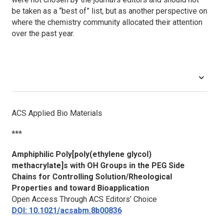
be taken as a “best of” list, but as another perspective on
where the chemistry community allocated their attention
over the past year.
ACS Applied Bio Materials
***
Amphiphilic Poly[poly(ethylene glycol)
methacrylate]s with OH Groups in the PEG Side
Chains for Controlling Solution/Rheological
Properties and toward Bioapplication
Open Access Through ACS Editors’ Choice
DOI: 10.1021/acsabm.8b00836