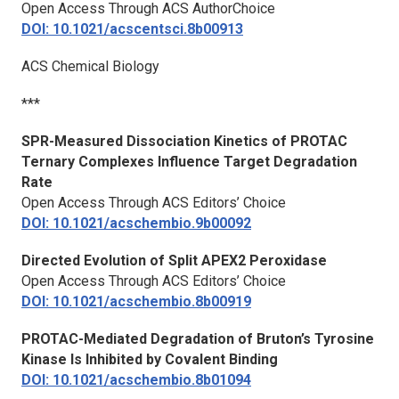
Open Access Through ACS AuthorChoice
DOI: 10.1021/acscentsci.8b00913
ACS Chemical Biology
***
SPR-Measured Dissociation Kinetics of PROTAC
Ternary Complexes Influence Target Degradation
Rate
Open Access Through ACS Editors’ Choice
DOI: 10.1021/acschembio.9b00092
Directed Evolution of Split APEX2 Peroxidase
Open Access Through ACS Editors’ Choice
DOI: 10.1021/acschembio.8b00919
PROTAC-Mediated Degradation of Bruton’s Tyrosine
Kinase Is Inhibited by Covalent Binding
DOI: 10.1021/acschembio.8b01094