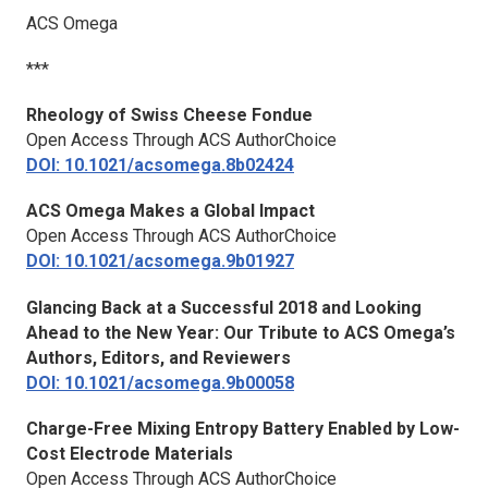
ACS Omega
***
Rheology of Swiss Cheese Fondue
Open Access Through ACS AuthorChoice
DOI: 10.1021/acsomega.8b02424
ACS Omega
Makes a Global Impact
Open Access Through ACS AuthorChoice
DOI: 10.1021/acsomega.9b01927
Glancing Back at a Successful 2018 and Looking
Ahead to the New Year: Our Tribute to
ACS Omega
’s
Authors, Editors, and Reviewers
DOI: 10.1021/acsomega.9b00058
Charge-Free Mixing Entropy Battery Enabled by Low-
Cost Electrode Materials
Open Access Through ACS AuthorChoice