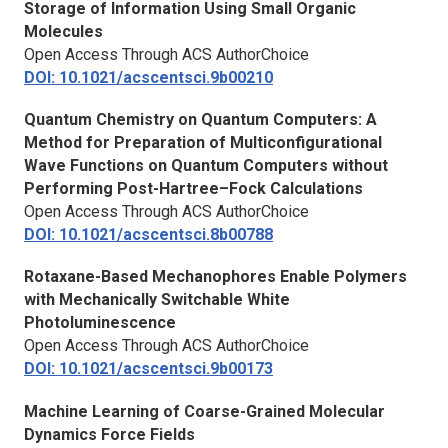
Storage of Information Using Small Organic
Molecules
Open Access Through ACS AuthorChoice
DOI: 10.1021/acscentsci.9b00210
Quantum Chemistry on Quantum Computers: A
Method for Preparation of Multiconfigurational
Wave Functions on Quantum Computers without
Performing Post-Hartree–Fock Calculations
Open Access Through ACS AuthorChoice
DOI: 10.1021/acscentsci.8b00788
Rotaxane-Based Mechanophores Enable Polymers
with Mechanically Switchable White
Photoluminescence
Open Access Through ACS AuthorChoice
DOI: 10.1021/acscentsci.9b00173
Machine Learning of Coarse-Grained Molecular
Dynamics Force Fields