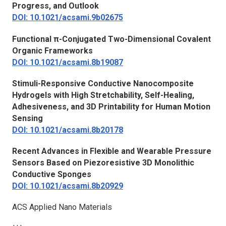
Progress, and Outlook
DOI: 10.1021/acsami.9b02675
Functional π-Conjugated Two-Dimensional Covalent
Organic Frameworks
DOI: 10.1021/acsami.8b19087
Stimuli-Responsive Conductive Nanocomposite
Hydrogels with High Stretchability, Self-Healing,
Adhesiveness, and 3D Printability for Human Motion
Sensing
DOI: 10.1021/acsami.8b20178
Recent Advances in Flexible and Wearable Pressure
Sensors Based on Piezoresistive 3D Monolithic
Conductive Sponges
DOI: 10.1021/acsami.8b20929
ACS Applied Nano Materials