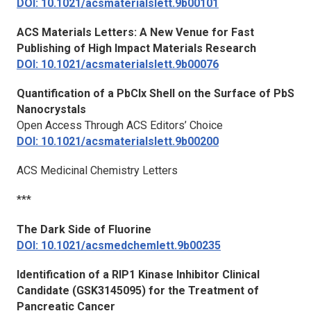
DOI: 10.1021/acsmaterialslett.9b00101
ACS Materials Letters
: A New Venue for Fast
Publishing of High Impact Materials Research
DOI: 10.1021/acsmaterialslett.9b00076
Quantification of a PbClx Shell on the Surface of PbS
Nanocrystals
Open Access Through ACS Editors’ Choice
DOI: 10.1021/acsmaterialslett.9b00200
ACS Medicinal Chemistry Letters
***
The Dark Side of Fluorine
DOI: 10.1021/acsmedchemlett.9b00235
Identification of a RIP1 Kinase Inhibitor Clinical
Candidate (GSK3145095) for the Treatment of
Pancreatic Cancer