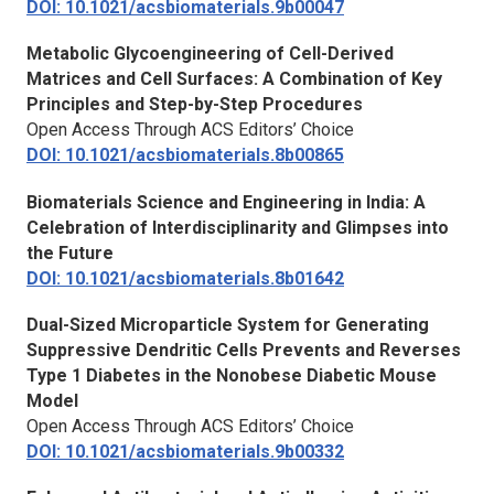
DOI: 10.1021/acsbiomaterials.9b00047
Metabolic Glycoengineering of Cell-Derived
Matrices and Cell Surfaces: A Combination of Key
Principles and Step-by-Step Procedures
Open Access Through ACS Editors’ Choice
DOI: 10.1021/acsbiomaterials.8b00865
Biomaterials Science and Engineering in India: A
Celebration of Interdisciplinarity and Glimpses into
the Future
DOI: 10.1021/acsbiomaterials.8b01642
Dual-Sized Microparticle System for Generating
Suppressive Dendritic Cells Prevents and Reverses
Type 1 Diabetes in the Nonobese Diabetic Mouse
Model
Open Access Through ACS Editors’ Choice
DOI: 10.1021/acsbiomaterials.9b00332