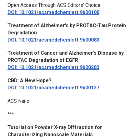
Open Access Through ACS Editors’ Choice
DOI: 10.1021/acsmedchemlett.9b00108
Treatment of Alzheimer’s by PROTAC-Tau Protein
Degradation
DOI: 10.1021/acsmedchemlett.9b00083
Treatment of Cancer and Alzheimer’s Disease by
PROTAC Degradation of EGFR
DOI: 10.1021/acsmedchemlett.9b00283
CBD: A New Hope?
DOI: 10.1021/acsmedchemlett.9b00127
ACS Nano
***
Tutorial on Powder X-ray Diffraction for
Characterizing Nanoscale Materials