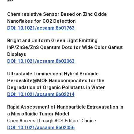
***
Chemiresistive Sensor Based on Zinc Oxide
Nanoflakes for CO2 Detection
DOI: 10.1021/acsanm.8b01763
Bright and Uniform Green Light Emitting
InP/ZnSe/ZnS Quantum Dots for Wide Color Gamut
Displays
DOI: 10.1021/acsanm.8b02063
Ultrastable Luminescent Hybrid Bromide
Perovskite@MOF Nanocomposites for the
Degradation of Organic Pollutants in Water
DOI: 10.1021/acsanm.8b02214
Rapid Assessment of Nanoparticle Extravasation in
a Microfluidic Tumor Model
Open Access Through ACS Editors’ Choice
DOI: 10.1021/acsanm.8b02056