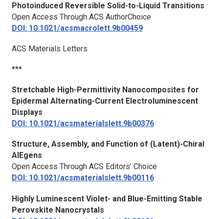
Photoinduced Reversible Solid-to-Liquid Transitions
Open Access Through ACS AuthorChoice
DOI: 10.1021/acsmacrolett.9b00459
ACS Materials Letters
***
Stretchable High-Permittivity Nanocomposites for
Epidermal Alternating-Current Electroluminescent
Displays
DOI: 10.1021/acsmaterialslett.9b00376
Structure, Assembly, and Function of (Latent)-Chiral
AIEgens
Open Access Through ACS Editors’ Choice
DOI: 10.1021/acsmaterialslett.9b00116
Highly Luminescent Violet- and Blue-Emitting Stable
Perovskite Nanocrystals