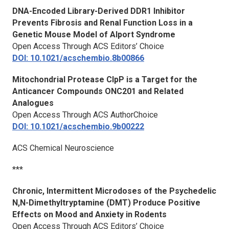
DNA-Encoded Library-Derived DDR1 Inhibitor
Prevents Fibrosis and Renal Function Loss in a
Genetic Mouse Model of Alport Syndrome
Open Access Through ACS Editors’ Choice
DOI: 10.1021/acschembio.8b00866
Mitochondrial Protease ClpP is a Target for the
Anticancer Compounds ONC201 and Related
Analogues
Open Access Through ACS AuthorChoice
DOI: 10.1021/acschembio.9b00222
ACS Chemical Neuroscience
***
Chronic, Intermittent Microdoses of the Psychedelic
N,N-Dimethyltryptamine (DMT) Produce Positive
Effects on Mood and Anxiety in Rodents
Open Access Through ACS Editors’ Choice