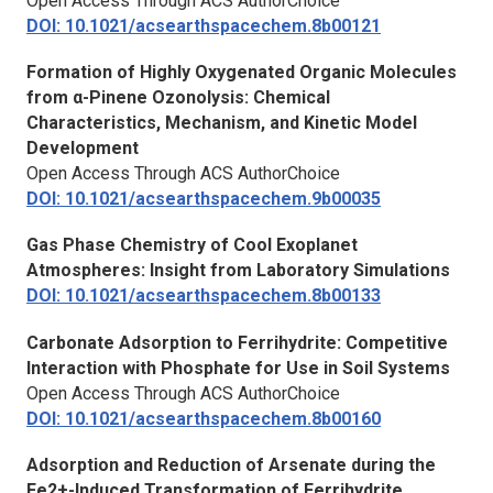
Open Access Through ACS AuthorChoice
DOI: 10.1021/acsearthspacechem.8b00121
Formation of Highly Oxygenated Organic Molecules
from α-Pinene Ozonolysis: Chemical
Characteristics, Mechanism, and Kinetic Model
Development
Open Access Through ACS AuthorChoice
DOI: 10.1021/acsearthspacechem.9b00035
Gas Phase Chemistry of Cool Exoplanet
Atmospheres: Insight from Laboratory Simulations
DOI: 10.1021/acsearthspacechem.8b00133
Carbonate Adsorption to Ferrihydrite: Competitive
Interaction with Phosphate for Use in Soil Systems
Open Access Through ACS AuthorChoice
DOI: 10.1021/acsearthspacechem.8b00160
Adsorption and Reduction of Arsenate during the
Fe2+-Induced Transformation of Ferrihydrite