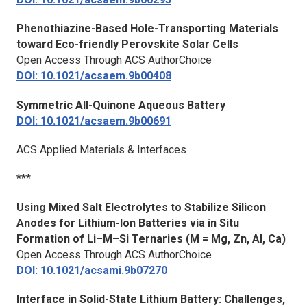
Phenothiazine-Based Hole-Transporting Materials
toward Eco-friendly Perovskite Solar Cells
Open Access Through ACS AuthorChoice
DOI: 10.1021/acsaem.9b00408
Symmetric All-Quinone Aqueous Battery
DOI: 10.1021/acsaem.9b00691
ACS Applied Materials & Interfaces
***
Using Mixed Salt Electrolytes to Stabilize Silicon
Anodes for Lithium-Ion Batteries via in Situ
Formation of Li–M–Si Ternaries (M = Mg, Zn, Al, Ca)
Open Access Through ACS AuthorChoice
DOI: 10.1021/acsami.9b07270
Interface in Solid-State Lithium Battery: Challenges,