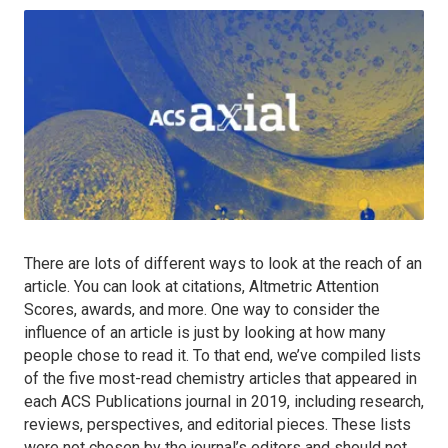
There are lots of different ways to look at the reach of an
article. You can look at citations, Altmetric Attention
Scores, awards, and more. One way to consider the
influence of an article is just by looking at how many
people chose to read it. To that end, we’ve compiled lists
of the five most-read chemistry articles that appeared in
each ACS Publications journal in 2019, including research,
reviews, perspectives, and editorial pieces. These lists
were not chosen by the journal’s editors and should not