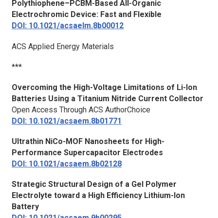
Polythiophene–PCBM-Based All-Organic
Electrochromic Device: Fast and Flexible
DOI: 10.1021/acsaelm.8b00012
ACS Applied Energy Materials
***
Overcoming the High-Voltage Limitations of Li-Ion
Batteries Using a Titanium Nitride Current Collector
Open Access Through ACS AuthorChoice
DOI: 10.1021/acsaem.8b01771
Ultrathin NiCo-MOF Nanosheets for High-
Performance Supercapacitor Electrodes
DOI: 10.1021/acsaem.8b02128
Strategic Structural Design of a Gel Polymer
Electrolyte toward a High Efficiency Lithium-Ion
Battery
DOI: 10.1021/acsaem.9b00295