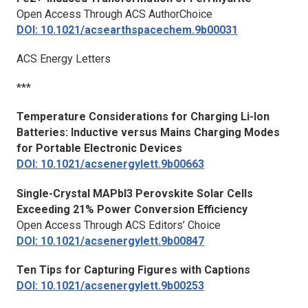
Open Access Through ACS AuthorChoice
DOI: 10.1021/acsearthspacechem.9b00031
ACS Energy Letters
***
Temperature Considerations for Charging Li-Ion
Batteries: Inductive versus Mains Charging Modes
for Portable Electronic Devices
DOI: 10.1021/acsenergylett.9b00663
Single-Crystal MAPbI3 Perovskite Solar Cells
Exceeding 21% Power Conversion Efficiency
Open Access Through ACS Editors’ Choice
DOI: 10.1021/acsenergylett.9b00847
Ten Tips for Capturing Figures with Captions
DOI: 10.1021/acsenergylett.9b00253