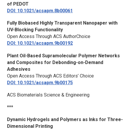
of PEDOT
DOI: 10.1021/acsapm.8b00061
Fully Biobased Highly Transparent Nanopaper with
UV-Blocking Functionality
Open Access Through ACS AuthorChoice
DOI: 10.1021/acsapm.9b00192
Plant Oil-Based Supramolecular Polymer Networks
and Composites for Debonding-on-Demand
Adhesives
Open Access Through ACS Editors’ Choice
DOI: 10.1021/acsapm.9b00175
ACS Biomaterials Science & Engineering
***
Dynamic Hydrogels and Polymers as Inks for Three-
Dimensional Printing