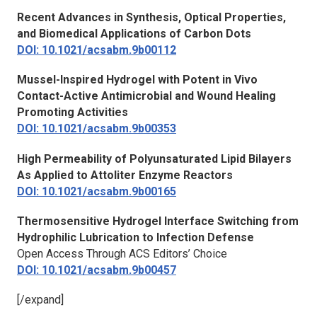
Recent Advances in Synthesis, Optical Properties,
and Biomedical Applications of Carbon Dots
DOI: 10.1021/acsabm.9b00112
Mussel-Inspired Hydrogel with Potent in Vivo
Contact-Active Antimicrobial and Wound Healing
Promoting Activities
DOI: 10.1021/acsabm.9b00353
High Permeability of Polyunsaturated Lipid Bilayers
As Applied to Attoliter Enzyme Reactors
DOI: 10.1021/acsabm.9b00165
Thermosensitive Hydrogel Interface Switching from
Hydrophilic Lubrication to Infection Defense
Open Access Through ACS Editors’ Choice
DOI: 10.1021/acsabm.9b00457
[/expand]