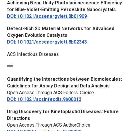
Achieving Near-Unity Photoluminescence Efficiency
for Blue-Violet-Emitting Perovskite Nanocrystals
DOI: 10.1021/acsenergylett.8b01909
Defect-Rich 2D Material Networks for Advanced
Oxygen Evolution Catalysts
DOI: 10.1021/acsenergylett.8b02343
ACS Infectious Diseases
***
Quantifying the Interactions between Biomolecules:
Guidelines for Assay Design and Data Analysis
Open Access Through ACS Editors’ Choice
DOI: 10.1021/acsinfecdis.9b00012
Drug Discovery for Kinetoplastid Diseases: Future
Directions
Open Access Through ACS AuthorChoice