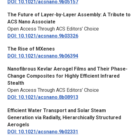
DOI: 10.1021/acsnano.9b05157
The Future of Layer-by-Layer Assembly: A Tribute to
ACS Nano
Associate
Open Access Through ACS Editors’ Choice
DOI: 10.1021/acsnano.9b03326
The Rise of MXenes
DOI: 10.1021/acsnano.9b06394
Nanofibrous Kevlar Aerogel Films and Their Phase-
Change Composites for Highly Efficient Infrared
Stealth
Open Access Through ACS Editors’ Choice
DOI: 10.1021/acsnano.8b08913
Efficient Water Transport and Solar Steam
Generation via Radially, Hierarchically Structured
Aerogels
DOI: 10.1021/acsnano.9b02331