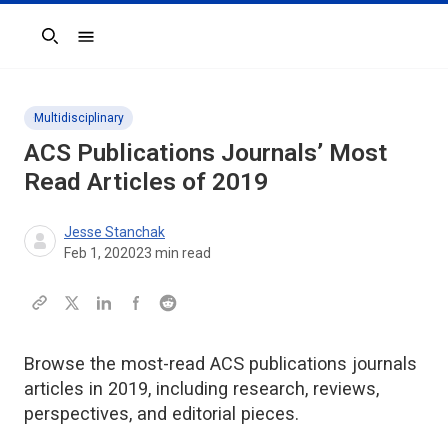
Search
Multidisciplinary
ACS Publications Journals’ Most
Read Articles of 2019
Jesse Stanchak
Feb 1, 2020
23
min read
Browse the most-read ACS publications journals
articles in 2019, including research, reviews,
perspectives, and editorial pieces.