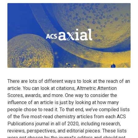
There are lots of different ways to look at the reach of an
article. You can look at citations, Altmetric Attention
Scores, awards, and more. One way to consider the
influence of an article is just by looking at how many
people chose to read it. To that end, we’ve compiled lists
of the five most-read chemistry articles from each ACS
Publications journal in all of 2020, including research,
reviews, perspectives, and editorial pieces. These lists
were not chosen by the journal’s editors and should not