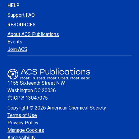
HELP
Support FAQ
RESOURCES
About ACS Publications
Events
Join ACS
1155 Sixteenth Street N.W.
Washington
DC 20036
京ICP备13047075
Copyright © 2026 American Chemical Society
Terms of Use
Privacy Policy
Manage Cookies
Accessibility