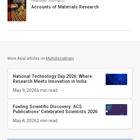
Featured Journal
Accounts of Materials Research
More Axial articles on
Multidisciplinary
National Technology Day 2026: Where
Research Meets Innovation in India
May 9, 2026
6
min read
Fueling Scientific Discovery: ACS
Publications' Celebrated Scientists 2026
May 8, 2026
2
min read