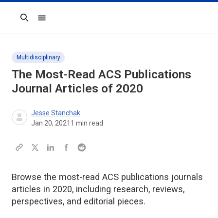
Search
Multidisciplinary
The Most-Read ACS Publications
Journal Articles of 2020
Jesse Stanchak
Jan 20, 2021
1
min read
Browse the most-read ACS publications journals
articles in 2020, including research, reviews,
perspectives, and editorial pieces.