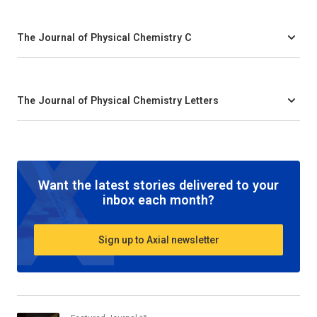
The Journal of Physical Chemistry C
The Journal of Physical Chemistry Letters
Want the latest stories delivered to your
inbox each month?
Sign up to Axial newsletter