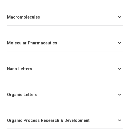
Macromolecules
Molecular Pharmaceutics
Nano Letters
Organic Letters
Organic Process Research & Development