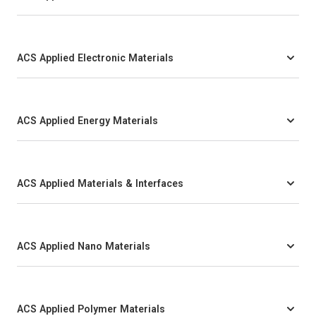
ACS Applied Electronic Materials
ACS Applied Energy Materials
ACS Applied Materials & Interfaces
ACS Applied Nano Materials
ACS Applied Polymer Materials