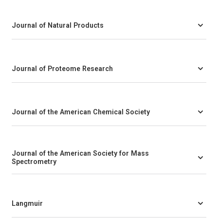
Journal of Natural Products
Journal of Proteome Research
Journal of the American Chemical Society
Journal of the American Society for Mass
Spectrometry
Langmuir