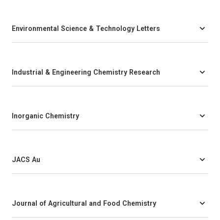
Environmental Science & Technology Letters
Industrial & Engineering Chemistry Research
Inorganic Chemistry
JACS Au
Journal of Agricultural and Food Chemistry