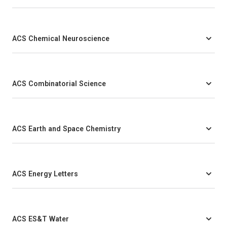
ACS Chemical Neuroscience
ACS Combinatorial Science
ACS Earth and Space Chemistry
ACS Energy Letters
ACS ES&T Water