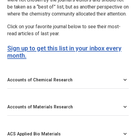
be taken as a “best of” list, but as another perspective on
where the chemistry community allocated their attention.
Click on your favorite journal below to see their most-
read articles of last year.
Sign up to get this list in your inbox every
month.
Accounts of Chemical Research
Accounts of Materials Research
ACS Applied Bio Materials