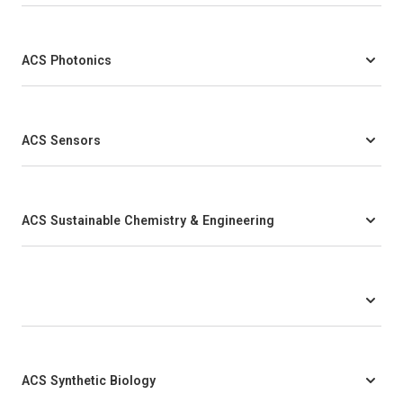
ACS Photonics
ACS Sensors
ACS Sustainable Chemistry & Engineering
ACS Synthetic Biology