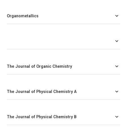
Organometallics
The Journal of Organic Chemistry
The Journal of Physical Chemistry A
The Journal of Physical Chemistry B