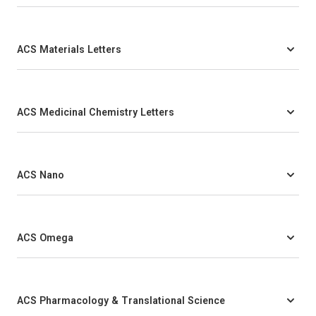
ACS Materials Letters
ACS Medicinal Chemistry Letters
ACS Nano
ACS Omega
ACS Pharmacology & Translational Science