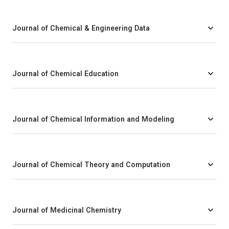
Journal of Chemical & Engineering Data
Journal of Chemical Education
Journal of Chemical Information and Modeling
Journal of Chemical Theory and Computation
Journal of Medicinal Chemistry