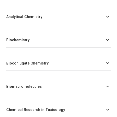
Analytical Chemistry
Biochemistry
Bioconjugate Chemistry
Biomacromolecules
Chemical Research in Toxicology