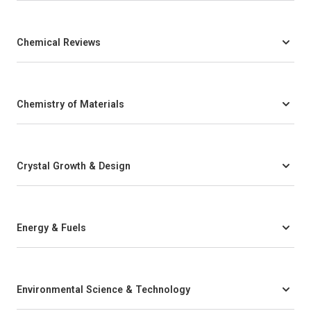
Chemical Reviews
Chemistry of Materials
Crystal Growth & Design
Energy & Fuels
Environmental Science & Technology