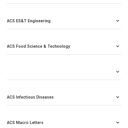
ACS ES&T Engineering
ACS Food Science & Technology
ACS Infectious Diseases
ACS Macro Letters