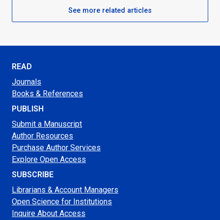
See more related articles
READ
Journals
Books & References
PUBLISH
Submit a Manuscript
Author Resources
Purchase Author Services
Explore Open Access
SUBSCRIBE
Librarians & Account Managers
Open Science for Institutions
Inquire About Access