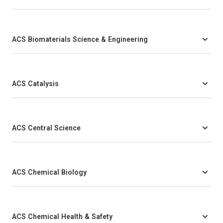
ACS Biomaterials Science & Engineering
ACS Catalysis
ACS Central Science
ACS Chemical Biology
ACS Chemical Health & Safety