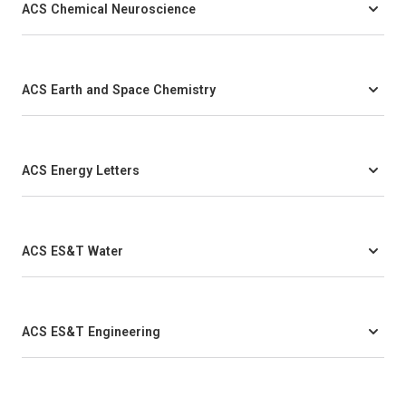
ACS Chemical Neuroscience
ACS Earth and Space Chemistry
ACS Energy Letters
ACS ES&T Water
ACS ES&T Engineering