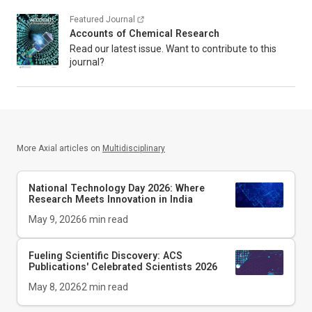
Featured Journal
Accounts of Chemical Research
Read our latest issue. Want to contribute to this
journal?
More Axial articles on
Multidisciplinary
National Technology Day 2026: Where
Research Meets Innovation in India
May 9, 2026
6
min read
Fueling Scientific Discovery: ACS
Publications' Celebrated Scientists 2026
May 8, 2026
2
min read