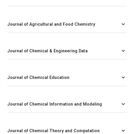
Journal of Agricultural and Food Chemistry
Journal of Chemical & Engineering Data
Journal of Chemical Education
Journal of Chemical Information and Modeling
Journal of Chemical Theory and Computation