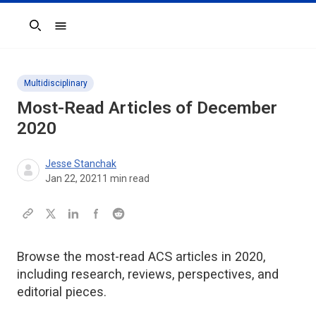
Search
Multidisciplinary
Most-Read Articles of December
2020
Jesse Stanchak
Jan 22, 2021
1
min read
Browse the most-read ACS articles in 2020,
including research, reviews, perspectives, and
editorial pieces.