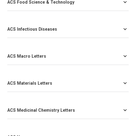
ACS Food Science & Technology
ACS Infectious Diseases
ACS Macro Letters
ACS Materials Letters
ACS Medicinal Chemistry Letters