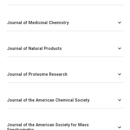
Journal of Medicinal Chemistry
Journal of Natural Products
Journal of Proteome Research
Journal of the American Chemical Society
Journal of the American Society for Mass
Spectrometry