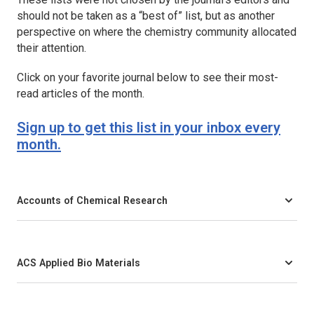
should not be taken as a “best of” list, but as another
perspective on where the chemistry community allocated
their attention.
Click on your favorite journal below to see their most-
read articles of the month.
Sign up to get this list in your inbox every
month.
Accounts of Chemical Research
ACS Applied Bio Materials