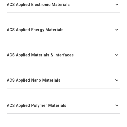
ACS Applied Electronic Materials
ACS Applied Energy Materials
ACS Applied Materials & Interfaces
ACS Applied Nano Materials
ACS Applied Polymer Materials