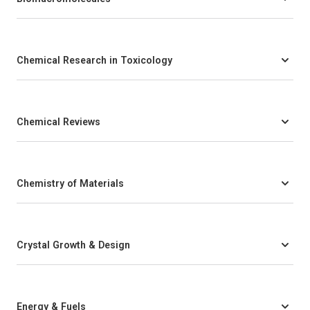
Chemical Research in Toxicology
Chemical Reviews
Chemistry of Materials
Crystal Growth & Design
Energy & Fuels