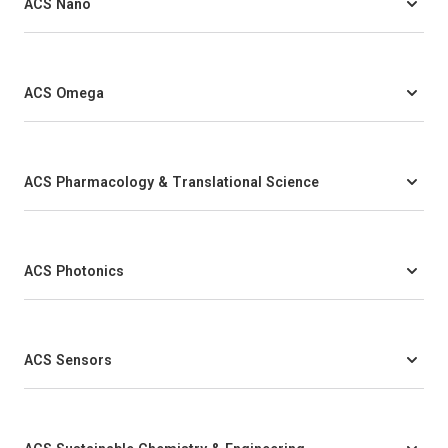
ACS Nano
ACS Omega
ACS Pharmacology & Translational Science
ACS Photonics
ACS Sensors