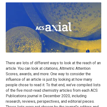
There are lots of different ways to look at the reach of an
article. You can look at citations, Altmetric Attention
Scores, awards, and more. One way to consider the
influence of an article is just by looking at how many
people chose to read it. To that end, we’ve compiled lists
of the five most-read chemistry articles from each ACS
Publications journal in December 2020, including
research, reviews, perspectives, and editorial pieces.
These lists were not chosen by the journal’s editors and