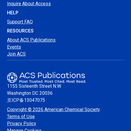
Inquire About Access
HELP
Support FAQ
RESOURCES
About ACS Publications
Events
Join ACS
1155 Sixteenth Street N.W.
Washington
DC 20036
京ICP备13047075
Copyright © 2026 American Chemical Society
Terms of Use
Privacy Policy
Manage Cookies