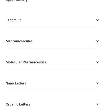
Langmuir
Macromolecules
Molecular Pharmaceutics
Nano Letters
Organic Letters