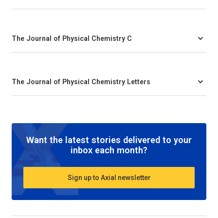
The Journal of Physical Chemistry C
The Journal of Physical Chemistry Letters
Want the latest stories delivered to your
inbox each month?
Sign up to Axial newsletter