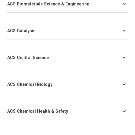
ACS Biomaterials Science & Engineering
ACS Catalysis
ACS Central Science
ACS Chemical Biology
ACS Chemical Health & Safety