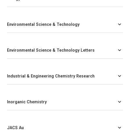
Environmental Science & Technology
Environmental Science & Technology Letters
Industrial & Engineering Chemistry Research
Inorganic Chemistry
JACS Au