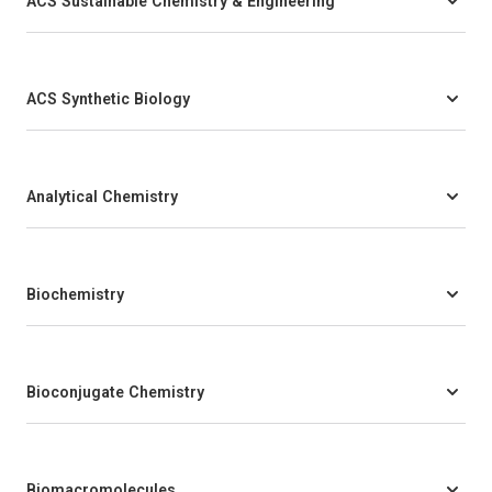
ACS Sustainable Chemistry & Engineering
ACS Synthetic Biology
Analytical Chemistry
Biochemistry
Bioconjugate Chemistry
Biomacromolecules