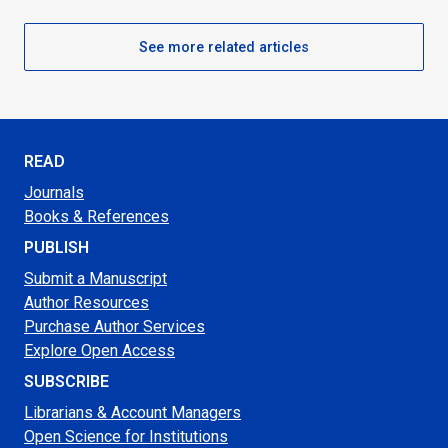
See more related articles
READ
Journals
Books & References
PUBLISH
Submit a Manuscript
Author Resources
Purchase Author Services
Explore Open Access
SUBSCRIBE
Librarians & Account Managers
Open Science for Institutions