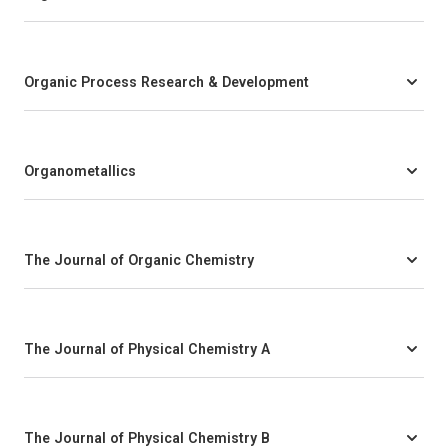
Organic Process Research & Development
Organometallics
The Journal of Organic Chemistry
The Journal of Physical Chemistry A
The Journal of Physical Chemistry B