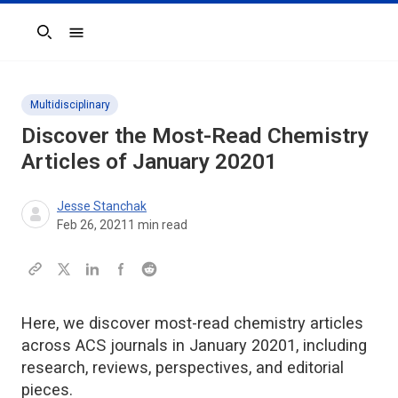
Search
Multidisciplinary
Discover the Most-Read Chemistry
Articles of January 20201
Jesse Stanchak
Feb 26, 2021
1
min read
Here, we discover most-read chemistry articles
across ACS journals in January 20201, including
research, reviews, perspectives, and editorial
pieces.