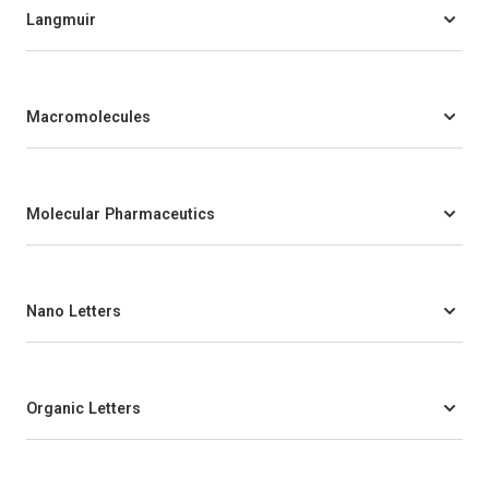
Langmuir
Macromolecules
Molecular Pharmaceutics
Nano Letters
Organic Letters