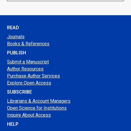
READ
Journals
Books & References
PUBLISH
Submit a Manuscript
Author Resources
Purchase Author Services
Explore Open Access
SUBSCRIBE
Librarians & Account Managers
Open Science for Institutions
Inquire About Access
HELP