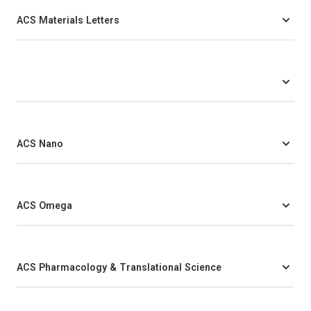
ACS Materials Letters
ACS Nano
ACS Omega
ACS Pharmacology & Translational Science