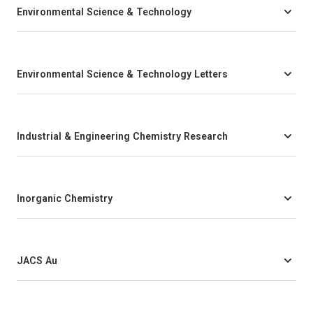
Environmental Science & Technology
Environmental Science & Technology Letters
Industrial & Engineering Chemistry Research
Inorganic Chemistry
JACS Au