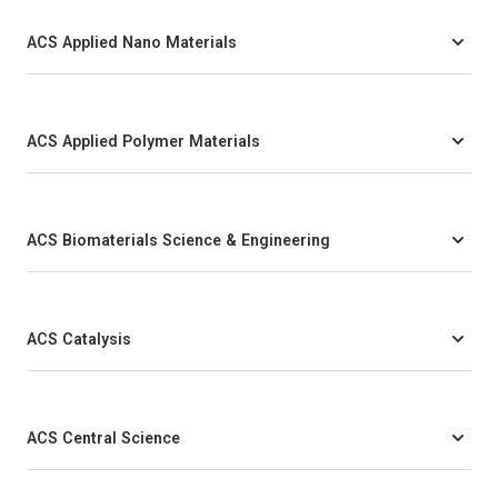
ACS Applied Nano Materials
ACS Applied Polymer Materials
ACS Biomaterials Science & Engineering
ACS Catalysis
ACS Central Science