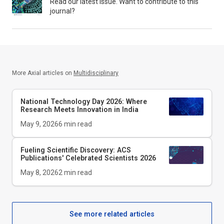
Read our latest issue. Want to contribute to this
journal?
More Axial articles on
Multidisciplinary
National Technology Day 2026: Where
Research Meets Innovation in India
May 9, 2026
6
min read
Fueling Scientific Discovery: ACS
Publications' Celebrated Scientists 2026
May 8, 2026
2
min read
See more related articles