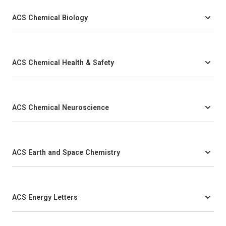
ACS Chemical Biology
ACS Chemical Health & Safety
ACS Chemical Neuroscience
ACS Earth and Space Chemistry
ACS Energy Letters