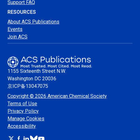
Support FAQ
RESOURCES
About ACS Publications
Events
Join ACS
1155 Sixteenth Street N.W.
Washington
DC 20036
京ICP备13047075
Copyright © 2026 American Chemical Society
Terms of Use
Privacy Policy
Manage Cookies
Accessibility