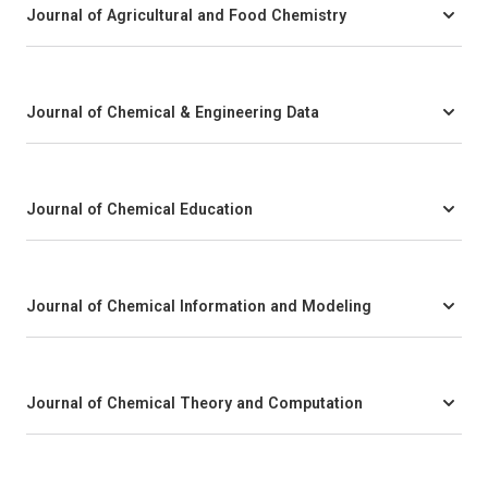
Journal of Agricultural and Food Chemistry
Journal of Chemical & Engineering Data
Journal of Chemical Education
Journal of Chemical Information and Modeling
Journal of Chemical Theory and Computation