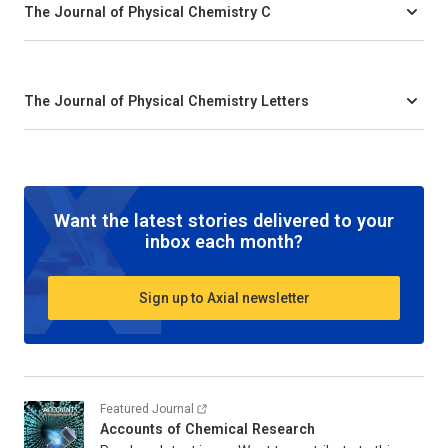
The Journal of Physical Chemistry C
The Journal of Physical Chemistry Letters
Want the latest stories delivered to your
inbox each month?
Sign up to Axial newsletter
Featured Journal
Accounts of Chemical Research