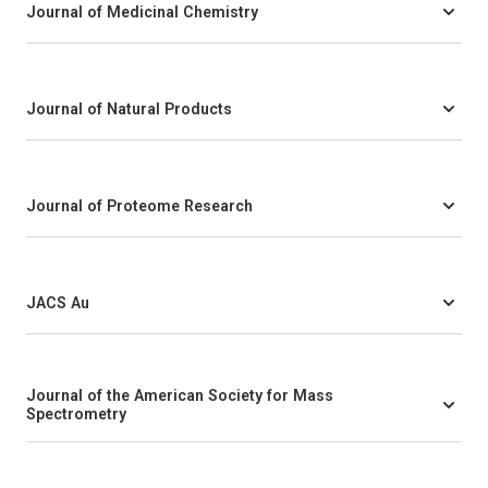
Journal of Medicinal Chemistry
Journal of Natural Products
Journal of Proteome Research
JACS Au
Journal of the American Society for Mass
Spectrometry