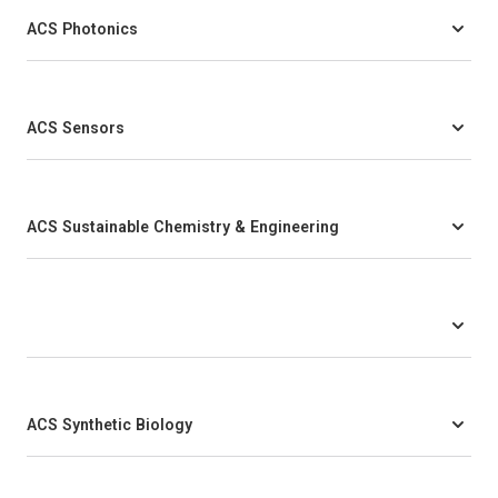
ACS Photonics
ACS Sensors
ACS Sustainable Chemistry & Engineering
ACS Synthetic Biology