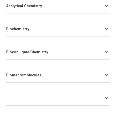
Analytical Chemistry
Biochemistry
Bioconjugate Chemistry
Biomacromolecules