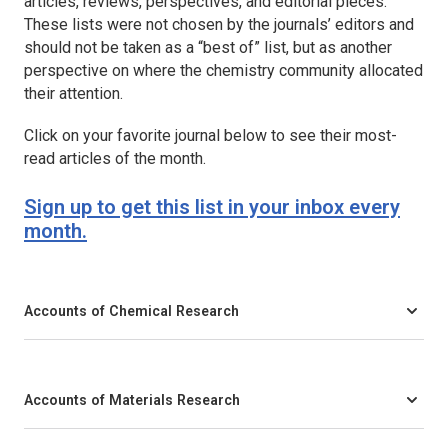
articles, reviews, perspectives, and editorial pieces.
These lists were not chosen by the journals’ editors and
should not be taken as a “best of” list, but as another
perspective on where the chemistry community allocated
their attention.
Click on your favorite journal below to see their most-
read articles of the month.
Sign up to get this list in your inbox every
month.
Accounts of Chemical Research
Accounts of Materials Research