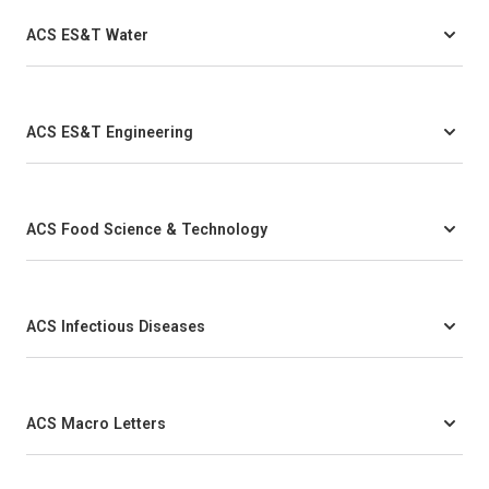
ACS ES&T Water
ACS ES&T Engineering
ACS Food Science & Technology
ACS Infectious Diseases
ACS Macro Letters