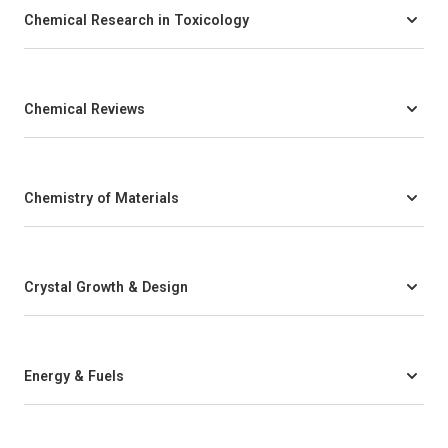
Chemical Research in Toxicology
Chemical Reviews
Chemistry of Materials
Crystal Growth & Design
Energy & Fuels