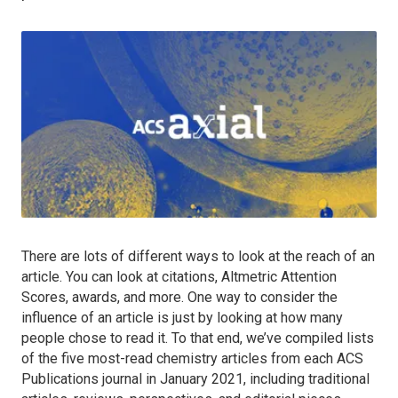
There are lots of different ways to look at the reach of an
article. You can look at citations, Altmetric Attention
Scores, awards, and more. One way to consider the
influence of an article is just by looking at how many
people chose to read it. To that end, we’ve compiled lists
of the five most-read chemistry articles from each ACS
Publications journal in January 2021, including traditional