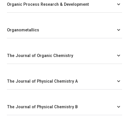
Organic Process Research & Development
Organometallics
The Journal of Organic Chemistry
The Journal of Physical Chemistry A
The Journal of Physical Chemistry B