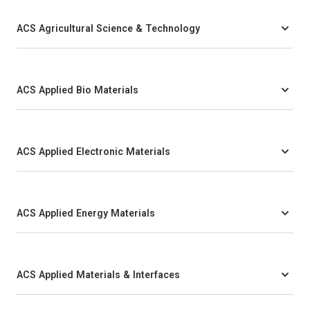
ACS Agricultural Science & Technology
ACS Applied Bio Materials
ACS Applied Electronic Materials
ACS Applied Energy Materials
ACS Applied Materials & Interfaces