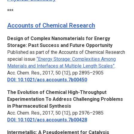
***
Accounts of Chemical Research
Design of Complex Nanomaterials for Energy
Storage: Past Success and Future Opportunity
Published as part of the Accounts of Chemical Research
special issue
“Energy Storage: Complexities Among
Materials and Interfaces at Multiple Length Scales”
.
Acc. Chem. Res.,
2017, 50 (12), pp 2895–2905
DOI: 10.1021/acs.accounts.7b00450
The Evolution of Chemical High-Throughput
Experimentation To Address Challenging Problems
in Pharmaceutical Synthesis
Acc. Chem. Res.,
2017, 50 (12), pp 2976–2985
DOI: 10.1021/acs.accounts.7b00428
Intermetallic: A Pseudoelement for Catalysis