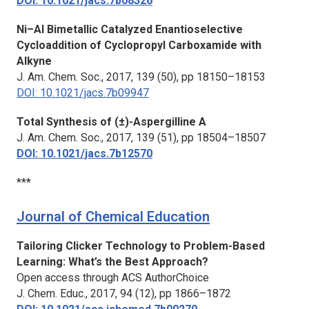
DOI: 10.1021/jacs.7b08326
Ni–Al Bimetallic Catalyzed Enantioselective
Cycloaddition of Cyclopropyl Carboxamide with
Alkyne
J. Am. Chem. Soc.,
2017, 139 (50), pp 18150–18153
DOI: 10.1021/jacs.7b09947
Total Synthesis of (±)-Aspergilline A
J. Am. Chem. Soc.,
2017, 139 (51), pp 18504–18507
DOI: 10.1021/jacs.7b12570
***
Journal of Chemical Education
Tailoring Clicker Technology to Problem-Based
Learning: What’s the Best Approach?
Open access through ACS AuthorChoice
J. Chem. Educ.,
2017, 94 (12), pp 1866–1872