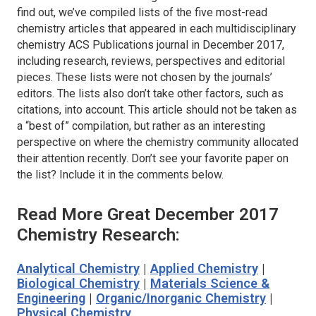
find out, we’ve compiled lists of the five most-read
chemistry articles that appeared in each multidisciplinary
chemistry ACS Publications journal in December 2017,
including research, reviews, perspectives and editorial
pieces. These lists were not chosen by the journals’
editors. The lists also don’t take other factors, such as
citations, into account. This article should not be taken as
a “best of” compilation, but rather as an interesting
perspective on where the chemistry community allocated
their attention recently. Don’t see your favorite paper on
the list? Include it in the comments below.
Read More Great December 2017
Chemistry Research:
Analytical Chemistry
|
Applied Chemistry
|
Biological Chemistry
|
Materials Science &
Engineering
|
Organic/Inorganic Chemistry
|
Physical Chemistry