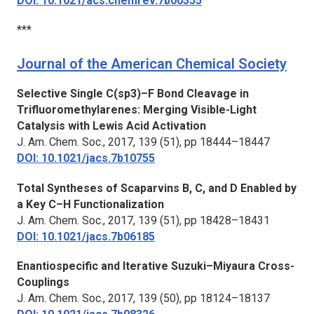
DOI: 10.1021/acs.chemrev.7b00355
***
Journal of the American Chemical Society
Selective Single C(sp3)–F Bond Cleavage in
Trifluoromethylarenes: Merging Visible-Light
Catalysis with Lewis Acid Activation
J. Am. Chem. Soc.,
2017, 139 (51), pp 18444–18447
DOI: 10.1021/jacs.7b10755
Total Syntheses of Scaparvins B, C, and D Enabled by
a Key C–H Functionalization
J. Am. Chem. Soc.,
2017, 139 (51), pp 18428–18431
DOI: 10.1021/jacs.7b06185
Enantiospecific and Iterative Suzuki–Miyaura Cross-
Couplings
J. Am. Chem. Soc.,
2017, 139 (50), pp 18124–18137