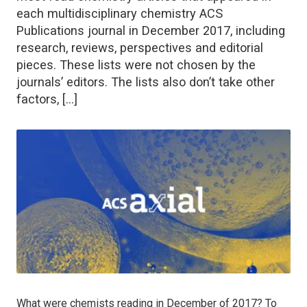
each multidisciplinary chemistry ACS
Publications journal in December 2017, including
research, reviews, perspectives and editorial
pieces. These lists were not chosen by the
journals’ editors. The lists also don’t take other
factors, […]
What were chemists reading in December of 2017? To