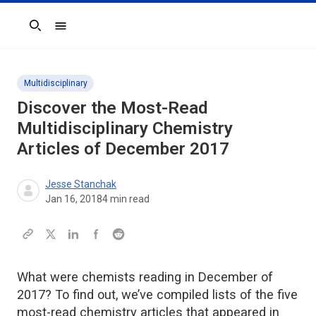
Search
Multidisciplinary
Discover the Most-Read
Multidisciplinary Chemistry
Articles of December 2017
Jesse Stanchak
Jan 16, 2018
4
min read
What were chemists reading in December of
2017? To find out, we’ve compiled lists of the five
most-read chemistry articles that appeared in