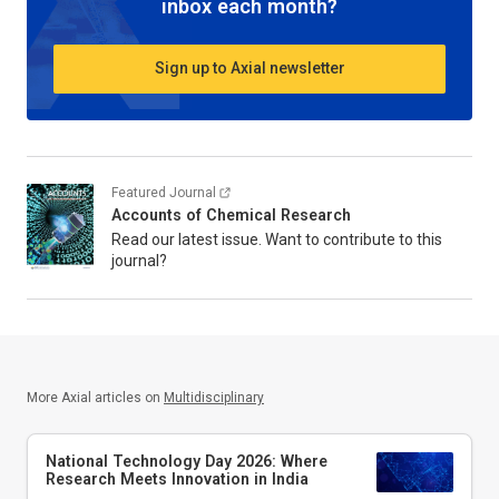
inbox each month?
Sign up to Axial newsletter
Featured Journal
Accounts of Chemical Research
Read our latest issue. Want to contribute to this
journal?
More Axial articles on
Multidisciplinary
National Technology Day 2026: Where
Research Meets Innovation in India