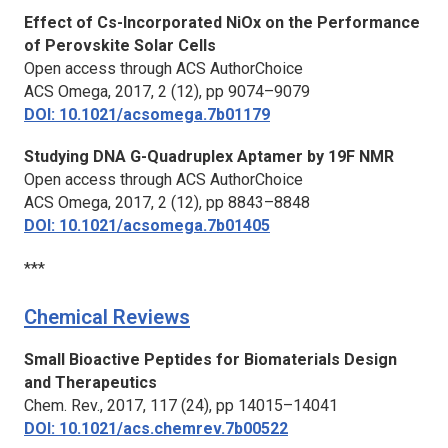
Effect of Cs-Incorporated NiOx on the Performance
of Perovskite Solar Cells
Open access through ACS AuthorChoice
ACS Omega,
2017, 2 (12), pp 9074–9079
DOI: 10.1021/acsomega.7b01179
Studying DNA G-Quadruplex Aptamer by 19F NMR
Open access through ACS AuthorChoice
ACS Omega,
2017, 2 (12), pp 8843–8848
DOI: 10.1021/acsomega.7b01405
***
Chemical Reviews
Small Bioactive Peptides for Biomaterials Design
and Therapeutics
Chem. Rev.,
2017, 117 (24), pp 14015–14041
DOI: 10.1021/acs.chemrev.7b00522