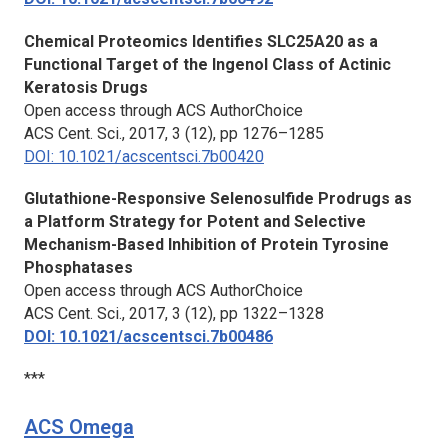
Chemical Proteomics Identifies SLC25A20 as a
Functional Target of the Ingenol Class of Actinic
Keratosis Drugs
Open access through ACS AuthorChoice
ACS Cent. Sci.,
2017, 3 (12), pp 1276–1285
DOI: 10.1021/acscentsci.7b00420
Glutathione-Responsive Selenosulfide Prodrugs as
a Platform Strategy for Potent and Selective
Mechanism-Based Inhibition of Protein Tyrosine
Phosphatases
Open access through ACS AuthorChoice
ACS Cent. Sci.,
2017, 3 (12), pp 1322–1328
DOI: 10.1021/acscentsci.7b00486
***
ACS Omega