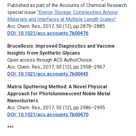
Published as part of the Accounts of Chemical Research
special issue
“Energy Storage: Complexities Among
Materials and Interfaces at Multiple Length Scales”
.
Acc. Chem. Res.,
2017, 50 (12), pp 2879–2885
DOI: 10.1021/acs.accounts.7b00476
Brucellosis: Improved Diagnostics and Vaccine
Insights from Synthetic Glycans
Open access through ACS AuthorChoice
Acc. Chem. Res.,
2017, 50 (12), pp 2958–2967
DOI: 10.1021/acs.accounts.7b00445
Matrix Sputtering Method: A Novel Physical
Approach for Photoluminescent Noble Metal
Nanoclusters
Acc. Chem. Res.,
2017, 50 (12), pp 2986–2995
DOI: 10.1021/acs.accounts.7b00470
***