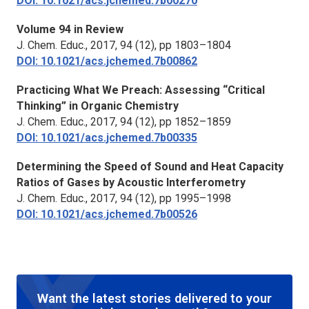
DOI: 10.1021/acs.jchemed.7b00270
Volume 94 in Review
J. Chem. Educ.,
2017, 94 (12), pp 1803–1804
DOI: 10.1021/acs.jchemed.7b00862
Practicing What We Preach: Assessing “Critical
Thinking” in Organic Chemistry
J. Chem. Educ.,
2017, 94 (12), pp 1852–1859
DOI: 10.1021/acs.jchemed.7b00335
Determining the Speed of Sound and Heat Capacity
Ratios of Gases by Acoustic Interferometry
J. Chem. Educ.,
2017, 94 (12), pp 1995–1998
DOI: 10.1021/acs.jchemed.7b00526
Want the latest stories delivered to your