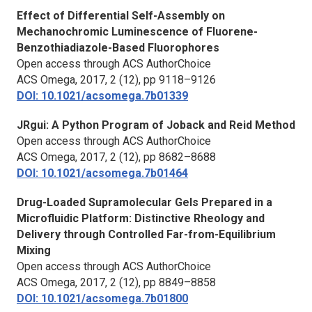
Effect of Differential Self-Assembly on
Mechanochromic Luminescence of Fluorene-
Benzothiadiazole-Based Fluorophores
Open access through ACS AuthorChoice
ACS Omega,
2017, 2 (12), pp 9118–9126
DOI: 10.1021/acsomega.7b01339
JRgui: A Python Program of Joback and Reid Method
Open access through ACS AuthorChoice
ACS Omega,
2017, 2 (12), pp 8682–8688
DOI: 10.1021/acsomega.7b01464
Drug-Loaded Supramolecular Gels Prepared in a
Microfluidic Platform: Distinctive Rheology and
Delivery through Controlled Far-from-Equilibrium
Mixing
Open access through ACS AuthorChoice
ACS Omega,
2017, 2 (12), pp 8849–8858
DOI: 10.1021/acsomega.7b01800