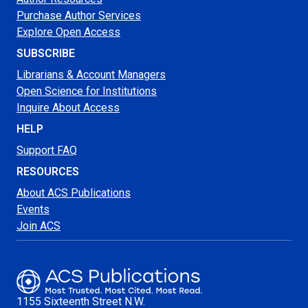
Purchase Author Services
Explore Open Access
SUBSCRIBE
Librarians & Account Managers
Open Science for Institutions
Inquire About Access
HELP
Support FAQ
RESOURCES
About ACS Publications
Events
Join ACS
1155 Sixteenth Street N.W.