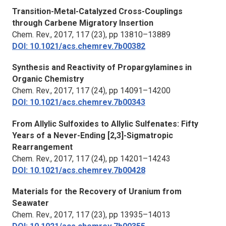
Transition-Metal-Catalyzed Cross-Couplings
through Carbene Migratory Insertion
Chem. Rev.,
2017, 117 (23), pp 13810–13889
DOI: 10.1021/acs.chemrev.7b00382
Synthesis and Reactivity of Propargylamines in
Organic Chemistry
Chem. Rev.,
2017, 117 (24), pp 14091–14200
DOI: 10.1021/acs.chemrev.7b00343
From Allylic Sulfoxides to Allylic Sulfenates: Fifty
Years of a Never-Ending [2,3]-Sigmatropic
Rearrangement
Chem. Rev.
, 2017, 117 (24), pp 14201–14243
DOI: 10.1021/acs.chemrev.7b00428
Materials for the Recovery of Uranium from
Seawater
Chem. Rev.,
2017, 117 (23), pp 13935–14013