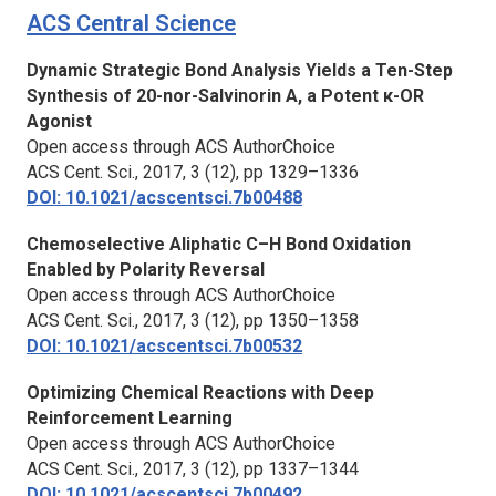
ACS Central Science
Dynamic Strategic Bond Analysis Yields a Ten-Step
Synthesis of 20-nor-Salvinorin A, a Potent κ-OR
Agonist
Open access through ACS AuthorChoice
ACS Cent. Sci.,
2017, 3 (12), pp 1329–1336
DOI: 10.1021/acscentsci.7b00488
Chemoselective Aliphatic C–H Bond Oxidation
Enabled by Polarity Reversal
Open access through ACS AuthorChoice
ACS Cent. Sci.,
2017, 3 (12), pp 1350–1358
DOI: 10.1021/acscentsci.7b00532
Optimizing Chemical Reactions with Deep
Reinforcement Learning
Open access through ACS AuthorChoice
ACS Cent. Sci.,
2017, 3 (12), pp 1337–1344
DOI: 10.1021/acscentsci.7b00492