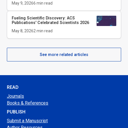
May 9, 2026
6
min read
Fueling Scientific Discovery: ACS
Publications' Celebrated Scientists 2026
May 8, 2026
2
min read
See more related articles
READ
Journals
Books & References
PUBLISH
Submit a Manuscript
Author Resources