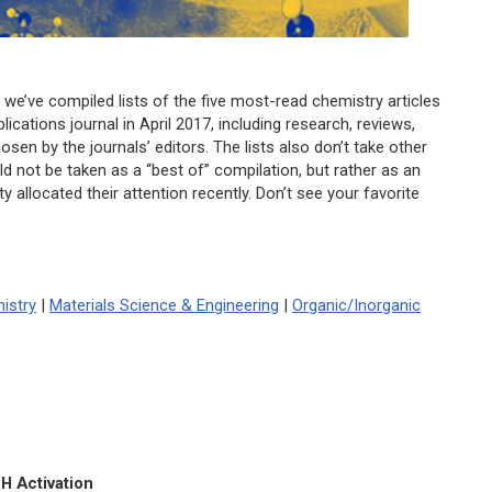
 we’ve compiled lists of the five most-read chemistry articles
ications journal in April 2017, including research, reviews,
osen by the journals’ editors. The lists also don’t take other
uld not be taken as a “best of” compilation, but rather as an
allocated their attention recently. Don’t see your favorite
istry
|
Materials Science & Engineering
|
Organic/Inorganic
H Activation