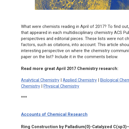
What were chemists reading in April of 2017? To find out,
that appeared in each multidisciplinary chemistry ACS Publ
perspectives and editorial pieces. These lists were not ch
factors, such as citations, into account. This article sho
interesting perspective on where the chemistry community 
paper on the list? Include it in the comments below.
Read more great April 2017 Chemistry research:
Analytical Chemistry
|
Applied Chemistry
|
Biological Chem
Chemistry
|
Physical Chemistry
***
Accounts of Chemical Research
Ring Construction by Palladium(0)-Catalyzed C(sp3)–