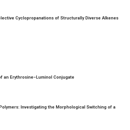
lective Cyclopropanations of Structurally Diverse Alkenes
of an Erythrosine–Luminol Conjugate
Polymers: Investigating the Morphological Switching of a