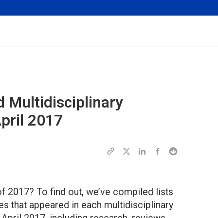
 Multidisciplinary
April 2017
f 2017? To find out, we’ve compiled lists
es that appeared in each multidisciplinary