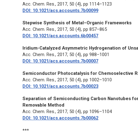
Acc. Chem. Res.,
2017, 50 (4), pp 1114–1123
DOI: 10.1021/acs.accounts.7b00099
Stepwise Synthesis of Metal–Organic Frameworks
Acc. Chem. Res.,
2017, 50 (4), pp 857–865
DOI: 10.1021/acs.accounts.6b00457
Iridium-Catalyzed Asymmetric Hydrogenation of Unsa
Acc. Chem. Res.,
2017, 50 (4), pp 988–1001
DOI: 10.1021/acs.accounts.7b00007
Semiconductor Photocatalysis for Chemoselective R
Acc. Chem. Res.,
2017, 50 (4), pp 1002–1010
DOI: 10.1021/acs.accounts.7b00023
Separation of Semiconducting Carbon Nanotubes for 
Removable Method
Acc. Chem. Res.,
2017, 50 (4), pp 1096–1104
DOI: 10.1021/acs.accounts.7b00062
***