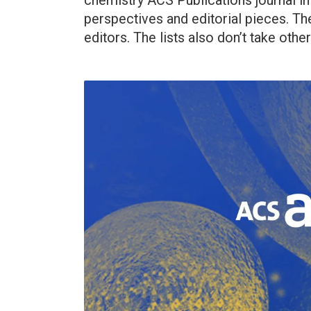
chemistry ACS Publications journal in
perspectives and editorial pieces. Th
editors. The lists also don’t take other