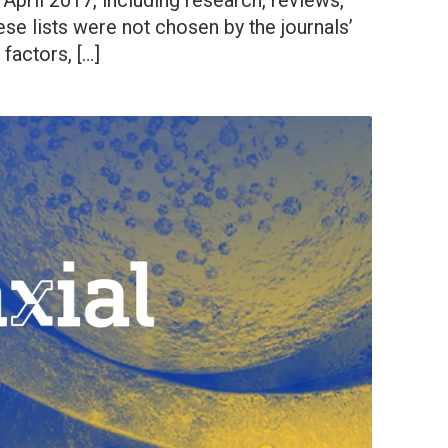
 April 2017, including research, reviews,
ese lists were not chosen by the journals’
 factors, […]