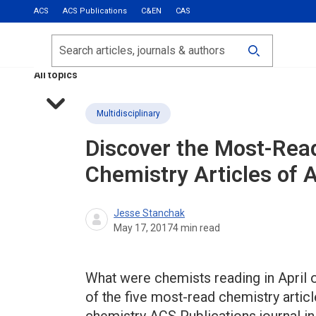
ACS
ACS Publications
C&EN
CAS
Most Read
Calls for Papers
Search
ACS Fall 2026
All topics
Multidisciplinary
Discover the Most-Read
Chemistry Articles of 
Jesse Stanchak
May 17, 2017
4
min read
What were chemists reading in April o
of the five most-read chemistry articl