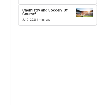
Chemistry and Soccer? Of
Course!
Jul 7, 2026
1
min read