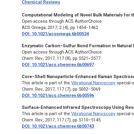
Chemical Reviews
Computational Modeling of Novel Bulk Materials for t
Open access through ACS AuthorChoice
ACS Omega,
2017, 2 (4), pp 1454–1462
DOI: 10.1021/acsomega.6b00534
Enzymatic Carbon–Sulfur Bond Formation in Natural 
Open access through ACS AuthorChoice
Chem. Rev.,
2017, 117 (8), pp 5521–5577
DOI: 10.1021/acs.chemrev.6b00697
Core–Shell Nanoparticle-Enhanced Raman Spectros
This article is part of the
Vibrational Nanoscopy
special i
Chem. Rev.,
2017, 117 (7), pp 5002–5069
DOI: 10.1021/acs.chemrev.6b00596
Surface-Enhanced Infrared Spectroscopy Using Re
This article is part of the
Vibrational Nanoscopy
special i
Chem. Rev.,
2017, 117 (7), pp 5110–5145
DOI: 10.1021/acs.chemrev.6b00743