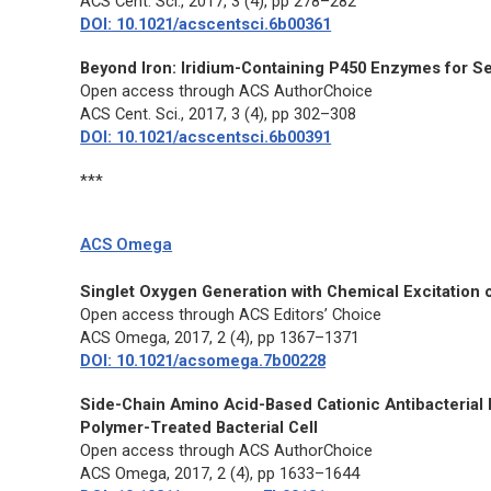
ACS Cent. Sci.,
2017, 3 (4), pp 278–282
DOI: 10.1021/acscentsci.6b00361
Beyond Iron: Iridium-Containing P450 Enzymes for Se
Open access through ACS AuthorChoice
ACS Cent. Sci.,
2017, 3 (4), pp 302–308
DOI: 10.1021/acscentsci.6b00391
***
ACS Omega
Singlet Oxygen Generation with Chemical Excitation 
Open access through ACS Editors’ Choice
ACS Omega,
2017, 2 (4), pp 1367–1371
DOI: 10.1021/acsomega.7b00228
Side-Chain Amino Acid-Based Cationic Antibacterial 
Polymer-Treated Bacterial Cell
Open access through ACS AuthorChoice
ACS Omega,
2017, 2 (4), pp 1633–1644