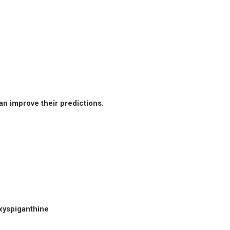
an improve their predictions.
xyspiganthine