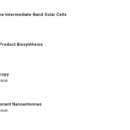
he Intermediate-Band Solar Cells
Product Biosynthesis
copy
ssue.
sonant Nanoantennas
ssue.