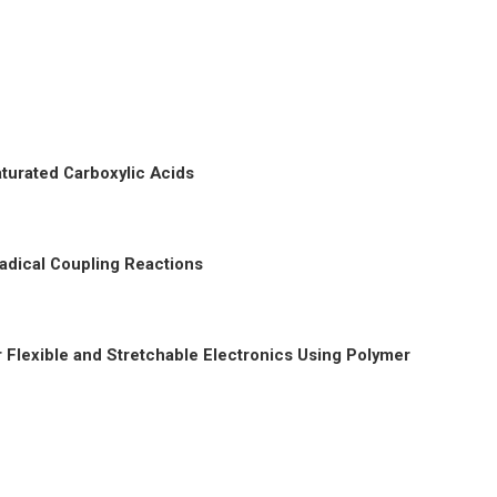
turated Carboxylic Acids
adical Coupling Reactions
Flexible and Stretchable Electronics Using Polymer