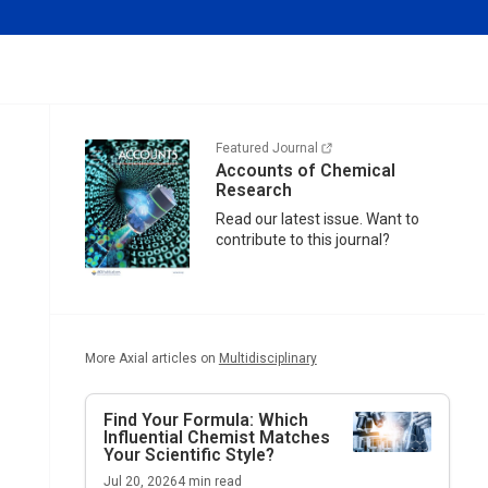
Featured Journal
Accounts of Chemical
Research
Read our latest issue. Want to
contribute to this journal?
More Axial articles on
Multidisciplinary
Find Your Formula: Which
Influential Chemist Matches
Your Scientific Style?
Jul 20, 2026
4
min read