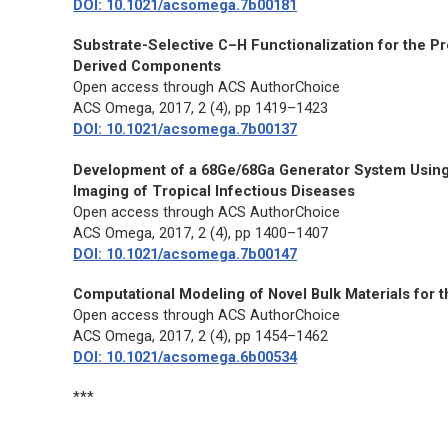
DOI: 10.1021/acsomega.7b00181
Substrate-Selective C–H Functionalization for the 
Derived Components
Open access through ACS AuthorChoice
ACS Omega,
2017, 2 (4), pp 1419–1423
DOI: 10.1021/acsomega.7b00137
Development of a 68Ge/68Ga Generator System Using 
Imaging of Tropical Infectious Diseases
Open access through ACS AuthorChoice
ACS Omega,
2017, 2 (4), pp 1400–1407
DOI: 10.1021/acsomega.7b00147
Computational Modeling of Novel Bulk Materials for t
Open access through ACS AuthorChoice
ACS Omega,
2017, 2 (4), pp 1454–1462
DOI: 10.1021/acsomega.6b00534
***