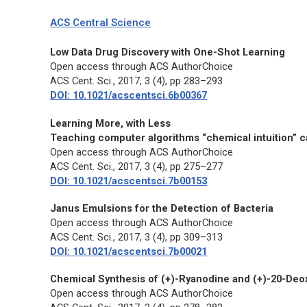
ACS Central Science
Low Data Drug Discovery with One-Shot Learning
Open access through ACS AuthorChoice
ACS Cent. Sci.,
2017, 3 (4), pp 283–293
DOI: 10.1021/acscentsci.6b00367
Learning More, with Less
Teaching computer algorithms “chemical intuition” c
Open access through ACS AuthorChoice
ACS Cent. Sci.,
2017, 3 (4), pp 275–277
DOI: 10.1021/acscentsci.7b00153
Janus Emulsions for the Detection of Bacteria
Open access through ACS AuthorChoice
ACS Cent. Sci.,
2017, 3 (4), pp 309–313
DOI: 10.1021/acscentsci.7b00021
Chemical Synthesis of (+)-Ryanodine and (+)-20-Deo
Open access through ACS AuthorChoice