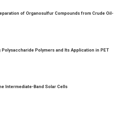
Preparation of Organosulfur Compounds from Crude Oil-
Polysaccharide Polymers and Its Application in PET
he Intermediate-Band Solar Cells