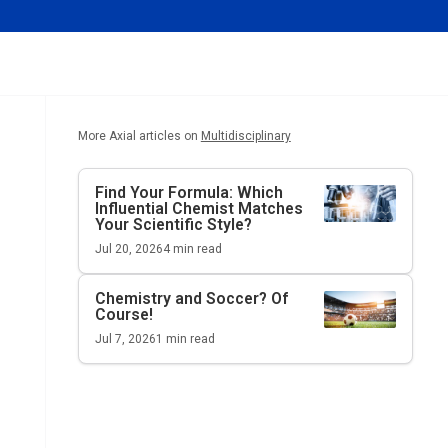
More Axial articles on
Multidisciplinary
Find Your Formula: Which
Influential Chemist Matches
Your Scientific Style?
Jul 20, 2026
4
min read
Chemistry and Soccer? Of
Course!
Jul 7, 2026
1
min read