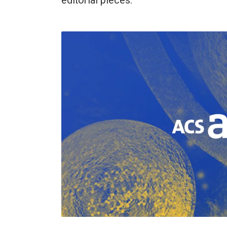
editorial pieces.