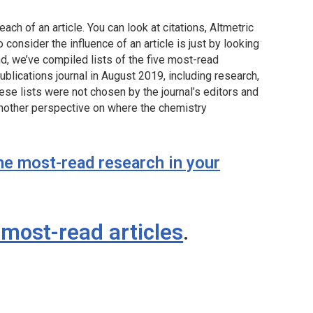
each of an article. You can look at citations, Altmetric
consider the influence of an article is just by looking
nd, we’ve compiled lists of the five most-read
blications journal in August 2019, including research,
ese lists were not chosen by the journal’s editors and
 another perspective on where the chemistry
he most-read research in your
most-read articles
.