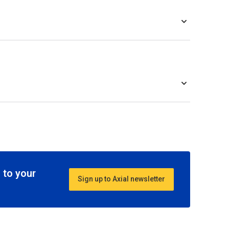
 to your
Sign up to Axial newsletter