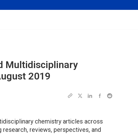
 Multidisciplinary
 August 2019
disciplinary chemistry articles across
g research, reviews, perspectives, and