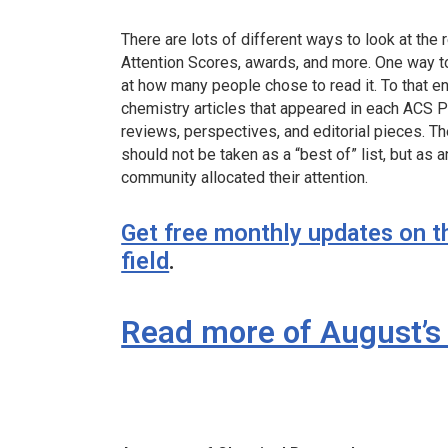
There are lots of different ways to look at the r
Attention Scores, awards, and more. One way to 
at how many people chose to read it. To that e
chemistry articles that appeared in each ACS Pu
reviews, perspectives, and editorial pieces. Th
should not be taken as a “best of” list, but as
community allocated their attention.
Get free monthly updates on t
field
.
Read more of August’s 