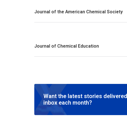
Journal of the American Chemical Society
Journal of Chemical Education
Want the latest stories delivered
inbox each month?