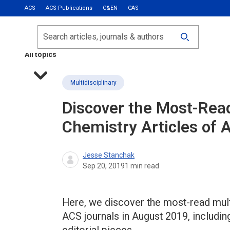
ACS
ACS Publications
C&EN
CAS
Most Read
Calls for Papers
Search
ACS Fall 2026
All topics
Multidisciplinary
Discover the Most-Read
Chemistry Articles of
Jesse Stanchak
Sep 20, 2019
1
min read
Here, we discover the most-read multi
ACS journals in August 2019, includin