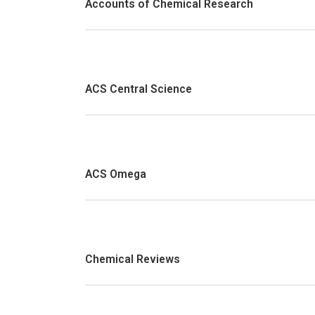
Accounts of Chemical Research
ACS Central Science
ACS Omega
Chemical Reviews