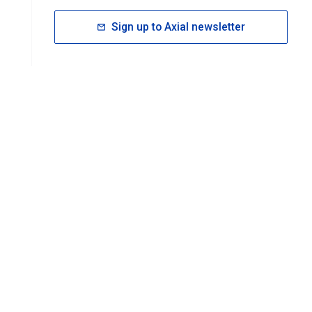
Sign up to Axial newsletter