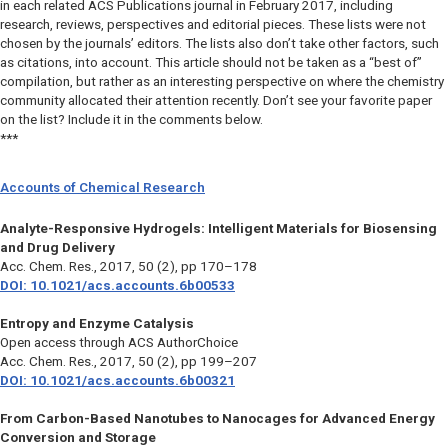
in each related ACS Publications journal in February 2017, including
research, reviews, perspectives and editorial pieces. These lists were not
chosen by the journals’ editors. The lists also don’t take other factors, such
as citations, into account. This article should not be taken as a “best of”
compilation, but rather as an interesting perspective on where the chemistry
community allocated their attention recently. Don’t see your favorite paper
on the list? Include it in the comments below.
***
Accounts of Chemical Research
Analyte-Responsive Hydrogels: Intelligent Materials for Biosensing
and Drug Delivery
Acc. Chem. Res.
, 2017, 50 (2), pp 170–178
DOI: 10.1021/acs.accounts.6b00533
Entropy and Enzyme Catalysis
Open access through ACS AuthorChoice
Acc. Chem. Res
., 2017, 50 (2), pp 199–207
DOI: 10.1021/acs.accounts.6b00321
From Carbon-Based Nanotubes to Nanocages for Advanced Energy
Conversion and Storage