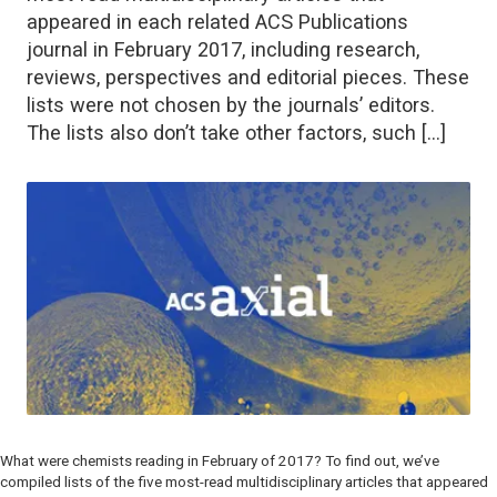
appeared in each related ACS Publications
journal in February 2017, including research,
reviews, perspectives and editorial pieces. These
lists were not chosen by the journals’ editors.
The lists also don’t take other factors, such […]
What were chemists reading in February of 2017? To find out, we’ve
compiled lists of the five most-read multidisciplinary articles that appeared