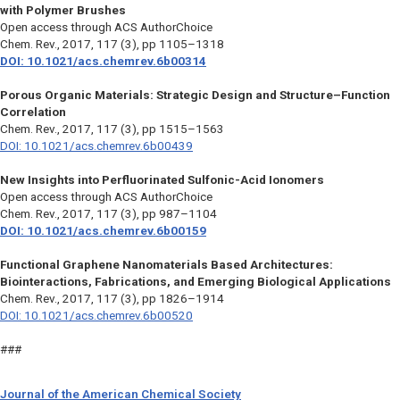
with Polymer Brushes
Open access through ACS AuthorChoice
Chem. Rev.
, 2017, 117 (3), pp 1105–1318
DOI: 10.1021/acs.chemrev.6b00314
Porous Organic Materials: Strategic Design and Structure–Function
Correlation
Chem. Rev.,
2017, 117 (3), pp 1515–1563
DOI: 10.1021/acs.chemrev.6b00439
New Insights into Perfluorinated Sulfonic-Acid Ionomers
Open access through ACS AuthorChoice
Chem. Rev.
, 2017, 117 (3), pp 987–1104
DOI: 10.1021/acs.chemrev.6b00159
Functional Graphene Nanomaterials Based Architectures:
Biointeractions, Fabrications, and Emerging Biological Applications
Chem. Rev.
, 2017, 117 (3), pp 1826–1914
DOI: 10.1021/acs.chemrev.6b00520
###
Journal of the American Chemical Society