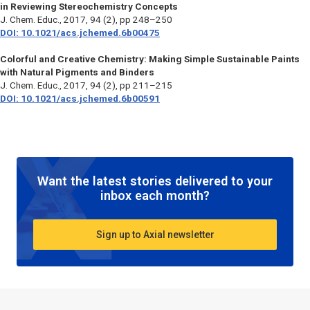
in Reviewing Stereochemistry Concepts
J. Chem. Educ.
, 2017, 94 (2), pp 248–250
DOI: 10.1021/acs.jchemed.6b00475
Colorful and Creative Chemistry: Making Simple Sustainable Paints
with Natural Pigments and Binders
J. Chem. Educ.,
2017, 94 (2), pp 211–215
DOI: 10.1021/acs.jchemed.6b00591
Want the latest stories delivered to your
inbox each month?
Sign up to Axial newsletter