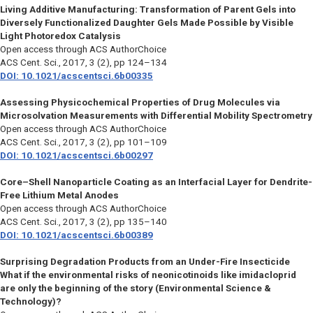
Living Additive Manufacturing: Transformation of Parent Gels into
Diversely Functionalized Daughter Gels Made Possible by Visible
Light Photoredox Catalysis
Open access through ACS AuthorChoice
ACS Cent. Sci.
, 2017, 3 (2), pp 124–134
DOI: 10.1021/acscentsci.6b00335
Assessing Physicochemical Properties of Drug Molecules via
Microsolvation Measurements with Differential Mobility Spectrometry
Open access through ACS AuthorChoice
ACS Cent. Sci.
, 2017, 3 (2), pp 101–109
DOI: 10.1021/acscentsci.6b00297
Core–Shell Nanoparticle Coating as an Interfacial Layer for Dendrite-
Free Lithium Metal Anodes
Open access through ACS AuthorChoice
ACS Cent. Sci.
, 2017, 3 (2), pp 135–140
DOI: 10.1021/acscentsci.6b00389
Surprising Degradation Products from an Under-Fire Insecticide
What if the environmental risks of neonicotinoids like imidacloprid
are only the beginning of the story (Environmental Science &
Technology)?