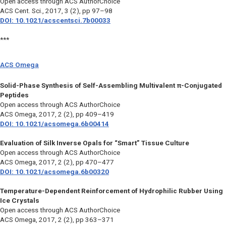
Open access through ACS AuthorChoice
ACS Cent. Sci.
, 2017, 3 (2), pp 97–98
DOI: 10.1021/acscentsci.7b00033
***
ACS Omega
Solid-Phase Synthesis of Self-Assembling Multivalent π-Conjugated
Peptides
Open access through ACS AuthorChoice
ACS Omega
, 2017, 2 (2), pp 409–419
DOI: 10.1021/acsomega.6b00414
Evaluation of Silk Inverse Opals for “Smart” Tissue Culture
Open access through ACS AuthorChoice
ACS Omega,
2017, 2 (2), pp 470–477
DOI: 10.1021/acsomega.6b00320
Temperature-Dependent Reinforcement of Hydrophilic Rubber Using
Ice Crystals
Open access through ACS AuthorChoice
ACS Omega,
2017, 2 (2), pp 363–371