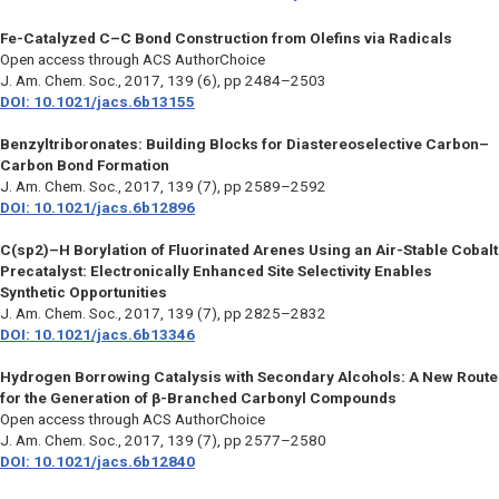
Fe-Catalyzed C–C Bond Construction from Olefins via Radicals
Open access through ACS AuthorChoice
J. Am. Chem. Soc.
, 2017, 139 (6), pp 2484–2503
DOI: 10.1021/jacs.6b13155
Benzyltriboronates: Building Blocks for Diastereoselective Carbon–
Carbon Bond Formation
J. Am. Chem. Soc.
, 2017, 139 (7), pp 2589–2592
DOI: 10.1021/jacs.6b12896
C(sp2)–H Borylation of Fluorinated Arenes Using an Air-Stable Cobalt
Precatalyst: Electronically Enhanced Site Selectivity Enables
Synthetic Opportunities
J. Am. Chem. Soc.
, 2017, 139 (7), pp 2825–2832
DOI: 10.1021/jacs.6b13346
Hydrogen Borrowing Catalysis with Secondary Alcohols: A New Route
for the Generation of β-Branched Carbonyl Compounds
Open access through ACS AuthorChoice
J. Am. Chem. Soc
., 2017, 139 (7), pp 2577–2580
DOI: 10.1021/jacs.6b12840