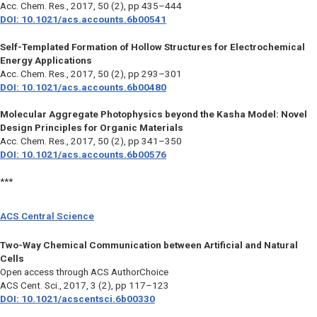
Acc. Chem. Res.
, 2017, 50 (2), pp 435–444
DOI: 10.1021/acs.accounts.6b00541
Self-Templated Formation of Hollow Structures for Electrochemical
Energy Applications
Acc. Chem. Res.
, 2017, 50 (2), pp 293–301
DOI: 10.1021/acs.accounts.6b00480
Molecular Aggregate Photophysics beyond the Kasha Model: Novel
Design Principles for Organic Materials
Acc. Chem. Res.
, 2017, 50 (2), pp 341–350
DOI: 10.1021/acs.accounts.6b00576
***
ACS Central Science
Two-Way Chemical Communication between Artificial and Natural
Cells
Open access through ACS AuthorChoice
ACS Cent. Sci., 2017, 3 (2), pp 117–123
DOI: 10.1021/acscentsci.6b00330