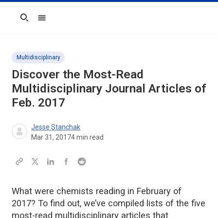
Search
Multidisciplinary
Discover the Most-Read
Multidisciplinary Journal Articles of
Feb. 2017
Jesse Stanchak
Mar 31, 2017
4
min read
What were chemists reading in February of
2017? To find out, we’ve compiled lists of the five
most-read multidisciplinary articles that