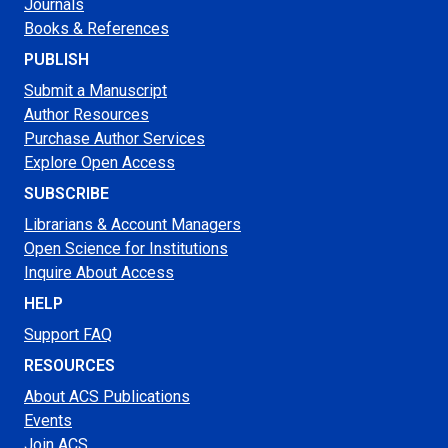
Journals
Books & References
PUBLISH
Submit a Manuscript
Author Resources
Purchase Author Services
Explore Open Access
SUBSCRIBE
Librarians & Account Managers
Open Science for Institutions
Inquire About Access
HELP
Support FAQ
RESOURCES
About ACS Publications
Events
Join ACS