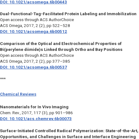
DOI: 10.1021/acsomega.6b00443
Dual-Functional-Tag-Facilitated Protein Labeling and Immobilization
Open access through ACS AuthorChoice
ACS Omega,
2017, 2 (2), pp 522–528
DOI: 10.1021/acsomega.6b00512
Comparison of the Optical and Electrochemical Properties of
Bi(perylene diimide)s Linked through Ortho and Bay Positions
Open access through ACS AuthorChoice
ACS Omega
, 2017, 2 (2), pp 377–385
DOI: 10.1021/acsomega.6b00537
***
Chemical Reviews
Nanomaterials for In Vivo Imaging
Chem. Rev.
, 2017, 117 (3), pp 901–986
DOI: 10.1021/acs.chemrev.6b00073
Surface-Initiated Controlled Radical Polymerization: State-of-the-Art,
Opportunities, and Challenges in Surface and Interface Engineering