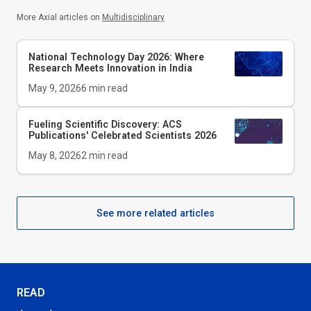
More Axial articles on
Multidisciplinary
National Technology Day 2026: Where
Research Meets Innovation in India
May 9, 2026
6
min read
Fueling Scientific Discovery: ACS
Publications' Celebrated Scientists 2026
May 8, 2026
2
min read
See more related articles
READ