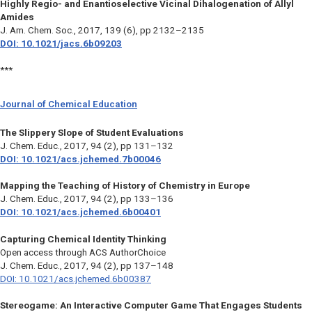
Highly Regio- and Enantioselective Vicinal Dihalogenation of Allyl
Amides
J. Am. Chem. Soc.
, 2017, 139 (6), pp 2132–2135
DOI: 10.1021/jacs.6b09203
***
Journal of Chemical Education
The Slippery Slope of Student Evaluations
J. Chem. Educ
., 2017, 94 (2), pp 131–132
DOI: 10.1021/acs.jchemed.7b00046
Mapping the Teaching of History of Chemistry in Europe
J. Chem. Educ.,
2017, 94 (2), pp 133–136
DOI: 10.1021/acs.jchemed.6b00401
Capturing Chemical Identity Thinking
Open access through ACS AuthorChoice
J. Chem. Educ.,
2017, 94 (2), pp 137–148
DOI: 10.1021/acs.jchemed.6b00387
Stereogame: An Interactive Computer Game That Engages Students