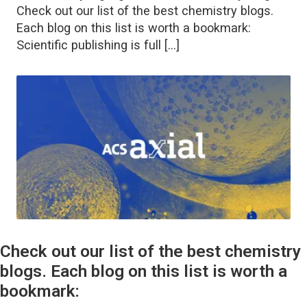
Check out our list of the best chemistry blogs.
Each blog on this list is worth a bookmark:
Scientific publishing is full […]
Check out our list of the best chemistry
blogs. Each blog on this list is worth a
bookmark: