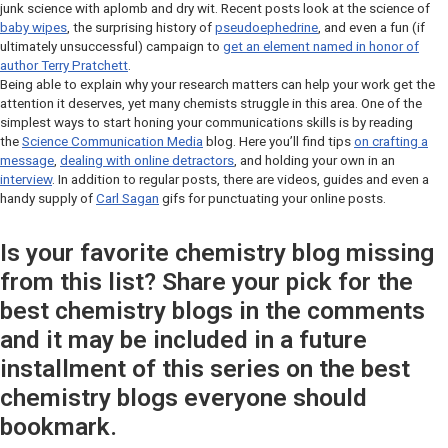
junk science with aplomb and dry wit. Recent posts look at the science of
baby wipes
, the surprising history of
pseudoephedrine
, and even a fun (if
ultimately unsuccessful) campaign to
get an element named in honor of
author Terry Pratchett
.
Being able to explain why your research matters can help your work get the
attention it deserves, yet many chemists struggle in this area. One of the
simplest ways to start honing your communications skills is by reading
the
Science Communication Media
blog. Here you’ll find tips
on crafting a
message
,
dealing with online detractors
, and holding your own in an
interview
. In addition to regular posts, there are videos, guides and even a
handy supply of
Carl Sagan
gifs for punctuating your online posts.
Is your favorite chemistry blog missing
from this list? Share your pick for the
best chemistry blogs in the comments
and it may be included in a future
installment of this series on the best
chemistry blogs everyone should
bookmark.