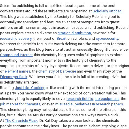
Scientific publishing is full of spirited debates, and some of the best
conversations around these subjects are happening at
Scholarly Kitchen
.
This blog was established by the Society for Scholarly Publishing but is
editorially independent and features a variety of viewpoints from guest
authors on all manner of topics in academic research and publishing. Recent
posts explore areas as diverse as
citation distribution
, new tools for
research discovery
, the impact of
Brexit
on scholars, and
cybersecurity
.
Whatever the article’s focus, it’s worth delving into the comments for more
perspectives, as this blog tends to attract an unusually thoughtful audience.
Compound Interest
this chemistry blog uses colorful graphics to explore
everything from important moments in the history of chemistry to the
surprising chemistry of everyday objects. Recent posts delve into the origins
of
element names
, the
chemistry of barbecue
and even the history of the
Erlenmeyer flask
. Whatever your field, the site is full of interesting trivia that
is delightfully arranged.
Reading
Just Like Cooking
is like chatting with the most interesting person
at a party. You never know what the next topic of conversation will be. This
chemistry blog is equally likely to cover
research tidbits
,
lab equipment
, the
job market for chemists
, or even
misused superlatives in research papers
.
This chemistry blog may not update as often as some of the others on this
list, but author See Arr Oh’s witty observations are always worth a click.
At
The Chronicle Flask
, Dr. Kat Day takes a closer look at the chemicals
people encounter in their daily lives. The posts on this chemistry blog dispel