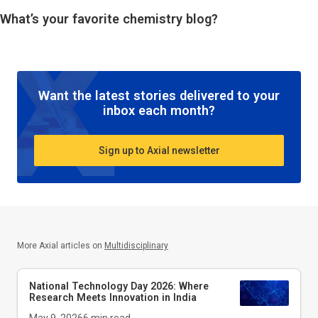
What’s your favorite chemistry blog?
Want the latest stories delivered to your
inbox each month?
Sign up to Axial newsletter
More Axial articles on
Multidisciplinary
National Technology Day 2026: Where
Research Meets Innovation in India