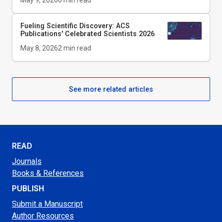
May 9, 2026
6
min read
Fueling Scientific Discovery: ACS
Publications' Celebrated Scientists 2026
May 8, 2026
2
min read
See more related articles
READ
Journals
Books & References
PUBLISH
Submit a Manuscript
Author Resources