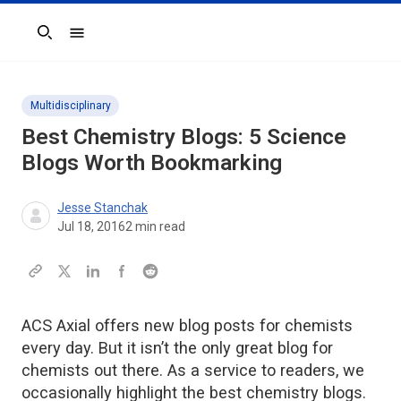
Search
Multidisciplinary
Best Chemistry Blogs: 5 Science
Blogs Worth Bookmarking
Jesse Stanchak
Jul 18, 2016
2
min read
ACS Axial offers new blog posts for chemists
every day. But it isn’t the only great blog for
chemists out there. As a service to readers, we
occasionally highlight the best chemistry blogs.