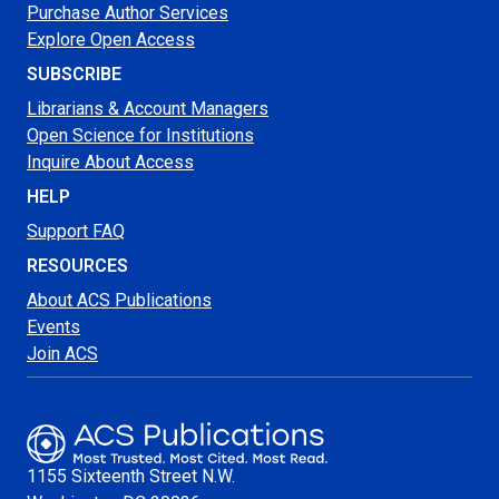
Purchase Author Services
Explore Open Access
SUBSCRIBE
Librarians & Account Managers
Open Science for Institutions
Inquire About Access
HELP
Support FAQ
RESOURCES
About ACS Publications
Events
Join ACS
1155 Sixteenth Street N.W.