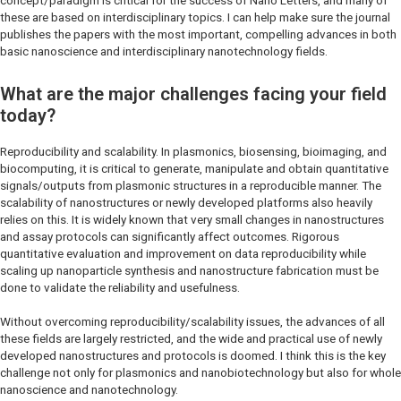
concept/paradigm is critical for the success of
Nano Letters
, and many of
these are based on interdisciplinary topics. I can help make sure the journal
publishes the papers with the most important, compelling advances in both
basic nanoscience and interdisciplinary nanotechnology fields.
What are the major challenges facing your field
today?
Reproducibility and scalability. In plasmonics, biosensing, bioimaging, and
biocomputing, it is critical to generate, manipulate and obtain quantitative
signals/outputs from plasmonic structures in a reproducible manner. The
scalability of nanostructures or newly developed platforms also heavily
relies on this. It is widely known that very small changes in nanostructures
and assay protocols can significantly affect outcomes. Rigorous
quantitative evaluation and improvement on data reproducibility while
scaling up nanoparticle synthesis and nanostructure fabrication must be
done to validate the reliability and usefulness.
Without overcoming reproducibility/scalability issues, the advances of all
these fields are largely restricted, and the wide and practical use of newly
developed nanostructures and protocols is doomed. I think this is the key
challenge not only for plasmonics and nanobiotechnology but also for whole
nanoscience and nanotechnology.