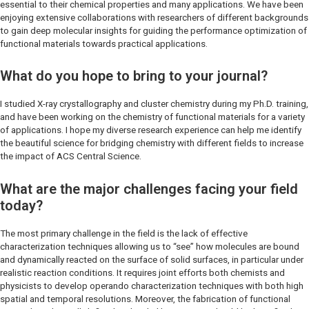
essential to their chemical properties and many applications. We have been
enjoying extensive collaborations with researchers of different backgrounds
to gain deep molecular insights for guiding the performance optimization of
functional materials towards practical applications.
What do you hope to bring to your journal?
I studied X-ray crystallography and cluster chemistry during my Ph.D. training,
and have been working on the chemistry of functional materials for a variety
of applications. I hope my diverse research experience can help me identify
the beautiful science for bridging chemistry with different fields to increase
the impact of A
CS Central Science
.
What are the major challenges facing your field
today?
The most primary challenge in the field is the lack of effective
characterization techniques allowing us to “see” how molecules are bound
and dynamically reacted on the surface of solid surfaces, in particular under
realistic reaction conditions. It requires joint efforts both chemists and
physicists to develop operando characterization techniques with both high
spatial and temporal resolutions. Moreover, the fabrication of functional