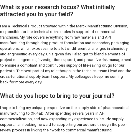
What is your research focus? What initially
attracted you to your field?
I am a Technical Product Steward within the Merck Manufacturing Division,
responsible for the technical deliverables in support of commercial
franchises. My role covers everything from raw materials and API
manufacturing through drug product formulation and secondary packaging
operations, which exposes me to a lot of different challenges in chemistry
and engineering every day. On a given day, I also get to blend elements of
project management, investigation support, and proactive risk management
to ensure a compliant and continuous supply of life-saving drugs for our
patients. The best part of my role though is the technical team I lead and the
cross-functional supply team I support. My colleagues keep me coming
back for more every day!
What do you hope to bring to your journal?
I hope to bring my unique perspective on the supply side of pharmaceutical
manufacturing to
ORP&D
. After spending several years in API
commercialization, and now expanding my experience to include supply
support, I am looking forward to supporting our authors through the peer-
review process in linking their work to commercial manufacturing.