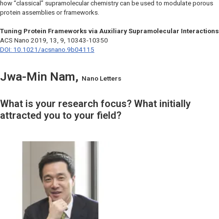
how “classical” supramolecular chemistry can be used to modulate porous
protein assemblies or frameworks.
Tuning Protein Frameworks via Auxiliary Supramolecular Interactions
ACS Nano
2019, 13, 9, 10343-10350
DOI: 10.1021/acsnano.9b04115
Jwa-Min Nam,
Nano Letters
What is your research focus? What initially
attracted you to your field?