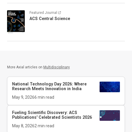
Featured Journal
ACS Central Science
More Axial articles on
Multidisciplinary
National Technology Day 2026: Where
Research Meets Innovation in India
May 9, 2026
6
min read
Fueling Scientific Discovery: ACS
Publications' Celebrated Scientists 2026
May 8, 2026
2
min read