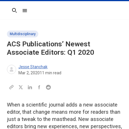
Search
Multidisciplinary
ACS Publications’ Newest
Associate Editors: Q1 2020
Jesse Stanchak
Mar 2, 2020
11
min read
When a scientific journal adds a new associate
editor, that change means more for readers than
just a tweak to the masthead. New associate
editors bring new experiences, new perspectives,