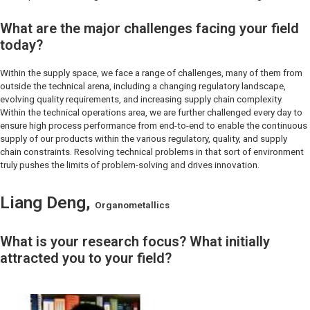
What are the major challenges facing your field
today?
Within the supply space, we face a range of challenges, many of them from
outside the technical arena, including a changing regulatory landscape,
evolving quality requirements, and increasing supply chain complexity.
Within the technical operations area, we are further challenged every day to
ensure high process performance from end-to-end to enable the continuous
supply of our products within the various regulatory, quality, and supply
chain constraints. Resolving technical problems in that sort of environment
truly pushes the limits of problem-solving and drives innovation.
Liang Deng,
Organometallics
What is your research focus? What initially
attracted you to your field?