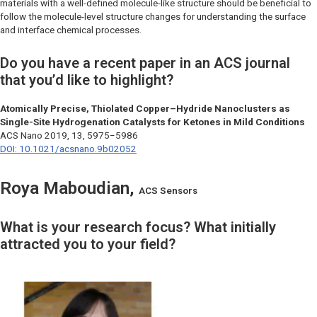
materials with a well-defined molecule-like structure should be beneficial to
follow the molecule-level structure changes for understanding the surface
and interface chemical processes.
Do you have a recent paper in an ACS journal
that you’d like to highlight?
Atomically Precise, Thiolated Copper–Hydride Nanoclusters as
Single-Site Hydrogenation Catalysts for Ketones in Mild Conditions
ACS Nano
2019, 13, 5975−5986
DOI: 10.1021/acsnano.9b02052
Roya Maboudian,
ACS Sensors
What is your research focus? What initially
attracted you to your field?