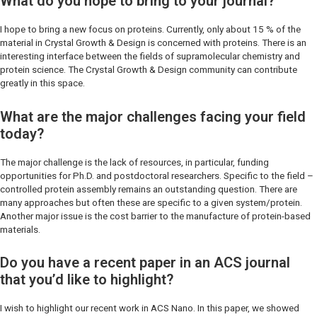
What do you hope to bring to your journal?
I hope to bring a new focus on proteins. Currently, only about 15 % of the
material in
Crystal Growth & Design
is concerned with proteins. There is an
interesting interface between the fields of supramolecular chemistry and
protein science. The
Crystal Growth & Design
community can contribute
greatly in this space.
What are the major challenges facing your field
today?
The major challenge is the lack of resources, in particular, funding
opportunities for Ph.D. and postdoctoral researchers. Specific to the field –
controlled protein assembly remains an outstanding question. There are
many approaches but often these are specific to a given system/protein.
Another major issue is the cost barrier to the manufacture of protein-based
materials.
Do you have a recent paper in an ACS journal
that you’d like to highlight?
I wish to highlight our recent work in
ACS Nano
. In this paper, we showed