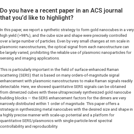
Do you have a recent paper in an ACS journal
that you’d like to highlight?
In this paper, we report a synthetic strategy to form gold nanocubes in a very
high yield (>98%), and the cube size and shape were precisely controlled
over a large number of particles. Even by very small changes at nm scale in
plasmonic nanostructures, the optical signal from each nanostructure can
be largely varied, prohibiting the reliable use of plasmonic nanoparticles for
sensing and imaging applications.
This is particularly important in the field of surface-enhanced Raman
scattering (SERS) that is based on many orders-of-magnitude signal
enhancement with plasmonic nanostructures to make Raman signals readily
detectable. Here, we showed quantitative SERS signals can be obtained
from dimerized cubes with these ultraprecisely synthesized gold nanocube
building blocks — the SERS enhancement factors for the dimers are very
narrowly distributed within 1 order of magnitude. This paper offers a
strategy in synthesizing metal nanocubes with the desired size and shape in
a highly precise manner with scale-up potential and a platform for
quantitative SERS/plasmonics with single-particle-level spectral
controllability and reproducibility.