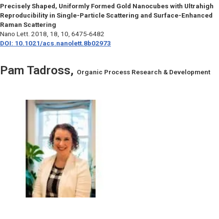
Precisely Shaped, Uniformly Formed Gold Nanocubes with Ultrahigh
Reproducibility in Single-Particle Scattering and Surface-Enhanced
Raman Scattering
Nano Lett.
2018, 18, 10, 6475-6482
DOI: 10.1021/acs.nanolett.8b02973
Pam Tadross,
Organic Process Research & Development