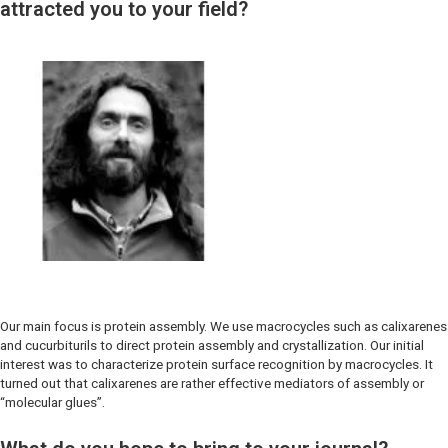
attracted you to your field?
Our main focus is protein assembly. We use macrocycles such as calixarenes
and cucurbiturils to direct protein assembly and crystallization. Our initial
interest was to characterize protein surface recognition by macrocycles. It
turned out that calixarenes are rather effective mediators of assembly or
“molecular glues”.