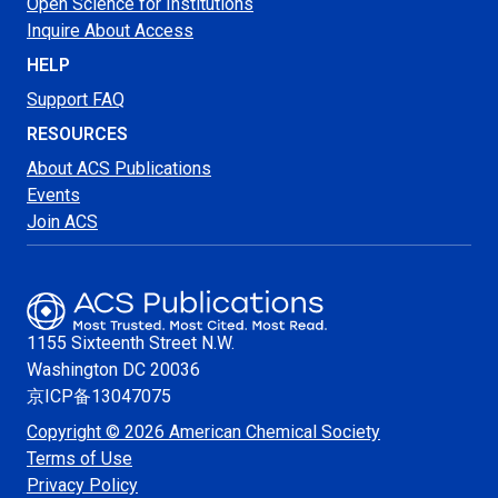
Open Science for Institutions
Inquire About Access
HELP
Support FAQ
RESOURCES
About ACS Publications
Events
Join ACS
1155 Sixteenth Street N.W.
Washington
DC 20036
京ICP备13047075
Copyright © 2026 American Chemical Society
Terms of Use
Privacy Policy