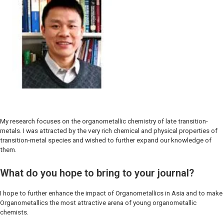
My research focuses on the organometallic chemistry of late transition-
metals. I was attracted by the very rich chemical and physical properties of
transition-metal species and wished to further expand our knowledge of
them.
What do you hope to bring to your journal?
I hope to further enhance the impact of
Organometallics
in Asia and to make
Organometallics
the most attractive arena of young organometallic
chemists.