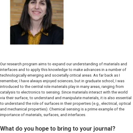
Our research program aims to expand our understanding of materials and
interfaces and to apply this knowledge to make advances in a number of
technologically emerging and societally critical areas. As far back as I
remember, I have always enjoyed sciences; but in graduate school, I was
introduced to the central role materials play in many areas, ranging from
catalysis to electronics to sensing. Since materials interact with the world
via their surface, to understand and manipulate materials, it is also essential
to understand the role of surfaces in their properties (e.g., electrical, optical
and mechanical properties). Chemical sensing is a prime example of the
importance of materials, surfaces, and interfaces.
What do you hope to bring to your journal?