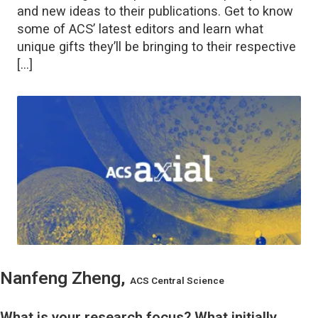
and new ideas to their publications. Get to know
some of ACS’ latest editors and learn what
unique gifts they’ll be bringing to their respective
[…]
Nanfeng Zheng,
ACS Central Science
What is your research focus? What initially