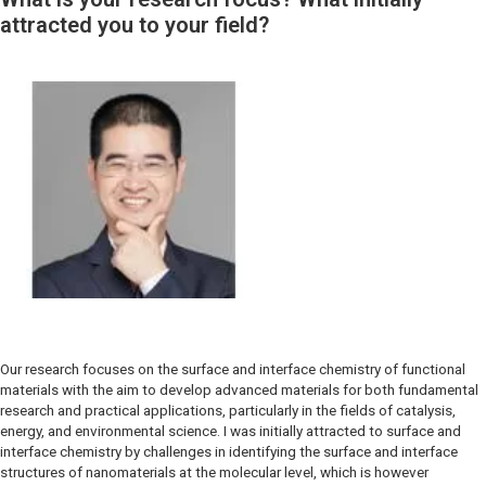
attracted you to your field?
Our research focuses on the surface and interface chemistry of functional
materials with the aim to develop advanced materials for both fundamental
research and practical applications, particularly in the fields of catalysis,
energy, and environmental science. I was initially attracted to surface and
interface chemistry by challenges in identifying the surface and interface
structures of nanomaterials at the molecular level, which is however