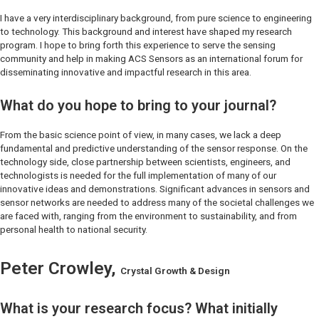
I have a very interdisciplinary background, from pure science to engineering
to technology. This background and interest have shaped my research
program. I hope to bring forth this experience to serve the sensing
community and help in making
ACS Sensors
as an international forum for
disseminating innovative and impactful research in this area.
What do you hope to bring to your journal?
From the basic science point of view, in many cases, we lack a deep
fundamental and predictive understanding of the sensor response. On the
technology side, close partnership between scientists, engineers, and
technologists is needed for the full implementation of many of our
innovative ideas and demonstrations. Significant advances in sensors and
sensor networks are needed to address many of the societal challenges we
are faced with, ranging from the environment to sustainability, and from
personal health to national security.
Peter Crowley,
Crystal Growth & Design
What is your research focus? What initially