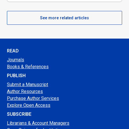
See more related articles
READ
Journals
Books & References
PUBLISH
Submit a Manuscript
Author Resources
Purchase Author Services
Explore Open Access
SUBSCRIBE
Librarians & Account Managers