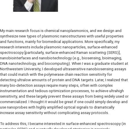
My main research focus is chemical nanoplasmonics, and we design and
synthesize new types of plasmonic nanostructures with useful properties
and functions, mainly for biomedical applications. More specifically, my
research interests include plasmonic nanoparticles, surface-enhanced
spectroscopy [particularly, surface-enhanced Raman scattering (SERS)],
nanobiointerfaces and nanobiotechnology (e.g., biosensing, bioimaging,
DNA nanotechnology, and biocomputing). When I was a graduate student at
Northwestern University, I developed ultrasensitive nanobiosensing assays
that could match with the polymerase chain reaction sensitivity for
detecting ultralow amounts of protein and DNA targets. Later, I realized that
many bio-detection assays require many steps, often with complex
instrumentation and tedious optimization processes, to achieve ultrahigh
sensitivity, and these largely prevent these assays from being widely used or
commercialized. I thought it would be great if one could simply develop and
use nanoprobes with highly amplified optical signals to dramatically
increase assay sensitivity without complicating assay protocols.
To address this, I became interested in surface-enhanced spectroscopy (in