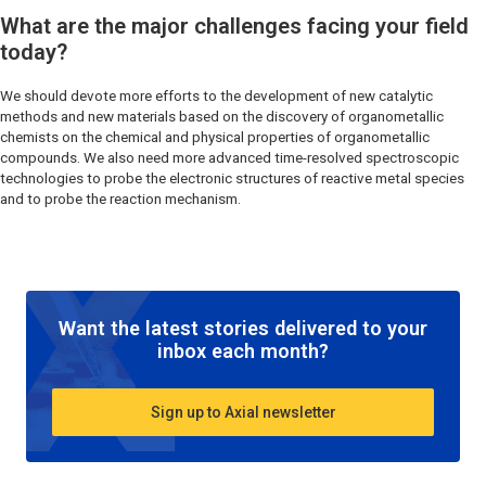
What are the major challenges facing your field
today?
We should devote more efforts to the development of new catalytic
methods and new materials based on the discovery of organometallic
chemists on the chemical and physical properties of organometallic
compounds. We also need more advanced time-resolved spectroscopic
technologies to probe the electronic structures of reactive metal species
and to probe the reaction mechanism.
Want the latest stories delivered to your
inbox each month?
Sign up to Axial newsletter