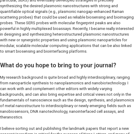
particular, SERS) and eventually developed strategies in precisely
synthesizing the desired plasmonic nanostructures with strong and
quantifiable optical signals (e.g., plasmonic nanogap-enhanced Raman
scattering probes) that could be used as reliable biosensing and bioimaging
probes. These SERS probes with molecular fingerprint peaks are also
powerful in highly multiplexed bioassays. Recently, I became really interested
in designing and synthesizing heterostructured plasmonic nanostructures
with new or synergistic properties and using plasmonic nanoparticles for
modular, scalable molecular computing applications that can be also linked
to smart biosensing and biointerfacing platforms.
What do you hope to bring to your journal?
My research background is quite broad and highly interdisciplinary, ranging
from nanoparticle synthesis to nanoplasmonics and nanobiotechnology. I
can work with and complement other editors with widely varying
backgrounds, and can also bring expertise and critical views not only in the
fundamentals of nanoscience such as the design, synthesis, and plasmonics
of metal nanostructure to interdisciplinary or newly emerging fields such as
nanobiosensors, DNA nanotechnology, nanointerfaced cell assays, and
theranostics.
I believe sorting out and publishing the landmark papers that report a new