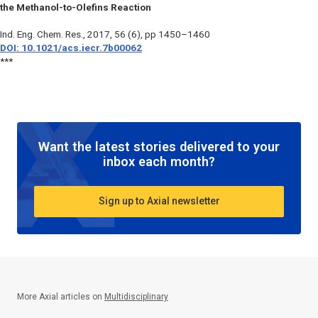
the Methanol-to-Olefins Reaction
Ind. Eng. Chem. Res.
, 2017, 56 (6), pp 1450–1460
DOI: 10.1021/acs.iecr.7b00062
***
Want the latest stories delivered to your
inbox each month?
Sign up to Axial newsletter
More Axial articles on
Multidisciplinary