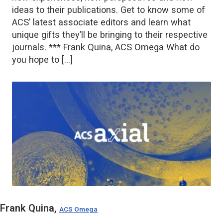
ideas to their publications. Get to know some of
ACS’ latest associate editors and learn what
unique gifts they’ll be bringing to their respective
journals. *** Frank Quina, ACS Omega What do
you hope to […]
Frank Quina,
ACS Omega