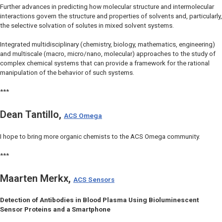
Further advances in predicting how molecular structure and intermolecular
interactions govern the structure and properties of solvents and, particularly,
the selective solvation of solutes in mixed solvent systems.
Integrated multidisciplinary (chemistry, biology, mathematics, engineering)
and multiscale (macro, micro/nano, molecular) approaches to the study of
complex chemical systems that can provide a framework for the rational
manipulation of the behavior of such systems.
***
Dean Tantillo,
ACS Omega
I hope to bring more organic chemists to the ACS Omega community.
***
Maarten Merkx,
ACS Sensors
Detection of Antibodies in Blood Plasma Using Bioluminescent
Sensor Proteins and a Smartphone