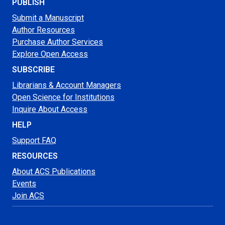
PUBLISH
Submit a Manuscript
Author Resources
Purchase Author Services
Explore Open Access
SUBSCRIBE
Librarians & Account Managers
Open Science for Institutions
Inquire About Access
HELP
Support FAQ
RESOURCES
About ACS Publications
Events
Join ACS