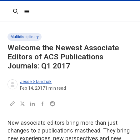
Search
Multidisciplinary
Welcome the Newest Associate
Editors of ACS Publications
Journals: Q1 2017
Jesse Stanchak
Feb 14, 2017
1
min read
New associate editors bring more than just
changes to a publication’s masthead. They bring
new experiences, new perspectives and new