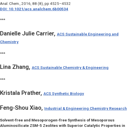
Anal. Chem.
, 2016, 88 (8), pp 4525–4532
DOI: 10.1021/acs.analchem.6b00534
***
Danielle Julie Carrier,
ACS Sustainable Engineering and
Chemistry
***
Lina Zhang,
ACS Sustainable Chemistry & Engineering
***
Kristala Prather,
ACS Synthetic Biology
Feng-Shou Xiao,
Industrial & Engineering Chemistry Research
Solvent-free and Mesoporogen-free Synthesis of Mesoporous
Aluminosilicate ZSM-5 Zeolites with Superior Catalytic Properties in