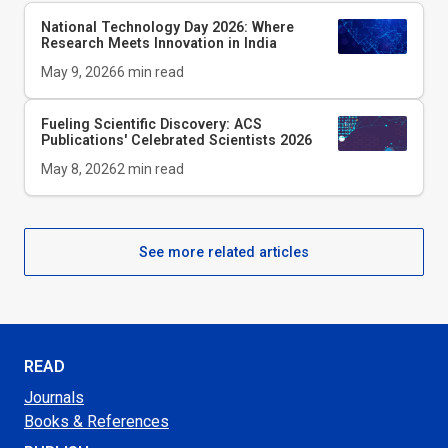
National Technology Day 2026: Where
Research Meets Innovation in India
May 9, 2026
6
min read
Fueling Scientific Discovery: ACS
Publications' Celebrated Scientists 2026
May 8, 2026
2
min read
See more related articles
READ
Journals
Books & References