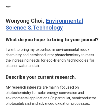
***
Wonyong Choi,
Environmental
Science & Technology
What do you hope to bring to your journal?
I want to bring my expertise in environmental redox
chemistry and semiconductor photochemistry to meet
the increasing needs for eco-friendly technologies for
cleaner water and air.
Describe your current research.
My research interests are mainly focused on
photochemistry for solar energy conversion and
environmental applications (in particular, semiconductor
photocatalysis) and advanced oxidation processes,