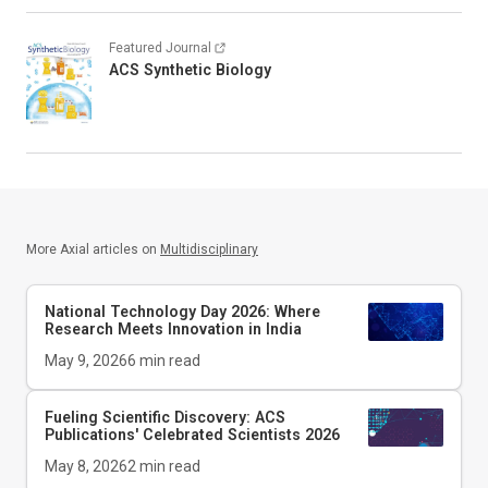
Featured Journal
ACS Synthetic Biology
More Axial articles on
Multidisciplinary
National Technology Day 2026: Where
Research Meets Innovation in India
May 9, 2026
6
min read
Fueling Scientific Discovery: ACS
Publications' Celebrated Scientists 2026
May 8, 2026
2
min read