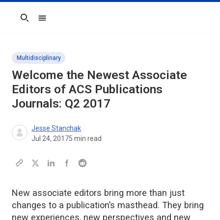
Search
Multidisciplinary
Welcome the Newest Associate
Editors of ACS Publications
Journals: Q2 2017
Jesse Stanchak
Jul 24, 2017
5
min read
New associate editors bring more than just
changes to a publication’s masthead. They bring
new experiences, new perspectives and new