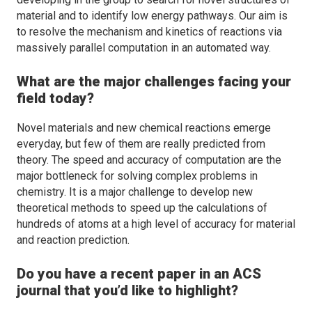
material and to identify low energy pathways. Our aim is
to resolve the mechanism and kinetics of reactions via
massively parallel computation in an automated way.
What are the major challenges facing your
field today?
Novel materials and new chemical reactions emerge
everyday, but few of them are really predicted from
theory. The speed and accuracy of computation are the
major bottleneck for solving complex problems in
chemistry. It is a major challenge to develop new
theoretical methods to speed up the calculations of
hundreds of atoms at a high level of accuracy for material
and reaction prediction.
Do you have a recent paper in an ACS
journal that you’d like to highlight?