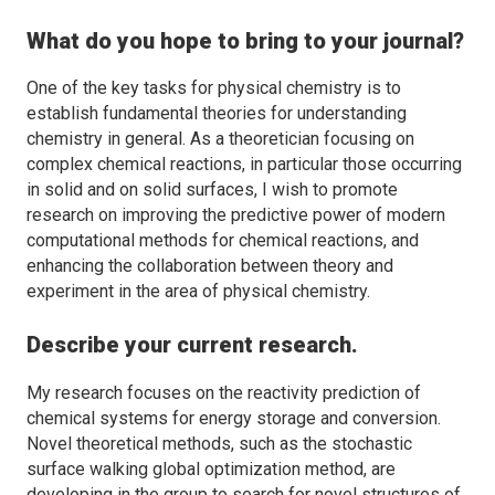
What do you hope to bring to your journal?
One of the key tasks for physical chemistry is to
establish fundamental theories for understanding
chemistry in general. As a theoretician focusing on
complex chemical reactions, in particular those occurring
in solid and on solid surfaces, I wish to promote
research on improving the predictive power of modern
computational methods for chemical reactions, and
enhancing the collaboration between theory and
experiment in the area of physical chemistry.
Describe your current research.
My research focuses on the reactivity prediction of
chemical systems for energy storage and conversion.
Novel theoretical methods, such as the stochastic
surface walking global optimization method, are
developing in the group to search for novel structures of