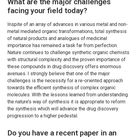
What are the major challenges
facing your field today?
Inspite of an array of advances in various metal and non-
metal mediated organic transformations, total synthesis
of natural products and analogues of medicinal
importance has remained a task far from perfection.
Nature continues to challenge synthetic organic chemists
with structural complexity and the proven importance of
these compounds in drug discovery offers enormous
avenues. I strongly believe that one of the major
challenges is the necessity for a re-oriented approach
towards the efficient synthesis of complex organic
molecules. With the lessons learned from understanding
the nature’s way of synthesis it is appropriate to reform
the synthesis which will advance the drug discovery
progression to a higher pedestal.
Do you have a recent paper in an