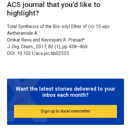
ACS journal that you’d like to
highlight?
Total Synthesis of the Bis-silyl Ether of (+)-15-epi-
Aetheramide A.
Omkar Revu and Kavirayani R. Prasad*
J. Org. Chem., 2017, 82 (1), pp 438–460
DOI: 10.1021/acs.joc.6b02535
Want the latest stories delivered to your
inbox each month?
Sign up to Axial newsletter