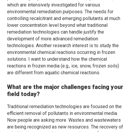
which are intensively investigated for various
environmental remediation purposes. The needs for
controlling recalcitrant and emerging pollutants at much
lower concentration level beyond what traditional
remediation technologies can handle justify the
development of more advanced remediation
technologies. Another research interest is to study the
environmental chemical reactions occurring in frozen
solutions. I want to understand how the chemical
reactions in frozen media (e.g., ice, snow, frozen soils)
are different from aquatic chemical reactions.
What are the major challenges facing your
field today?
Traditional remediation technologies are focused on the
efficient removal of pollutants in environmental media.
Now people are asking more. Wastes and wastewaters
are being recognized as new resources. The recovery of