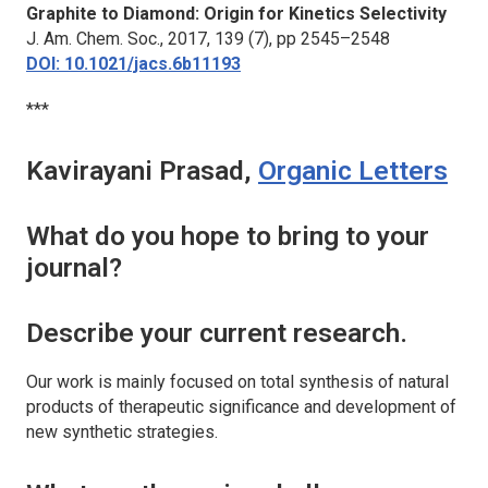
Graphite to Diamond: Origin for Kinetics Selectivity
J. Am. Chem. Soc.
, 2017, 139 (7), pp 2545–2548
DOI: 10.1021/jacs.6b11193
***
Kavirayani Prasad,
Organic Letters
What do you hope to bring to your
journal?
Describe your current research.
Our work is mainly focused on total synthesis of natural
products of therapeutic significance and development of
new synthetic strategies.