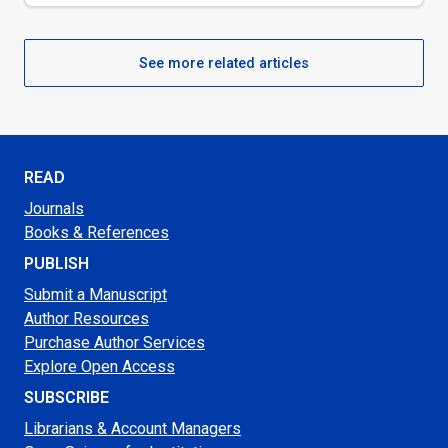
See more related articles
READ
Journals
Books & References
PUBLISH
Submit a Manuscript
Author Resources
Purchase Author Services
Explore Open Access
SUBSCRIBE
Librarians & Account Managers