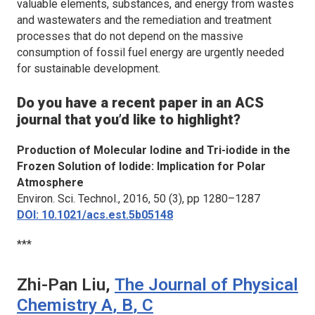
valuable elements, substances, and energy from wastes
and wastewaters and the remediation and treatment
processes that do not depend on the massive
consumption of fossil fuel energy are urgently needed
for sustainable development.
Do you have a recent paper in an ACS
journal that you’d like to highlight?
Production of Molecular Iodine and Tri-iodide in the
Frozen Solution of Iodide: Implication for Polar
Atmosphere
Environ. Sci. Technol.
, 2016, 50 (3), pp 1280–1287
DOI: 10.1021/acs.est.5b05148
***
Zhi-Pan Liu,
The Journal of Physical
Chemistry A
,
B
,
C