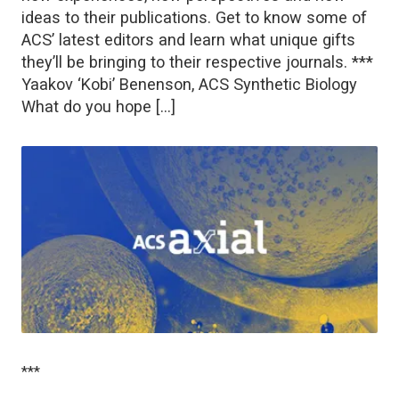
ideas to their publications. Get to know some of
ACS’ latest editors and learn what unique gifts
they’ll be bringing to their respective journals. ***
Yaakov ‘Kobi’ Benenson, ACS Synthetic Biology
What do you hope […]
***