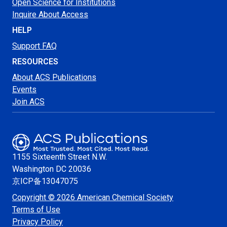
Open Science for Institutions
Inquire About Access
HELP
Support FAQ
RESOURCES
About ACS Publications
Events
Join ACS
1155 Sixteenth Street N.W.
Washington
DC 20036
京ICP备13047075
Copyright © 2026 American Chemical Society
Terms of Use
Privacy Policy