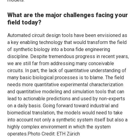
What are the major challenges facing your
field today?
Automated circuit design tools have been envisioned as
a key enabling technology that would transform the field
of synthetic biology into a bona fide engineering
discipline. Despite tremendous progress in recent years,
we are still far from addressing many conceivable
circuits. In part, the lack of quantitative understanding of
many basic biological processes is to blame. The field
needs more quantitative experimental characterization
and quantitative modeling and simulation tools that can
lead to actionable predictions and used by non-experts
on a daily basis. Going forward toward industrial and
biomedical translation, the models would need to take
into account not only a synthetic system itself but also a
highly complex environment in which the system
operates.Photo Credit: ETH Zürich