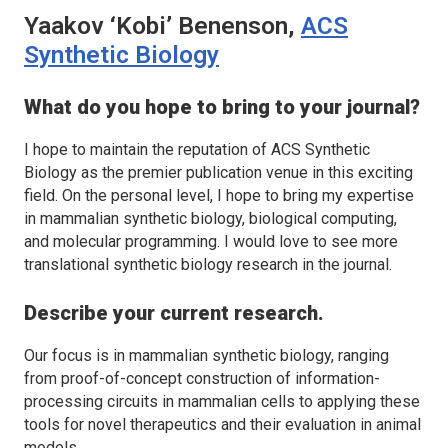
Yaakov ‘Kobi’ Benenson,
ACS
Synthetic Biology
What do you hope to bring to your journal?
I hope to maintain the reputation of
ACS Synthetic
Biology
as the premier publication venue in this exciting
field. On the personal level, I hope to bring my expertise
in mammalian synthetic biology, biological computing,
and molecular programming. I would love to see more
translational synthetic biology research in the journal.
Describe your current research.
Our focus is in mammalian synthetic biology, ranging
from proof-of-concept construction of information-
processing circuits in mammalian cells to applying these
tools for novel therapeutics and their evaluation in animal
models.