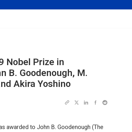
9 Nobel Prize in
hn B. Goodenough, M.
and Akira Yoshino
was awarded to John B. Goodenough (The