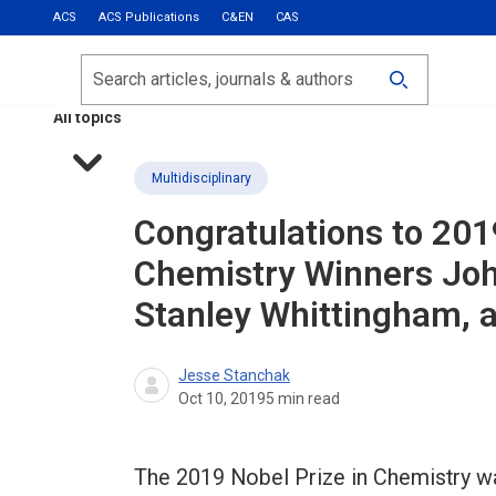
ACS
ACS Publications
C&EN
CAS
Most Read
Calls for Papers
Search
ACS Fall 2026
All topics
Multidisciplinary
Congratulations to 201
Chemistry Winners Jo
Stanley Whittingham, 
Jesse Stanchak
Oct 10, 2019
5
min read
The 2019 Nobel Prize in Chemistry 