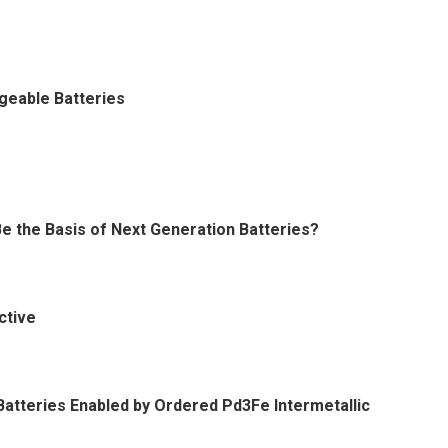
geable Batteries
Be the Basis of Next Generation Batteries?
ctive
 Batteries Enabled by Ordered Pd3Fe Intermetallic