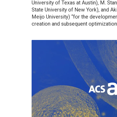
University of Texas at Austin), M. St
State University of New York), and Ak
Meijo University) “for the development
creation and subsequent optimization 