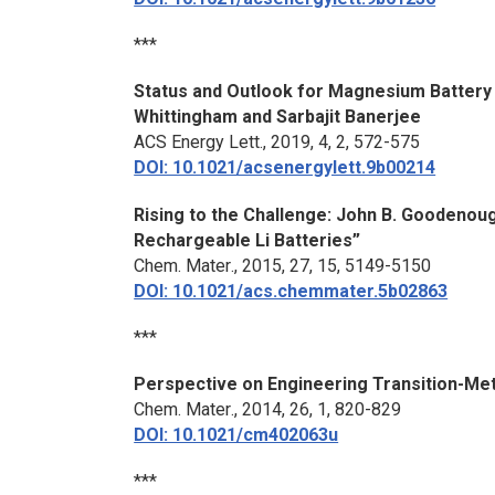
***
Status and Outlook for Magnesium Battery
Whittingham and Sarbajit Banerjee
ACS Energy Lett.
, 2019, 4, 2, 572-575
DOI: 10.1021/acsenergylett.9b00214
Rising to the Challenge: John B. Goodenou
Rechargeable Li Batteries”
Chem. Mater
., 2015, 27, 15, 5149-5150
DOI: 10.1021/acs.chemmater.5b02863
***
Perspective on Engineering Transition-Met
Chem. Mater
., 2014, 26, 1, 820-829
DOI: 10.1021/cm402063u
***