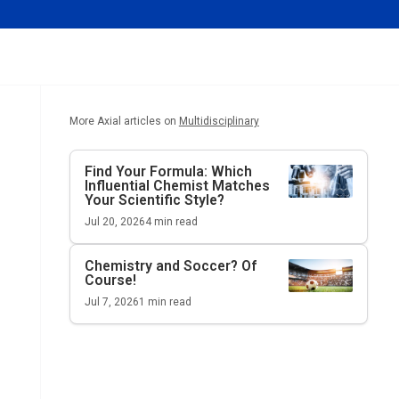
More Axial articles on
Multidisciplinary
Find Your Formula: Which
Influential Chemist Matches
Your Scientific Style?
Jul 20, 2026
4
min read
Chemistry and Soccer? Of
Course!
Jul 7, 2026
1
min read