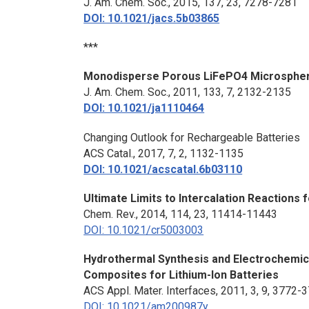
J. Am. Chem. Soc.
, 2015, 137, 23, 7278-7281
DOI: 10.1021/jacs.5b03865
***
Monodisperse Porous LiFePO4 Microsphere
J. Am. Chem. Soc
., 2011, 133, 7, 2132-2135
DOI: 10.1021/ja1110464
Changing Outlook for Rechargeable Batteries
ACS Catal., 2017, 7, 2, 1132-1135
DOI: 10.1021/acscatal.6b03110
Ultimate Limits to Intercalation Reactions 
Chem. Rev.
, 2014, 114, 23, 11414-11443
DOI: 10.1021/cr5003003
Hydrothermal Synthesis and Electrochemic
Composites for Lithium-Ion Batteries
ACS Appl. Mater. Interfaces
, 2011, 3, 9, 3772-
DOI: 10.1021/am200987y