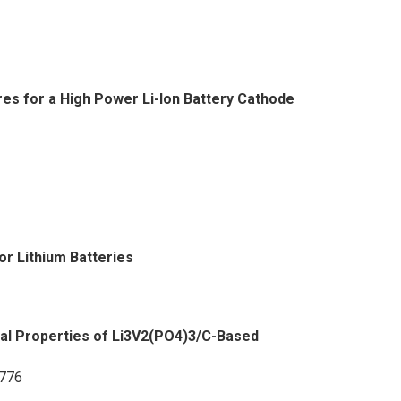
s for a High Power Li-Ion Battery Cathode
for Lithium Batteries
al Properties of Li3V2(PO4)3/C-Based
3776