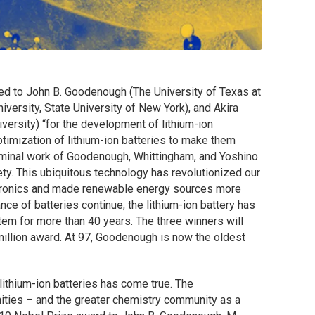
d to John B. Goodenough (The University of Texas at
versity, State University of New York), and Akira
versity) “
for the development of lithium-ion
ptimization of lithium-ion batteries to make them
seminal work of Goodenough, Whittingham, and Yoshino
ty. This ubiquitous technology has revolutionized our
ectronics and made renewable energy sources more
ce of batteries continue, the lithium-ion battery has
tem for more than 40 years. The three winners will
million award. At 97, Goodenough is now the oldest
 lithium-ion batteries has come true. The
ities – and the greater chemistry community as a