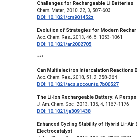
Challenges for Rechargeable Li Batteries
Chem. Mater.
, 2010, 22, 3, 587-603
DOI: 10.1021/cm901452z
Evolution of Strategies for Modern Rechar
Acc. Chem. Res.
, 2013, 46, 5, 1053-1061
DOI: 10.1021/ar2002705
***
Can Multielectron Intercalation Reactions 
Acc. Chem. Res.
, 2018, 51, 2, 258-264
DOI: 10.1021/acs.accounts.7b00527
The Li-Ion Rechargeable Battery: A Perspe
J. Am. Chem. Soc
., 2013, 135, 4, 1167-1176
DOI: 10.1021/ja3091438
Enhanced Cycling Stability of Hybrid Li–Air
Electrocatalyst