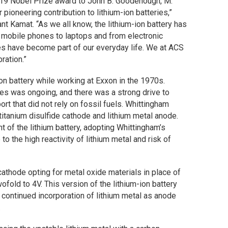
019 Nobel Prize award to John B. Goodenough, M.
 pioneering contribution to lithium-ion batteries,”
nt Kamat. “As we all know, the lithium-ion battery has
m mobile phones to laptops and from electronic
ies have become part of our everyday life. We at ACS
ration.”
ion battery while working at Exxon in the 1970s.
tates was ongoing, and there was a strong drive to
t that did not rely on fossil fuels. Whittingham
titanium disulfide cathode and lithium metal anode.
 of the lithium battery, adopting Whittingham’s
o the high reactivity of lithium metal and risk of
hode opting for metal oxide materials in place of
ofold to 4V. This version of the lithium-ion battery
 continued incorporation of lithium metal as anode
.