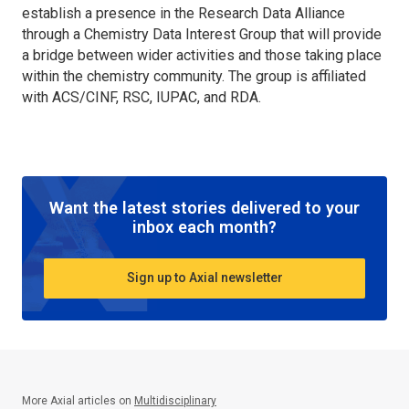
establish a presence in the Research Data Alliance
through a Chemistry Data Interest Group that will provide
a bridge between wider activities and those taking place
within the chemistry community. The group is affiliated
with ACS/CINF, RSC, IUPAC, and RDA.
Want the latest stories delivered to your
inbox each month?
Sign up to Axial newsletter
More Axial articles on
Multidisciplinary