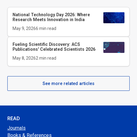
National Technology Day 2026: Where
Research Meets Innovation in India
May 9, 2026
6
min read
Fueling Scientific Discovery: ACS
Publications' Celebrated Scientists 2026
May 8, 2026
2
min read
See more related articles
READ
Journals
Books & References