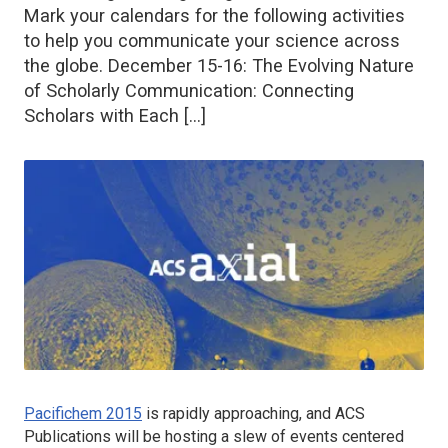
Mark your calendars for the following activities
to help you communicate your science across
the globe. December 15-16: The Evolving Nature
of Scholarly Communication: Connecting
Scholars with Each […]
Pacifichem 2015
is rapidly approaching, and ACS
Publications will be hosting a slew of events centered