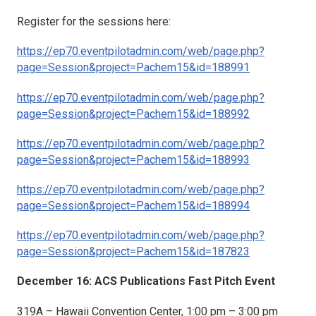
Register for the sessions here:
https://ep70.eventpilotadmin.com/web/page.php?
page=Session&project=Pachem15&id=188991
https://ep70.eventpilotadmin.com/web/page.php?
page=Session&project=Pachem15&id=188992
https://ep70.eventpilotadmin.com/web/page.php?
page=Session&project=Pachem15&id=188993
https://ep70.eventpilotadmin.com/web/page.php?
page=Session&project=Pachem15&id=188994
https://ep70.eventpilotadmin.com/web/page.php?
page=Session&project=Pachem15&id=187823
December 16: ACS Publications Fast Pitch Event
319A – Hawaii Convention Center, 1:00 pm – 3:00 pm