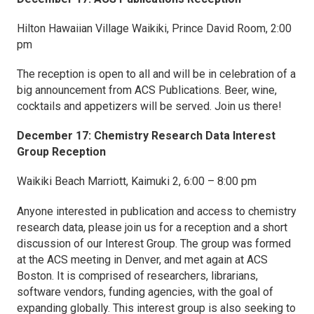
Hilton Hawaiian Village Waikiki, Prince David Room, 2:00
pm
The reception is open to all and will be in celebration of a
big announcement from ACS Publications. Beer, wine,
cocktails and appetizers will be served. Join us there!
December 17: Chemistry Research Data Interest
Group Reception
Waikiki Beach Marriott, Kaimuki 2, 6:00 – 8:00 pm
Anyone interested in publication and access to chemistry
research data, please join us for a reception and a short
discussion of our Interest Group. The group was formed
at the ACS meeting in Denver, and met again at ACS
Boston. It is comprised of researchers, librarians,
software vendors, funding agencies, with the goal of
expanding globally. This interest group is also seeking to