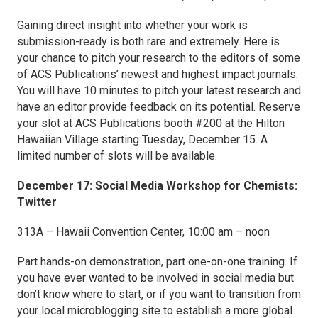
Gaining direct insight into whether your work is
submission-ready is both rare and extremely. Here is
your chance to pitch your research to the editors of some
of ACS Publications’ newest and highest impact journals.
You will have 10 minutes to pitch your latest research and
have an editor provide feedback on its potential. Reserve
your slot at ACS Publications booth #200 at the Hilton
Hawaiian Village starting Tuesday, December 15. A
limited number of slots will be available.
December 17: Social Media Workshop for Chemists:
Twitter
313A – Hawaii Convention Center, 10:00 am – noon
Part hands-on demonstration, part one-on-one training. If
you have ever wanted to be involved in social media but
don’t know where to start, or if you want to transition from
your local microblogging site to establish a more global