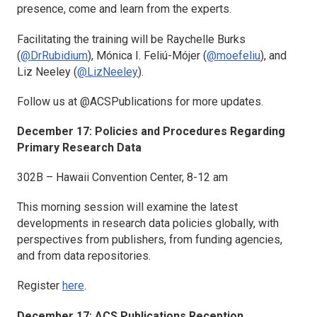
presence, come and learn from the experts.
Facilitating the training will be Raychelle Burks
(
@DrRubidium
), Mónica I. Feliú-Mójer (
@moefeliu
), and
Liz Neeley (
@LizNeeley
).
Follow us at @ACSPublications for more updates.
December 17: Policies and Procedures Regarding
Primary Research Data
302B – Hawaii Convention Center, 8-12 am
This morning session will examine the latest
developments in research data policies globally, with
perspectives from publishers, from funding agencies,
and from data repositories.
Register
here
.
December 17: ACS Publications Reception