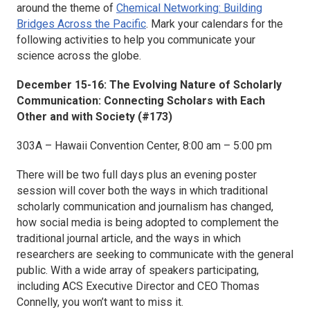
around the theme of
Chemical Networking: Building
Bridges Across the Pacific
. Mark your calendars for the
following activities to help you communicate your
science across the globe.
December 15-16: The Evolving Nature of Scholarly
Communication: Connecting Scholars with Each
Other and with Society (#173)
303A – Hawaii Convention Center, 8:00 am – 5:00 pm
There will be two full days plus an evening poster
session will cover both the ways in which traditional
scholarly communication and journalism has changed,
how social media is being adopted to complement the
traditional journal article, and the ways in which
researchers are seeking to communicate with the general
public. With a wide array of speakers participating,
including ACS Executive Director and CEO Thomas
Connelly, you won’t want to miss it.