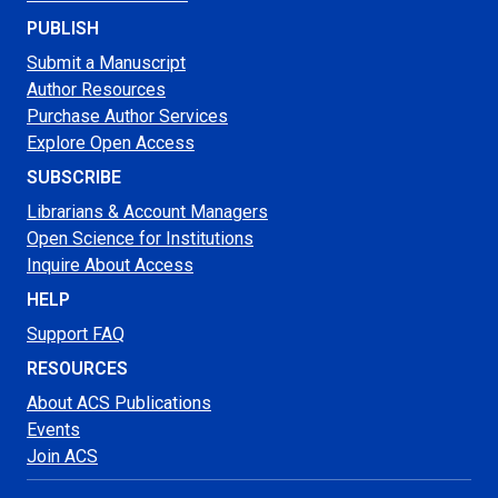
PUBLISH
Submit a Manuscript
Author Resources
Purchase Author Services
Explore Open Access
SUBSCRIBE
Librarians & Account Managers
Open Science for Institutions
Inquire About Access
HELP
Support FAQ
RESOURCES
About ACS Publications
Events
Join ACS