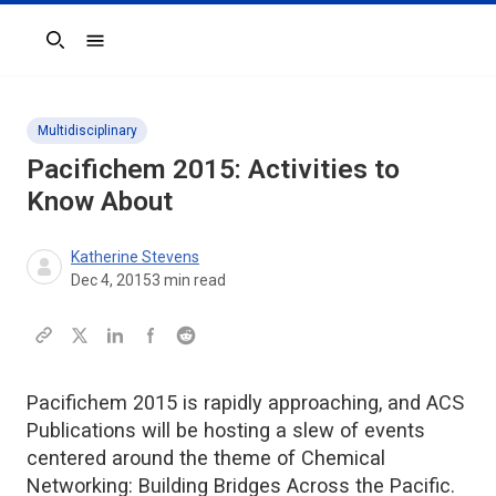
Search
Multidisciplinary
Pacifichem 2015: Activities to
Know About
Katherine Stevens
Dec 4, 2015
3
min read
Pacifichem 2015 is rapidly approaching, and ACS
Publications will be hosting a slew of events
centered around the theme of Chemical
Networking: Building Bridges Across the Pacific.