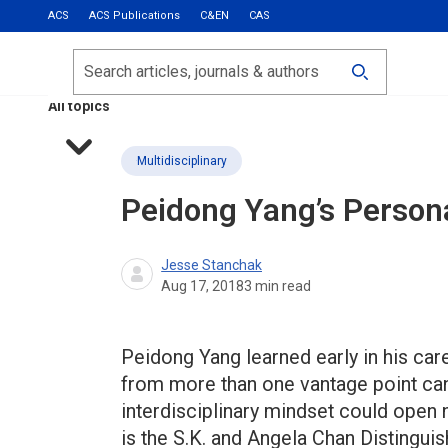
ACS
ACS Publications
C&EN
CAS
Most Read
Calls for Papers
Search
ACS Fall 2026
All topics
Multidisciplinary
Peidong Yang’s Persona
Jesse Stanchak
Aug 17, 2018
3
min read
Peidong Yang learned early in his car
from more than one vantage point can 
interdisciplinary mindset could open 
is the S.K. and Angela Chan Distingu