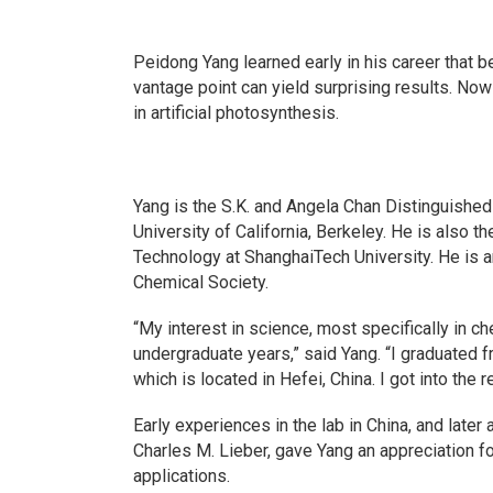
Peidong Yang learned early in his career that 
vantage point can yield surprising results. No
in artificial photosynthesis.
Yang is the S.K. and Angela Chan Distinguishe
University of California, Berkeley. He is also 
Technology at ShanghaiTech University. He is a
Chemical Society.
“My interest in science, most specifically in ch
undergraduate years,” said Yang. “I graduated f
which is located in Hefei, China. I got into the
Early experiences in the lab in China, and later 
Charles M. Lieber, gave Yang an appreciation for
applications.