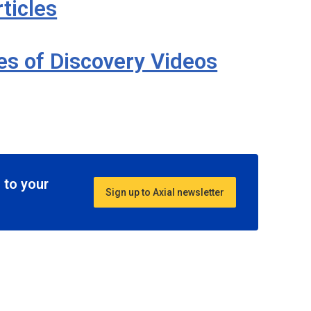
ticles
ies of Discovery Videos
 to your
Sign up to Axial newsletter