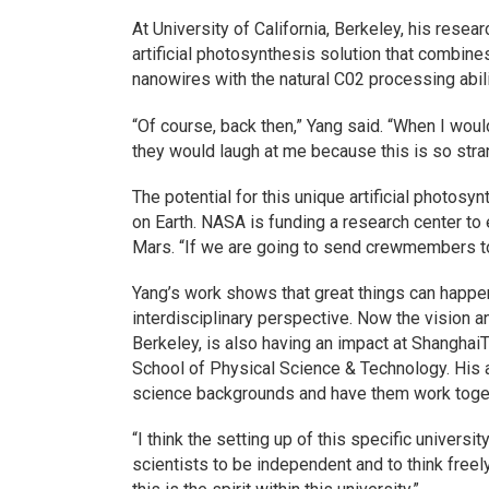
At University of California, Berkeley, his rese
artificial photosynthesis solution that combin
nanowires with the natural C02 processing abilit
“Of course, back then,” Yang said. “When I wo
they would laugh at me because this is so stra
The potential for this unique artificial photos
on Earth. NASA is funding a research center to 
Mars. “If we are going to send crewmembers to
Yang’s work shows that great things can happen
interdisciplinary perspective. Now the vision a
Berkeley, is also having an impact at ShanghaiT
School of Physical Science & Technology. His a
science backgrounds and have them work toge
“I think the setting up of this specific universi
scientists to be independent and to think freel