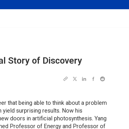
l Story of Discovery
eer that being able to think about a problem
yield surprising results. Now his
new doors in artificial photosynthesis. Yang
ished Professor of Energy and Professor of