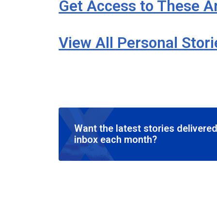
Get Access to These Ar
View All Personal Stor
Want the latest stories delivered
inbox each month?