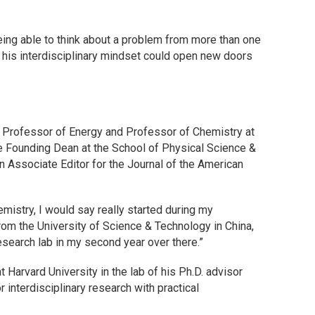
being able to think about a problem from more than one
w his interdisciplinary mindset could open new doors
d Professor of Energy and Professor of Chemistry at
the Founding Dean at the School of Physical Science &
n Associate Editor for the Journal of the American
emistry, I would say really started during my
rom the University of Science & Technology in China,
 research lab in my second year over there.”
at Harvard University in the lab of his Ph.D. advisor
 interdisciplinary research with practical