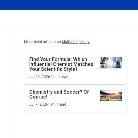
More Axial articles on
Multidisciplinary
Find Your Formula: Which
Influential Chemist Matches
Your Scientific Style?
Jul 20, 2026
4
min read
Chemistry and Soccer? Of
Course!
Jul 7, 2026
1
min read