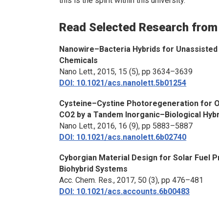
this is the spirit within this university.”
Read Selected Research from
Nanowire–Bacteria Hybrids for Unassisted 
Chemicals
Nano Lett.
, 2015, 15 (5), pp 3634–3639
DOI: 10.1021/acs.nanolett.5b01254
Cysteine–Cystine Photoregeneration for O
CO2 by a Tandem Inorganic–Biological Hyb
Nano Lett.
, 2016, 16 (9), pp 5883–5887
DOI: 10.1021/acs.nanolett.6b02740
Cyborgian Material Design for Solar Fuel 
Biohybrid Systems
Acc. Chem. Res.
, 2017, 50 (3), pp 476–481
DOI: 10.1021/acs.accounts.6b00483