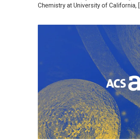
Chemistry at University of California, 