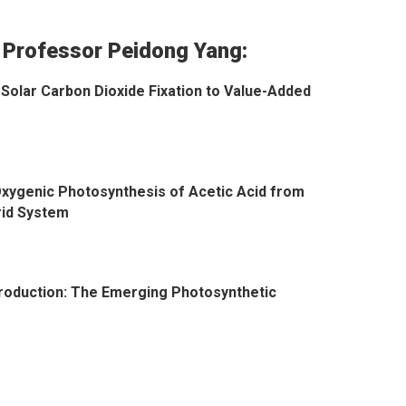
 Professor Peidong Yang:
Solar Carbon Dioxide Fixation to Value-Added
xygenic Photosynthesis of Acetic Acid from
rid System
Production: The Emerging Photosynthetic