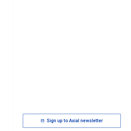
Sign up to Axial newsletter