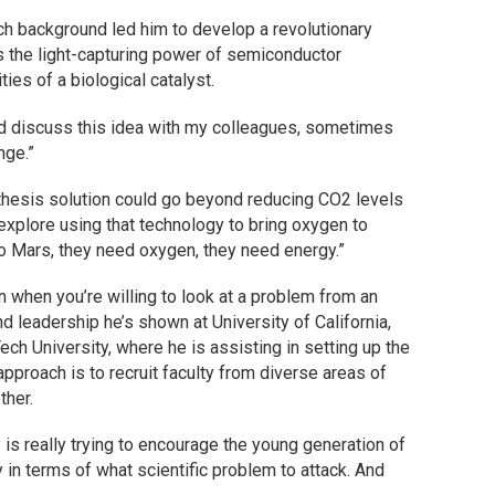
arch background led him to develop a revolutionary
es the light-capturing power of semiconductor
ies of a biological catalyst.
uld discuss this idea with my colleagues, sometimes
nge.”
ynthesis solution could go beyond reducing CO2 levels
explore using that technology to bring oxygen to
 Mars, they need oxygen, they need energy.”
 when you’re willing to look at a problem from an
nd leadership he’s shown at University of California,
ech University, where he is assisting in setting up the
pproach is to recruit faculty from diverse areas of
ther.
ty is really trying to encourage the young generation of
y in terms of what scientific problem to attack. And