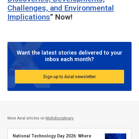
Challenges, and Environmental
Implications
” Now!
Want the latest stories delivered to your
inbox each month?
Sign up to Axial newsletter
More Axial articles on
Multidisciplinary
National Technology Day 2026: Where