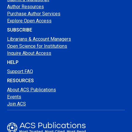
Author Resources
Purchase Author Services
Explore Open Access
SUBSCRIBE
Librarians & Account Managers
Open Science for Institutions
Inquire About Access
HELP
Support FAQ
RESOURCES
About ACS Publications
Events
Join ACS