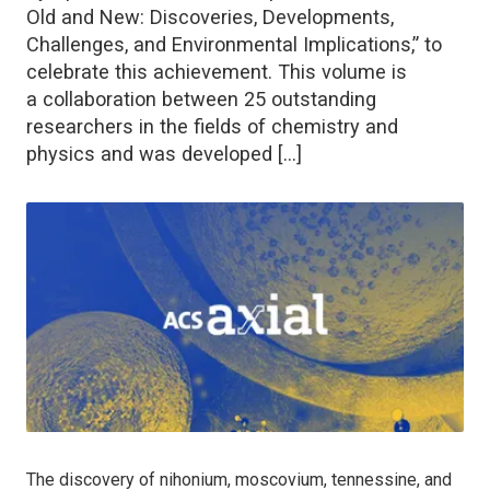
Old and New: Discoveries, Developments,
Challenges, and Environmental Implications,” to
celebrate this achievement. This volume is
a collaboration between 25 outstanding
researchers in the fields of chemistry and
physics and was developed […]
The discovery of nihonium, moscovium, tennessine, and