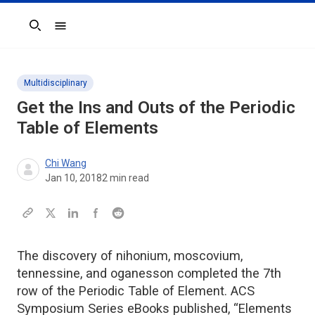
Search
Multidisciplinary
Get the Ins and Outs of the Periodic
Table of Elements
Chi Wang
Jan 10, 2018
2
min read
The discovery of nihonium, moscovium,
tennessine, and oganesson completed the 7th
row of the Periodic Table of Element. ACS
Symposium Series eBooks published, “Elements