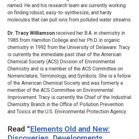
named. He and his research team are currently working
on finding robust, easy-to-synthesize, and hardy
molecules that can pull ions from polluted water streams.
Dr. Tracy Williamson
received her B.A. in chemistry in
1985 from Hamilton College and her Ph.D. in organic
chemistry in 1992 from the University of Delaware. Tracy
is currently the immediate past chair of the American
Chemical Society (ACS) Division of Environmental
Chemistry and is a member of the ACS Committee on
Nomenclature, Terminology, and Symbols. She is a fellow
of the American Chemical Society and was formerly a
member of the ACS Committee on Environmental
Improvement. Tracy is currently the Chief of the Industrial
Chemistry Branch in the Office of Pollution Prevention
and Toxics at the U.S. Environmental Protection Agency.
Read “
Elements Old and New:
Discoveries, Developments,