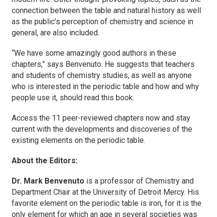
connection between the table and natural history as well
as the public’s perception of chemistry and science in
general, are also included.
“We have some amazingly good authors in these
chapters,” says Benvenuto. He suggests that teachers
and students of chemistry studies, as well as anyone
who is interested in the periodic table and how and why
people use it, should read this book.
Access the 11 peer-reviewed chapters now and stay
current with the developments and discoveries of the
existing elements on the periodic table.
About the Editors:
Dr. Mark Benvenuto
is a professor of Chemistry and
Department Chair at the University of Detroit Mercy. His
favorite element on the periodic table is iron, for it is the
only element for which an age in several societies was