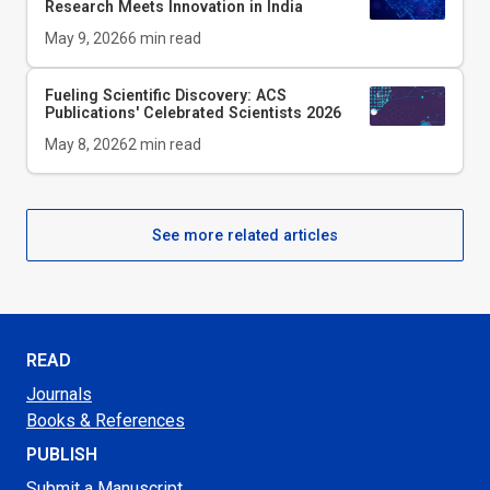
Research Meets Innovation in India
May 9, 2026
6
min read
Fueling Scientific Discovery: ACS
Publications' Celebrated Scientists 2026
May 8, 2026
2
min read
See more related articles
READ
Journals
Books & References
PUBLISH
Submit a Manuscript