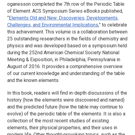
oganesson completed the 7th row of the Periodic Table
of Element. ACS Symposium Series eBooks published,
“
Elements Old and New: Discoveries, Developments,
Challenges, and Environmental Implications
,” to celebrate
this achievement. This volume is a collaboration between
25 outstanding researchers in the fields of chemistry and
physics and was developed based on a symposium held
during the 252nd American Chemical Society National
Meeting & Exposition, in Philadelphia, Pennsylvania in
August of 2016. It provides a comprehensive overview
of our current knowledge and understanding of the table
and the known elements.
In this book, readers will find in-depth discussions of the
history (how the elements were discovered and named)
and the predicted future (how the table may continue to
evolve) of the periodic table of the elements. It is also a
collection of the most recent studies of existing
elements, their physical properties, and their uses in
modern life. Other thought-provoking topics, such as the