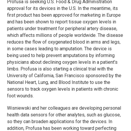
Profusa is seeking U.S. Food & Drug Administration
approval for its devices in the U.S. In the meantime, its
first product has been approved for marketing in Europe
and has been shown to report tissue oxygen levels in
patients under treatment for peripheral artery disease,
which affects millions of people worldwide. The disease
reduces the flow of oxygenated blood in arms and legs,
in some cases leading to amputation. The device is
being used to help prevent amputations by informing
physicians about declining oxygen levels in a patient’s
limbs. Profusa is also starting a clinical trial with the
University of California, San Francisco sponsored by the
National Heart, Lung, and Blood Institute to use the
sensors to track oxygen levels in patients with chronic
foot wounds.
Wisniewski and her colleagues are developing personal
health data sensors for other analytes, such as glucose,
so they can broaden applications for the devices. In
addition, Profusa has been working toward perfecting