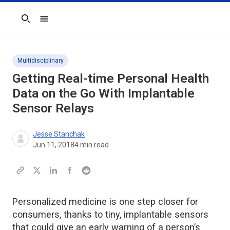
Search
Multidisciplinary
Getting Real-time Personal Health
Data on the Go With Implantable
Sensor Relays
Jesse Stanchak
Jun 11, 2018
4
min read
Personalized medicine is one step closer for
consumers, thanks to tiny, implantable sensors
that could give an early warning of a person’s