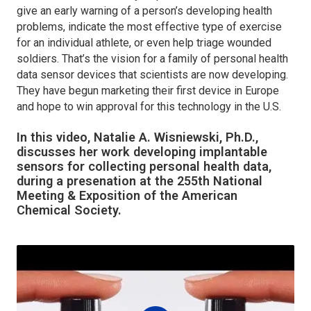
give an early warning of a person’s developing health
problems, indicate the most effective type of exercise
for an individual athlete, or even help triage wounded
soldiers. That’s the vision for a family of personal health
data sensor devices that scientists are now developing.
They have begun marketing their first device in Europe
and hope to win approval for this technology in the U.S.
In this video, Natalie A. Wisniewski, Ph.D.,
discusses her work developing implantable
sensors for collecting personal health data,
during a presenation at the 255th National
Meeting & Exposition of the American
Chemical Society.