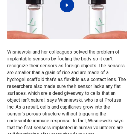
Wisniewski and her colleagues solved the problem of
implantable sensors by fooling the body so it can’t
recognize their sensors as foreign objects. The sensors
are smaller than a grain of rice and are made of a
hydrogel scaffold that’s as flexible as a contact lens. The
researchers also made sure their sensor lacks any flat
surfaces, which are a dead giveaway to cells that an
object isn’t natural, says Wisniewski, who is at Profusa
Inc. As a result, cells and capillaries grow into the
sensor’s porous structure without triggering the
undesirable immune response. In fact, Wisniewski says
that the first sensors implanted in human volunteers are