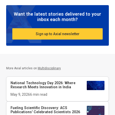
Want the latest stories delivered to your
inbox each month?
Sign up to Axial newsletter
More Axial articles on
Multidisciplinary
National Technology Day 2026: Where
Research Meets Innovation in India
May 9, 2026
6
min read
Fueling Scientific Discovery: ACS
Publications' Celebrated Scientists 2026