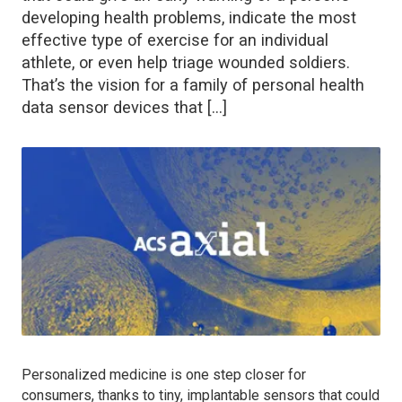
developing health problems, indicate the most
effective type of exercise for an individual
athlete, or even help triage wounded soldiers.
That’s the vision for a family of personal health
data sensor devices that […]
Personalized medicine is one step closer for
consumers, thanks to tiny, implantable sensors that could