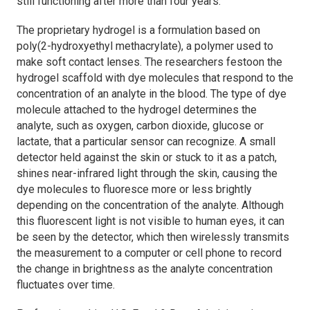
still functioning after more than four years.
The proprietary hydrogel is a formulation based on
poly(2-hydroxyethyl methacrylate), a polymer used to
make soft contact lenses. The researchers festoon the
hydrogel scaffold with dye molecules that respond to the
concentration of an analyte in the blood. The type of dye
molecule attached to the hydrogel determines the
analyte, such as oxygen, carbon dioxide, glucose or
lactate, that a particular sensor can recognize. A small
detector held against the skin or stuck to it as a patch,
shines near-infrared light through the skin, causing the
dye molecules to fluoresce more or less brightly
depending on the concentration of the analyte. Although
this fluorescent light is not visible to human eyes, it can
be seen by the detector, which then wirelessly transmits
the measurement to a computer or cell phone to record
the change in brightness as the analyte concentration
fluctuates over time.