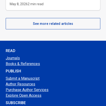
May 8, 2026
2
min read
See more related articles
READ
Journals
Books & References
PUBLISH
Submit a Manuscript
Author Resources
Purchase Author Services
Explore Open Access
SUBSCRIBE