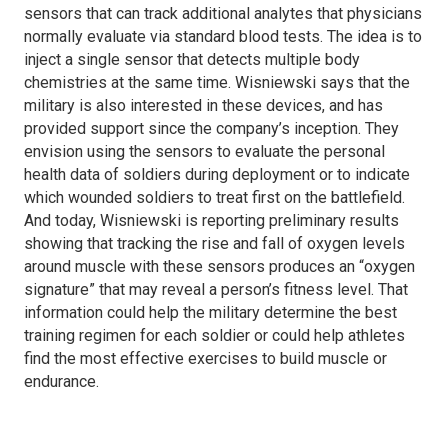
sensors that can track additional analytes that physicians
normally evaluate via standard blood tests. The idea is to
inject a single sensor that detects multiple body
chemistries at the same time. Wisniewski says that the
military is also interested in these devices, and has
provided support since the company’s inception. They
envision using the sensors to evaluate the personal
health data of soldiers during deployment or to indicate
which wounded soldiers to treat first on the battlefield.
And today, Wisniewski is reporting preliminary results
showing that tracking the rise and fall of oxygen levels
around muscle with these sensors produces an “oxygen
signature” that may reveal a person’s fitness level. That
information could help the military determine the best
training regimen for each soldier or could help athletes
find the most effective exercises to build muscle or
endurance.