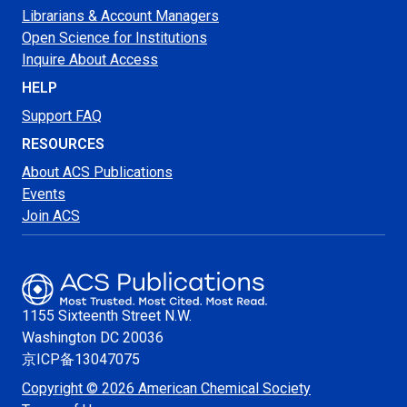
Librarians & Account Managers
Open Science for Institutions
Inquire About Access
HELP
Support FAQ
RESOURCES
About ACS Publications
Events
Join ACS
1155 Sixteenth Street N.W.
Washington
DC 20036
京ICP备13047075
Copyright © 2026 American Chemical Society