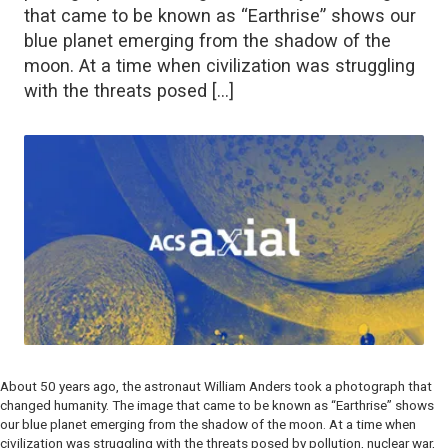
that came to be known as “Earthrise” shows our
blue planet emerging from the shadow of the
moon. At a time when civilization was struggling
with the threats posed […]
About 50 years ago, the astronaut William Anders took a photograph that
changed humanity. The image that came to be known as “Earthrise” shows
our blue planet emerging from the shadow of the moon. At a time when
civilization was struggling with the threats posed by pollution, nuclear war,