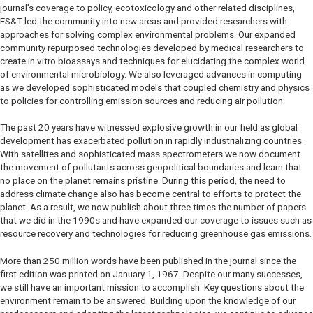
journal’s coverage to policy, ecotoxicology and other related disciplines,
ES&T led the community into new areas and provided researchers with
approaches for solving complex environmental problems. Our expanded
community repurposed technologies developed by medical researchers to
create in vitro bioassays and techniques for elucidating the complex world
of environmental microbiology. We also leveraged advances in computing
as we developed sophisticated models that coupled chemistry and physics
to policies for controlling emission sources and reducing air pollution.
The past 20 years have witnessed explosive growth in our field as global
development has exacerbated pollution in rapidly industrializing countries.
With satellites and sophisticated mass spectrometers we now document
the movement of pollutants across geopolitical boundaries and learn that
no place on the planet remains pristine. During this period, the need to
address climate change also has become central to efforts to protect the
planet. As a result, we now publish about three times the number of papers
that we did in the 1990s and have expanded our coverage to issues such as
resource recovery and technologies for reducing greenhouse gas emissions.
More than 250 million words have been published in the journal since the
first edition was printed on January 1, 1967. Despite our many successes,
we still have an important mission to accomplish. Key questions about the
environment remain to be answered. Building upon the knowledge of our