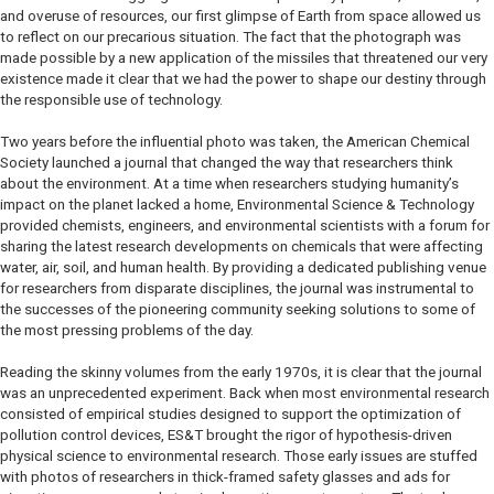
and overuse of resources, our first glimpse of Earth from space allowed us
to reflect on our precarious situation. The fact that the photograph was
made possible by a new application of the missiles that threatened our very
existence made it clear that we had the power to shape our destiny through
the responsible use of technology.
Two years before the influential photo was taken, the American Chemical
Society launched a journal that changed the way that researchers think
about the environment. At a time when researchers studying humanity’s
impact on the planet lacked a home, Environmental Science & Technology
provided chemists, engineers, and environmental scientists with a forum for
sharing the latest research developments on chemicals that were affecting
water, air, soil, and human health. By providing a dedicated publishing venue
for researchers from disparate disciplines, the journal was instrumental to
the successes of the pioneering community seeking solutions to some of
the most pressing problems of the day.
Reading the skinny volumes from the early 1970s, it is clear that the journal
was an unprecedented experiment. Back when most environmental research
consisted of empirical studies designed to support the optimization of
pollution control devices, ES&T brought the rigor of hypothesis-driven
physical science to environmental research. Those early issues are stuffed
with photos of researchers in thick-framed safety glasses and ads for