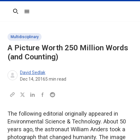
Search
Multidisciplinary
A Picture Worth 250 Million Words
(and Counting)
David Sedlak
Dec 14, 2016
5
min read
The following editorial originally appeared in
Environmental Science & Technology. About 50
years ago, the astronaut William Anders took a
photograph that changed humanity. The image