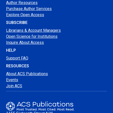
Author Resources
Purchase Author Services
Explore Open Access
SUBSCRIBE
Librarians & Account Managers
Open Science for Institutions
Inquire About Access
HELP
Support FAQ
RESOURCES
About ACS Publications
Events
Join ACS