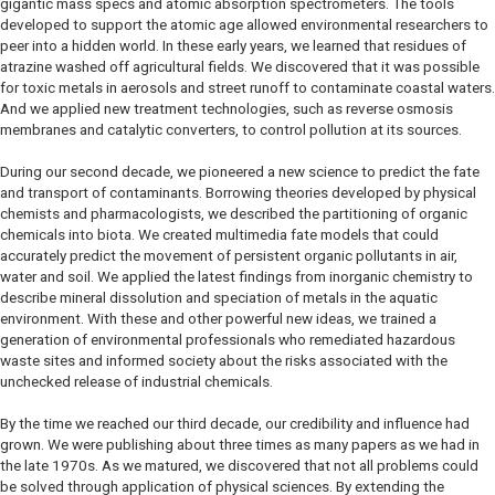
gigantic mass specs and atomic absorption spectrometers. The tools
developed to support the atomic age allowed environmental researchers to
peer into a hidden world. In these early years, we learned that residues of
atrazine washed off agricultural fields. We discovered that it was possible
for toxic metals in aerosols and street runoff to contaminate coastal waters.
And we applied new treatment technologies, such as reverse osmosis
membranes and catalytic converters, to control pollution at its sources.
During our second decade, we pioneered a new science to predict the fate
and transport of contaminants. Borrowing theories developed by physical
chemists and pharmacologists, we described the partitioning of organic
chemicals into biota. We created multimedia fate models that could
accurately predict the movement of persistent organic pollutants in air,
water and soil. We applied the latest findings from inorganic chemistry to
describe mineral dissolution and speciation of metals in the aquatic
environment. With these and other powerful new ideas, we trained a
generation of environmental professionals who remediated hazardous
waste sites and informed society about the risks associated with the
unchecked release of industrial chemicals.
By the time we reached our third decade, our credibility and influence had
grown. We were publishing about three times as many papers as we had in
the late 1970s. As we matured, we discovered that not all problems could
be solved through application of physical sciences. By extending the