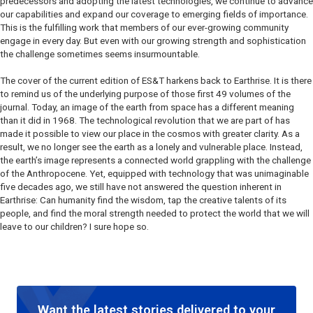
predecessors and adopting the latest technologies, we continue to advance
our capabilities and expand our coverage to emerging fields of importance.
This is the fulfilling work that members of our ever-growing community
engage in every day. But even with our growing strength and sophistication
the challenge sometimes seems insurmountable.
The cover of the current edition of ES&T harkens back to Earthrise. It is there
to remind us of the underlying purpose of those first 49 volumes of the
journal. Today, an image of the earth from space has a different meaning
than it did in 1968. The technological revolution that we are part of has
made it possible to view our place in the cosmos with greater clarity. As a
result, we no longer see the earth as a lonely and vulnerable place. Instead,
the earth’s image represents a connected world grappling with the challenge
of the Anthropocene. Yet, equipped with technology that was unimaginable
five decades ago, we still have not answered the question inherent in
Earthrise: Can humanity find the wisdom, tap the creative talents of its
people, and find the moral strength needed to protect the world that we will
leave to our children? I sure hope so.
Want the latest stories delivered to your