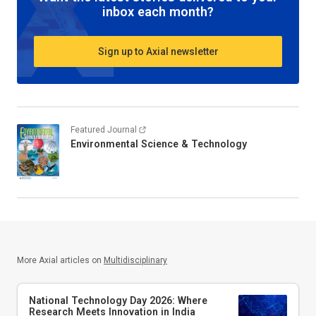
inbox each month?
Sign up to Axial newsletter
Featured Journal
Environmental Science & Technology
More Axial articles on
Multidisciplinary
National Technology Day 2026: Where
Research Meets Innovation in India