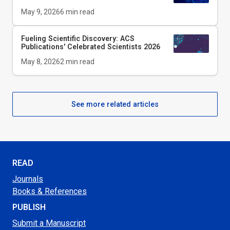
May 9, 2026
6
min read
Fueling Scientific Discovery: ACS
Publications' Celebrated Scientists 2026
May 8, 2026
2
min read
See more related articles
READ
Journals
Books & References
PUBLISH
Submit a Manuscript