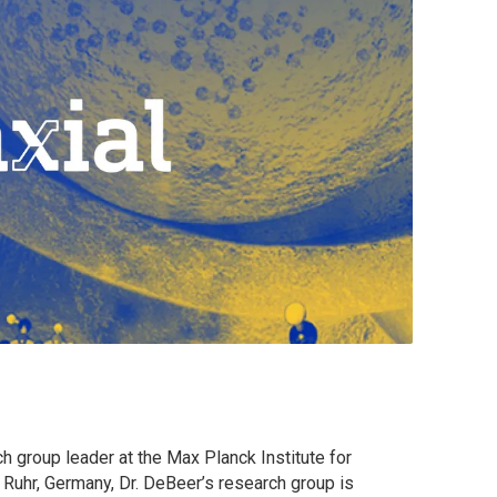
h group leader at the Max Planck Institute for
Ruhr, Germany, Dr. DeBeer’s research group is