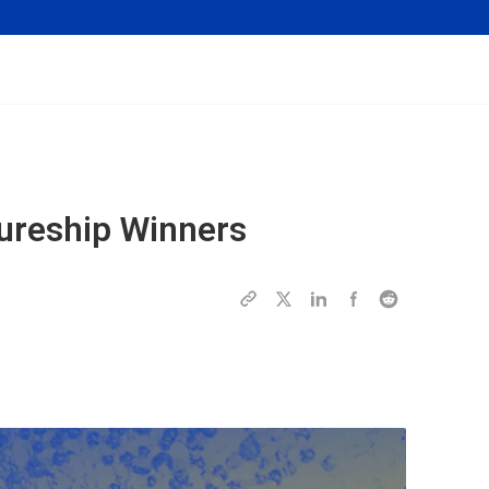
ureship Winners