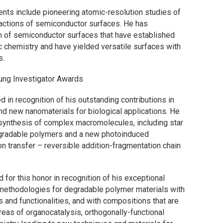
nts include pioneering atomic-resolution studies of
eactions of semiconductor surfaces. He has
n of semiconductor surfaces that have established
 chemistry and have yielded versatile surfaces with
s.
ng Investigator Awards
d in recognition of his outstanding contributions in
d new nanomaterials for biological applications. He
synthesis of complex macromolecules, including star
gradable polymers and a new photoinduced
n transfer – reversible addition-fragmentation chain
 for this honor in recognition of his exceptional
 methodologies for degradable polymer materials with
 and functionalities, and with compositions that are
eas of organocatalysis, orthogonally-functional