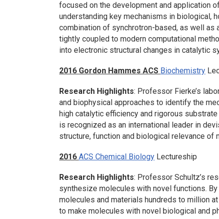
focused on the development and application of
understanding key mechanisms in biological,
combination of synchrotron-based, as well as 
tightly coupled to modern computational methods
into electronic structural changes in catalytic 
2016 Gordon Hammes ACS
Biochemistry
Lec
Research Highlights
: Professor Fierke’s labo
and biophysical approaches to identify the mech
high catalytic efficiency and rigorous substrate
is recognized as an international leader in de
structure, function and biological relevance of 
2016
ACS Chemical Biology
Lectureship
Research Highlights
: Professor Schultz’s re
synthesize molecules with novel functions. By
molecules and materials hundreds to million at 
to make molecules with novel biological and ph