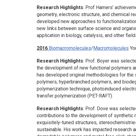
Research Highlights
: Prof Hamers’ achieveme
geometry, electronic structure, and chemical r
developed new approaches to functionalizatio
new links between surface science and organic
application in biology, catalysis, and other field
2016
Biomacromolecules
/
Macromolecules
You
Research Highlights
: Prof. Boyer was selecte
the development of new functional polymers an
has developed original methodologies for the 
polymers, hyperbranched polymers, and biode
polymerization technique, photoinduced electro
transfer polymerization (PET-RAFT).
Research Highlights
: Prof. Dove was selected
contributions to the development of synthetic
exquisitely-tuned structures, stereochemistries
sustainable. His work has impacted research ar