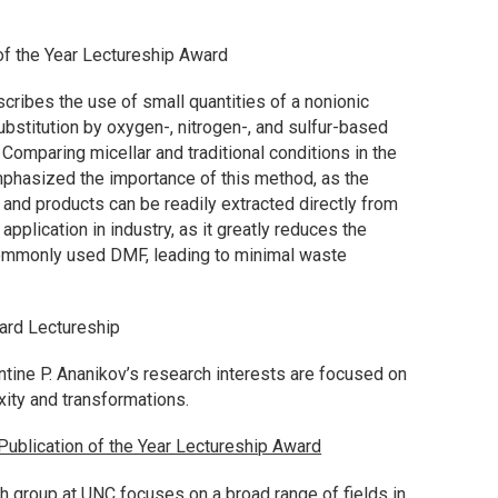
of the Year Lectureship Award
escribes the use of small quantities of a nonionic
ubstitution by oxygen-, nitrogen-, and sulfur-based
Comparing micellar and traditional conditions in the
mphasized the importance of this method, as the
and products can be readily extracted directly from
application in industry, as it greatly reduces the
commonly used DMF, leading to minimal waste
ard Lectureship
entine P. Ananikov’s research interests are focused on
xity and transformations.
ublication of the Year Lectureship Award
ch group at UNC focuses on a broad range of fields in