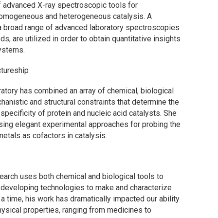
 advanced X-ray spectroscopic tools for
 homogeneous and heterogeneous catalysis. A
a broad range of advanced laboratory spectroscopies
, are utilized in order to obtain quantitative insights
systems.
tureship
ratory has combined an array of chemical, biological
anistic and structural constraints that determine the
 specificity of protein and nucleic acid catalysts. She
vising elegant experimental approaches for probing the
metals as cofactors in catalysis.
search uses both chemical and biological tools to
 developing technologies to make and characterize
a time, his work has dramatically impacted our ability
ysical properties, ranging from medicines to