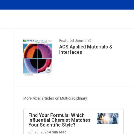
Featured Journal
ACS Applied Materials &
Interfaces
More Axial articles on
Multidisciplinary
Find Your Formula: Which
Influential Chemist Matches
Your Scientific Style?
Jul 20, 2026
4
min read