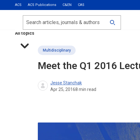
ACS
ACS Publications
C&EN
CAS
Most Read
Calls for Papers
Search
ACS Fall 2026
All topics
Multidisciplinary
Meet the Q1 2016 Lect
Jesse Stanchak
Apr 25, 2016
8
min read