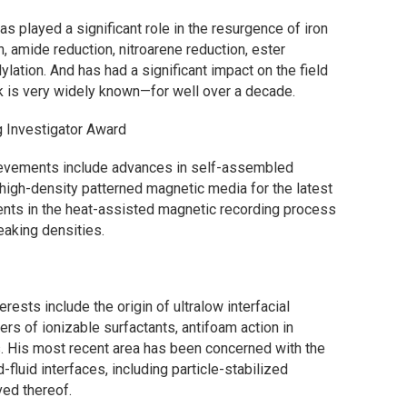
has played a significant role in the resurgence of iron
n, amide reduction, nitroarene reduction, ester
ylation. And has had a significant impact on the field
rk is very widely known—for well over a decade.
 Investigator Award
hievements include advances in self-assembled
igh-density patterned magnetic media for the latest
ents in the heat-assisted magnetic recording process
eaking densities.
terests include the origin of ultralow interfacial
s of ionizable surfactants, antifoam action in
. His most recent area has been concerned with the
d-fluid interfaces, including particle-stabilized
ed thereof.