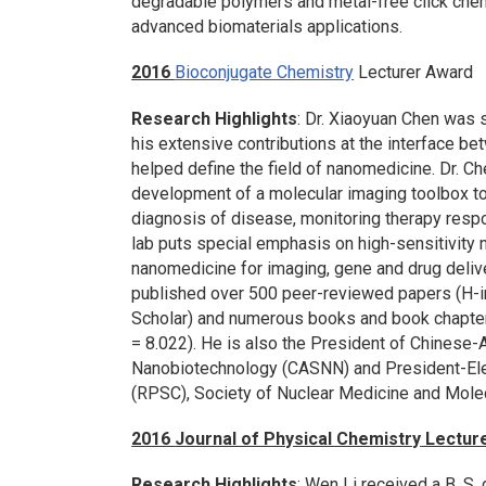
degradable polymers and metal-free click chem
advanced biomaterials applications.
2016
Bioconjugate Chemistry
Lecturer Award
Research Highlights
: Dr. Xiaoyuan Chen was 
his extensive contributions at the interface be
helped define the field of nanomedicine. Dr. Ch
development of a molecular imaging toolbox to 
diagnosis of disease, monitoring therapy resp
lab puts special emphasis on high-sensitivity
nanomedicine for imaging, gene and drug delive
published over 500 peer-reviewed papers (H-in
Scholar) and numerous books and book chapters
= 8.022). He is also the President of Chinese
Nanobiotechnology (CASNN) and President-Elec
(RPSC), Society of Nuclear Medicine and Mole
2016
Journal of Physical Chemistry
Lectur
Research Highlights
: Wen Li received a B. S.