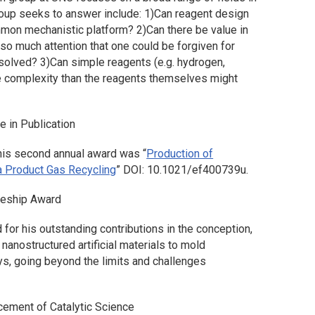
oup seeks to answer include: 1)
Can reagent design
ommon mechanistic platform?
2)
Can there be value in
so much attention that one could be forgiven for
 solved?
3)
Can simple reagents (e.g. hydrogen,
e complexity than the reagents themselves might
e in Publication
this second annual award was “
Production of
a Product Gas Recycling
” DOI: 10.1021/ef400739u.
reship Award
 for his outstanding contributions in the conception,
nanostructured artificial materials to mold
ys, going beyond the limits and challenges
cement of Catalytic Science