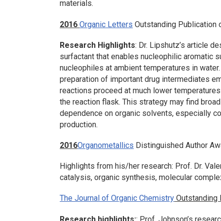
materials.
2016
Organic Letters
Outstanding Publication 
Research Highlights
: Dr. Lipshutz’s article d
surfactant that enables nucleophilic aromatic s
nucleophiles at ambient temperatures in water. 
preparation of important drug intermediates e
reactions proceed at much lower temperatures 
the reaction flask. This strategy may find broad 
dependence on organic solvents, especially 
production.
2016
Organometallics
Distinguished Author Aw
Highlights from his/her research: Prof. Dr. Val
catalysis, organic synthesis, molecular comple
The Journal of Organic Chemistry
Outstanding P
Research highlights:
: Prof. Johnson’s resear