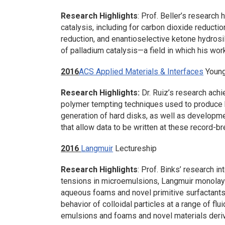
Research Highlights
: Prof. Beller’s research 
catalysis, including for carbon dioxide reductio
reduction, and enantioselective ketone hydrosil
of palladium catalysis—a field in which his wo
2016
ACS Applied Materials & Interfaces
Young
Research Highlights:
Dr. Ruiz’s research ac
polymer tempting techniques used to produce h
generation of hard disks, as well as developm
that allow data to be written at these record-br
2016
Langmuir
Lectureship
Research Highlights
: Prof. Binks’ research in
tensions in microemulsions, Langmuir monolayer
aqueous foams and novel primitive surfactants
behavior of colloidal particles at a range of flui
emulsions and foams and novel materials deriv