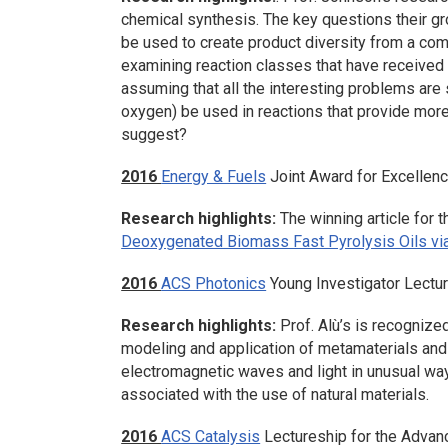
chemical synthesis. The key questions their gr
be used to create product diversity from a c
examining reaction classes that have received 
assuming that all the interesting problems are
oxygen) be used in reactions that provide mor
suggest?
2016
Energy & Fuels
Joint Award for Excellenc
Research highlights:
The winning article for 
Deoxygenated Biomass Fast Pyrolysis Oils vi
2016
ACS Photonics
Young Investigator Lectu
Research highlights:
Prof. Alù’s is recognized
modeling and application of metamaterials and 
electromagnetic waves and light in unusual wa
associated with the use of natural materials.
2016
ACS Catalysis
Lectureship for the Advan