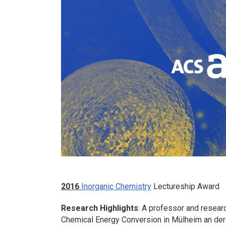
2016
Inorganic Chemistry
Lectureship Award
Research Highlights
: A professor and researc
Chemical Energy Conversion in Mülheim an der 