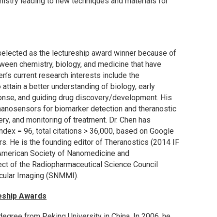
istry leading to new techniques and materials for
selected as the lectureship award winner because of
tween chemistry, biology, and medicine that have
en’s current research interests include the
attain a better understanding of biology, early
onse, and guiding drug discovery/development. His
 nanosensors for biomarker detection and theranostic
ry, and monitoring of treatment. Dr. Chen has
dex = 96, total citations > 36,000, based on Google
. He is the founding editor of Theranostics (2014 IF
-American Society of Nanomedicine and
t of the Radiopharmaceutical Science Council
cular Imaging (SNMMI).
eship Awards
 degree from Peking University in China. In 2006, he