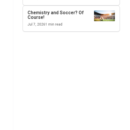
Chemistry and Soccer? Of
Course!
Jul 7, 2026
1
min read