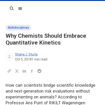
Search
Multidisciplinary
Why Chemists Should Embrace
Quantitative Kinetics
Shana J. Sturla
Oct 5, 2018
1
min read
How can scientists bridge scientific knowledge
and next-generation risk evaluations without
experimenting on animals? According to
Professor Ans Punt of RIKILT Wageningen