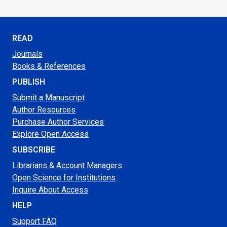
READ
Journals
Books & References
PUBLISH
Submit a Manuscript
Author Resources
Purchase Author Services
Explore Open Access
SUBSCRIBE
Librarians & Account Managers
Open Science for Institutions
Inquire About Access
HELP
Support FAQ