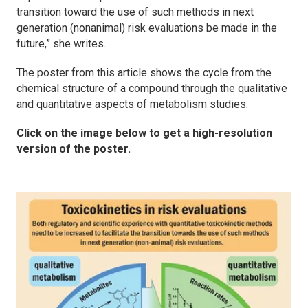
transition toward the use of such methods in next
generation (nonanimal) risk evaluations be made in the
future,” she writes.
The poster from this article shows the cycle from the
chemical structure of a compound through the qualitative
and quantitative aspects of metabolism studies.
Click on the image below to get a high-resolution
version of the poster.