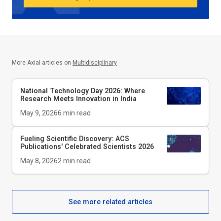
More Axial articles on
Multidisciplinary
National Technology Day 2026: Where
Research Meets Innovation in India
May 9, 2026
6
min read
Fueling Scientific Discovery: ACS
Publications' Celebrated Scientists 2026
May 8, 2026
2
min read
See more related articles