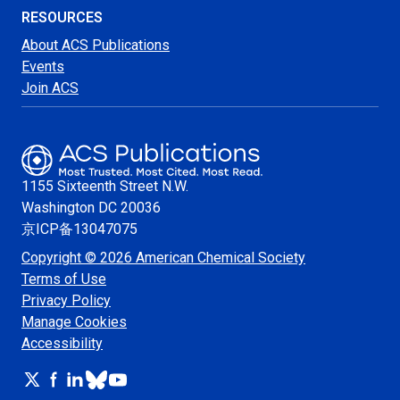
RESOURCES
About ACS Publications
Events
Join ACS
1155 Sixteenth Street N.W.
Washington
DC 20036
京ICP备13047075
Copyright © 2026 American Chemical Society
Terms of Use
Privacy Policy
Manage Cookies
Accessibility