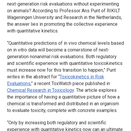
next-generation risk evaluations without experimenting
on animals? According to Professor Ans Punt of RIKILT
Wageningen University and Research in the Netherlands,
the answer lies in promoting the collective experience
with quantitative kinetics.
“Quantitative predictions of in vivo chemical levels based
on in vitro data will become a cornerstone of next-
generation nonanimal risk evaluations. Both regulatory
and scientific experience with quantitative toxicokinetics
must increase now for this transition to happen,” Punt
writes in the abstract for “
Toxicokinetics in Risk
Evaluations
,” a recent ToxWatch piece published in
Chemical Research in Toxicology
. The article explores
the importance of having a quantitative picture of how a
chemical is transformed and distributed in an organism
to evaluate toxicity, complete with concrete examples.
“Only by increasing both regulatory and scientific
experience with quantitative kinetics now can an ultimate