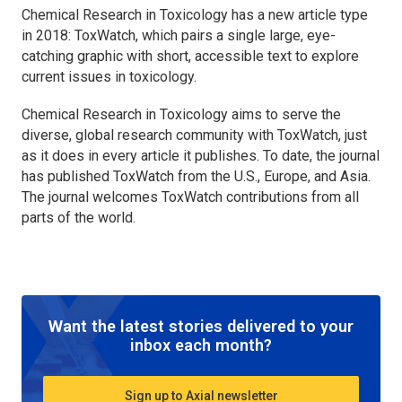
Chemical Research in Toxicology
has a new article type
in 2018: ToxWatch, which pairs a single large, eye-
catching graphic with short, accessible text to explore
current issues in toxicology.
Chemical Research in Toxicology
aims to serve the
diverse, global research community with ToxWatch, just
as it does in every article it publishes. To date, the journal
has published ToxWatch from the U.S., Europe, and Asia.
The journal welcomes ToxWatch contributions from all
parts of the world.
Want the latest stories delivered to your
inbox each month?
Sign up to Axial newsletter