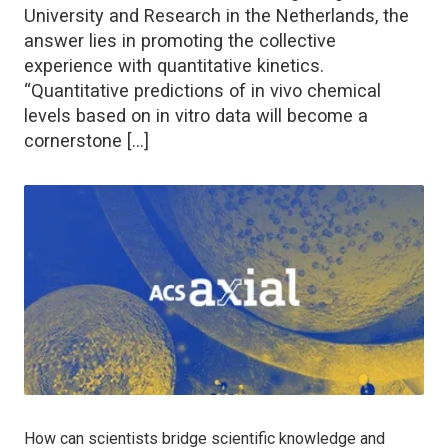
University and Research in the Netherlands, the
answer lies in promoting the collective
experience with quantitative kinetics.
“Quantitative predictions of in vivo chemical
levels based on in vitro data will become a
cornerstone […]
How can scientists bridge scientific knowledge and