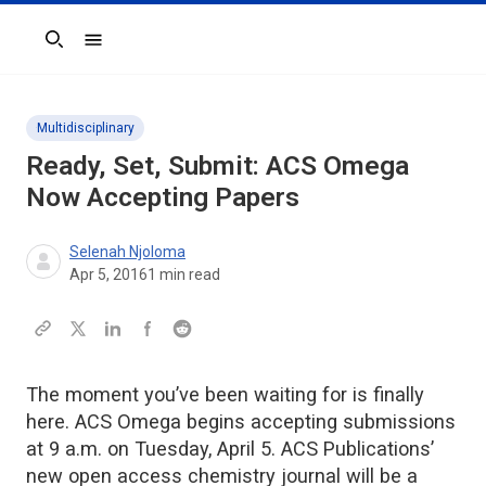
Search
Multidisciplinary
Ready, Set, Submit: ACS Omega
Now Accepting Papers
Selenah Njoloma
Apr 5, 2016
1
min read
The moment you’ve been waiting for is finally
here. ACS Omega begins accepting submissions
at 9 a.m. on Tuesday, April 5. ACS Publications’
new open access chemistry journal will be a