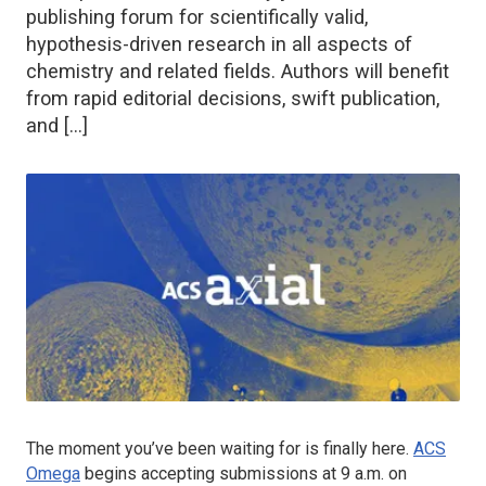
publishing forum for scientifically valid,
hypothesis-driven research in all aspects of
chemistry and related fields. Authors will benefit
from rapid editorial decisions, swift publication,
and […]
The moment you’ve been waiting for is finally here.
ACS
Omega
begins accepting submissions at 9 a.m. on