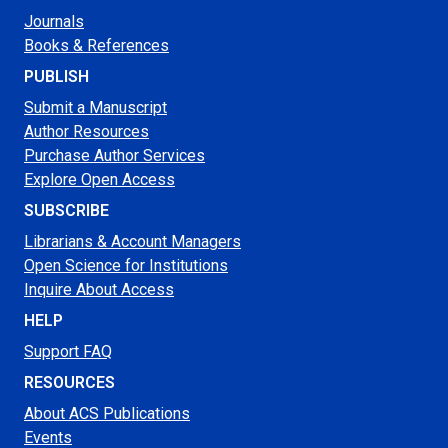
Journals
Books & References
PUBLISH
Submit a Manuscript
Author Resources
Purchase Author Services
Explore Open Access
SUBSCRIBE
Librarians & Account Managers
Open Science for Institutions
Inquire About Access
HELP
Support FAQ
RESOURCES
About ACS Publications
Events