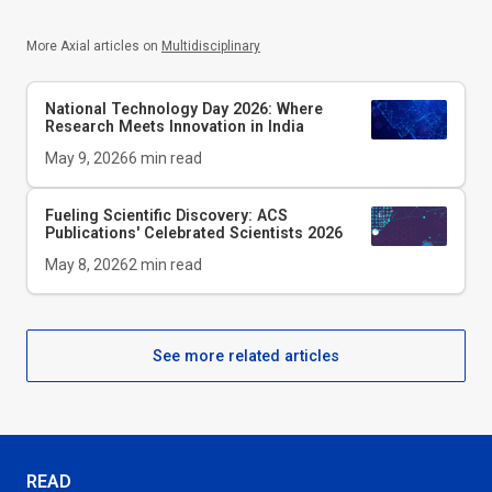
More Axial articles on
Multidisciplinary
National Technology Day 2026: Where
Research Meets Innovation in India
May 9, 2026
6
min read
Fueling Scientific Discovery: ACS
Publications' Celebrated Scientists 2026
May 8, 2026
2
min read
See more related articles
READ