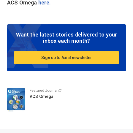
ACS Omega
here.
Want the latest stories delivered to your
inbox each month?
Sign up to Axial newsletter
Featured Journal
ACS Omega