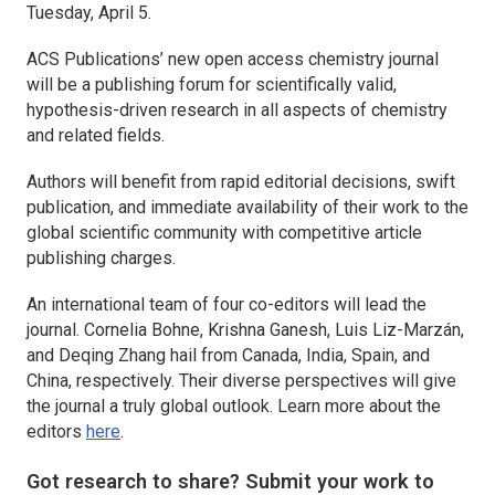
Tuesday, April 5.
ACS Publications’ new open access chemistry journal
will be a publishing forum for scientifically valid,
hypothesis-driven research in all aspects of chemistry
and related fields.
Authors will benefit from rapid editorial decisions, swift
publication, and immediate availability of their work to the
global scientific community with competitive article
publishing charges.
An international team of four co-editors will lead the
journal. Cornelia Bohne, Krishna Ganesh, Luis Liz-Marzán,
and Deqing Zhang hail from Canada, India, Spain, and
China, respectively. Their diverse perspectives will give
the journal a truly global outlook. Learn more about the
editors
here
.
Got research to share? Submit your work to